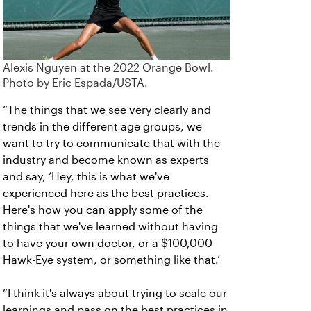
Alexis Nguyen at the 2022 Orange Bowl.
Photo by Eric Espada/USTA.
“The things that we see very clearly and
trends in the different age groups, we
want to try to communicate that with the
industry and become known as experts
and say, ‘Hey, this is what we've
experienced here as the best practices.
Here's how you can apply some of the
things that we've learned without having
to have your own doctor, or a $100,000
Hawk-Eye system, or something like that.’
“I think it's always about trying to scale our
learnings and pass on the best practices in