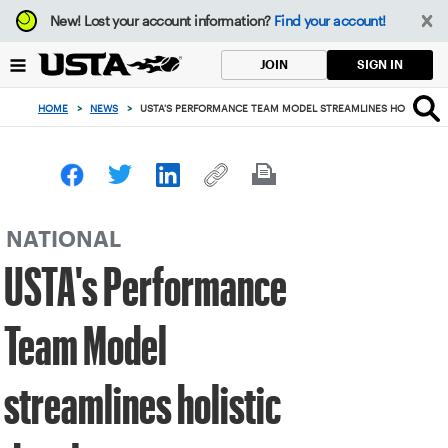
Focus
New!
Lost your account information?
Find your account!
from
back
SIGN IN
JOIN
to
top
HOME
>
NEWS
>
USTA'S PERFORMANCE TEAM MODEL STREAMLINES HOLISTIC 
button
NATIONAL
USTA's Performance
Team Model
streamlines holistic