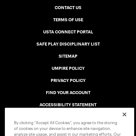
CONTACT US
TERMS OF USE
USTA CONNECT PORTAL
SAFE PLAY DISCIPLINARY LIST
SITEMAP
UMPIRE POLICY
PRIVACY POLICY
FIND YOUR ACCOUNT
ACCESSIBILITY STATEMENT
COOKIE POLICY
By clicking “Accept All Cookies”, you agree to the storing
of cookies on your device to enhance site navigation,
analyze site usage, and assist in our marketing efforts. Our