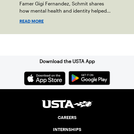
Famer Gigi Fernandez, Schmit shares
how mental health and identity helped
shape his debut novel.
READ MORE
Sign up for our Newsletter
Download the USTA App
CAREERS
INTERNSHIPS