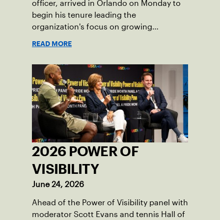
officer, arrived in Orlando on Monday to
begin his tenure leading the
organization's focus on growing
American tennis and the US Open.
READ MORE
2026 POWER OF
VISIBILITY
June 24, 2026
Ahead of the Power of Visibility panel with
moderator Scott Evans and tennis Hall of