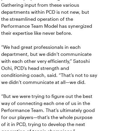
Gathering input from these various
departments within PCD is not new, but
the streamlined operation of the
Performance Team Model has synergized
their expertise like never before.
“We had great professionals in each
department, but we didn’t communicate
with each other very efficiently,” Satoshi
Ochi, PCD's head strength and
conditioning coach, said. “That’s not to say
we didn’t communicate at all—we did.
“But we were trying to figure out the best
way of connecting each one of us in the
Performance Team. That’s ultimately good
for our players—that’s the whole purpose
of it in PCD, trying to develop the next