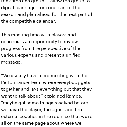
the same age group — allow the group to
digest learnings from one part of the
season and plan ahead for the next part of
the competitive calendar.
This meeting time with players and
coaches is an opportunity to review
progress from the perspective of the
various experts and present a unified
message.
“We usually have a pre-meeting with the
Performance Team where everybody gets
together and lays everything out that they
want to talk about,” explained Ramos,
“maybe get some things resolved before
we have the player, the agent and the
external coaches in the room so that we're
all on the same page about where we