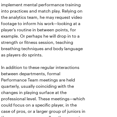
implement mental performance training
into practices and match play. Relying on
the analytics team, he may request video
footage to inform his work—looking at a
player's routine in between points, for
example. Or perhaps he will drop in to a
strength or fitness session, teaching
breathing techniques and body language
as players do sprints.
In addition to these regular interactions
between departments, formal
Performance Team meetings are held
quarterly, usually coinciding with the
changes in playing surface at the
professional level. These meetings—which
could focus on a specific player, in the
case of pros, or a larger group of juniors in