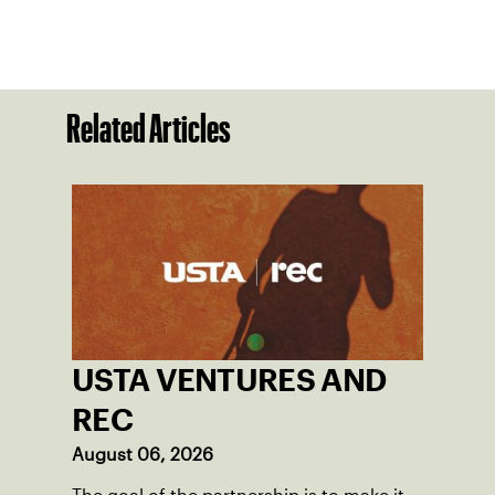
Related Articles
USTA VENTURES AND
REC
August 06, 2026