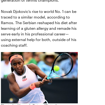
generation of tennis champions.”
Novak Djokovic’s rise to world No. 1 can be
traced to a similar model, according to
Ramos. The Serbian reshaped his diet after
learning of a gluten allergy and remade his
serve early in his professional career—
using external help for both, outside of his
coaching staff.