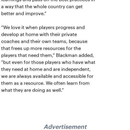
a way that the whole country can get
better and improve.”
“We love it when players progress and
develop at home with their private
coaches and their own teams, because
that frees up more resources for the
players that need them,” Blackman added,
“but even for those players who have what
they need at home and are independent,
we are always available and accessible for
them as a resource. We often learn from
what they are doing as well.”
Advertisement