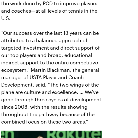
the work done by PCD to improve players—
and coaches—at all levels of tennis in the
U.S.
“Our success over the last 13 years can be
attributed to a balanced approach of
targeted investment and direct support of
our top players and broad, educational
indirect support to the entire competitive
ecosystem,” Martin Blackman, the general
manager of USTA Player and Coach
Development, said.
“The two wings of the
plane are culture and excellence. … We’ve
gone through three cycles of development
since 2008, with the results showing
throughout the pathway because of the
combined focus on these two areas.”