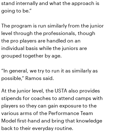
stand internally and what the approach is
going to be.”
The program is run similarly from the junior
level through the professionals, though
the pro players are handled on an
individual basis while the juniors are
grouped together by age.
“In general, we try to run it as similarly as
possible,” Ramos said.
At the junior level, the USTA also provides
stipends for coaches to attend camps with
players so they can gain exposure to the
various arms of the Performance Team
Model first-hand and bring that knowledge
back to their everyday routine.