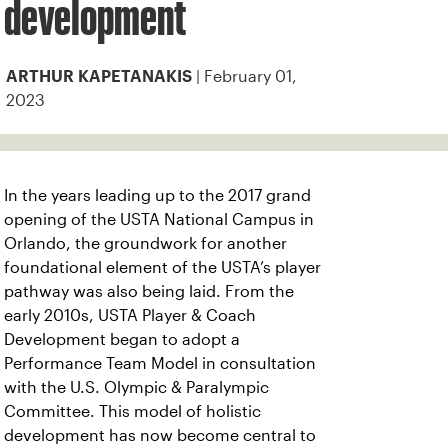
development
| February 01,
ARTHUR KAPETANAKIS
2023
In the years leading up to the 2017 grand
opening of the USTA National Campus in
Orlando, the groundwork for another
foundational element of the USTA’s player
pathway was also being laid.
From the
early 2010s, USTA Player & Coach
Development began to adopt a
Performance Team Model in consultation
with the U.S. Olympic & Paralympic
Committee. This model of holistic
development has now become central to