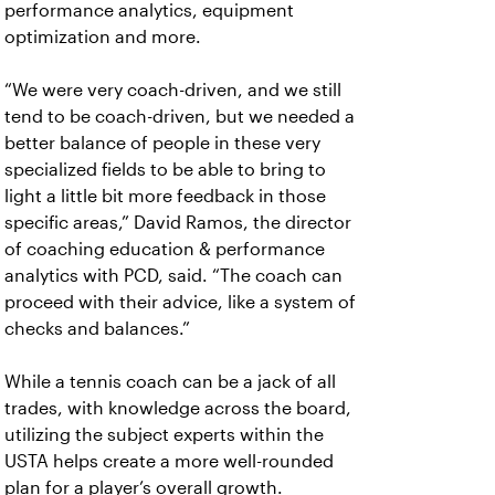
performance analytics, equipment
optimization and more.
“We were very coach-driven, and we still
tend to be coach-driven, but we needed a
better balance of people in these very
specialized fields to be able to bring to
light a little bit more feedback in those
specific areas,” David Ramos, the director
of coaching education & performance
analytics with PCD, said. “The coach can
proceed with their advice, like a system of
checks and balances.”
While a tennis coach can be a jack of all
trades, with knowledge across the board,
utilizing the subject experts within the
USTA helps create a more well-rounded
plan for a player’s overall growth.