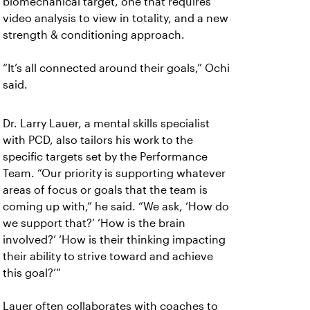
biomechanical target, one that requires
video analysis to view in totality, and a new
strength & conditioning approach.
“It’s all connected around their goals,” Ochi
said.
Dr. Larry Lauer, a mental skills specialist
with PCD, also tailors his work to the
specific targets set by the Performance
Team. “Our priority is supporting whatever
areas of focus or goals that the team is
coming up with,” he said. “We ask, ‘How do
we support that?’ ‘How is the brain
involved?’ ‘How is their thinking impacting
their ability to strive toward and achieve
this goal?’”
Lauer often collaborates with coaches to