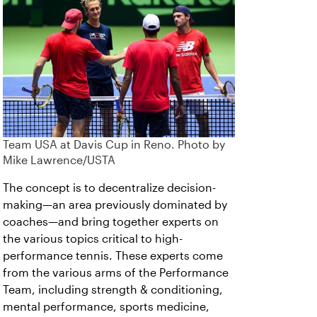
Team USA at Davis Cup in Reno. Photo by
Mike Lawrence/USTA
The concept is to decentralize decision-
making—an area previously dominated by
coaches—and bring together experts on
the various topics critical to high-
performance tennis. These experts come
from the various arms of the Performance
Team, including strength & conditioning,
mental performance, sports medicine,