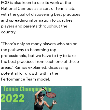
PCD is also keen to use its work at the
National Campus as a sort of tennis lab,
with the goal of discovering best practices
and spreading information to coaches,
players and parents throughout the
country.
“There's only so many players who are on
the pathway to becoming top
professionals, but we have to try to take
the best practices from each one of these
areas,” Ramos explained, discussing
potential for growth within the
Performance Team model.