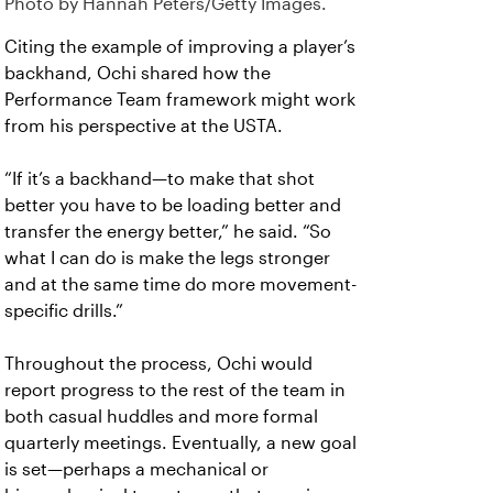
Photo by Hannah Peters/Getty Images.
Citing the example of improving a player’s
backhand, Ochi shared how the
Performance Team framework might work
from his perspective at the USTA.
“If it’s a backhand—to make that shot
better you have to be loading better and
transfer the energy better,” he said. “So
what I can do is make the legs stronger
and at the same time do more movement-
specific drills.”
Throughout the process, Ochi would
report progress to the rest of the team in
both casual huddles and more formal
quarterly meetings. Eventually, a new goal
is set—perhaps a mechanical or