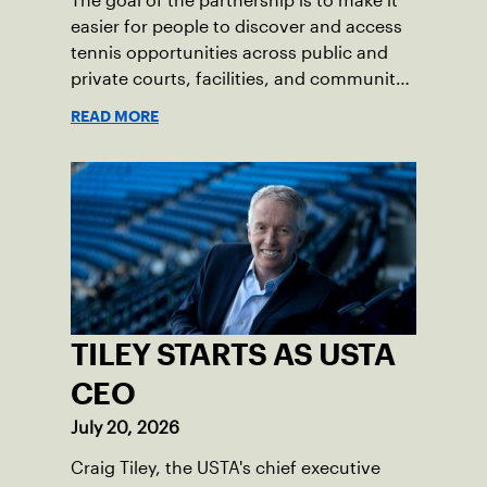
The goal of the partnership is to make it
easier for people to discover and access
tennis opportunities across public and
private courts, facilities, and community
programs through one connected
READ MORE
network.
TILEY STARTS AS USTA
CEO
July 20, 2026
Craig Tiley, the USTA's chief executive