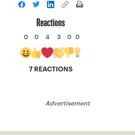
Reactions
0
0
4
3
0
0
7 REACTIONS
Advertisement