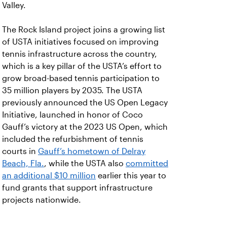
Valley.
The Rock Island project joins a growing list
of USTA initiatives focused on improving
tennis infrastructure across the country,
which is a key pillar of the USTA’s effort to
grow broad-based tennis participation to
35 million players by 2035. The USTA
previously announced the US Open Legacy
Initiative, launched in honor of Coco
Gauff’s victory at the 2023 US Open, which
included the refurbishment of tennis
courts in
Gauff’s hometown of Delray
Beach, Fla.
, while the USTA also
committed
an additional $10 million
earlier this year to
fund grants that support infrastructure
projects nationwide.