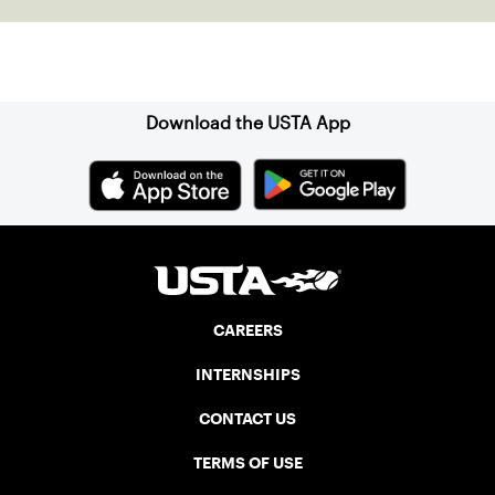
Sign up for our Newsletter
Download the USTA App
CAREERS
INTERNSHIPS
CONTACT US
TERMS OF USE