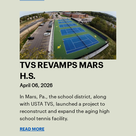
TVS REVAMPS MARS
H.S.
April 06, 2026
In Mars, Pa., the school district, along
with USTA TVS, launched a project to
reconstruct and expand the aging high
school tennis facility.
READ MORE