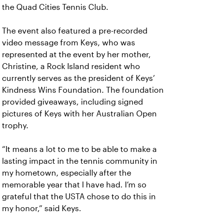
the Quad Cities Tennis Club.
The event also featured a pre-recorded
video message from Keys, who was
represented at the event by her mother,
Christine, a Rock Island resident who
currently serves as the president of Keys’
Kindness Wins Foundation. The foundation
provided giveaways, including signed
pictures of Keys with her Australian Open
trophy.
“It means a lot to me to be able to make a
lasting impact in the tennis community in
my hometown, especially after the
memorable year that I have had. I’m so
grateful that the USTA chose to do this in
my honor,” said Keys.