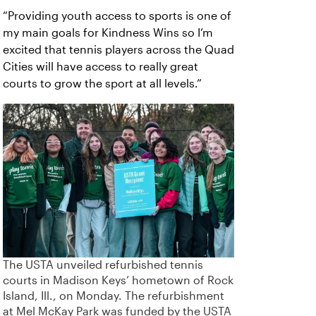
“Providing youth access to sports is one of
my main goals for Kindness Wins so I’m
excited that tennis players across the Quad
Cities will have access to really great
courts to grow the sport at all levels.”
The USTA unveiled refurbished tennis
courts in Madison Keys’ hometown of Rock
Island, Ill., on Monday. The refurbishment
at Mel McKay Park was funded by the USTA