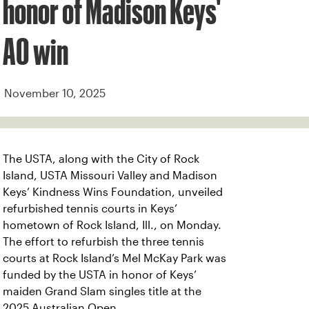
honor of Madison Keys'
AO win
November 10, 2025
The USTA, along with the City of Rock
Island, USTA Missouri Valley and Madison
Keys’ Kindness Wins Foundation, unveiled
refurbished tennis courts in Keys’
hometown of Rock Island, Ill., on Monday.
The effort to refurbish the three tennis
courts at Rock Island’s Mel McKay Park was
funded by the USTA in honor of Keys’
maiden Grand Slam singles title at the
2025 Australian Open.