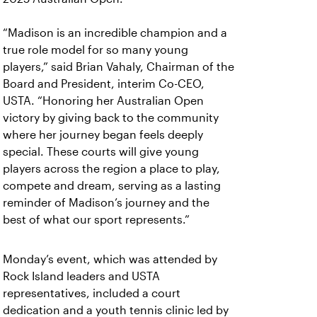
“Madison is an incredible champion and a
true role model for so many young
players,” said Brian Vahaly, Chairman of the
Board and President, interim Co-CEO,
USTA. “Honoring her Australian Open
victory by giving back to the community
where her journey began feels deeply
special. These courts will give young
players across the region a place to play,
compete and dream, serving as a lasting
reminder of Madison’s journey and the
best of what our sport represents.”
Monday’s event, which was attended by
Rock Island leaders and USTA
representatives, included a court
dedication and a youth tennis clinic led by