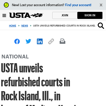
Focus
New!
Lost your account information?
Find your account!
from
back
SIGN IN
JOIN
to
top
HOME
>
NEWS
>
USTA UNVEILS REFURBISHED COURTS IN ROCK ISLAND, ILL., IN
button
NATIONAL
USTA unveils
refurbished courts in
Rock Island, Ill., in