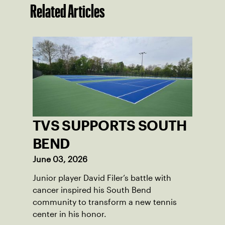
Related Articles
TVS SUPPORTS SOUTH
BEND
June 03, 2026
Junior player David Filer’s battle with
cancer inspired his South Bend
community to transform a new tennis
center in his honor.