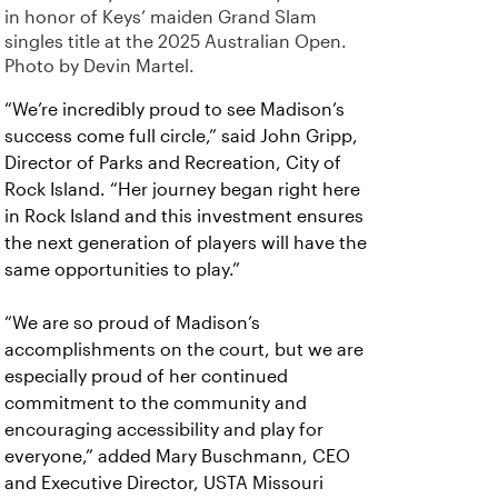
in honor of Keys’ maiden Grand Slam
singles title at the 2025 Australian Open.
Photo by Devin Martel.
“We’re incredibly proud to see Madison’s
success come full circle,” said John Gripp,
Director of Parks and Recreation, City of
Rock Island. “Her journey began right here
in Rock Island and this investment ensures
the next generation of players will have the
same opportunities to play.”
“We are so proud of Madison’s
accomplishments on the court, but we are
especially proud of her continued
commitment to the community and
encouraging accessibility and play for
everyone,” added Mary Buschmann, CEO
and Executive Director, USTA Missouri