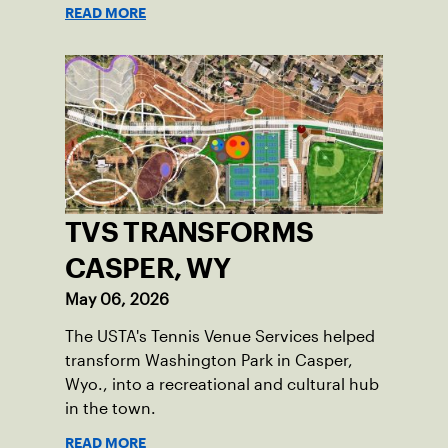
READ MORE
TVS TRANSFORMS
CASPER, WY
May 06, 2026
The USTA's Tennis Venue Services helped
transform Washington Park in Casper,
Wyo., into a recreational and cultural hub
in the town.
READ MORE