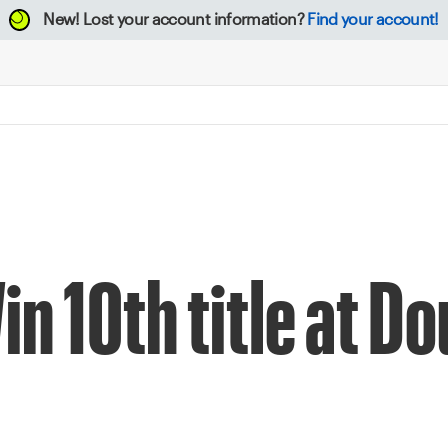
New!
Lost your account information?
Find your account!
n 10th title at D