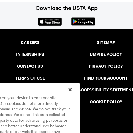
Download the USTA App
CAREERS
SITEMAP
INTERNSHIPS
UMPIRE POLICY
CONTACT US
PRIVACY POLICY
TERMS OF USE
FIND YOUR ACCOUNT
USTA CONNECT PORTAL
ACCESSIBILITY STATEMEN
es on your device to enhance site
SAFE PLAY DISCIPLINARY LIST
COOKIE POLICY
 Our cookies do not store directly
rowser and device. We do not track your
address. We do not link data collected
-party data for advertising purposes or
us to better understand user behavior
 parts of our websites people have