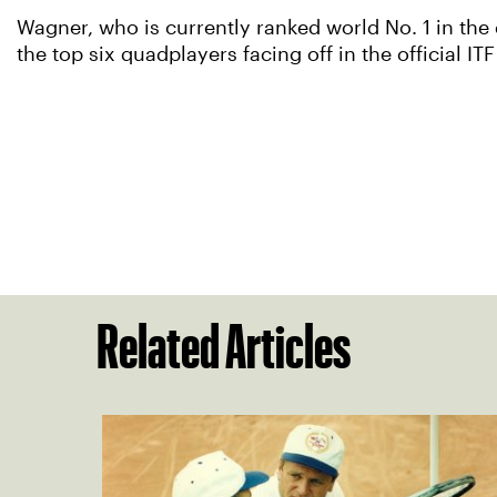
Wagner, who is currently ranked world No. 1 in the
the top six quadplayers facing off in the official 
Related Articles