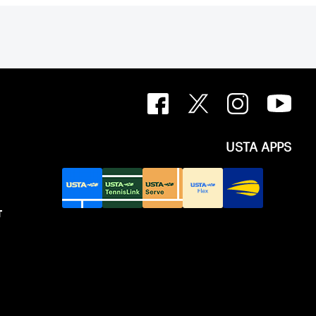
USTA APPS
T