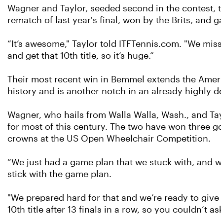
Wagner and Taylor, seeded second in the contest, tur
rematch of last year's final, won by the Brits, and
“It’s awesome," Taylor told ITFTennis.com. "We miss
and get that 10th title, so it’s huge.”
Their most recent win in Bemmel extends the Ameri
history and is another notch in an already highly d
Wagner, who hails from Walla Walla, Wash., and Tay
for most of this century. The two have won three g
crowns at the US Open Wheelchair Competition.
“We just had a game plan that we stuck with, and we
stick with the game plan.
"We prepared hard for that and we’re ready to give
10th title after 13 finals in a row, so you couldn’t a