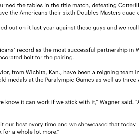
ned the tables in the title match, defeating Cotterill
 gave the Americans their sixth Doubles Masters quad 
ed out on it last year against these guys and we real
cans’ record as the most successful partnership in
ecorated belt for the pairing.
lor, from Wichita, Kan., have been a reigning team i
old medals at the Paralympic Games as well as three 
 know it can work if we stick with it," Wagner said. 
 it our best every time and we showcased that today. 
sk for a whole lot more.”