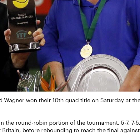
d Wagner won their 10th quad title on Saturday at 
in the round-robin portion of the tournament, 5-7, 7-
 Britain, before rebounding to reach the final again