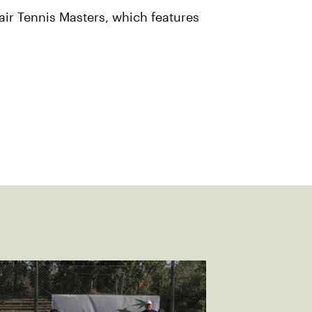
air Tennis Masters, which features