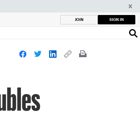
SIGN IN
JOIN
oubles