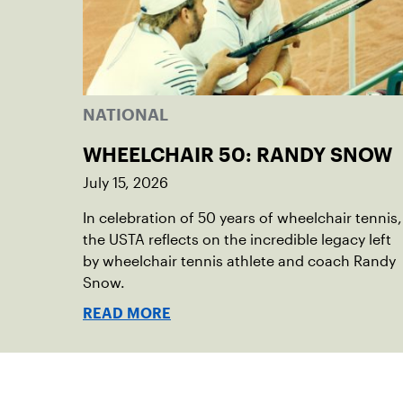
NATIONAL
WHEELCHAIR 50: RANDY SNOW
July 15, 2026
In celebration of 50 years of wheelchair tennis,
the USTA reflects on the incredible legacy left
by wheelchair tennis athlete and coach Randy
Snow.
READ MORE