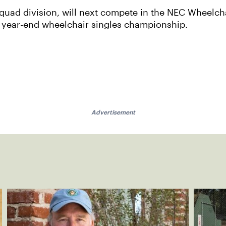
 quad division, will next compete in the NEC Wheelch
ITF year-end wheelchair singles championship.
Advertisement