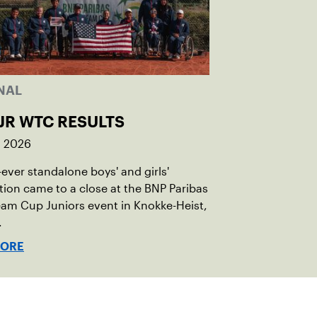
NAL
JR WTC RESULTS
, 2026
t-ever standalone boys' and girls'
ion came to a close at the BNP Paribas
am Cup Juniors event in Knokke-Heist,
.
MORE