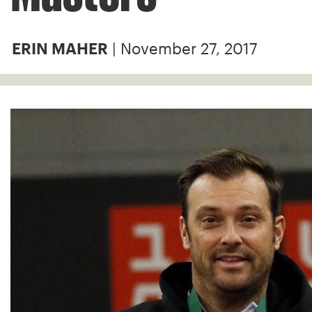
| November 27, 2017
ERIN MAHER