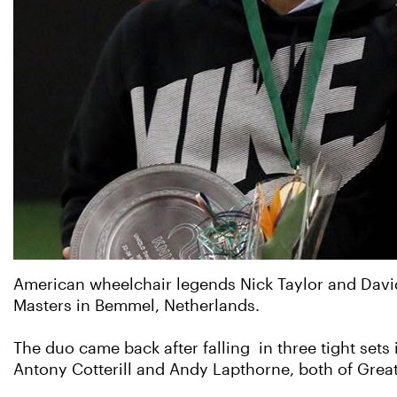
American wheelchair legends Nick Taylor and Davi
Masters in Bemmel, Netherlands.
The duo came back after falling in three tight sets 
Antony Cotterill and Andy Lapthorne, both of Great