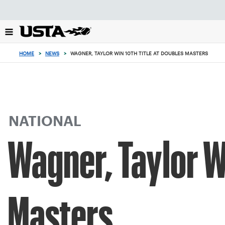
Focus
from
back
to
top
HOME
>
NEWS
>
WAGNER, TAYLOR WIN 10TH TITLE AT DOUBLES MASTERS
button
NATIONAL
Wagner, Taylor Wi
Masters