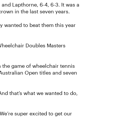
 and Lapthorne, 6-4, 6-3. It was a
crown in the last seven years.
ly wanted to beat them this year
 Wheelchair Doubles Masters
n the game of wheelchair tennis
Australian Open titles and seven
"And that’s what we wanted to do,
We’re super excited to get our