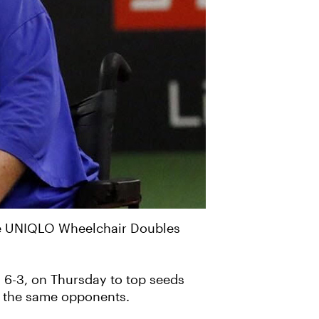
the UNIQLO Wheelchair Doubles
5, 6-3, on Thursday to top seeds
st the same opponents.