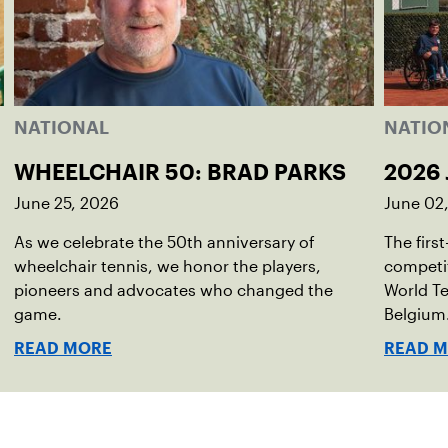
NATIONAL
NATIO
WHEELCHAIR 50: BRAD PARKS
2026 
June 25, 2026
June 02
As we celebrate the 50th anniversary of
The firs
wheelchair tennis, we honor the players,
competit
pioneers and advocates who changed the
World Te
game.
Belgium
READ MORE
READ 