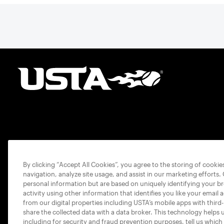
By clicking “Accept All Cookies”, you agree to the storing of cooki
navigation, analyze site usage, and assist in our marketing efforts.
personal information but are based on uniquely identifying your b
activity using other information that identifies you like your email 
from our digital properties including USTA’s mobile apps with third
share the collected data with a data broker. This technology helps 
including for security and fraud prevention purposes, tell us which