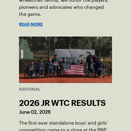
wheelchair tennis, we honor the players,
pioneers and advocates who changed
the game.
READ MORE
NATIONAL
2026 JR WTC RESULTS
June 02, 2026
The first-ever standalone boys' and girls'
competition came to a close at the BNP