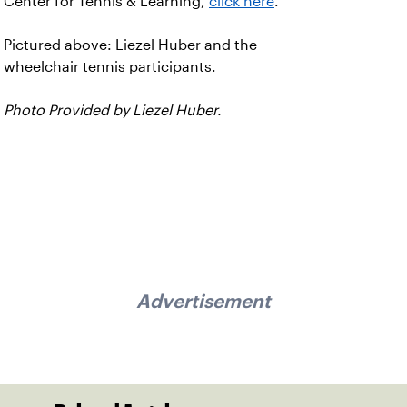
Center for Tennis & Learning,
click here
.
Pictured above: Liezel Huber and the
wheelchair tennis participants.
Photo Provided by Liezel Huber.
Advertisement