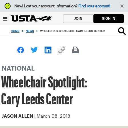
Focus
New!
Lost your account information?
Find your account!
from
back
SIGN IN
JOIN
to
top
HOME
>
NEWS
>
WHEELCHAIR SPOTLIGHT: CARY LEEDS CENTER
button
NATIONAL
Wheelchair Spotlight:
Cary Leeds Center
| March 08, 2018
JASON ALLEN