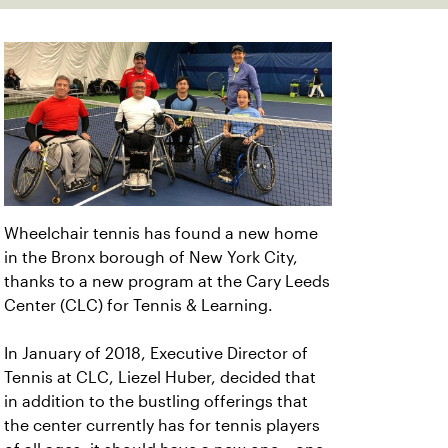
Wheelchair tennis has found a new home
in the Bronx borough of New York City,
thanks to a new program at the Cary Leeds
Center (CLC) for Tennis & Learning.
In January of 2018, Executive Director of
Tennis at CLC, Liezel Huber, decided that
in addition to the bustling offerings that
the center currently has for tennis players