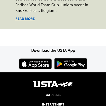
Paribas World Team Cup Juniors event in
Knokke-Heist, Belgium.
READ MORE
Sign up for our Newsletter
Download the USTA App
CAREERS
INTERNSHIPS