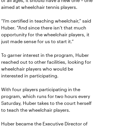
of all ages, it should have a new one – one
aimed at wheelchair tennis players.
“I’m certified in teaching wheelchair,” said
Huber. "And since there isn’t that much
opportunity for the wheelchair players, it
just made sense for us to start it.”
To garner interest in the program, Huber
reached out to other facilities, looking for
wheelchair players who would be
interested in participating.
With four players participating in the
program, which runs for two hours every
Saturday, Huber takes to the court herself
to teach the wheelchair players.
Huber became the Executive Director of