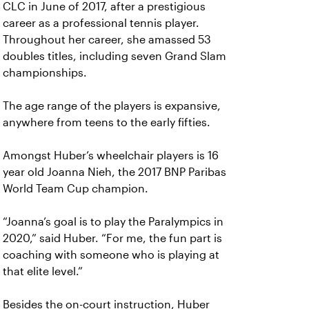
CLC in June of 2017, after a prestigious
career as a professional tennis player.
Throughout her career, she amassed 53
doubles titles, including seven Grand Slam
championships.
The age range of the players is expansive,
anywhere from teens to the early fifties.
Amongst Huber’s wheelchair players is 16
year old Joanna Nieh, the 2017 BNP Paribas
World Team Cup champion.
“Joanna’s goal is to play the Paralympics in
2020,” said Huber. “For me, the fun part is
coaching with someone who is playing at
that elite level.”
Besides the on-court instruction, Huber