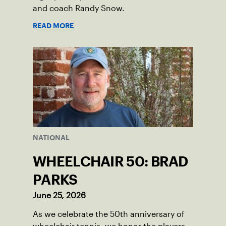
and coach Randy Snow.
READ MORE
NATIONAL
WHEELCHAIR 50: BRAD
PARKS
June 25, 2026
As we celebrate the 50th anniversary of