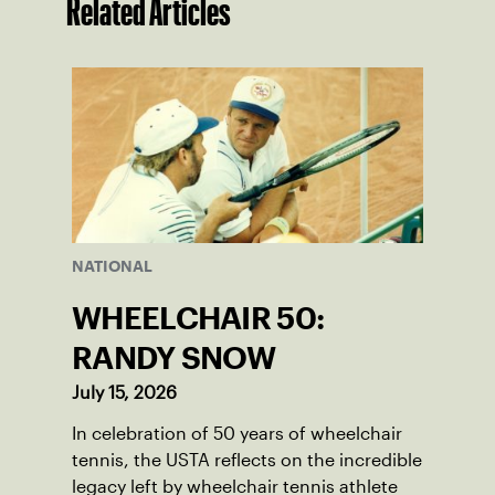
Related Articles
NATIONAL
WHEELCHAIR 50:
RANDY SNOW
July 15, 2026
In celebration of 50 years of wheelchair
tennis, the USTA reflects on the incredible
legacy left by wheelchair tennis athlete