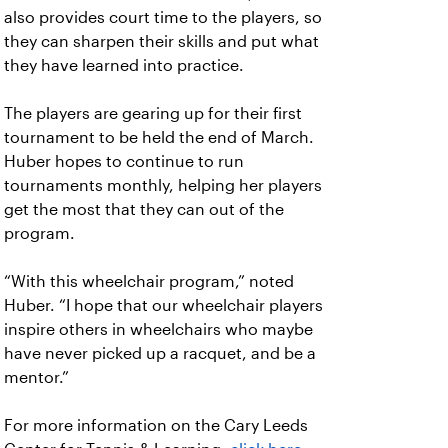
also provides court time to the players, so
they can sharpen their skills and put what
they have learned into practice.
The players are gearing up for their first
tournament to be held the end of March.
Huber hopes to continue to run
tournaments monthly, helping her players
get the most that they can out of the
program.
“With this wheelchair program,” noted
Huber. “I hope that our wheelchair players
inspire others in wheelchairs who maybe
have never picked up a racquet, and be a
mentor.”
For more information on the Cary Leeds