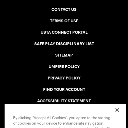
CONTACT US
TERMS OF USE
USTA CONNECT PORTAL
SAFE PLAY DISCIPLINARY LIST
SITEMAP
UMPIRE POLICY
PRIVACY POLICY
FIND YOUR ACCOUNT
ACCESSIBILITY STATEMENT
COOKIE POLICY
By clicking “Accept All Cookies”, you agree to the storing
of cookies on your device to enhance site navigation,