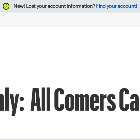
New!
Lost your account information?
Find your account!
thly: All Comers 