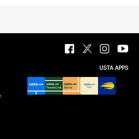
USTA APPS
T