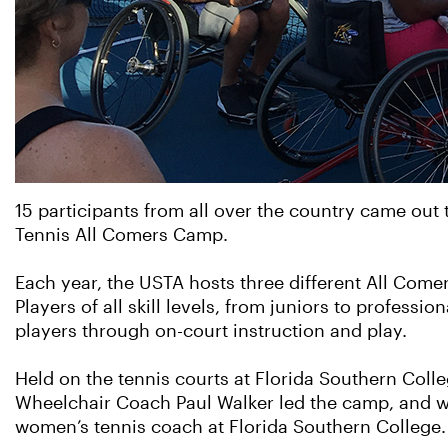
15 participants from all over the country came out 
Tennis All Comers Camp.
Each year, the USTA hosts three different All Com
Players of all skill levels, from juniors to profess
players through on-court instruction and play.
Held on the tennis courts at Florida Southern Col
Wheelchair Coach Paul Walker led the camp, and w
women’s tennis coach at Florida Southern College.