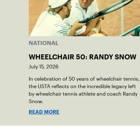
NATIONAL
WHEELCHAIR 50: RANDY SNOW
July 15, 2026
In celebration of 50 years of wheelchair tennis,
the USTA reflects on the incredible legacy left
by wheelchair tennis athlete and coach Randy
Snow.
READ MORE