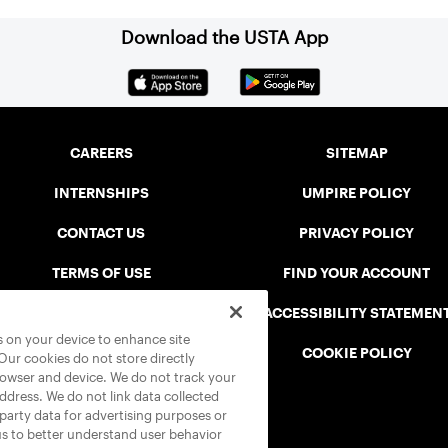
Download the USTA App
CAREERS
SITEMAP
INTERNSHIPS
UMPIRE POLICY
CONTACT US
PRIVACY POLICY
TERMS OF USE
FIND YOUR ACCOUNT
USTA CONNECT PORTAL
ACCESSIBILITY STATEMEN
es on your device to enhance site
SAFE PLAY DISCIPLINARY LIST
COOKIE POLICY
 Our cookies do not store directly
rowser and device. We do not track your
address. We do not link data collected
-party data for advertising purposes or
us to better understand user behavior