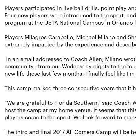
Players participated in live ball drills, point play
Four new players were introduced to the sport, and t
program at the USTA National Campus in Orlando l
Players Milagros Caraballo, Michael Milano and S
extremely impacted by the experience and described
In an email addressed to Coach Allen, Milano wrote,
community...from our Wednesday nights to the tour
new life these last few months. I finally feel like I
This camp marked three consecutive years that it 
“We are grateful to Florida Southern," said Coach W
host the camp at my home venue. It seems that this
players come to the sport. We look forward to man
The third and final 2017 All Comers Camp will be he