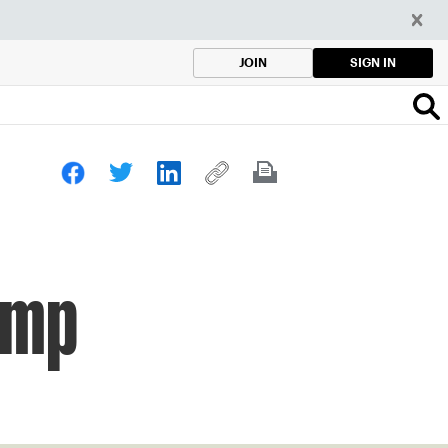
SIGN IN
JOIN
Camp