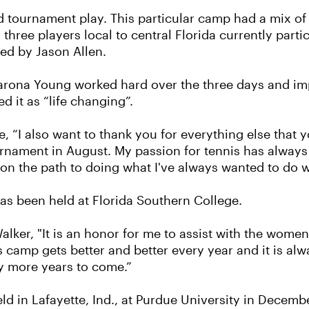
 and tournament play. This particular camp had a mix o
hree players local to central Florida currently parti
ed by Jason Allen.
harona Young worked hard over the three days and i
 it as “life changing”.
 “I also want to thank you for everything else that y
nament in August. My passion for tennis has always 
'm on the path to doing what I've always wanted to do w
has been held at Florida Southern College.
alker, "It is an honor for me to assist with the women
 camp gets better and better every year and it is al
y more years to come.”
ld in Lafayette, Ind., at Purdue University in Decemb