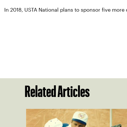
In 2018, USTA National plans to sponsor five more 
Related Articles