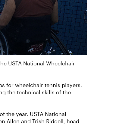
t the USTA National Wheelchair
s for wheelchair tennis players.
g the technical skills of the
of the year. USTA National
 Allen and Trish Riddell, head