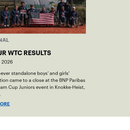
NAL
JR WTC RESULTS
, 2026
t-ever standalone boys' and girls'
ion came to a close at the BNP Paribas
am Cup Juniors event in Knokke-Heist,
.
MORE