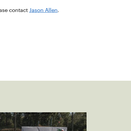
ease contact
Jason Allen
.