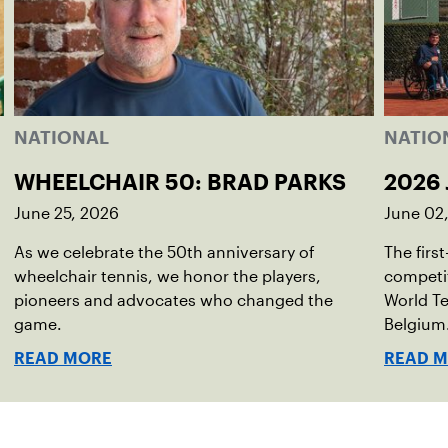
NATIONAL
NATIO
WHEELCHAIR 50: BRAD PARKS
2026 
June 25, 2026
June 02
As we celebrate the 50th anniversary of
The firs
wheelchair tennis, we honor the players,
competit
pioneers and advocates who changed the
World Te
game.
Belgium
READ MORE
READ 