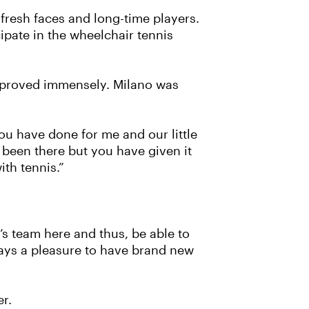
f fresh faces and long-time players.
cipate in the wheelchair tennis
mproved immensely. Milano was
ou have done for me and our little
been there but you have given it
ith tennis.”
’s team here and thus, be able to
ways a pleasure to have brand new
er.