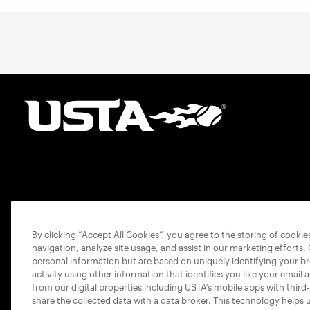
By clicking “Accept All Cookies”, you agree to the storing of cooki
navigation, analyze site usage, and assist in our marketing efforts.
personal information but are based on uniquely identifying your b
activity using other information that identifies you like your email 
from our digital properties including USTA’s mobile apps with third
share the collected data with a data broker. This technology helps 