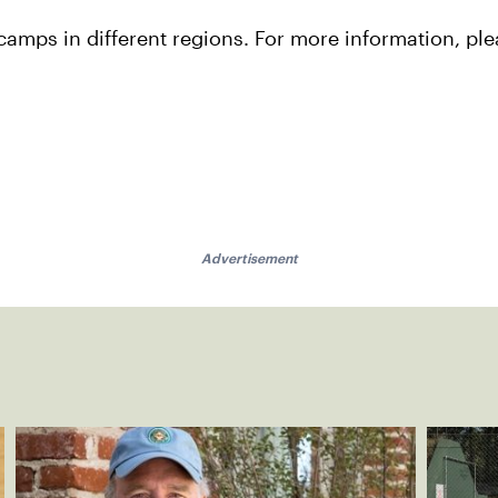
camps in different regions. For more information, pl
Advertisement