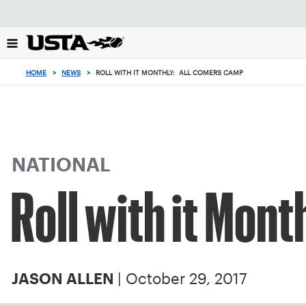
Focus
from
back
to
top
HOME
>
NEWS
>
ROLL WITH IT MONTHLY: ALL COMERS CAMP
button
NATIONAL
Roll with it Mon
| October 29, 2017
JASON ALLEN