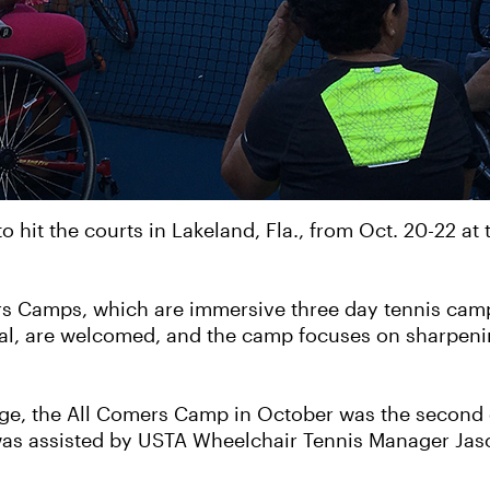
to hit the courts in Lakeland, Fla., from Oct. 20-22 a
ers Camps, which are immersive three day tennis camp
ional, are welcomed, and the camp focuses on sharpenin
lege, the All Comers Camp in October was the second 
as assisted by USTA Wheelchair Tennis Manager Jason