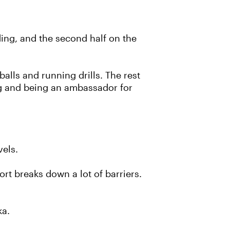
iding, and the second half on the
alls and running drills. The rest
ng and being an ambassador for
vels.
ort breaks down a lot of barriers.
ka.