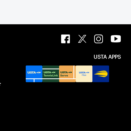
USTA APPS
T