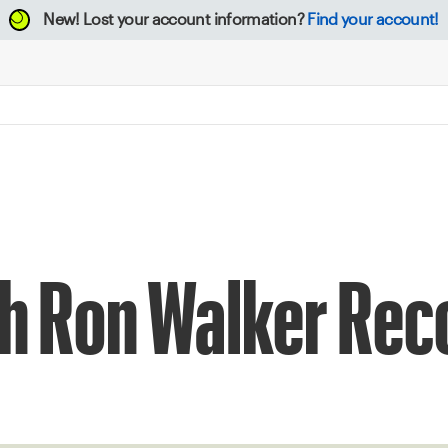
New!
Lost your account information?
Find your account!
h Ron Walker Rec