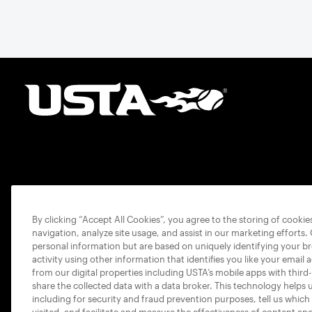
By clicking “Accept All Cookies”, you agree to the storing of cooki
navigation, analyze site usage, and assist in our marketing efforts.
personal information but are based on uniquely identifying your b
activity using other information that identifies you like your email 
from our digital properties including USTA’s mobile apps with third
share the collected data with a data broker. This technology helps 
including for security and fraud prevention purposes, tell us which