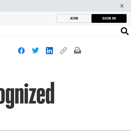
SIGN IN
JOIN
ognized