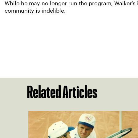
While he may no longer run the program, Walker’s i
community is indelible.
Related Articles