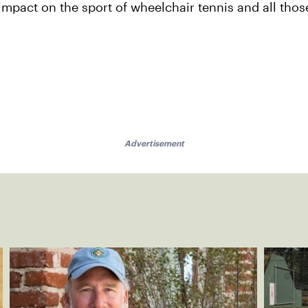
mpact on the sport of wheelchair tennis and all thos
Advertisement