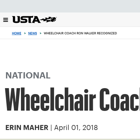
Focus
from
back
to
top
HOME
>
NEWS
>
WHEELCHAIR COACH RON WALKER RECOGNIZED
button
NATIONAL
Wheelchair Coac
| April 01, 2018
ERIN MAHER