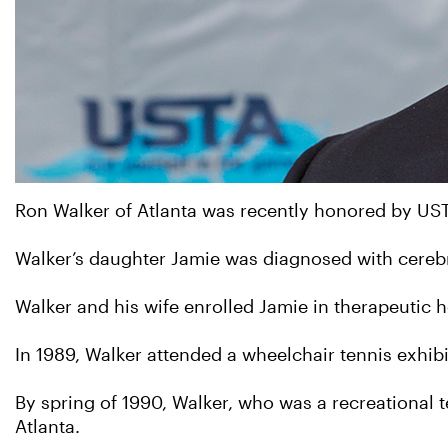
Ron Walker of Atlanta was recently honored by US
Walker’s daughter Jamie was diagnosed with cereb
Walker and his wife enrolled Jamie in therapeutic h
In 1989, Walker attended a wheelchair tennis exhibit
By spring of 1990, Walker, who was a recreational te
Atlanta.