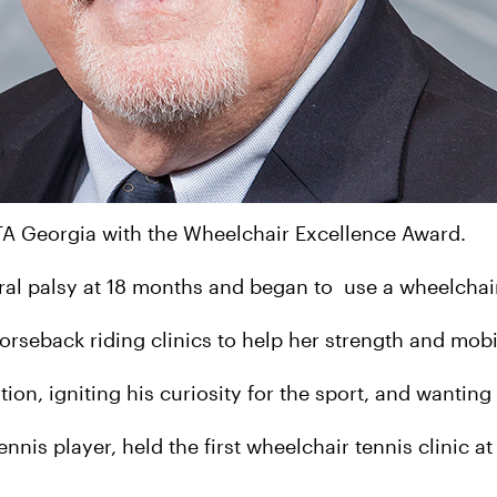
TA Georgia with the Wheelchair Excellence Award.
ral palsy at 18 months and began to use a wheelchai
orseback riding clinics to help her strength and mobi
ion, igniting his curiosity for the sport, and wanting
nnis player, held the first wheelchair tennis clinic a