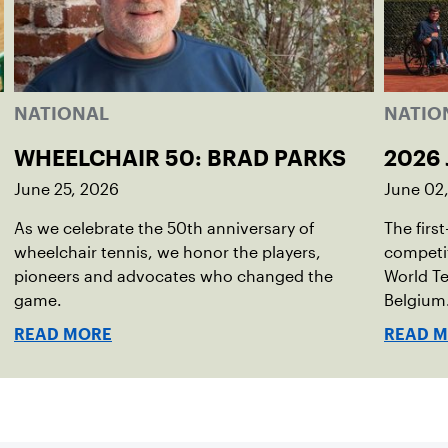
NATIONAL
NATIO
WHEELCHAIR 50: BRAD PARKS
2026 
June 25, 2026
June 02
As we celebrate the 50th anniversary of
The firs
wheelchair tennis, we honor the players,
competit
pioneers and advocates who changed the
World Te
game.
Belgium
READ MORE
READ 