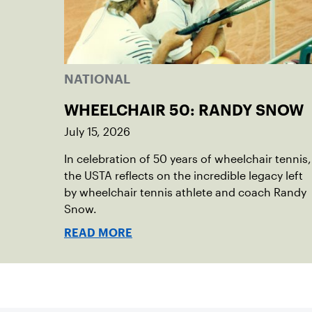
NATIONAL
WHEELCHAIR 50: RANDY SNOW
July 15, 2026
In celebration of 50 years of wheelchair tennis,
the USTA reflects on the incredible legacy left
by wheelchair tennis athlete and coach Randy
Snow.
READ MORE