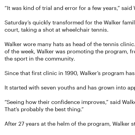
“It was kind of trial and error for a few years,” sai
Saturday’s quickly transformed for the Walker family
court, taking a shot at wheelchair tennis.
Walker wore many hats as head of the tennis clinic.
of the week, Walker was promoting the program, fr
the sport in the community.
Since that first clinic in 1990, Walker’s program h
It started with seven youths and has grown into ap
“Seeing how their confidence improves,” said Walker,
That’s probably the best thing.”
After 27 years at the helm of the program, Walker 