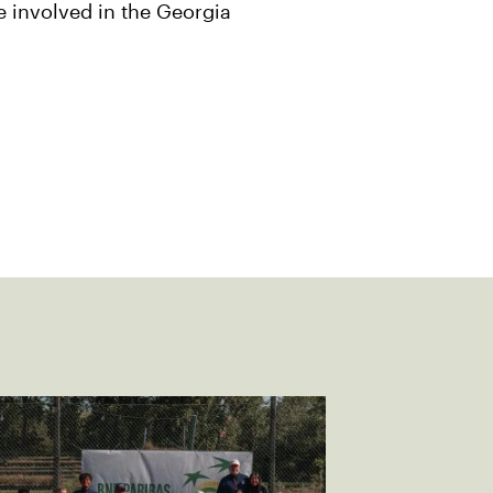
e involved in the Georgia