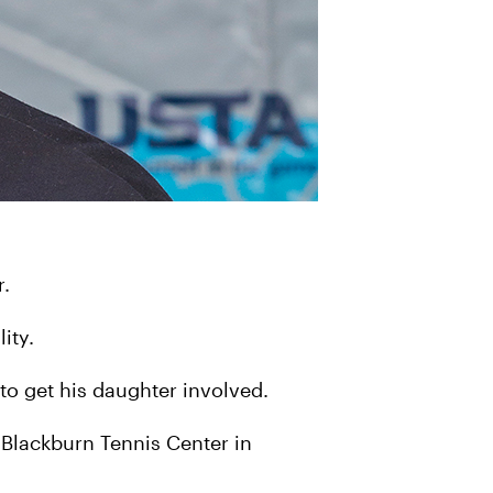
r.
lity.
 to get his daughter involved.
t Blackburn Tennis Center in