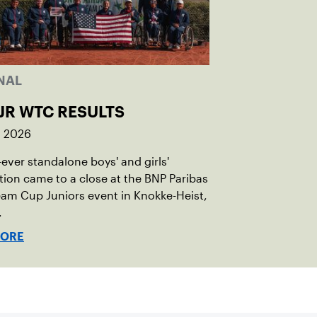
NAL
JR WTC RESULTS
, 2026
t-ever standalone boys' and girls'
ion came to a close at the BNP Paribas
am Cup Juniors event in Knokke-Heist,
.
MORE