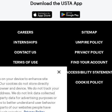
Download the USTA App
CAREERS
SITEMAP
INTERNSHIPS
UMPIRE POLICY
CONTACT US
PRIVACY POLICY
TERMS OF USE
FIND YOUR ACCOUNT
USTA CONNECT PORTAL
ACCESSIBILITY STATEMEN
es on your device to enhance site
SAFE PLAY DISCIPLINARY LIST
COOKIE POLICY
 Our cookies do not store directly
rowser and device. We do not track your
address. We do not link data collected
-party data for advertising purposes or
us to better understand user behavior
 parts of our websites people have