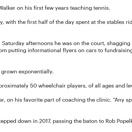
d Walker on his first few years teaching tennis.
, with the first half of the day spent at the stables r
 Saturday afternoons he was on the court, shagging b
om putting informational flyers on cars to fundraisi
as grown exponentially.
proximately 50 wheelchair players, of all ages and le
 on his favorite part of coaching the clinic. “Any sp
stepped down in 2017, passing the baton to Rob Popel