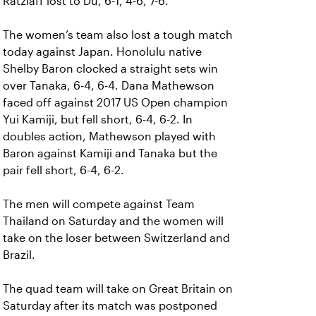
Ratzlaff lost to Du, 6-1, 4-6, 7-6.
The women’s team also lost a tough match
today against Japan. Honolulu native
Shelby Baron clocked a straight sets win
over Tanaka, 6-4, 6-4. Dana Mathewson
faced off against 2017 US Open champion
Yui Kamiji, but fell short, 6-4, 6-2. In
doubles action, Mathewson played with
Baron against Kamiji and Tanaka but the
pair fell short, 6-4, 6-2.
The men will compete against Team
Thailand on Saturday and the women will
take on the loser between Switzerland and
Brazil.
The quad team will take on Great Britain on
Saturday after its match was postponed