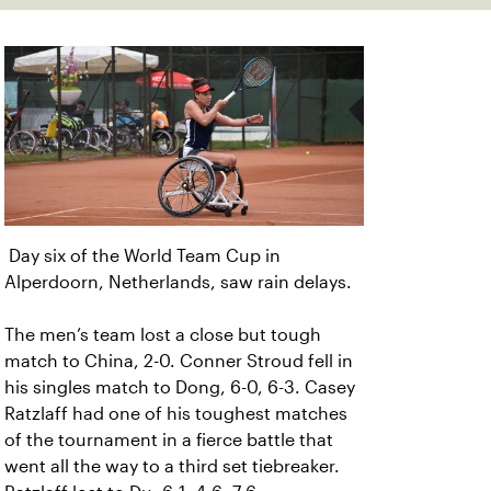
Day six of the World Team Cup in
Alperdoorn, Netherlands, saw rain delays.
The men’s team lost a close but tough
match to China, 2-0. Conner Stroud fell in
his singles match to Dong, 6-0, 6-3. Casey
Ratzlaff had one of his toughest matches
of the tournament in a fierce battle that
went all the way to a third set tiebreaker.