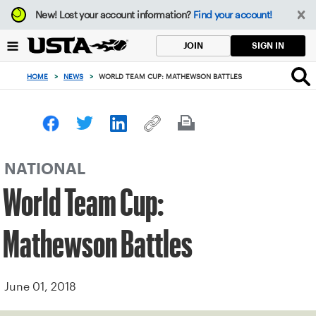
Focus
New!
Lost your account information?
Find your account!
from
back
SIGN IN
JOIN
to
top
HOME
>
NEWS
>
WORLD TEAM CUP: MATHEWSON BATTLES
button
NATIONAL
World Team Cup:
Mathewson Battles
June 01, 2018