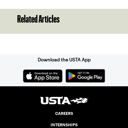
Related Articles
Sign up for our Newsletter
Download the USTA App
CAREERS
INTERNSHIPS