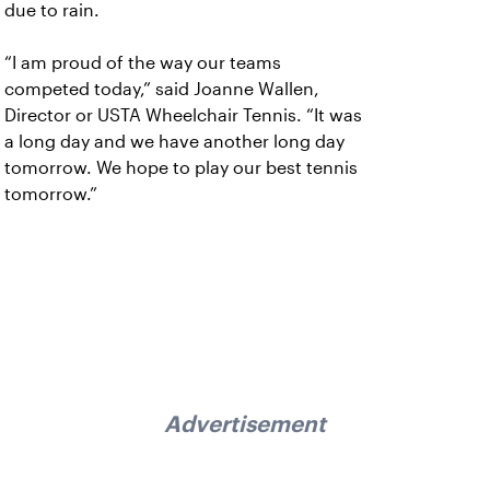
due to rain.
“I am proud of the way our teams
competed today,” said Joanne Wallen,
Director or USTA Wheelchair Tennis. “It was
a long day and we have another long day
tomorrow. We hope to play our best tennis
tomorrow.”
Advertisement