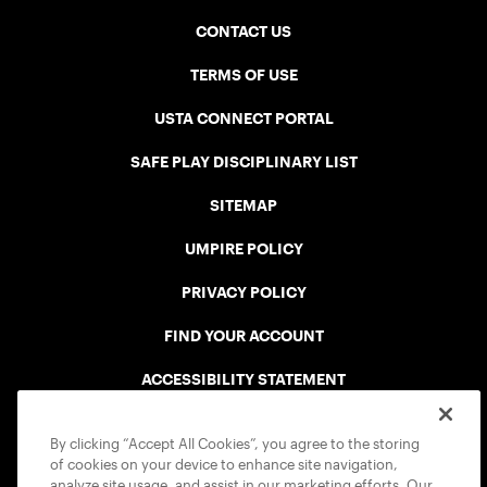
CONTACT US
TERMS OF USE
USTA CONNECT PORTAL
SAFE PLAY DISCIPLINARY LIST
SITEMAP
UMPIRE POLICY
PRIVACY POLICY
FIND YOUR ACCOUNT
ACCESSIBILITY STATEMENT
COOKIE POLICY
By clicking “Accept All Cookies”, you agree to the storing
of cookies on your device to enhance site navigation,
analyze site usage, and assist in our marketing efforts. Our