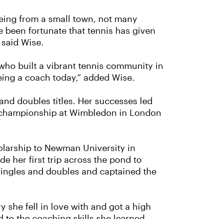
Being from a small town, not many
e been fortunate that tennis has given
 said Wise.
 who built a vibrant tennis community in
eing a coach today,” added Wise.
and doubles titles. Her successes led
n a championship at Wimbledon in London
olarship to Newman University in
e her first trip across the pond to
ingles and doubles and captained the
y she fell in love with and got a high
d to the coaching skills she learned