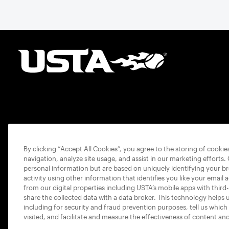
By clicking “Accept All Cookies”, you agree to the storing of cooki
navigation, analyze site usage, and assist in our marketing efforts.
personal information but are based on uniquely identifying your b
activity using other information that identifies you like your email 
from our digital properties including USTA’s mobile apps with third
share the collected data with a data broker. This technology helps 
including for security and fraud prevention purposes, tell us which
visited, and facilitate and measure the effectiveness of content an