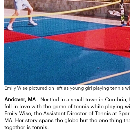
Emily Wise pictured on left as young girl playing tennis w
Andover, MA
- Nestled in a small town in Cumbria,
fell in love with the game of tennis while playing w
Emily Wise, the Assistant Director of Tennis at Spa
MA. Her story spans the globe but the one thing tha
together is tennis.