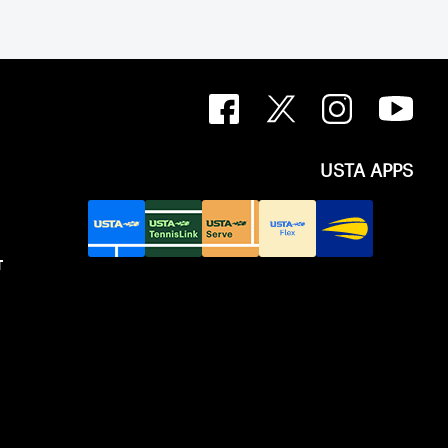
USTA APPS
T