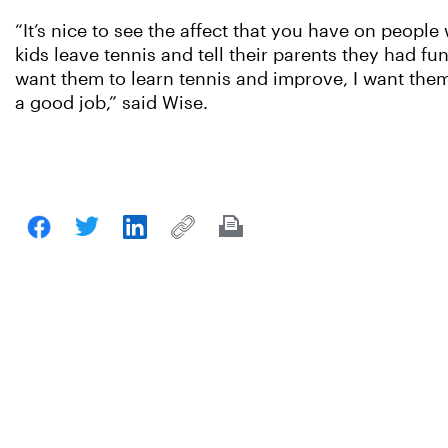
“It’s nice to see the affect that you have on peopl
kids leave tennis and tell their parents they had fu
want them to learn tennis and improve, I want them t
a good job,” said Wise.