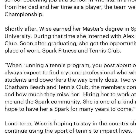
from her dad and her time as a player, the team we
Championship.
Shortly after, Wise earned her Master’s degree in
University. During that time she interned with Ale
Club. Soon after graduating, she got the opportuni
place of work, Spark Fitness and Tennis Club.
“When running a tennis program, you post about op
always expect to find a young professional who who 
students and coworkers the way Emily does. Two 
Chatham Beach and Tennis Club, the members conti
and how much they miss her. Hiring her to work at
me and the Spark community. She is one of a kind 
hope to have her a Spark for many years to come,” 
Long-term, Wise is hoping to stay in the country 
continue using the sport of tennis to impact lives.