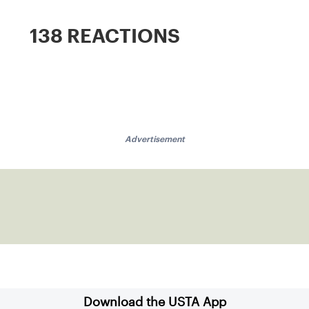
138 REACTIONS
Advertisement
Download the USTA App