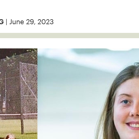
| June 29, 2023
G