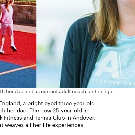
ith her dad and as current adult coach on the right.
 England, a bright-eyed three-year-old
ith her dad. The now 25-year-old is
rk Fitness and Tennis Club in Andover,
t weaves all her life experiences