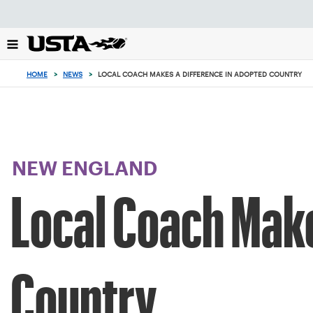
Focus
from
back
to
top
HOME
>
NEWS
>
LOCAL COACH MAKES A DIFFERENCE IN ADOPTED COUNTRY
button
NEW ENGLAND
Local Coach Make
Country