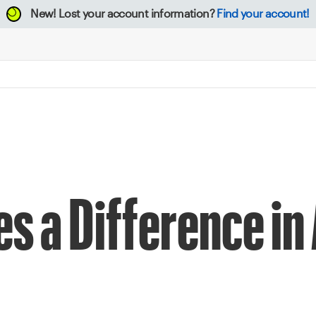
New!
Lost your account information?
Find your account!
s a Difference in