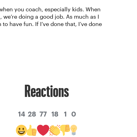
e when you coach, especially kids. When
n, we’re doing a good job. As much as I
o have fun. If I’ve done that, I’ve done
Reactions
14
28
77
18
1
0