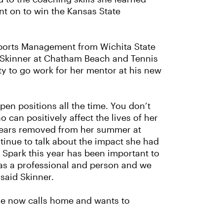
nt on to win the Kansas State
 Sports Management from Wichita State
x Skinner at Chatham Beach and Tennis
ty to go work for her mentor at his new
en positions all the time. You don’t
can positively affect the lives of her
years removed from her summer at
nue to talk about the impact she had
 Spark this year has been important to
as a professional and person and we
said Skinner.
she now calls home and wants to