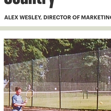
ALEX WESLEY, DIRECTOR OF MARKETIN