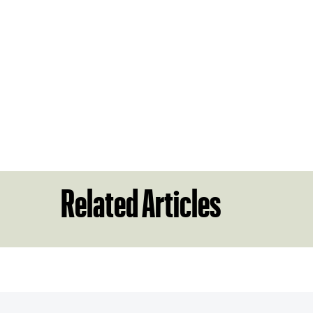
Related Articles