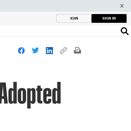
SIGN IN
JOIN
 Adopted