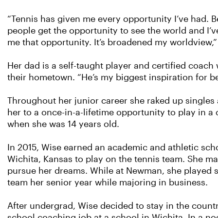
“Tennis has given me every opportunity I’ve had. 
people get the opportunity to see the world and I’v
me that opportunity. It’s broadened my worldview,”
Her dad is a self-taught player and certified coach
their hometown. “He’s my biggest inspiration for b
Throughout her junior career she raked up singles 
her to a once-in-a-lifetime opportunity to play i
when she was 14 years old.
In 2015, Wise earned an academic and athletic sch
Wichita, Kansas to play on the tennis team. She mad
pursue her dreams. While at Newman, she played s
team her senior year while majoring in business.
After undergrad, Wise decided to stay in the countr
school coaching job at a school in Wichita. In a no