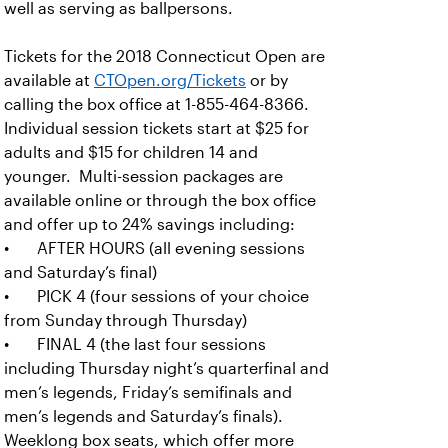
well as serving as ballpersons.
Tickets for the 2018 Connecticut Open are
available at
CTOpen.org/Tickets
or by
calling the box office at 1-855-464-8366.
Individual session tickets start at $25 for
adults and $15 for children 14 and
younger. Multi-session packages are
available online or through the box office
and offer up to 24% savings including:
• AFTER HOURS (all evening sessions
and Saturday’s final)
• PICK 4 (four sessions of your choice
from Sunday through Thursday)
• FINAL 4 (the last four sessions
including Thursday night’s quarterfinal and
men’s legends, Friday’s semifinals and
men’s legends and Saturday’s finals).
Weeklong box seats, which offer more