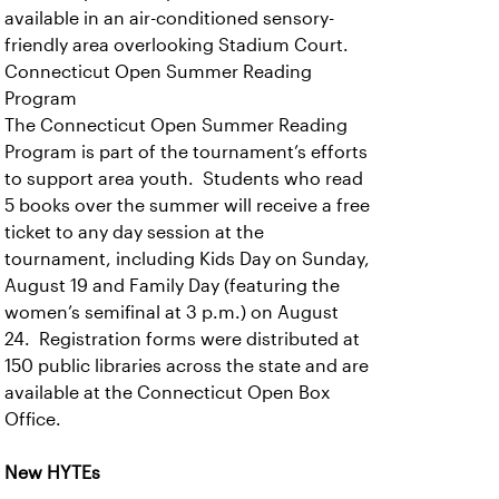
available in an air-conditioned sensory-
friendly area overlooking Stadium Court.
Connecticut Open Summer Reading
Program
The Connecticut Open Summer Reading
Program is part of the tournament’s efforts
to support area youth. Students who read
5 books over the summer will receive a free
ticket to any day session at the
tournament, including Kids Day on Sunday,
August 19 and Family Day (featuring the
women’s semifinal at 3 p.m.) on August
24. Registration forms were distributed at
150 public libraries across the state and are
available at the Connecticut Open Box
Office.
New HYTEs