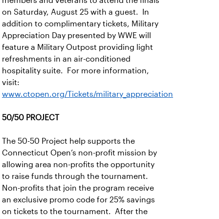
members and veterans to attend the finals
on Saturday, August 25 with a guest. In
addition to complimentary tickets, Military
Appreciation Day presented by WWE will
feature a Military Outpost providing light
refreshments in an air-conditioned
hospitality suite. For more information,
visit:
www.ctopen.org/Tickets/military_appreciation
50/50 PROJECT
The 50-50 Project help supports the
Connecticut Open’s non-profit mission by
allowing area non-profits the opportunity
to raise funds through the tournament.
Non-profits that join the program receive
an exclusive promo code for 25% savings
on tickets to the tournament. After the