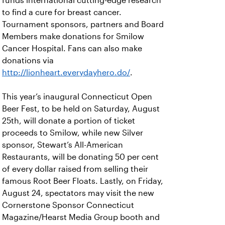
funds international cutting-edge research
to find a cure for breast cancer.
Tournament sponsors, partners and Board
Members make donations for Smilow
Cancer Hospital. Fans can also make
donations via
http://lionheart.everydayhero.do/
.
This year’s inaugural Connecticut Open
Beer Fest, to be held on Saturday, August
25th, will donate a portion of ticket
proceeds to Smilow, while new Silver
sponsor, Stewart’s All-American
Restaurants, will be donating 50 per cent
of every dollar raised from selling their
famous Root Beer Floats. Lastly, on Friday,
August 24, spectators may visit the new
Cornerstone Sponsor Connecticut
Magazine/Hearst Media Group booth and