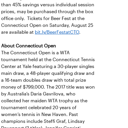
than 45% savings versus individual session
prices, may be purchased through the box
office only. Tickets for Beer Fest at the
Connecticut Open on Saturday, August 25
are available at
bit.ly/BeerFestatCTO
.
About Connecticut Open
The Connecticut Open is a WTA
tournament held at the Connecticut Tennis
Center at Yale featuring a 30-player singles
main draw, a 48-player qualifying draw and
a 16-team doubles draw with total prize
money of $799,000. The 2017 title was won
by Australia’s Daria Gavrilova, who
collected her maiden WTA trophy as the
tournament celebrated 20 years of
women’s tennis in New Haven. Past
champions include Steffi Graf, Lindsay