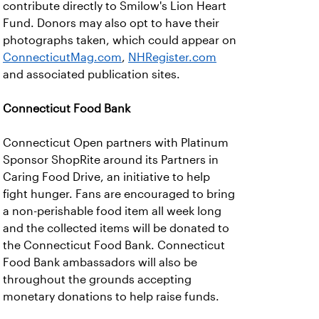
contribute directly to Smilow's Lion Heart
Fund. Donors may also opt to have their
photographs taken, which could appear on
ConnecticutMag.com
,
NHRegister.com
and associated publication sites.
Connecticut Food Bank
Connecticut Open partners with Platinum
Sponsor ShopRite around its Partners in
Caring Food Drive, an initiative to help
fight hunger. Fans are encouraged to bring
a non-perishable food item all week long
and the collected items will be donated to
the Connecticut Food Bank. Connecticut
Food Bank ambassadors will also be
throughout the grounds accepting
monetary donations to help raise funds.