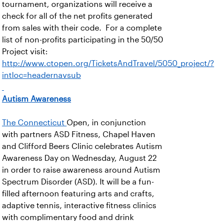
tournament, organizations will receive a
check for all of the net profits generated
from sales with their code. For a complete
list of non-profits participating in the 50/50
Project visit:
http://www.ctopen.org/TicketsAndTravel/5050_project/?
intloc=headernavsub
Autism Awareness
The Connecticut
Open, in conjunction
with partners ASD Fitness, Chapel Haven
and Clifford Beers Clinic celebrates Autism
Awareness Day on Wednesday, August 22
in order to raise awareness around Autism
Spectrum Disorder (ASD). It will be a fun-
filled afternoon featuring arts and crafts,
adaptive tennis, interactive fitness clinics
with complimentary food and drink