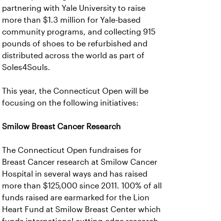
partnering with Yale University to raise
more than $1.3 million for Yale-based
community programs, and collecting 915
pounds of shoes to be refurbished and
distributed across the world as part of
Soles4Souls.
This year, the Connecticut Open will be
focusing on the following initiatives:
Smilow Breast Cancer Research
The Connecticut Open fundraises for
Breast Cancer research at Smilow Cancer
Hospital in several ways and has raised
more than $125,000 since 2011. 100% of all
funds raised are earmarked for the Lion
Heart Fund at Smilow Breast Center which