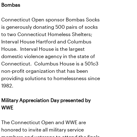
Bombas
Connecticut Open sponsor Bombas Socks
is generously donating 500 pairs of socks
to two Connecticut Homeless Shelters;
Interval House Hartford and Columbus
House. Interval House is the largest
domestic violence agency in the state of
Connecticut. Columbus House is a 501c3
non-profit organization that has been
providing solutions to homelessness since
1982.
Military Appreciation Day presented by
WWE
The Connecticut Open and WWE are
honored to invite all military service