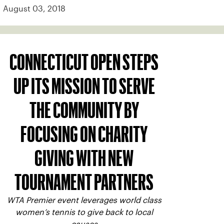
August 03, 2018
CONNECTICUT OPEN STEPS
UP ITS MISSION TO SERVE
THE COMMUNITY BY
FOCUSING ON CHARITY
GIVING WITH NEW
TOURNAMENT PARTNERS
WTA Premier event leverages world class
women’s tennis to give back to local