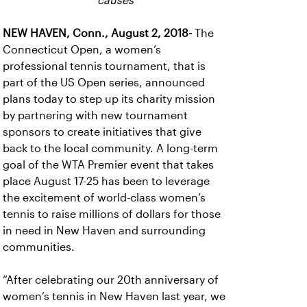
causes
NEW HAVEN, Conn., August 2, 2018-
The
Connecticut Open, a women’s
professional tennis tournament, that is
part of the US Open series, announced
plans today to step up its charity mission
by partnering with new tournament
sponsors to create initiatives that give
back to the local community. A long-term
goal of the WTA Premier event that takes
place August 17-25 has been to leverage
the excitement of world-class women’s
tennis to raise millions of dollars for those
in need in New Haven and surrounding
communities.
“After celebrating our 20th anniversary of
women’s tennis in New Haven last year, we