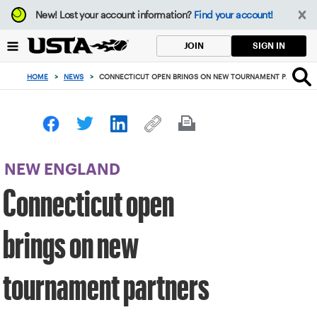
Focus
New!
Lost your account information?
Find your account!
from
back
SIGN IN
JOIN
to
top
HOME
>
NEWS
>
CONNECTICUT OPEN BRINGS ON NEW TOURNAMENT PARTNERS
button
NEW ENGLAND
Connecticut open
brings on new
tournament partners