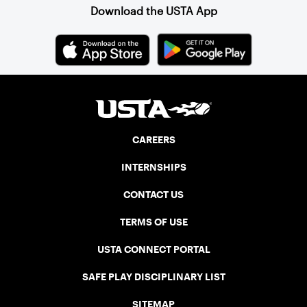
Download the USTA App
CAREERS
INTERNSHIPS
CONTACT US
TERMS OF USE
USTA CONNECT PORTAL
SAFE PLAY DISCIPLINARY LIST
SITEMAP