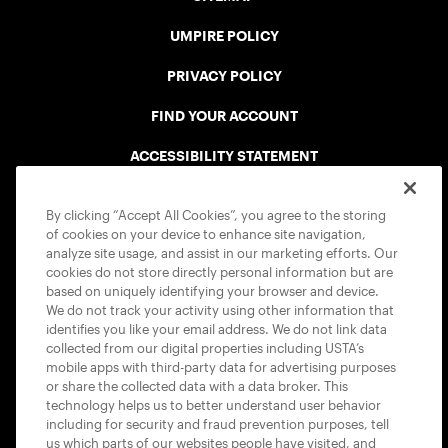
UMPIRE POLICY
PRIVACY POLICY
FIND YOUR ACCOUNT
ACCESSIBILITY STATEMENT
COOKIE POLICY
By clicking “Accept All Cookies”, you agree to the storing
of cookies on your device to enhance site navigation,
analyze site usage, and assist in our marketing efforts. Our
cookies do not store directly personal information but are
based on uniquely identifying your browser and device.
We do not track your activity using other information that
USTA APPS
identifies you like your email address. We do not link data
collected from our digital properties including USTA’s
mobile apps with third-party data for advertising purposes
or share the collected data with a data broker. This
technology helps us to better understand user behavior
including for security and fraud prevention purposes, tell
us which parts of our websites people have visited, and