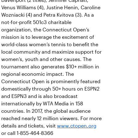
Davenport (2 titles), Jennifer Capriati,
Venus Williams (4), Justine Henin, Caroline
Wozniacki (4) and Petra Kvitova (3). As a
not-for-profit 501c3 charitable
organization, the Connecticut Open’s
mission is to leverage the excitement of
world-class women’s tennis to benefit the
local community and maximize support for
women’s, youth and other causes. The
tournament also generates $10+ million in
regional economic impact. The
Connecticut Open is prominently featured
domestically through 50+ hours on ESPN2
and ESPN3 and is also broadcast
internationally by WTA Media in 158
countries. In 2017, the global audience
reached nearly 12 million viewers. For more
details and tickets, visit
www.ctopen.org
or call 1-855-464-8366