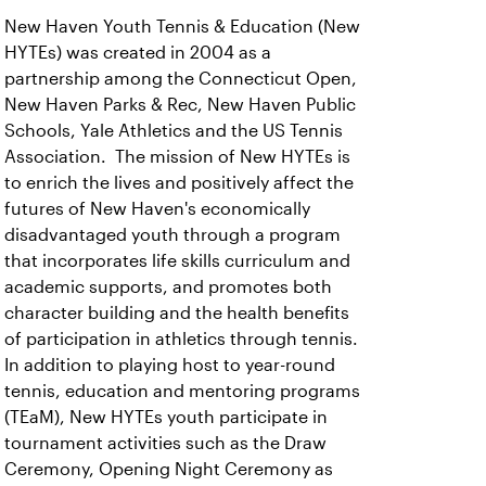
New Haven Youth Tennis & Education (New
HYTEs) was created in 2004 as a
partnership among the Connecticut Open,
New Haven Parks & Rec, New Haven Public
Schools, Yale Athletics and the US Tennis
Association. The mission of New HYTEs is
to enrich the lives and positively affect the
futures of New Haven's economically
disadvantaged youth through a program
that incorporates life skills curriculum and
academic supports, and promotes both
character building and the health benefits
of participation in athletics through tennis.
In addition to playing host to year-round
tennis, education and mentoring programs
(TEaM), New HYTEs youth participate in
tournament activities such as the Draw
Ceremony, Opening Night Ceremony as