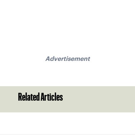
Advertisement
Related Articles
Sign up for our Newsletter