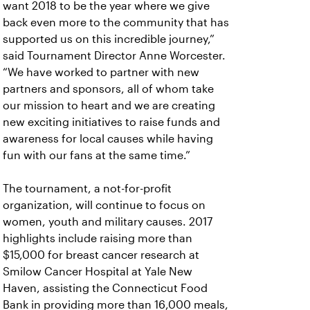
want 2018 to be the year where we give
back even more to the community that has
supported us on this incredible journey,”
said Tournament Director Anne Worcester.
“We have worked to partner with new
partners and sponsors, all of whom take
our mission to heart and we are creating
new exciting initiatives to raise funds and
awareness for local causes while having
fun with our fans at the same time.”
The tournament, a not-for-profit
organization, will continue to focus on
women, youth and military causes. 2017
highlights include raising more than
$15,000 for breast cancer research at
Smilow Cancer Hospital at Yale New
Haven, assisting the Connecticut Food
Bank in providing more than 16,000 meals,