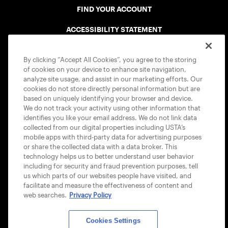
FIND YOUR ACCOUNT
ACCESSIBILITY STATEMENT
COOKIE POLICY
By clicking “Accept All Cookies”, you agree to the storing
of cookies on your device to enhance site navigation,
analyze site usage, and assist in our marketing efforts. Our
cookies do not store directly personal information but are
based on uniquely identifying your browser and device.
We do not track your activity using other information that
USTA APPS
identifies you like your email address. We do not link data
collected from our digital properties including USTA’s
mobile apps with third-party data for advertising purposes
or share the collected data with a data broker. This
technology helps us to better understand user behavior
including for security and fraud prevention purposes, tell
us which parts of our websites people have visited, and
facilitate and measure the effectiveness of content and
web searches.
Privacy Policy
Cookies Settings