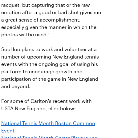
racquet, but capturing that or the raw
emotion after a good or bad shot gives me
a great sense of accomplishment,
especially given the manner in which the
photos will be used.”
SooHoo plans to work and volunteer at a
number of upcoming New England tennis
events with the ongoing goal of using his
platform to encourage growth and
participation of the game in New England
and beyond.
For some of Carlton's recent work with
USTA New England, click below:
National Tennis Month Boston Common
Event