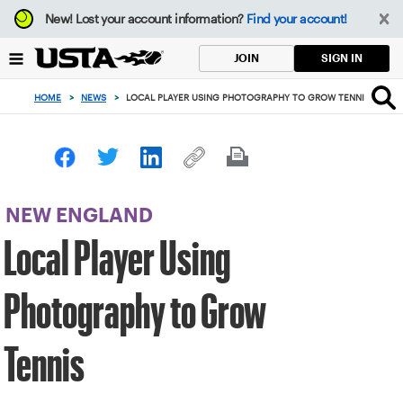
Focus
New!
Lost your account information?
Find your account!
from
back
SIGN IN
JOIN
to
top
HOME
>
NEWS
>
LOCAL PLAYER USING PHOTOGRAPHY TO GROW TENNIS
button
NEW ENGLAND
Local Player Using
Photography to Grow
Tennis