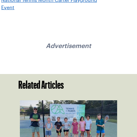
National Tennis Month Carter Playground
Event
Advertisement
Related Articles