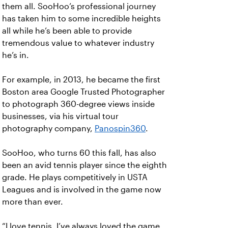
them all. SooHoo’s professional journey
has taken him to some incredible heights
all while he’s been able to provide
tremendous value to whatever industry
he’s in.
For example, in 2013, he became the first
Boston area Google Trusted Photographer
to photograph 360-degree views inside
businesses, via his virtual tour
photography company,
Panospin360
.
SooHoo, who turns 60 this fall, has also
been an avid tennis player since the eighth
grade. He plays competitively in USTA
Leagues and is involved in the game now
more than ever.
“I love tennis. I’ve always loved the game,