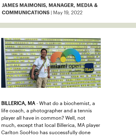
JAMES MAIMONIS, MANAGER, MEDIA &
| May 19, 2022
COMMUNICATIONS
BILLERICA, MA
- What do a biochemist, a
life coach, a photographer and a tennis
player all have in common? Well, not
much, except that local Billerica, MA player
Carlton SooHoo has successfully done