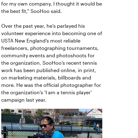
for my own company, I thought it would be
the best fit,” SooHoo said.
Over the past year, he’s parlayed his
volunteer experience into becoming one of
USTA New England’s most reliable
freelancers, photographing tournaments,
community events and photoshoots for
the organization. SooHoo’s recent tennis
work has been published online, in print,
on marketing materials, billboards and
more. He was the official photographer for
the organization's ‘I am a tennis player’
campaign last year.