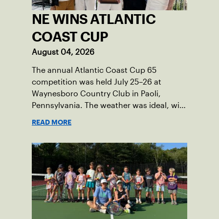
NE WINS ATLANTIC
COAST CUP
August 04, 2026
The annual Atlantic Coast Cup 65
competition was held July 25–26 at
Waynesboro Country Club in Paoli,
Pennsylvania. The weather was ideal, with
sunny skies, low humidity, and
READ MORE
temperatures in the upper 70s to low
80s. Waynesboro provided a beautiful
setting for the event, featuring 10
impeccably maintained Har-Tru courts
and excellent balcony viewing for
spectators.