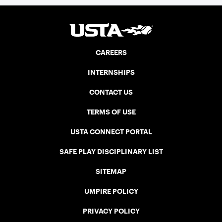
CAREERS
INTERNSHIPS
CONTACT US
TERMS OF USE
USTA CONNECT PORTAL
SAFE PLAY DISCIPLINARY LIST
SITEMAP
UMPIRE POLICY
PRIVACY POLICY