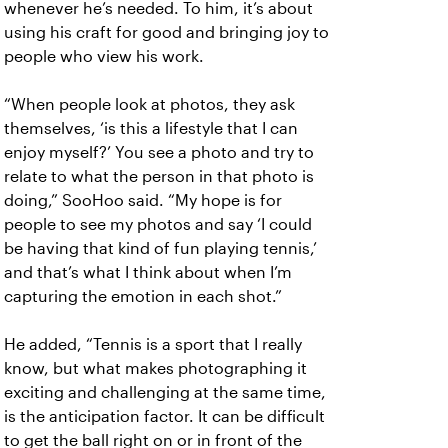
whenever he’s needed. To him, it’s about
using his craft for good and bringing joy to
people who view his work.
“When people look at photos, they ask
themselves, ‘is this a lifestyle that I can
enjoy myself?’ You see a photo and try to
relate to what the person in that photo is
doing,” SooHoo said. “My hope is for
people to see my photos and say ‘I could
be having that kind of fun playing tennis,’
and that’s what I think about when I’m
capturing the emotion in each shot.”
He added, “Tennis is a sport that I really
know, but what makes photographing it
exciting and challenging at the same time,
is the anticipation factor. It can be difficult
to get the ball right on or in front of the