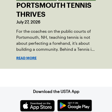
PORTSMOUTH TENNIS
THRIVES
July 27, 2026
For the coaches on the public courts of
Portsmouth, NH, teaching tennis is not
about perfecting a forehand, it’s about
building a community. Behind a Tennis in
the Parks program that reached over 230
READ MORE
local players just last year, is a passionate
team who put joy, health and connection
above all else.
Sign up for our Newsletter
Download the USTA App