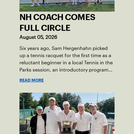
NH COACH COMES
FULL CIRCLE
August 05, 2026
Six years ago, Sam Hergenhahn picked
up a tennis racquet for the first time as a
reluctant beginner in a local Tennis in the
Parks session, an introductory program
that brings accessible tennis to public
READ MORE
courts. This summer, the 18-year-old can
be found on those same courts, only this
time, he’s the one running the drills.