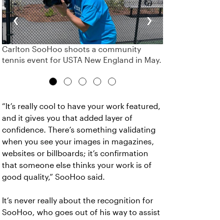
‹
›
Carlton SooHoo shoots a community
tennis event for USTA New England in May.
“It’s really cool to have your work featured,
and it gives you that added layer of
confidence. There’s something validating
when you see your images in magazines,
websites or billboards; it’s confirmation
that someone else thinks your work is of
good quality,” SooHoo said.
It’s never really about the recognition for
SooHoo, who goes out of his way to assist