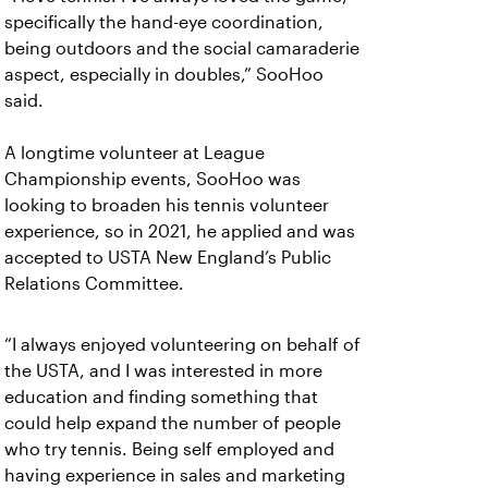
specifically the hand-eye coordination,
being outdoors and the social camaraderie
aspect, especially in doubles,” SooHoo
said.
A longtime volunteer at League
Championship events, SooHoo was
looking to broaden his tennis volunteer
experience, so in 2021, he applied and was
accepted to USTA New England’s Public
Relations Committee.
“I always enjoyed volunteering on behalf of
the USTA, and I was interested in more
education and finding something that
could help expand the number of people
who try tennis. Being self employed and
having experience in sales and marketing