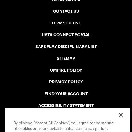
CONTACT US
TERMS OF USE
USTA CONNECT PORTAL
SAFE PLAY DISCIPLINARY LIST
SITEMAP
UMPIRE POLICY
PRIVACY POLICY
FIND YOUR ACCOUNT
ACCESSIBILITY STATEMENT
COOKIE POLICY
By clicking “Accept All Cookies”, you agree to the storing
of cookies on your device to enhance site navigation,