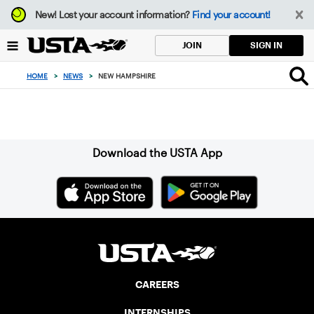
Focus
New!
Lost your account information?
Find your account!
from
back
SIGN IN
JOIN
to
top
HOME
>
NEWS
>
NEW HAMPSHIRE
button
Sign up for our Newsletter
Download the USTA App
CAREERS
INTERNSHIPS