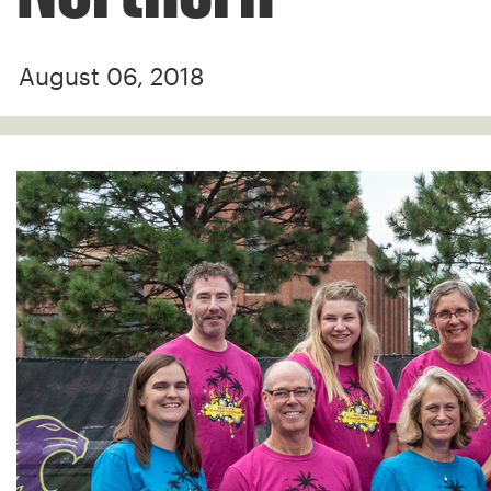
August 06, 2018