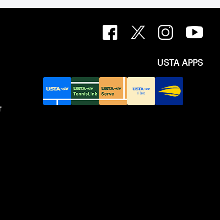
USTA APPS
T