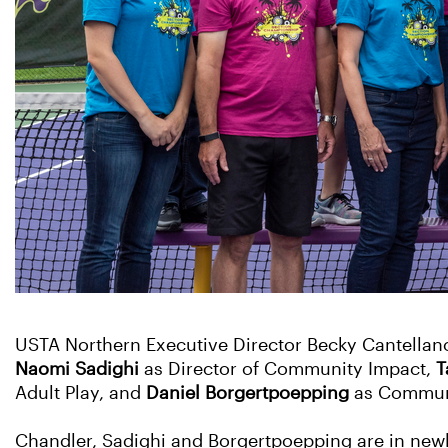
USTA Northern Executive Director Becky Cantellano
Naomi Sadighi
as Director of Community Impact,
T
Adult Play, and
Daniel Borgertpoepping
as Communi
Chandler, Sadighi and Borgertpoepping are in new