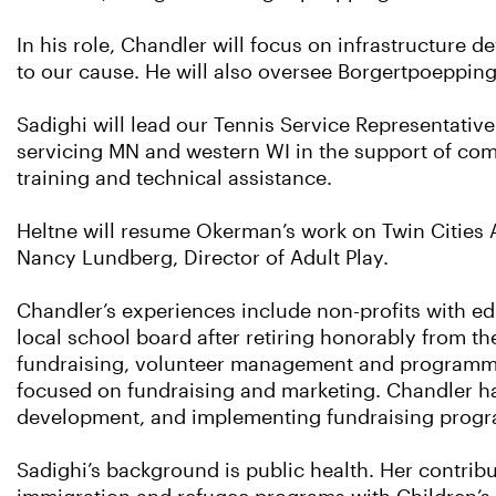
In his role, Chandler will focus on infrastructure
to our cause. He will also oversee Borgertpoeppi
Sadighi will lead our Tennis Service Representati
servicing MN and western WI in the support of co
training and technical assistance.
Heltne will resume Okerman’s work on Twin Cities A
Nancy Lundberg, Director of Adult Play.
Chandler’s experiences include non-profits with e
local school board after retiring honorably from t
fundraising, volunteer management and programmi
focused on fundraising and marketing. Chandler h
development, and implementing fundraising program
Sadighi’s background is public health. Her contrib