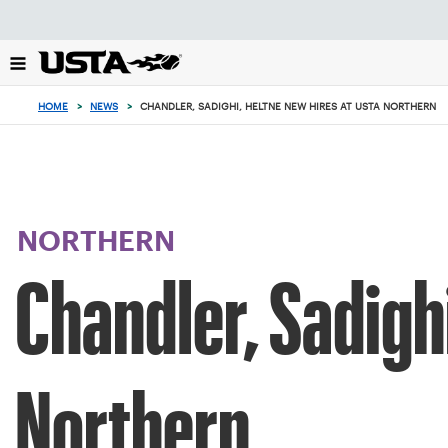
Focus
from
back
to
top
HOME
>
NEWS
>
CHANDLER, SADIGHI, HELTNE NEW HIRES AT USTA NORTHERN
button
NORTHERN
Chandler, Sadigh
Northern