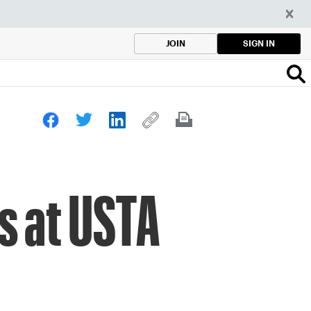
SIGN IN
JOIN
s at USTA