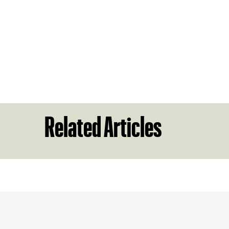
Related Articles