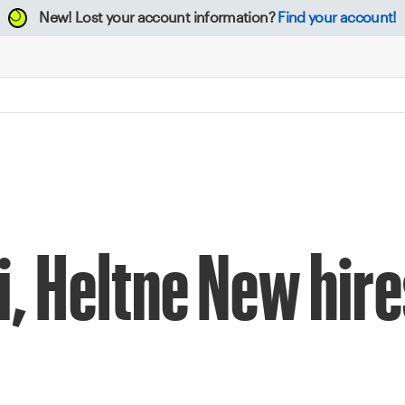
New!
Lost your account information?
Find your account!
i, Heltne New hire