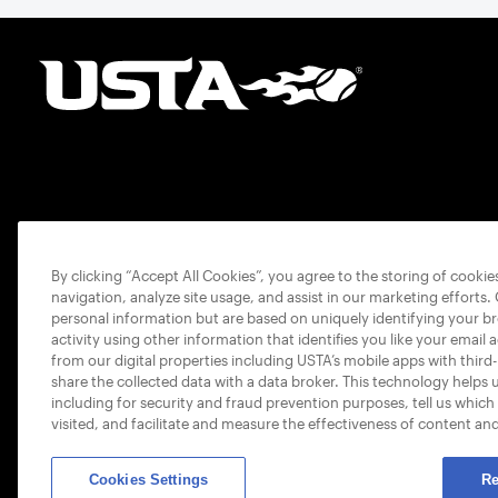
By clicking “Accept All Cookies”, you agree to the storing of cooki
navigation, analyze site usage, and assist in our marketing efforts.
personal information but are based on uniquely identifying your b
activity using other information that identifies you like your email 
from our digital properties including USTA’s mobile apps with third
share the collected data with a data broker. This technology helps 
including for security and fraud prevention purposes, tell us which
visited, and facilitate and measure the effectiveness of content an
Cookies Settings
Re