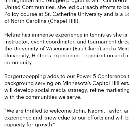
immigration and refugee programs with Children’s D
United Communities, she led outreach efforts to be
Policy course at St. Catherine University and is a 
of North Carolina (Chapel Hill).
Heltne has immense experience in tennis as she is 
instructor, event coordinator, and tournament dire
the University of Wisconsin (Eau Claire) and a Mas
University, Heltne’s experience, organization and in
community.
Borgertpoepping adds to our Power 5 Conference tal
background serving on Minnesota’s Capitol Hill es
will develop social media strategy, refine marketing
with the communities we serve.
“We are thrilled to welcome John, Naomi, Taylor, a
experience and knowledge to our efforts and will 
capacity for growth."