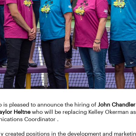
 is pleased to announce the hiring of
John Chandler
aylor Heltne
who will be replacing Kelley Okerman as
cations Coordinator .
ly created positions in the development and marketi