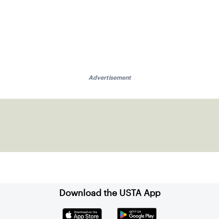
Advertisement
Download the USTA App