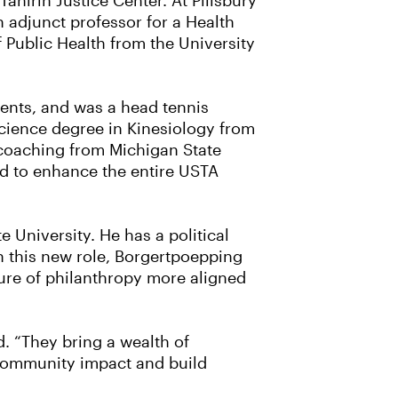
hirih Justice Center. At Pillsbury
 adjunct professor for a Health
f Public Health from the University
ments, and was a head tennis
Science degree in Kinesiology from
n coaching from Michigan State
zed to enhance the entire USTA
University. He has a political
n this new role, Borgertpoepping
lture of philanthropy more aligned
. “They bring a wealth of
 community impact and build