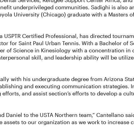
ental Services, Refugee Support Center Africa, and Ta
nefit underprivileged communities. Sadighi is also an
Loyola University (Chicago) graduate with a Masters o
a USPTR Certified Professional, has directed tourna
ctor for Saint Paul Urban Tennis. With a Bachelor of 
ter of Science in Kinesiology with a concentration i
terpersonal skill, and leadership ability will be utili
ly with his undergraduate degree from Arizona State 
tablishing and executing communication strategies. I
 efforts, and assist section’s efforts to develop a cu
nd Daniel to the USTA Northern team,” Cantellano said
be assets to our organization as we work to increase