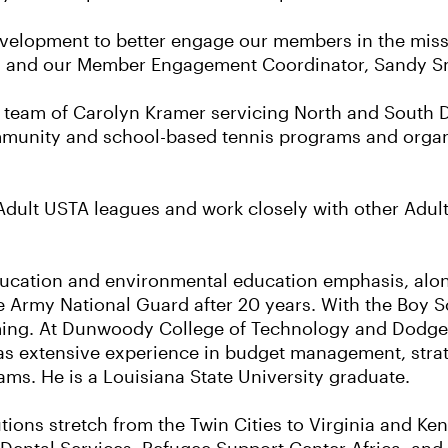
 development to better engage our members in the mis
ng and our Member Engagement Coordinator, Sandy S
ve team of Carolyn Kramer servicing North and South
mmunity and school-based tennis programs and organ
dult USTA leagues and work closely with other Adult 
ducation and environmental education emphasis, alon
he Army National Guard after 20 years. With the Boy 
ng. At Dunwoody College of Technology and Dodge 
as extensive experience in budget management, strat
s. He is a Louisiana State University graduate.
utions stretch from the Twin Cities to Virginia and K