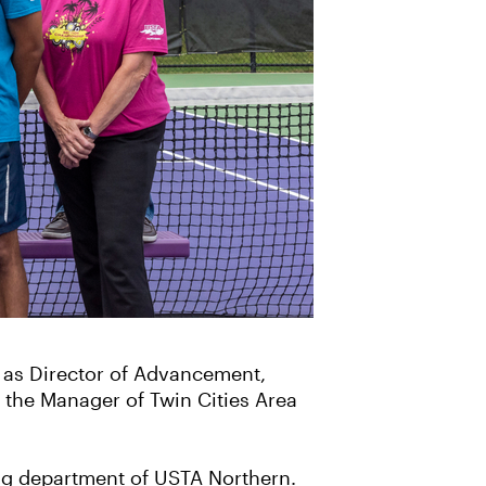
as Director of Advancement,
 the Manager of Twin Cities Area
ng department of USTA Northern.