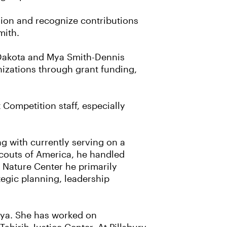
sion and recognize contributions
mith.
 Dakota and Mya Smith-Dennis
izations through grant funding,
Competition staff, especially
g with currently serving on a
Scouts of America, he handled
Nature Center he primarily
egic planning, leadership
enya. She has worked on