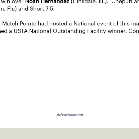
2 win over
Noah Hernandez
(Hinsdale, Ill.). Chepuri
n, Fla) and Short 7-5.
y Match Pointe had hosted a National event of this ma
d a USTA National Outstanding Facility winner. Cong
Advertisement