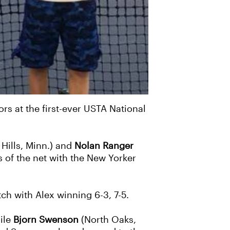
ors at the first-ever USTA National
Hills, Minn.) and
Nolan Ranger
s of the net with the New Yorker
ch with Alex winning 6-3, 7-5.
hile
Bjorn Swenson
(North Oaks,