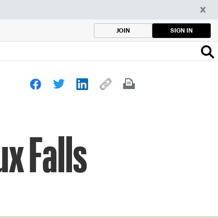
SIGN IN
JOIN
x Falls