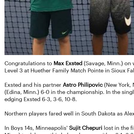
Congratulations to
Max Exsted
(Savage, Minn.) on w
Level 3 at Huether Family Match Pointe in Sioux Fal
Exsted and his partner
Astro Philipovic
(New York, 
(Edina, Minn.) 6-0 in the championship. In the sing
edging Exsted 6-3, 3-6, 10-8.
Northern players fared well in South Dakota as Alex
In Boys 14s, Minneapolis'
Sujit Chepuri
lost in the f