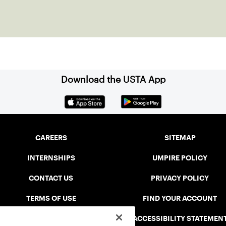
Download the USTA App
CAREERS
SITEMAP
INTERNSHIPS
UMPIRE POLICY
CONTACT US
PRIVACY POLICY
TERMS OF USE
FIND YOUR ACCOUNT
USTA CONNECT PORTAL
ACCESSIBILITY STATEMEN