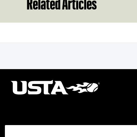
Related Articles