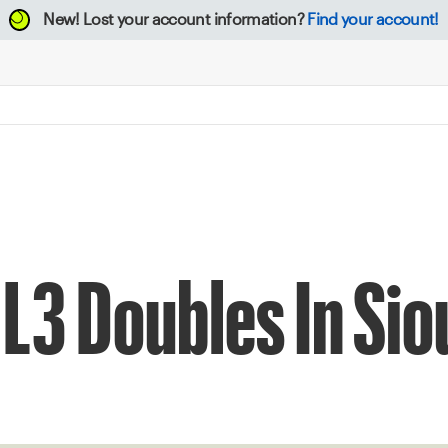
New!
Lost your account information?
Find your account!
L3 Doubles In Siou