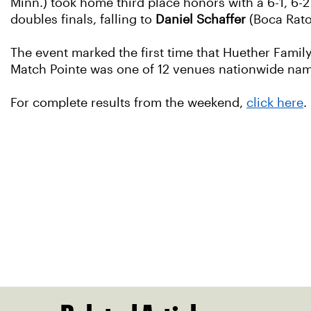
Minn.) took home third place honors with a 6-1, 6-
doubles finals, falling to
Daniel Schaffer
(Boca Rato
The event marked the first time that Huether Famil
Match Pointe was one of 12 venues nationwide name
For complete results from the weekend,
click here
.