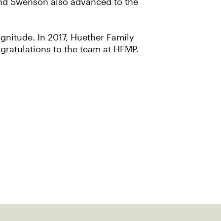
 and Swenson also advanced to the
gnitude. In 2017, Huether Family
ratulations to the team at HFMP.