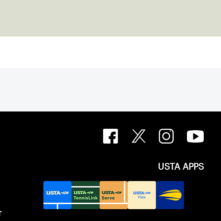
USTA APPS
T