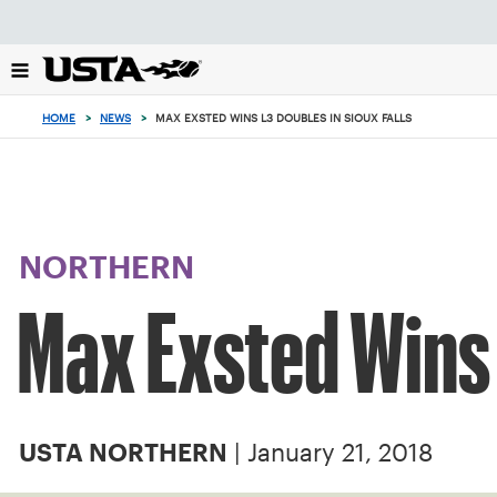
Focus
from
back
to
top
HOME
>
NEWS
>
MAX EXSTED WINS L3 DOUBLES IN SIOUX FALLS
button
NORTHERN
Max Exsted Wins 
| January 21, 2018
USTA NORTHERN