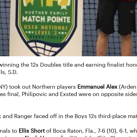
inning the 12s Doubles title and earning finalist hon
ls, S.D.
NY) took out Northern players
Emmanuel Alex
(Arden 
les final, Philipovic and Exsted were on opposite side
 and Ranger faced off in the Boys 12s third-place mat
inals to
Ellis Short
of Boca Raton, Fla., 7-6 (10), 6-1, w