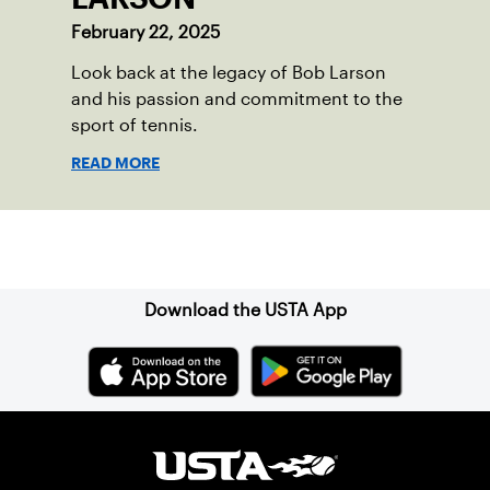
February 22, 2025
Look back at the legacy of Bob Larson
and his passion and commitment to the
sport of tennis.
READ MORE
Sign up for our Newsletter
Download the USTA App