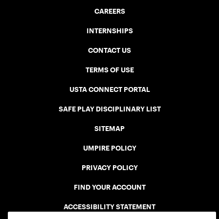
CAREERS
INTERNSHIPS
CONTACT US
TERMS OF USE
USTA CONNECT PORTAL
SAFE PLAY DISCIPLINARY LIST
SITEMAP
UMPIRE POLICY
PRIVACY POLICY
FIND YOUR ACCOUNT
ACCESSIBILITY STATEMENT