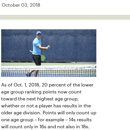
October 03, 2018
As of Oct. 1, 2018, 20 percent of the lower
age group ranking points now count
toward the next highest age group,
whether or not a player has results in the
older age division. Points will only count up
one age group – for example – 14s results
will count only in 16s and not also in 18s.