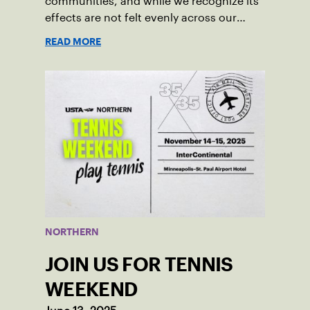
communities, and while we recognize its
effects are not felt evenly across our
Northern Section, we feel a responsibility
READ MORE
to speak out in support of our immigrant,
refugee, Indigenous, and historically
marginalized communities.
NORTHERN
JOIN US FOR TENNIS
WEEKEND