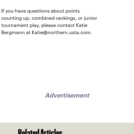
If you have questions about points
counting up, combined rankings, or junior
tournament play, please contact Katie
Bergmann at Katie@northern.usta.com.
Advertisement
Related Articles