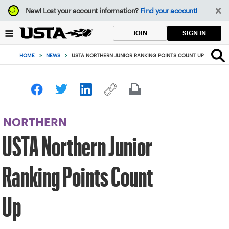
Focus
New!
Lost your account information?
Find your account!
from
back
SIGN IN
JOIN
to
top
HOME
>
NEWS
>
USTA NORTHERN JUNIOR RANKING POINTS COUNT UP
button
NORTHERN
USTA Northern Junior
Ranking Points Count
Up