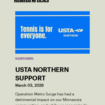
NORTHERN
USTA NORTHERN
SUPPORT
March 03, 2026
Operation Metro Surge has had a
detrimental impact on our Minnesota