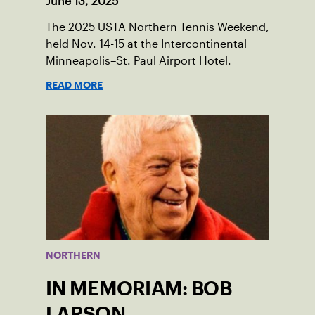
June 13, 2025
The 2025 USTA Northern Tennis Weekend,
held Nov. 14-15 at the Intercontinental
Minneapolis–St. Paul Airport Hotel.
READ MORE
NORTHERN
IN MEMORIAM: BOB
LARSON