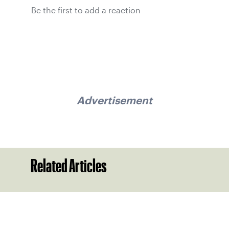
Be the first to add a reaction
Advertisement
Related Articles
Sign up for our Newsletter