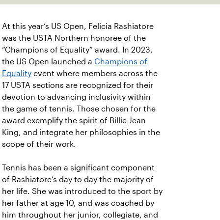
At this year’s US Open, Felicia Rashiatore
was the USTA Northern honoree of the
“Champions of Equality” award. In 2023,
the US Open launched a
Champions of
Equality
event where members across the
17 USTA sections are recognized for their
devotion to advancing inclusivity within
the game of tennis. Those chosen for the
award exemplify the spirit of Billie Jean
King, and integrate her philosophies in the
scope of their work.
Tennis has been a significant component
of Rashiatore’s day to day the majority of
her life. She was introduced to the sport by
her father at age 10, and was coached by
him throughout her junior, collegiate, and