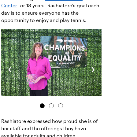
Center
for 18 years. Rashiatore’s goal each
day is to ensure everyone has the
opportunity to enjoy and play tennis.
‹
›
Rashiatore expressed how proud she is of
her staff and the offerings they have
available for adults and children.