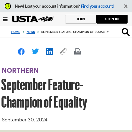
Focus
New!
Lost your account information?
Find your account!
from
back
SIGN IN
JOIN
to
top
HOME
>
NEWS
>
SEPTEMBER FEATURE- CHAMPION OF EQUALITY
button
NORTHERN
September Feature-
Champion of Equality
September 30, 2024