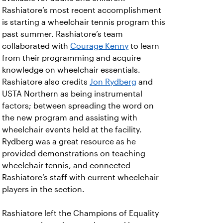
Rashiatore’s most recent accomplishment
is starting a wheelchair tennis program this
past summer. Rashiatore’s team
collaborated with
Courage Kenny
to learn
from their programming and acquire
knowledge on wheelchair essentials.
Rashiatore also credits
Jon Rydberg
and
USTA Northern as being instrumental
factors; between spreading the word on
the new program and assisting with
wheelchair events held at the facility.
Rydberg was a great resource as he
provided demonstrations on teaching
wheelchair tennis, and connected
Rashiatore’s staff with current wheelchair
players in the section.
Rashiatore left the Champions of Equality