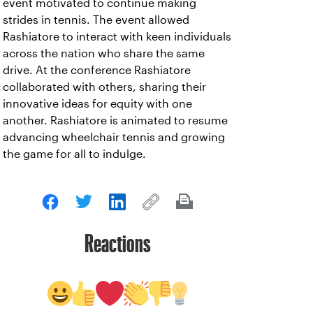
event motivated to continue making
strides in tennis. The event allowed
Rashiatore to interact with keen individuals
across the nation who share the same
drive. At the conference Rashiatore
collaborated with others, sharing their
innovative ideas for equity with one
another. Rashiatore is animated to resume
advancing wheelchair tennis and growing
the game for all to indulge.
Reactions