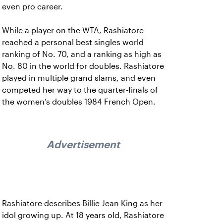
even pro career.
While a player on the WTA, Rashiatore
reached a personal best singles world
ranking of No. 70, and a ranking as high as
No. 80 in the world for doubles. Rashiatore
played in multiple grand slams, and even
competed her way to the quarter-finals of
the women’s doubles 1984 French Open.
Advertisement
Rashiatore describes Billie Jean King as her
idol growing up. At 18 years old, Rashiatore