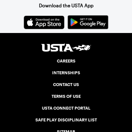
Download the USTA App
CAREERS
INTERNSHIPS
CONTACT US
TERMS OF USE
USTA CONNECT PORTAL
SAFE PLAY DISCIPLINARY LIST
SITEMAP