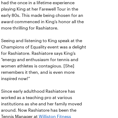
had the once in a lifetime experience
playing King at her Farewell Tour in the
early 80s. This made being chosen for an
award commenced in King’s honor all the
more thrilling for Rashiatore.
Seeing and listening to King speak at the
Champions of Equality event was a delight
for Rashiatore. Rashiatore says King’s
“energy and enthusiasm for tennis and
women athletes is contagious. [She]
remembers it then, and is even more
inspired now!”
Since early adulthood Rashiatore has
worked as a teaching pro at various
institutions as she and her family moved
around. Now Rashiatore has been the
Tennis Manager at
Williston Fitness