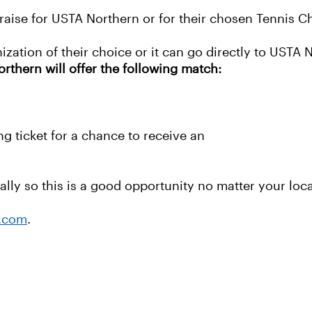
raise for USTA Northern or for their chosen Tennis Ch
ization of their choice or it can go directly to USTA 
hern will offer the following match:
g ticket for a chance to receive an
lly so this is a good opportunity no matter your loca
a.com
.