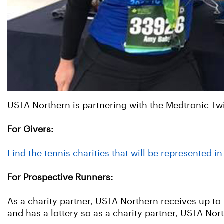
USTA Northern is partnering with the Medtronic Twi
For Givers:
Find the tennis charities that will be represented 
For Prospective Runners:
As a charity partner, USTA Northern receives up to t
and has a lottery so as a charity partner, USTA Nor