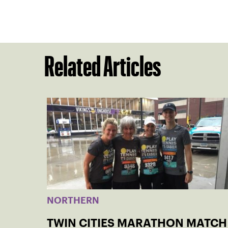
Related Articles
NORTHERN
TWIN CITIES MARATHON MATCH