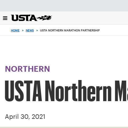
Focus
from
back
to
top
HOME
>
NEWS
>
USTA NORTHERN MARATHON PARTNERSHIP
button
NORTHERN
USTA Northern M
April 30, 2021