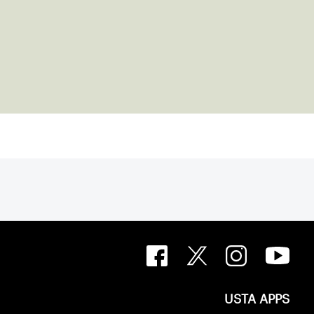
USTA APPS