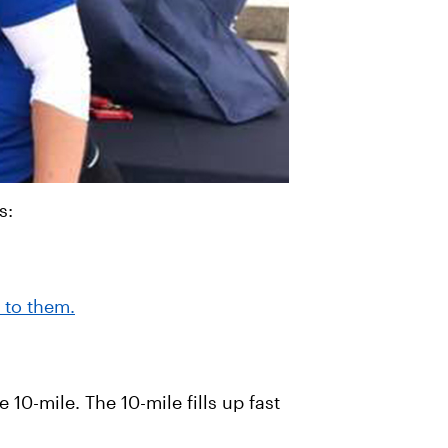
s:
 to them.
 10-mile. The 10-mile fills up fast