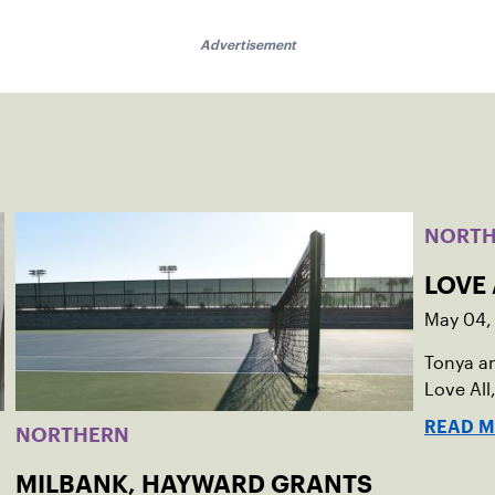
Advertisement
NORT
LOVE 
May 04,
Tonya a
Love All,
READ 
NORTHERN
MILBANK, HAYWARD GRANTS