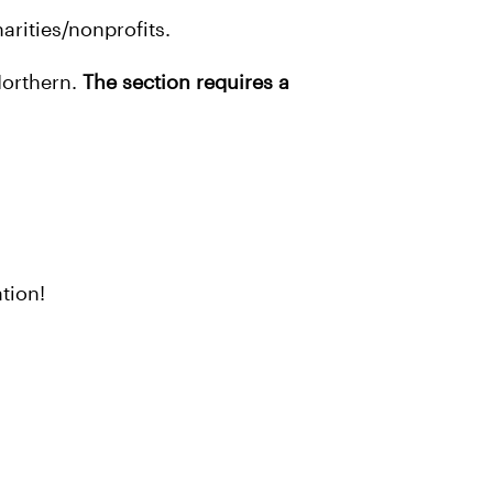
arities/nonprofits.
Northern.
The section requires a
tion!