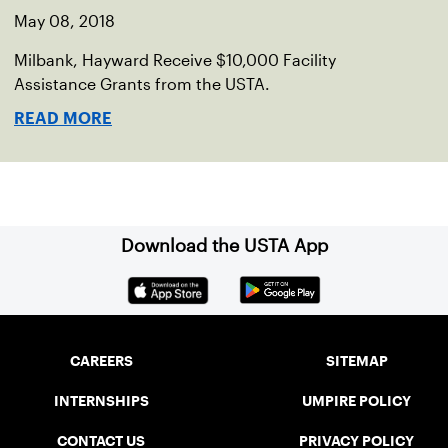
May 08, 2018
Milbank, Hayward Receive $10,000 Facility
Assistance Grants from the USTA.
READ MORE
Download the USTA App
CAREERS
SITEMAP
INTERNSHIPS
UMPIRE POLICY
CONTACT US
PRIVACY POLICY