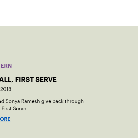
HERN
ALL, FIRST SERVE
 2018
nd Sonya Ramesh give back through
 First Serve.
MORE