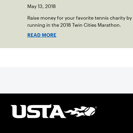
May 13, 2018
Raise money for your favorite tennis charity by
running in the 2018 Twin Cities Marathon.
READ MORE