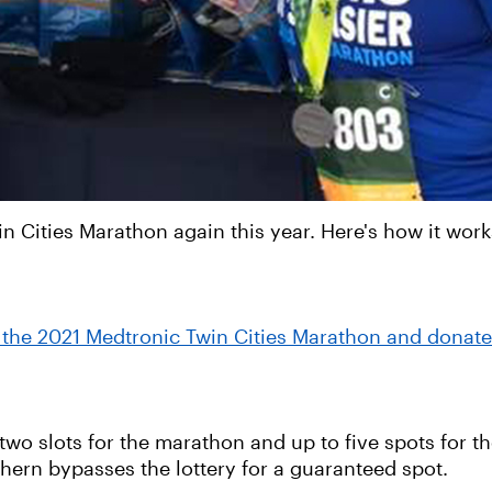
n Cities Marathon again this year. Here's how it work
in the 2021 Medtronic Twin Cities Marathon and donate
wo slots for the marathon and up to five spots for the
thern bypasses the lottery for a guaranteed spot.