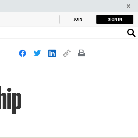
SIGN IN
JOIN
hip