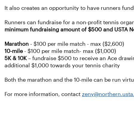
It also creates an opportunity to have runners fund
Runners can fundraise for a non-profit tennis organ
minimum fundraising amount of $500 and USTA Nort
Marathon
- $100 per mile match - max ($2,600)
10-mile
- $100 per mile match- max ($1,000)
5K & 10K
– fundraise $500 to receive an Ace drawin
additional $1,000 towards your tennis charity
Both the marathon and the 10-mile can be run virtua
For more information, contact
zeny@northern.ust