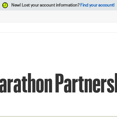
New!
Lost your account information?
Find your account!
arathon Partners