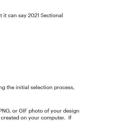
 it can say 2021 Sectional
g the initial selection process,
, PNG, or GIF photo of your design
if created on your computer. If