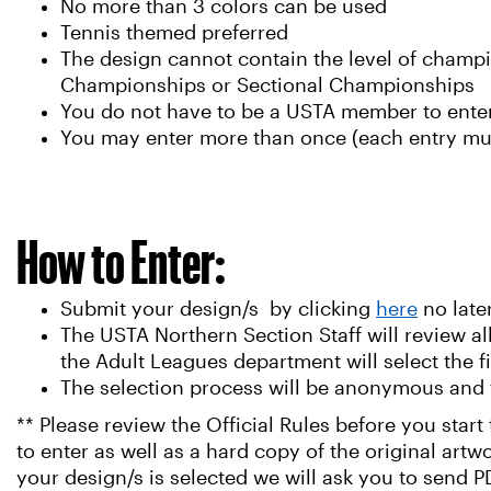
No more than 3 colors can be used
Tennis themed preferred
The design cannot contain the level of champi
Championships or Sectional Championships
You do not have to be a USTA member to enter
You may enter more than once (each entry mus
How to Enter:
Submit your design/s by clicking
here
no late
The USTA Northern Section Staff will review all
the Adult Leagues department will select the 
The selection process will be anonymous and 
** Please review the Official Rules before you star
to enter as well as a hard copy of the original artw
your design/s is selected we will ask you to send PD