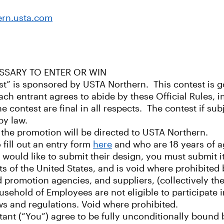
ern.usta.com
SSARY TO ENTER OR WIN
t” is sponsored by USTA Northern. This contest is go
ach entrant agrees to abide by these Official Rules, inc
contest are final in all respects. The contest if subje
by law.
the promotion will be directed to USTA Northern.
o fill out an entry form
here
and who are 18 years of ag
d would like to submit their design, you must submit i
nts of the United States, and is void where prohibite
 and promotion agencies, and suppliers, (collectively 
sehold of Employees are not eligible to participate i
laws and regulations. Void where prohibited.
stant (“You”) agree to be fully unconditionally bound