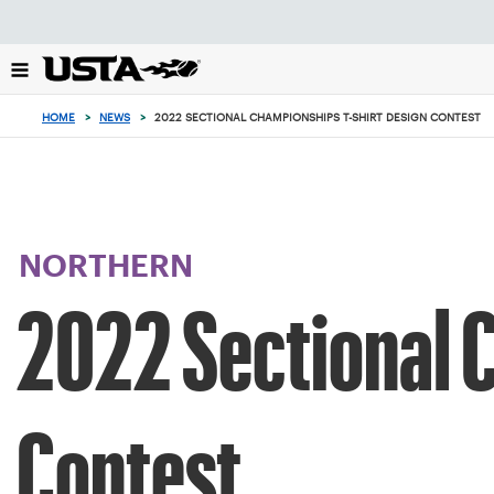
Focus
from
back
to
top
HOME
>
NEWS
>
2022 SECTIONAL CHAMPIONSHIPS T-SHIRT DESIGN CONTEST
button
NORTHERN
2022 Sectional 
Contest