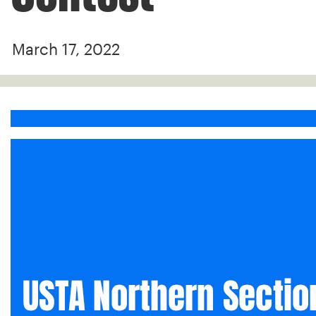
March 17, 2022