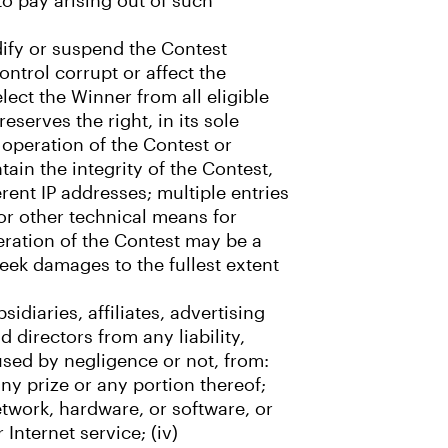
to pay arising out of such
odify or suspend the Contest
ntrol corrupt or affect the
lect the Winner from all eligible
eserves the right, in its sole
 operation of the Contest or
tain the integrity of the Contest,
erent IP addresses; multiple entries
or other technical means for
eration of the Contest may be a
eek damages to the fullest extent
idiaries, affiliates, advertising
 directors from any liability,
aused by negligence or not, from:
any prize or any portion thereof;
network, hardware, or software, or
Internet service; (iv)