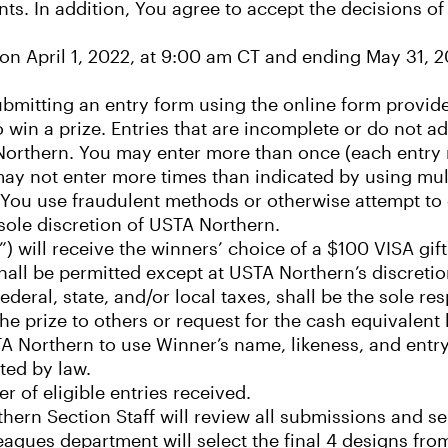
nts. In addition, You agree to accept the decisions o
 on April 1, 2022, at 9:00 am CT and ending May 31, 20
ubmitting an entry form using the online form provi
o win a prize. Entries that are incomplete or do not ad
 Northern. You may enter more than once (each entry 
y not enter more times than indicated by using multi
If You use fraudulent methods or otherwise attempt to
sole discretion of USTA Northern.
”) will receive the winners’ choice of a $100 VISA gi
shall be permitted except at USTA Northern’s discretio
ederal, state, and/or local taxes, shall be the sole re
the prize to others or request for the cash equivalent
A Northern to use Winner’s name, likeness, and entry
ted by law.
of eligible entries received.
hern Section Staff will review all submissions and sel
Leagues department will select the final 4 designs fr