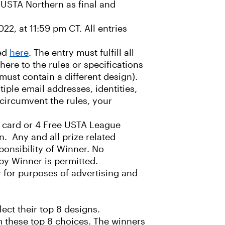
f USTA Northern as final and
22, at 11:59 pm CT. All entries
ded
here
. The entry must fulfill all
here to the rules or specifications
must contain a different design).
ple email addresses, identities,
 circumvent the rules, your
ft card or 4 Free USTA League
n. Any and all prize related
sponsibility of Winner. No
 by Winner is permitted.
 for purposes of advertising and
ect their top 8 designs.
om these top 8 choices. The winners