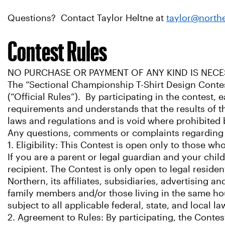
Questions? Contact Taylor Heltne at
taylor@north
Contest Rules
NO PURCHASE OR PAYMENT OF ANY KIND IS NECE
The “Sectional Championship T-Shirt Design Contes
(“Official Rules”). By participating in the contest, e
requirements and understands that the results of the 
laws and regulations and is void where prohibited 
Any questions, comments or complaints regarding 
1. Eligibility: This Contest is open only to those wh
If you are a parent or legal guardian and your chil
recipient. The Contest is only open to legal reside
Northern, its affiliates, subsidiaries, advertising
family members and/or those living in the same hou
subject to all applicable federal, state, and local 
2. Agreement to Rules: By participating, the Conte