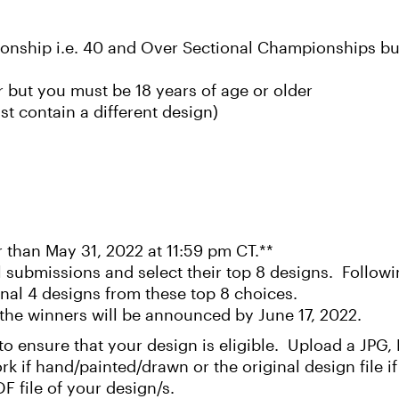
onship i.e. 40 and Over Sectional Championships but
 but you must be 18 years of age or older
t contain a different design)
r than May 31, 2022 at 11:59 pm CT.**
 submissions and select their top 8 designs. Followin
final 4 designs from these top 8 choices.
the winners will be announced by June 17, 2022.
t to ensure that your design is eligible. Upload a JPG
ork if hand/painted/drawn or the original design file 
F file of your design/s.