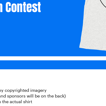
any copyrighted imagery
 and sponsors will be on the back)
 the actual shirt