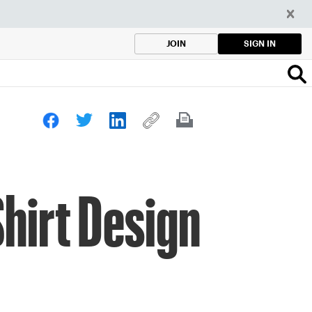
SIGN IN
JOIN
hirt Design