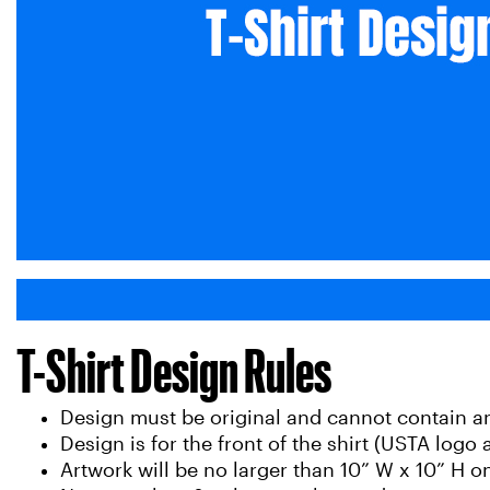
T-Shirt Design Rules
Design must be original and cannot contain 
Design is for the front of the shirt (USTA logo
Artwork will be no larger than 10” W x 10” H on