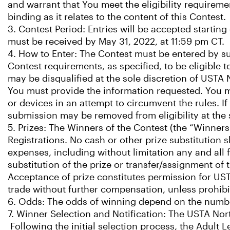
and warrant that You meet the eligibility requireme
binding as it relates to the content of this Contest.
3. Contest Period: Entries will be accepted starting
must be received by May 31, 2022, at 11:59 pm CT.
4. How to Enter: The Contest must be entered by s
Contest requirements, as specified, to be eligible t
may be disqualified at the sole discretion of USTA
You must provide the information requested. You ma
or devices in an attempt to circumvent the rules. 
submission may be removed from eligibility at the 
5. Prizes: The Winners of the Contest (the “Winners
Registrations. No cash or other prize substitution 
expenses, including without limitation any and all f
substitution of the prize or transfer/assignment of 
Acceptance of prize constitutes permission for UST
trade without further compensation, unless prohibi
6. Odds: The odds of winning depend on the number 
7. Winner Selection and Notification: The USTA Nort
Following the initial selection process, the Adult 