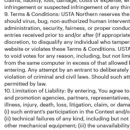
claims, liability, loss, damage, costs or expense, 
infringement or suspected infringement of any third
9. Terms & Conditions: USTA Northern reserves the r
should virus, bug, non-authorized human interventi
administration, security, fairness, or proper condu
entries received prior to and/or after (if appropria
discretion, to disqualify any individual who tamper
website or violates these Terms & Conditions. USTA N
to void votes for any reason, including, but not lim
from the same computer in excess of that allowed by
entering. Any attempt by an entrant to deliberatel
violation of criminal and civil laws. Should such a
permitted by law.
10. Limitation of Liability: By entering, You agree 
and promotion agencies, partners, representatives, 
illness, injury, death, loss, litigation, claim, or d
(i) such entrant’s participation in the Contest and/
(ii) technical failures of any kind, including but n
other mechanical equipment; (iii) the unavailability 