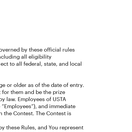
verned by these official rules
luding all eligibility
ct to all federal, state, and local
e or older as of the date of entry.
t for them and be the prize
d by law. Employees of USTA
the “Employees”), and immediate
n the Contest. The Contest is
 by these Rules, and You represent