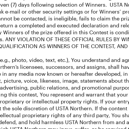
even (7) days following selection of Winners. USTA Nor
k e-mail or other security settings or for Winners’ pr
ot be contacted, is ineligible, fails to claim the pri
y return a completed and executed declaration and rel
by Winners of the prize offered in this Contest is co
lations. ANY VIOLATION OF THESE OFFICIAL RULES BY
SQUALIFICATION AS WINNERS OF THE CONTEST, AND
(e.g., photo, video, text, etc.), You understand and 
thern’s licensees, successors, and assigns, shall hav
 use in any media now known or hereafter developed, i
it, picture, voice, likeness, image, statements about 
, advertising, public relations, and promotional purpo
ng this contest, You represent and warrant that your 
oprietary or intellectual property rights. If your entr
at the sole discretion of USTA Northern. If the content
ellectual proprietary rights of any third party, You sh
, defend, and hold harmless USTA Northern from and a