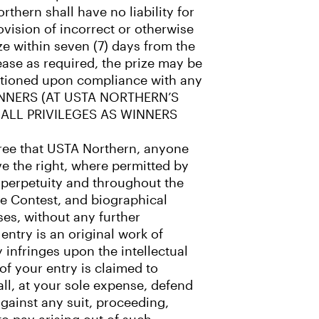
thern shall have no liability for
ovision of incorrect or otherwise
ze within seven (7) days from the
ease as required, the prize may be
nditioned upon compliance with any
 WINNERS (AT USTA NORTHERN’S
 ALL PRIVILEGES AS WINNERS
agree that USTA Northern, anyone
e the right, where permitted by
n perpetuity and throughout the
the Contest, and biographical
ses, without any further
entry is an original work of
y infringes upon the intellectual
 of your entry is claimed to
all, at your sole expense, defend
gainst any suit, proceeding,