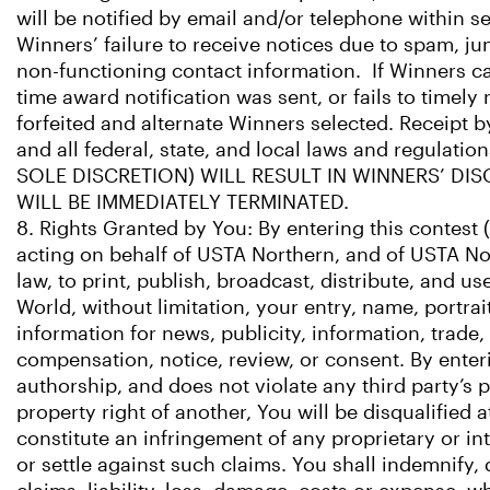
will be notified by email and/or telephone within s
Winners’ failure to receive notices due to spam, jun
non-functioning contact information. If Winners cann
time award notification was sent, or fails to timel
forfeited and alternate Winners selected. Receipt 
and all federal, state, and local laws and regu
SOLE DISCRETION) WILL RESULT IN WINNERS’ DI
WILL BE IMMEDIATELY TERMINATED.
8. Rights Granted by You: By entering this contest 
acting on behalf of USTA Northern, and of USTA Nor
law, to print, publish, broadcast, distribute, and
World, without limitation, your entry, name, portra
information for news, publicity, information, trade
compensation, notice, review, or consent. By enteri
authorship, and does not violate any third party’s pr
property right of another, You will be disqualified 
constitute an infringement of any proprietary or int
or settle against such claims. You shall indemnify