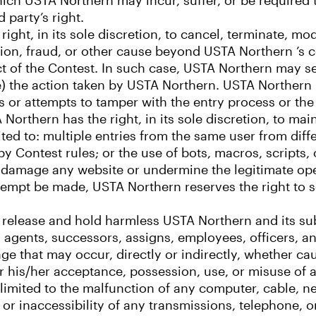
which USTA Northern may incur, suffer, or be required 
 party’s right.
ight, in its sole discretion, to cancel, terminate, m
on, fraud, or other cause beyond USTA Northern ’s co
ct of the Contest. In such case, USTA Northern may se
te) the action taken by USTA Northern. USTA Northern r
s or attempts to tamper with the entry process or the
orthern has the right, in its sole discretion, to main
ited to: multiple entries from the same user from diff
 Contest rules; or the use of bots, macros, scripts, 
y damage any website or undermine the legitimate op
ttempt be made, USTA Northern reserves the right to s
to release and hold harmless USTA Northern and its subs
agents, successors, assigns, employees, officers, and
amage that may occur, directly or indirectly, whether c
or his/her acceptance, possession, use, or misuse of 
ot limited to the malfunction of any computer, cable, 
or inaccessibility of any transmissions, telephone, or 