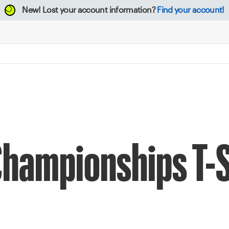
New!
Lost your account information?
Find your account!
Championships T-S