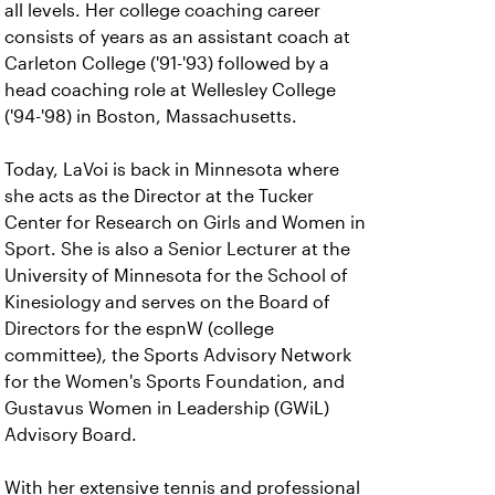
all levels. Her college coaching career
consists of years as an assistant coach at
Carleton College ('91-'93) followed by a
head coaching role at Wellesley College
('94-'98) in Boston, Massachusetts.
Today, LaVoi is back in Minnesota where
she acts as the Director at the Tucker
Center for Research on Girls and Women in
Sport. She is also a Senior Lecturer at the
University of Minnesota for the School of
Kinesiology and serves on the Board of
Directors for the espnW (college
committee), the Sports Advisory Network
for the Women's Sports Foundation, and
Gustavus Women in Leadership (GWiL)
Advisory Board.
With her extensive tennis and professional