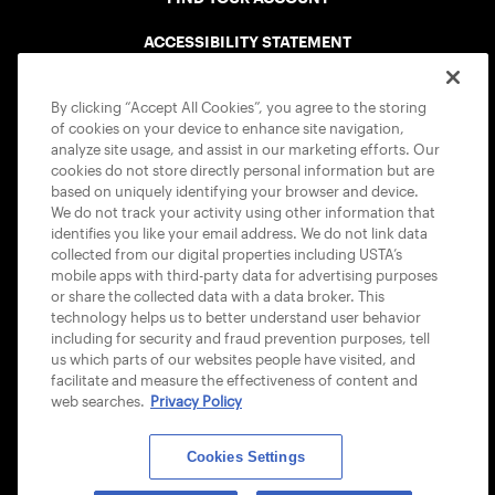
ACCESSIBILITY STATEMENT
COOKIE POLICY
By clicking “Accept All Cookies”, you agree to the storing
of cookies on your device to enhance site navigation,
analyze site usage, and assist in our marketing efforts. Our
cookies do not store directly personal information but are
based on uniquely identifying your browser and device.
We do not track your activity using other information that
USTA APPS
identifies you like your email address. We do not link data
collected from our digital properties including USTA’s
mobile apps with third-party data for advertising purposes
or share the collected data with a data broker. This
technology helps us to better understand user behavior
including for security and fraud prevention purposes, tell
us which parts of our websites people have visited, and
facilitate and measure the effectiveness of content and
web searches.
Privacy Policy
Cookies Settings
© 2026 USTA ALL RIGHTS RESERVED