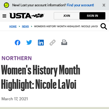
Focus
New!
Lost your account information?
Find your account!
from
back
SIGN IN
JOIN
to
top
HOME
>
NEWS
>
WOMEN'S HISTORY MONTH HIGHLIGHT: NICOLE LAVOI
button
NORTHERN
Women's History Month
Highlight: Nicole LaVoi
March 17, 2021