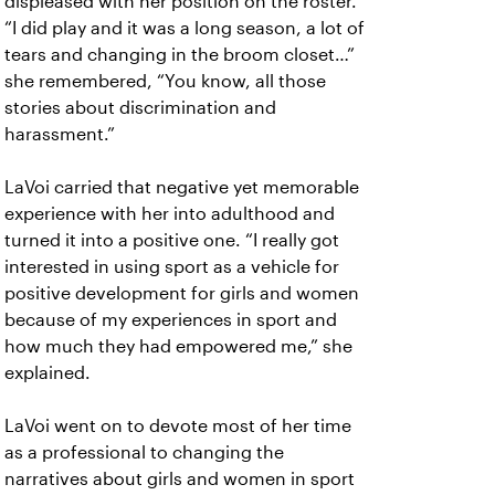
displeased with her position on the roster.
“I did play and it was a long season, a lot of
tears and changing in the broom closet…”
she remembered, “You know, all those
stories about discrimination and
harassment.”
LaVoi carried that negative yet memorable
experience with her into adulthood and
turned it into a positive one. “I really got
interested in using sport as a vehicle for
positive development for girls and women
because of my experiences in sport and
how much they had empowered me,” she
explained.
LaVoi went on to devote most of her time
as a professional to changing the
narratives about girls and women in sport