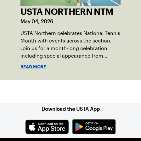
USTA NORTHERN NTM
May 04, 2026
USTA Northern celebrates National Tennis
Month with events across the section.
Join us for a month-long celebration
including special appearance from
former tour professional, Samantha
READ MORE
Crawford.
Sign up for our Newsletter
Download the USTA App