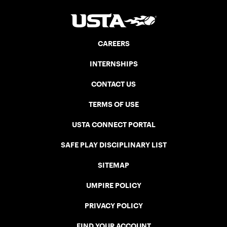
CAREERS
INTERNSHIPS
CONTACT US
TERMS OF USE
USTA CONNECT PORTAL
SAFE PLAY DISCIPLINARY LIST
SITEMAP
UMPIRE POLICY
PRIVACY POLICY
FIND YOUR ACCOUNT