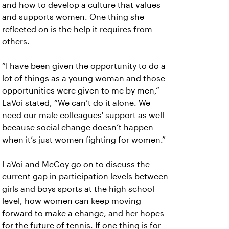
and how to develop a culture that values
and supports women. One thing she
reflected on is the help it requires from
others.
“I have been given the opportunity to do a
lot of things as a young woman and those
opportunities were given to me by men,”
LaVoi stated, “We can’t do it alone. We
need our male colleagues' support as well
because social change doesn’t happen
when it’s just women fighting for women.”
LaVoi and McCoy go on to discuss the
current gap in participation levels between
girls and boys sports at the high school
level, how women can keep moving
forward to make a change, and her hopes
for the future of tennis. If one thing is for