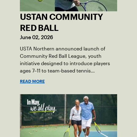
USTAN COMMUNITY
RED BALL
June 02, 2026
USTA Northern announced launch of
Community Red Ball League, youth
initiative designed to introduce players
ages 7–11 to team-based tennis
competition. Program will launch in the
READ MORE
communities of Duluth, Minneapolis,
Northfield and Prior Lake.