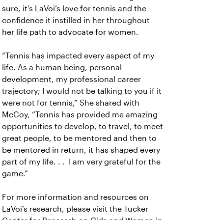
sure, it’s LaVoi’s love for tennis and the
confidence it instilled in her throughout
her life path to advocate for women.
“Tennis has impacted every aspect of my
life. As a human being, personal
development, my professional career
trajectory; I would not be talking to you if it
were not for tennis,” She shared with
McCoy, “Tennis has provided me amazing
opportunities to develop, to travel, to meet
great people, to be mentored and then to
be mentored in return, it has shaped every
part of my life. . . I am very grateful for the
game.”
For more information and resources on
LaVoi’s research, please visit the Tucker