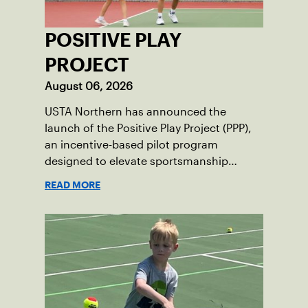
POSITIVE PLAY
PROJECT
August 06, 2026
USTA Northern has announced the
launch of the Positive Play Project (PPP),
an incentive-based pilot program
designed to elevate sportsmanship
standards among junior tennis players.
READ MORE
Running now through December 2026,
this initiative seeks to build momentum
for positive on-court behavior by
recognizing and rewarding young
athletes.