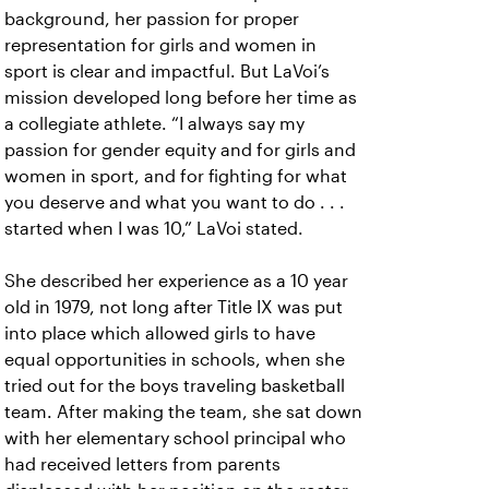
background, her passion for proper
representation for girls and women in
sport is clear and impactful. But LaVoi’s
mission developed long before her time as
a collegiate athlete. “I always say my
passion for gender equity and for girls and
women in sport, and for fighting for what
you deserve and what you want to do . . .
started when I was 10,” LaVoi stated.
She described her experience as a 10 year
old in 1979, not long after Title IX was put
into place which allowed girls to have
equal opportunities in schools, when she
tried out for the boys traveling basketball
team. After making the team, she sat down
with her elementary school principal who
had received letters from parents