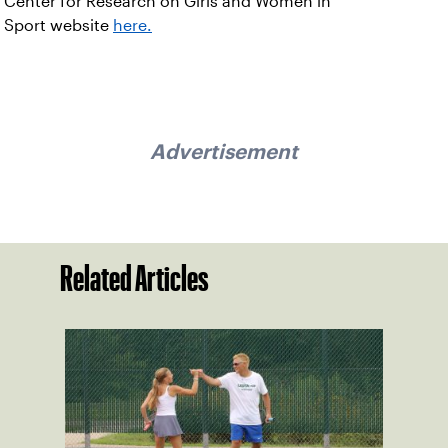
Center for Research on Girls and Women in
Sport website
here.
Advertisement
Related Articles