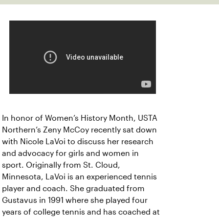
In honor of Women’s History Month, USTA
Northern’s Zeny McCoy recently sat down
with Nicole LaVoi to discuss her research
and advocacy for girls and women in
sport. Originally from St. Cloud,
Minnesota, LaVoi is an experienced tennis
player and coach. She graduated from
Gustavus in 1991 where she played four
years of college tennis and has coached at