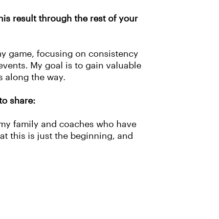
is result through the rest of your
my game, focusing on consistency
events. My goal is to gain valuable
ess along the way.
to share:
f my family and coaches who have
hat this is just the beginning, and