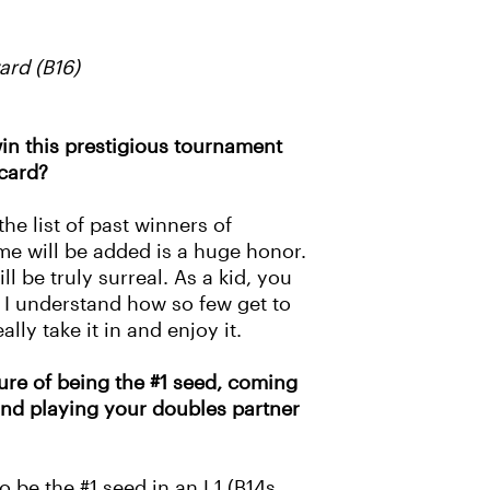
rd (B16)
in this prestigious tournament
card?
he list of past winners of
 will be added is a huge honor.
l be truly surreal. As a kid, you
I understand how so few get to
ally take it in and enjoy it.
re of being the #1 seed, coming
 and playing your doubles partner
o be the #1 seed in an L1 (B14s