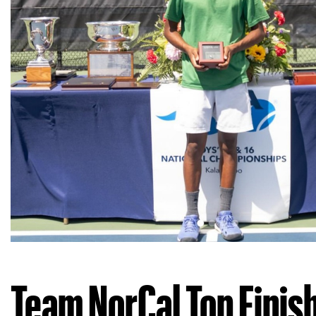
Team NorCal Top Finis