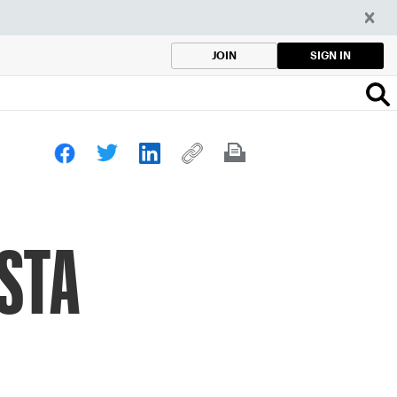
SIGN IN
JOIN
USTA