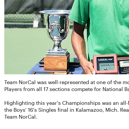
Team NorCal was well-represented at one of the m
Players from all 17 sections compete for National
Highlighting this year's Championships was an all-
the Boys' 16's Singles final in Kalamazoo, Mich. Re
Team NorCal.