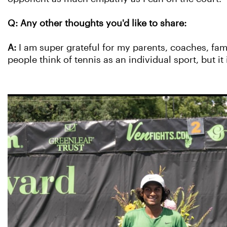
Q: Any other thoughts you'd like to share:
A:
I am super grateful for my parents, coaches, fa
people think of tennis as an individual sport, but it 