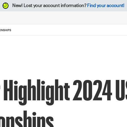
New!
Lost your account information?
Find your account!
ONSHIPS
 Highlight 2024 
onships