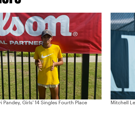
i Pandey, Girls' 14 Singles Fourth Place
Mitchell L