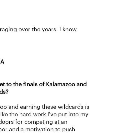
raging over the years. I know
CA
et to the finals of Kalamazoo and
rds?
oo and earning these wildcards is
like the hard work I've put into my
 doors for competing at an
onor and a motivation to push