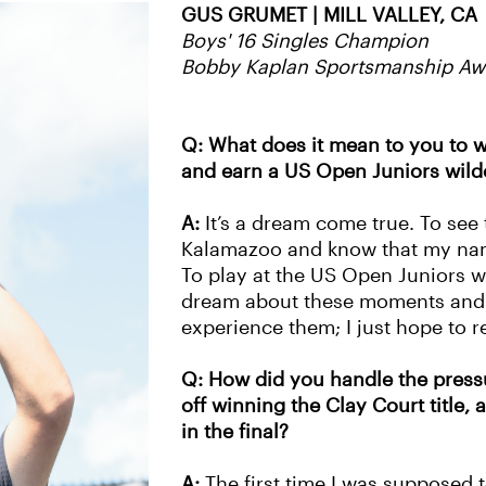
GUS GRUMET | MILL VALLEY, CA
Boys' 16 Singles Champion
Bobby Kaplan Sportsmanship Awa
Q: What does it mean to you to w
and earn a US Open Juniors wild
A:
It’s a dream come true. To see t
Kalamazoo and know that my name
To play at the US Open Juniors wil
dream about these moments and 
experience them; I just hope to re
Q: How did you handle the pressu
off winning the Clay Court title,
in the final?
A:
The first time I was supposed t