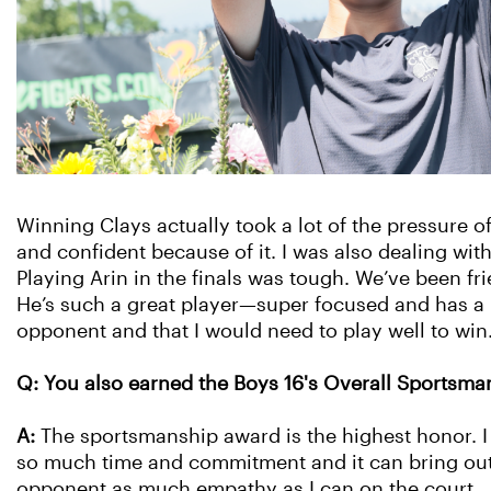
Winning Clays actually took a lot of the pressure of
and confident because of it. I was also dealing with
Playing Arin in the finals was tough. We’ve been fr
He’s such a great player—super focused and has a 
opponent and that I would need to play well to wi
Q: You also earned the Boys 16's Overall Sportsm
A:
The sportsmanship award is the highest honor. I 
so much time and commitment and it can bring out t
opponent as much empathy as I can on the court.