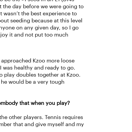
t the day before we were going to
t wasn’t the best experience to
about seeding because at this level
anyone on any given day, so I go
njoy it and not put too much
nk I approached Kzoo more loose
at I was healthy and ready to go.
to play doubles together at Kzoo.
t he would be a very tough
 embody that when you play?
he other players. Tennis requires
ember that and give myself and my