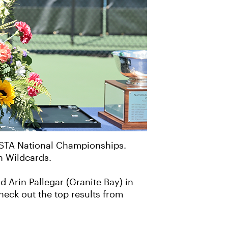
USTA National Championships.
n Wildcards.
 Arin Pallegar (Granite Bay) in
heck out the top results from