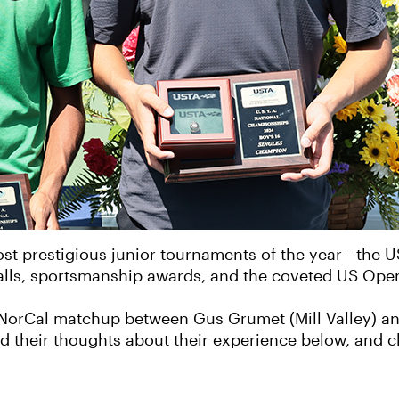
ost prestigious junior tournaments of the year—the 
 Balls, sportsmanship awards, and the coveted US Ope
NorCal matchup between Gus Grumet (Mill Valley) and
ad their thoughts about their experience below, and c