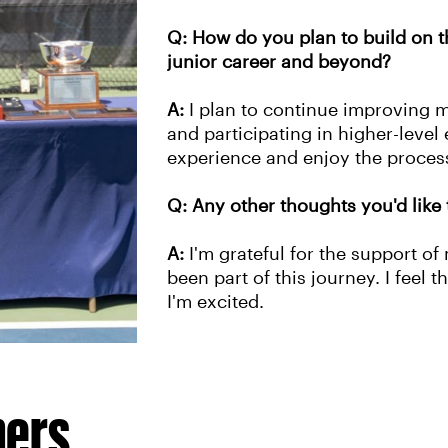
Q: How do you plan to build on th
junior career and beyond?
A:
I plan to continue improving 
and participating in higher-level 
experience and enjoy the proc
Q: Any other thoughts you'd like 
A:
I'm grateful for the support o
been part of this journey. I feel t
I'm excited.
hers