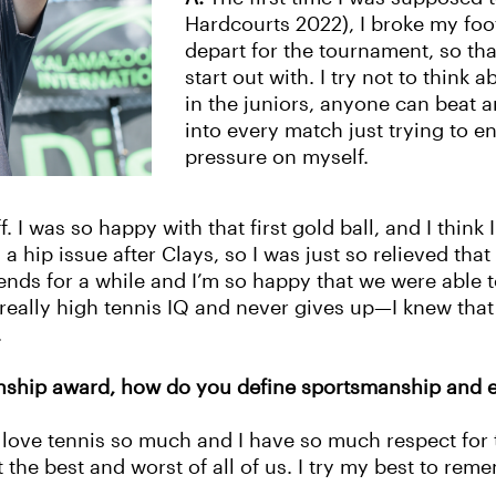
Hardcourts 2022), I broke my foo
depart for the tournament, so tha
start out with. I try not to think 
in the juniors, anyone can beat 
into every match just trying to e
pressure on myself.
f. I was so happy with that first gold ball, and I thi
 a hip issue after Clays, so I was just so relieved th
iends for a while and I’m so happy that we were able 
really high tennis IQ and never gives up—I knew tha
n.
anship award, how do you define sportsmanship and
love tennis so much and I have so much respect for t
he best and worst of all of us. I try my best to rem