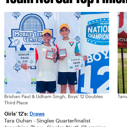
Brishan Paul & Udham Singh, Boys' 12 Doubles
Tanv
Third Place
Girls' 12's:
Draws
Tara Guhan - Singles Quarterfinalist