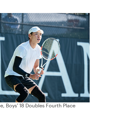
ee, Boys' 18 Doubles Fourth Place