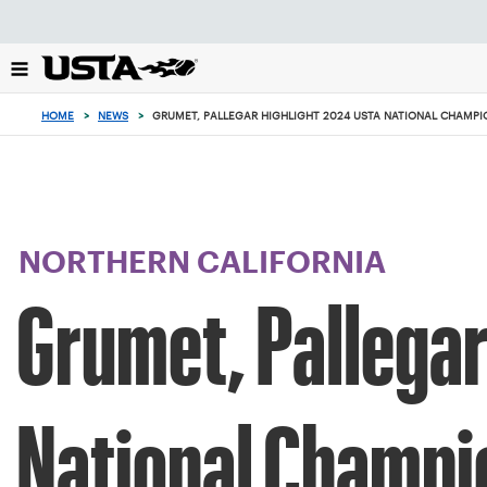
Focus
from
back
to
top
HOME
>
NEWS
>
GRUMET, PALLEGAR HIGHLIGHT 2024 USTA NATIONAL CHAMPI
button
NORTHERN CALIFORNIA
Grumet, Pallegar
National Champi