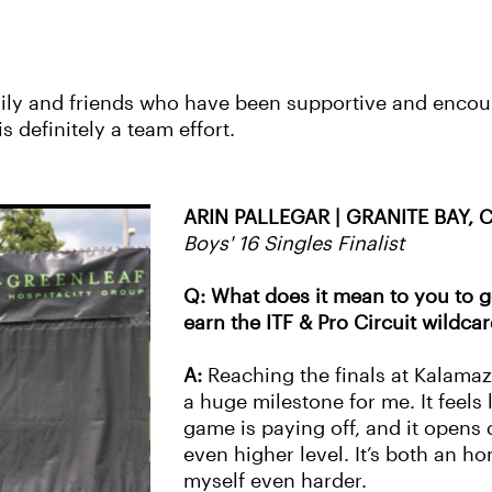
mily and friends who have been supportive and encou
is definitely a team effort.
ARIN PALLEGAR | GRANITE BAY, 
Boys' 16 Singles Finalist
Q: What does it mean to you to g
earn the ITF & Pro Circuit wildca
A:
Reaching the finals at Kalamaz
a huge milestone for me. It feels 
game is paying off, and it opens
even higher level. It’s both an h
myself even harder.