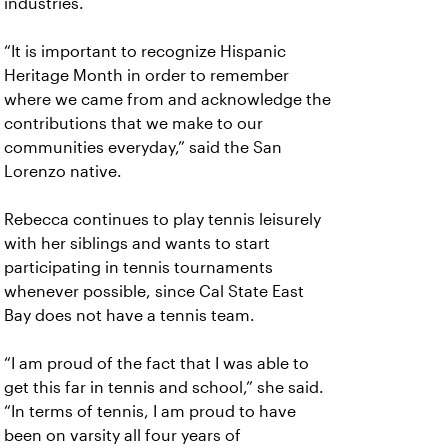
industries.
“It is important to recognize Hispanic
Heritage Month in order to remember
where we came from and acknowledge the
contributions that we make to our
communities everyday,” said the San
Lorenzo native.
Rebecca continues to play tennis leisurely
with her siblings and wants to start
participating in tennis tournaments
whenever possible, since Cal State East
Bay does not have a tennis team.
“I am proud of the fact that I was able to
get this far in tennis and school,” she said.
“In terms of tennis, I am proud to have
been on varsity all four years of