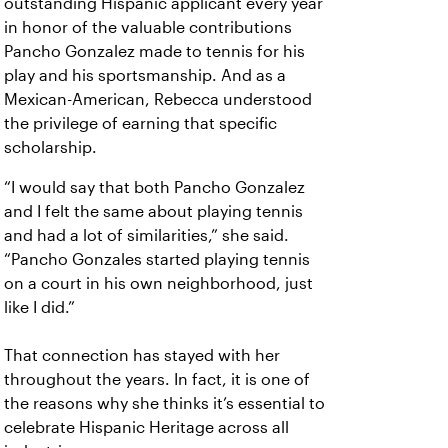
outstanding Hispanic applicant every year
in honor of the valuable contributions
Pancho Gonzalez made to tennis for his
play and his sportsmanship. And as a
Mexican-American, Rebecca understood
the privilege of earning that specific
scholarship.
“I would say that both Pancho Gonzalez
and I felt the same about playing tennis
and had a lot of similarities,” she said.
“Pancho Gonzales started playing tennis
on a court in his own neighborhood, just
like I did.”
That connection has stayed with her
throughout the years. In fact, it is one of
the reasons why she thinks it’s essential to
celebrate Hispanic Heritage across all