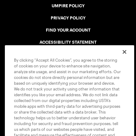
UMPIRE POLICY
PRIVACY POLICY
FIND YOUR ACCOUNT
ACCESSIBILITY STATEMENT
COOKIE POLICY
By clicking “Accept All Cookies”, you agree to the storing
of cookies on your device to enhance site navigation,
analyze site usage, and assist in our marketing efforts. Our
cookies do not store directly personal information but are
based on uniquely identifying your browser and device.
We do not track your activity using other information that
USTA APPS
identifies you like your email address. We do not link data
collected from our digital properties including USTA’s
mobile apps with third-party data for advertising purposes
or share the collected data with a data broker. This
technology helps us to better understand user behavior
including for security and fraud prevention purposes, tell
us which parts of our websites people have visited, and
facilitate and measure the effectiveness of content and