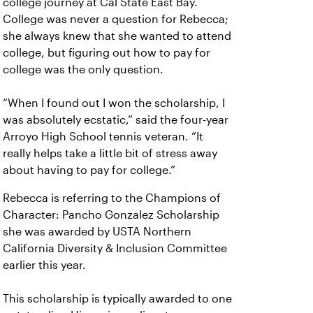
college journey at Cal State East Bay.
College was never a question for Rebecca;
she always knew that she wanted to attend
college, but figuring out how to pay for
college was the only question.
“When I found out I won the scholarship, I
was absolutely ecstatic,” said the four-year
Arroyo High School tennis veteran. “It
really helps take a little bit of stress away
about having to pay for college.”
Rebecca is referring to the Champions of
Character: Pancho Gonzalez Scholarship
she was awarded by USTA Northern
California Diversity & Inclusion Committee
earlier this year.
This scholarship is typically awarded to one