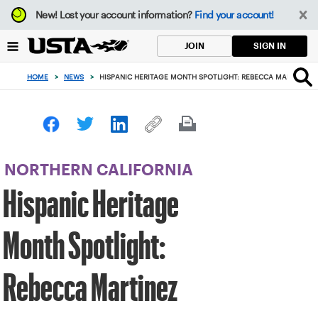
Focus
New!
Lost your account information?
Find your account!
from
back
SIGN IN
JOIN
to
top
HOME
>
NEWS
>
HISPANIC HERITAGE MONTH SPOTLIGHT: REBECCA MARTINEZ
button
NORTHERN CALIFORNIA
Hispanic Heritage
Month Spotlight:
Rebecca Martinez