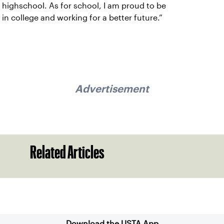
highschool. As for school, I am proud to be
in college and working for a better future.”
Advertisement
Related Articles
Sign up for our Newsletter
Download the USTA App