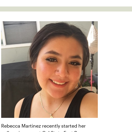
Rebecca Martinez recently started her