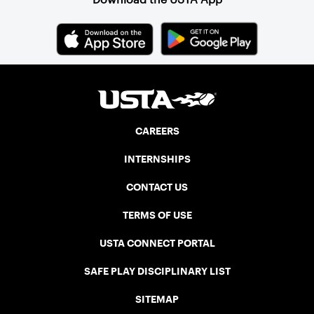
CAREERS
INTERNSHIPS
CONTACT US
TERMS OF USE
USTA CONNECT PORTAL
SAFE PLAY DISCIPLINARY LIST
SITEMAP