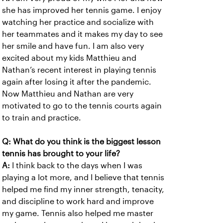
she has improved her tennis game. I enjoy
watching her practice and socialize with
her teammates and it makes my day to see
her smile and have fun. I am also very
excited about my kids Matthieu and
Nathan’s recent interest in playing tennis
again after losing it after the pandemic.
Now Matthieu and Nathan are very
motivated to go to the tennis courts again
to train and practice.
Q: What do you think is the biggest lesson
tennis has brought to your life?
A:
I think back to the days when I was
playing a lot more, and I believe that tennis
helped me find my inner strength, tenacity,
and discipline to work hard and improve
my game. Tennis also helped me master