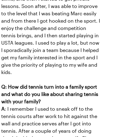
lessons. Soon after, I was able to improve
to the level that I was beating Marc easily
and from there I got hooked on the sport. I
enjoy the challenge and competition
tennis brings, and I then started playing in
USTA leagues. I used to play a lot, but now
I sporadically join a team because I helped
get my family interested in the sport and I
give the priority of playing to my wife and
kids.
Q: How did tennis turn into a family sport
and what do you like about sharing tennis
with your family?
A
: I remember I used to sneak off to the
tennis courts after work to hit against the
wall and practice serves after I got into
tennis. After a couple of years of doing