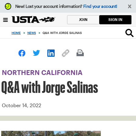
Focus
New!
Lost your account information?
Find your account!
from
back
SIGN IN
JOIN
to
top
HOME
>
NEWS
>
Q&A WITH JORGE SALINAS
button
NORTHERN CALIFORNIA
Q&A with Jorge Salinas
October 14, 2022