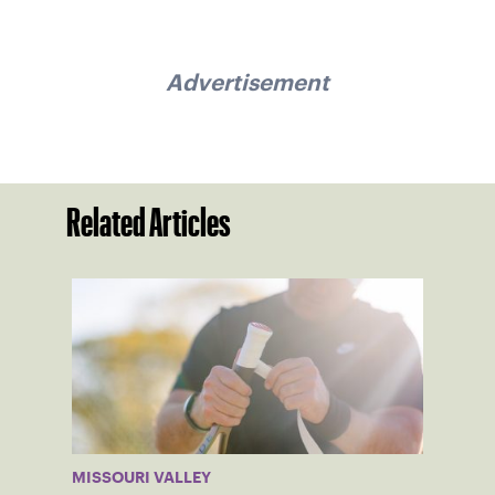
Advertisement
Related Articles
MISSOURI VALLEY