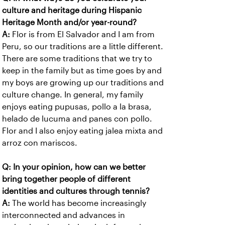
culture and heritage during Hispanic
Heritage Month and/or year-round?
A:
Flor is from El Salvador and I am from
Peru, so our traditions are a little different.
There are some traditions that we try to
keep in the family but as time goes by and
my boys are growing up our traditions and
culture change. In general, my family
enjoys eating pupusas, pollo a la brasa,
helado de lucuma and panes con pollo.
Flor and I also enjoy eating jalea mixta and
arroz con mariscos.
Q: In your opinion, how can we better
bring together people of different
identities and cultures through tennis?
A:
The world has become increasingly
interconnected and advances in