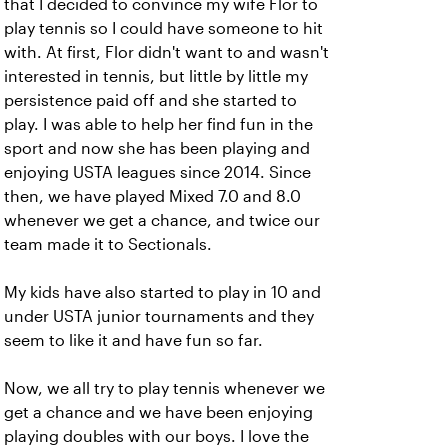
that I decided to convince my wife Flor to
play tennis so I could have someone to hit
with. At first, Flor didn't want to and wasn't
interested in tennis, but little by little my
persistence paid off and she started to
play. I was able to help her find fun in the
sport and now she has been playing and
enjoying USTA leagues since 2014. Since
then, we have played Mixed 7.0 and 8.0
whenever we get a chance, and twice our
team made it to Sectionals.
My kids have also started to play in 10 and
under USTA junior tournaments and they
seem to like it and have fun so far.
Now, we all try to play tennis whenever we
get a chance and we have been enjoying
playing doubles with our boys. I love the