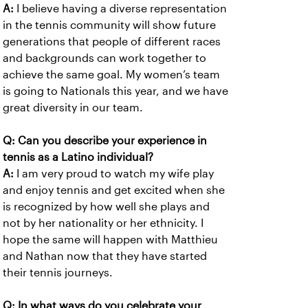
A:
I believe having a diverse representation
in the tennis community will show future
generations that people of different races
and backgrounds can work together to
achieve the same goal. My women’s team
is going to Nationals this year, and we have
great diversity in our team.
Q: Can you describe your experience in
tennis as a Latino individual?
A:
I am very proud to watch my wife play
and enjoy tennis and get excited when she
is recognized by how well she plays and
not by her nationality or her ethnicity. I
hope the same will happen with Matthieu
and Nathan now that they have started
their tennis journeys.
Q: In what ways do you celebrate your