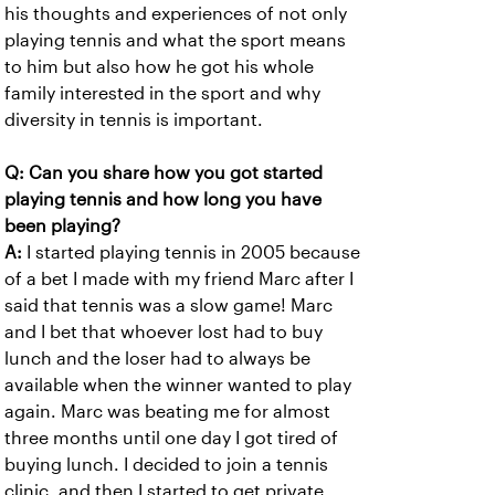
his thoughts and experiences of not only
playing tennis and what the sport means
to him but also how he got his whole
family interested in the sport and why
diversity in tennis is important.
Q: Can you share how you got started
playing tennis and how long you have
been playing?
A:
I started playing tennis in 2005 because
of a bet I made with my friend Marc after I
said that tennis was a slow game! Marc
and I bet that whoever lost had to buy
lunch and the loser had to always be
available when the winner wanted to play
again. Marc was beating me for almost
three months until one day I got tired of
buying lunch. I decided to join a tennis
clinic, and then I started to get private