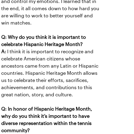
and control my emotions. I learned that in
the end, it all comes down to how hard you
are willing to work to better yourself and
win matches.
Q: Why do you think it is important to
celebrate Hispanic Heritage Month?
A:
I think it is important to recognize and
celebrate American citizens whose
ancestors came from any Latin or Hispanic
countries. Hispanic Heritage Month allows
us to celebrate their efforts, sacrifices,
achievements, and contributions to this
great nation, story, and culture.
Q: In honor of Hispanic Heritage Month,
why do you think it’s important to have
diverse representation within the tennis
community?