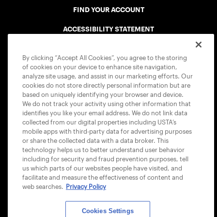
FIND YOUR ACCOUNT
ACCESSIBILITY STATEMENT
COOKIE POLICY
By clicking “Accept All Cookies”, you agree to the storing
of cookies on your device to enhance site navigation,
analyze site usage, and assist in our marketing efforts. Our
cookies do not store directly personal information but are
based on uniquely identifying your browser and device.
We do not track your activity using other information that
USTA APPS
identifies you like your email address. We do not link data
collected from our digital properties including USTA’s
mobile apps with third-party data for advertising purposes
or share the collected data with a data broker. This
technology helps us to better understand user behavior
including for security and fraud prevention purposes, tell
us which parts of our websites people have visited, and
facilitate and measure the effectiveness of content and
web searches.
Privacy Policy
Cookies Settings