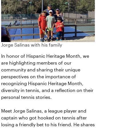
Jorge Salinas with his family
In honor of Hispanic Heritage Month, we
are highlighting members of our
community and sharing their unique
perspectives on the importance of
recognizing Hispanic Heritage Month,
diversity in tennis, and a reflection on their
personal tennis stories.
Meet Jorge Salinas, a league player and
captain who got hooked on tennis after
losing a friendly bet to his friend. He shares