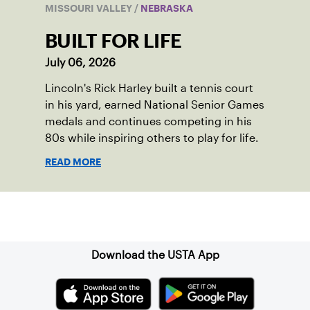
MISSOURI VALLEY
/
NEBRASKA
BUILT FOR LIFE
July 06, 2026
Lincoln's Rick Harley built a tennis court
in his yard, earned National Senior Games
medals and continues competing in his
80s while inspiring others to play for life.
READ MORE
Sign up for our Newsletter
Download the USTA App