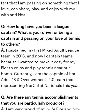
fact that I am passing on something that I
love, can share, play, and enjoy with my
wife and kids.
Q: How long have you been a league
captain? What is your drive for being a
captain and passing on your love of tennis
to others?
A:
I captained my first Mixed Adult League
team in 2018, and now I captain teams
because I wanted to make it easy for my
Flor to enjoy and play tennis near our
home. Currently, I am the captain of her
Adult 18 & Over women’s 4.0 team that is
representing NorCal at Nationals this year.
Q: Are there any tennis accomplishments
that you are particularly proud of?
A:
I am very proud of my wife Flor and how