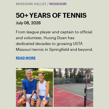
MISSOURI VALLEY
/
MISSOURI
50+ YEARS OF TENNIS
July 08, 2026
From league player and captain to official
and volunteer, Huong Doan has
dedicated decades to growing USTA
Missouri tennis in Springfield and beyond.
READ MORE