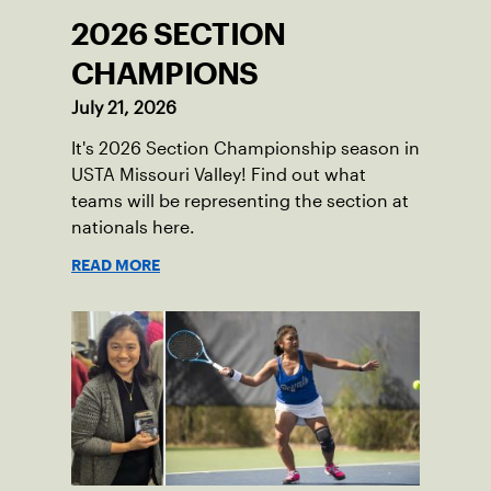
2026 SECTION
CHAMPIONS
July 21, 2026
It's 2026 Section Championship season in
USTA Missouri Valley! Find out what
teams will be representing the section at
nationals here.
READ MORE