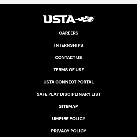
CAREERS
INTERNSHIPS
CONTACT US
TERMS OF USE
USTA CONNECT PORTAL
SAFE PLAY DISCIPLINARY LIST
SITEMAP
UMPIRE POLICY
PRIVACY POLICY