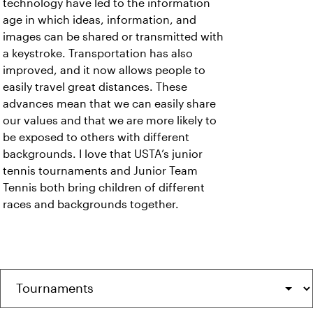
technology have led to the information
age in which ideas, information, and
images can be shared or transmitted with
a keystroke. Transportation has also
improved, and it now allows people to
easily travel great distances. These
advances mean that we can easily share
our values and that we are more likely to
be exposed to others with different
backgrounds. I love that USTA’s junior
tennis tournaments and Junior Team
Tennis both bring children of different
races and backgrounds together.