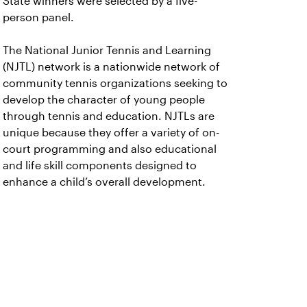
State winners were selected by a five-
person panel.
The National Junior Tennis and Learning
(NJTL) network is a nationwide network of
community tennis organizations seeking to
develop the character of young people
through tennis and education. NJTLs are
unique because they offer a variety of on-
court programming and also educational
and life skill components designed to
enhance a child’s overall development.