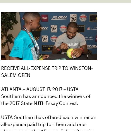
RECEIVE ALL-EXPENSE TRIP TO WINSTON-
SALEM OPEN
ATLANTA – AUGUST 17, 2017 – USTA
Southern has announced the winners of
the 2017 State NJTL Essay Contest.
USTA Southern has offered each winner an
all-expense paid trip for them and one