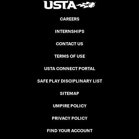
CAREERS
INTERNSHIPS
CONTACT US
TERMS OF USE
USTA CONNECT PORTAL
SAFE PLAY DISCIPLINARY LIST
SITEMAP
UMPIRE POLICY
PRIVACY POLICY
FIND YOUR ACCOUNT