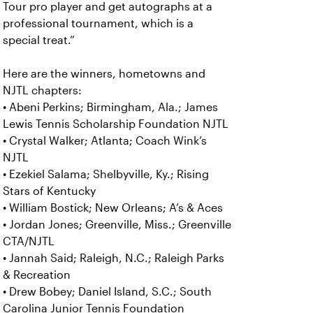
Tour pro player and get autographs at a
professional tournament, which is a
special treat.”
Here are the winners, hometowns and
NJTL chapters:
• Abeni Perkins; Birmingham, Ala.; James
Lewis Tennis Scholarship Foundation NJTL
• Crystal Walker; Atlanta; Coach Wink’s
NJTL
• Ezekiel Salama; Shelbyville, Ky.; Rising
Stars of Kentucky
• William Bostick; New Orleans; A’s & Aces
• Jordan Jones; Greenville, Miss.; Greenville
CTA/NJTL
• Jannah Said; Raleigh, N.C.; Raleigh Parks
& Recreation
• Drew Bobey; Daniel Island, S.C.; South
Carolina Junior Tennis Foundation