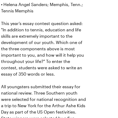
• Helena Angel Sanders; Memphis, Tenn.;
Tennis Memphis
This year’s essay contest question asked:
"In addition to tennis, education and life
skills are extremely important to the
development of our youth. Which one of
the three components above is most
important to you, and how will it help you
throughout your life?" To enter the
contest, students were asked to write an
essay of 350 words or less.
All youngsters submitted their essay for
national review. Three Southern youth
were selected for national recognition and
a trip to New York for the Arthur Ashe Kids
Day as part of the US Open festivities.