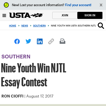
Focus
New!
Lost your account information?
Find your account!
from
back
SIGN IN
JOIN
to
top
HOME
>
NEWS
>
SOUTHERN
>
NINE YOUTH WIN USTA SOUTHERN NJTL ESSAY 
button
SOUTHERN
Nine Youth Win NJTL
Essay Contest
| August 17, 2017
RON CIOFFI