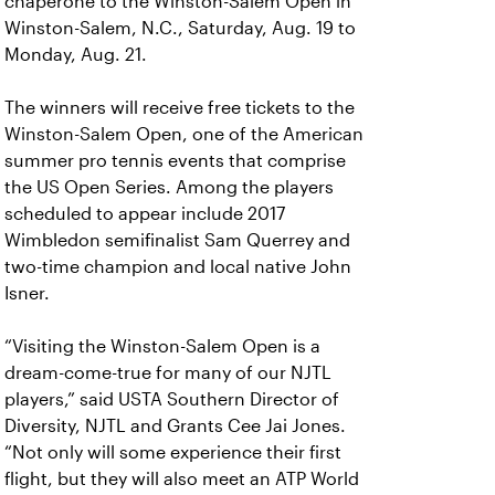
chaperone to the Winston-Salem Open in
Winston-Salem, N.C., Saturday, Aug. 19 to
Monday, Aug. 21.
The winners will receive free tickets to the
Winston-Salem Open, one of the American
summer pro tennis events that comprise
the US Open Series. Among the players
scheduled to appear include 2017
Wimbledon semifinalist Sam Querrey and
two-time champion and local native John
Isner.
“Visiting the Winston-Salem Open is a
dream-come-true for many of our NJTL
players,” said USTA Southern Director of
Diversity, NJTL and Grants Cee Jai Jones.
“Not only will some experience their first
flight, but they will also meet an ATP World