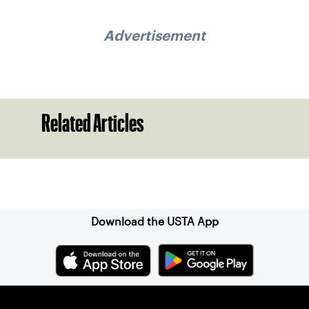
Advertisement
Related Articles
Sign up for our Newsletter
Download the USTA App