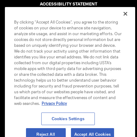
ACCESSIBILITY STATEMENT
COOKIE POLICY
By clicking “Accept All Cookies”, you agree to the storing
of cookies on your device to enhance site navigation,
analyze site usage, and assist in our marketing efforts. Our
cookies do not store directly personal information but are
based on uniquely identifying your browser and device.
We do not track your activity using other information that
USTA APPS
identifies you like your email address. We do not link data
collected from our digital properties including USTA’s
mobile apps with third-party data for advertising purposes
or share the collected data with a data broker. This
technology helps us to better understand user behavior
including for security and fraud prevention purposes, tell
us which parts of our websites people have visited, and
facilitate and measure the effectiveness of content and
web searches.
Privacy Policy
Cookies Settings
© 2026 USTA ALL RIGHTS RESERVED
Reject All
Accept All Cookies