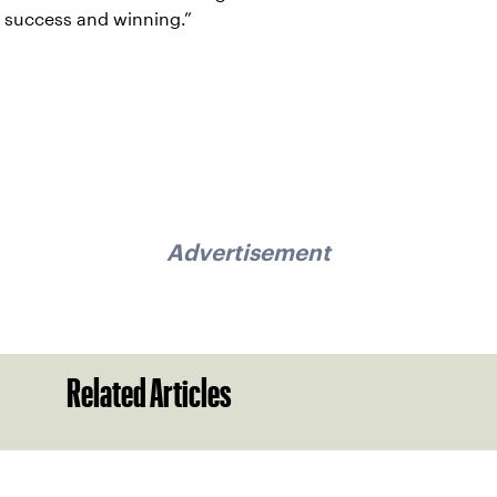
success and winning.”
Advertisement
Related Articles
Sign up for our Newsletter