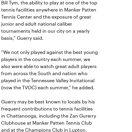
Bill Tym, the ability to play at one of the top
tennis facilities anywhere in Manker Patten
Tennis Center and the exposure of great
junior and adult national caliber
tournaments held in our city on a yearly
basis,” Guerry said.
“We not only played against the best young
players in the country each summer, we
also were able to watch great adult players
from across the South and nation who
played in the Tennessee Valley Invitational
(now the TVOC) each summer,” he added.
Guerry may be best known to locals by his
frequent contributions to tennis facilities
in Chattanooga, including the Zan Gurerry
Clubhouse at Manker Patten Tennis Club
and at the Champions Club in Lupton,