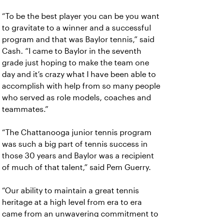
“To be the best player you can be you want
to gravitate to a winner and a successful
program and that was Baylor tennis,” said
Cash. “I came to Baylor in the seventh
grade just hoping to make the team one
day and it’s crazy what I have been able to
accomplish with help from so many people
who served as role models, coaches and
teammates.”
“The Chattanooga junior tennis program
was such a big part of tennis success in
those 30 years and Baylor was a recipient
of much of that talent,” said Pem Guerry.
“Our ability to maintain a great tennis
heritage at a high level from era to era
came from an unwavering commitment to