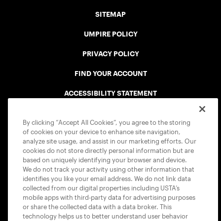
SITEMAP
UMPIRE POLICY
PRIVACY POLICY
FIND YOUR ACCOUNT
ACCESSIBILITY STATEMENT
COOKIE POLICY
By clicking “Accept All Cookies”, you agree to the storing
of cookies on your device to enhance site navigation,
analyze site usage, and assist in our marketing efforts. Our
cookies do not store directly personal information but are
based on uniquely identifying your browser and device.
We do not track your activity using other information that
USTA APPS
identifies you like your email address. We do not link data
collected from our digital properties including USTA’s
mobile apps with third-party data for advertising purposes
or share the collected data with a data broker. This
technology helps us to better understand user behavior