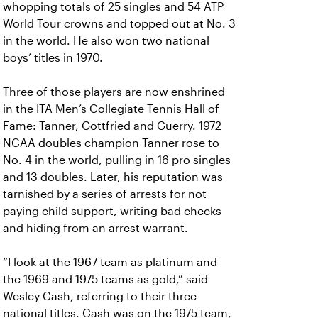
whopping totals of 25 singles and 54 ATP
World Tour crowns and topped out at No. 3
in the world. He also won two national
boys’ titles in 1970.
Three of those players are now enshrined
in the ITA Men’s Collegiate Tennis Hall of
Fame: Tanner, Gottfried and Guerry. 1972
NCAA doubles champion Tanner rose to
No. 4 in the world, pulling in 16 pro singles
and 13 doubles. Later, his reputation was
tarnished by a series of arrests for not
paying child support, writing bad checks
and hiding from an arrest warrant.
“I look at the 1967 team as platinum and
the 1969 and 1975 teams as gold,” said
Wesley Cash, referring to their three
national titles. Cash was on the 1975 team,