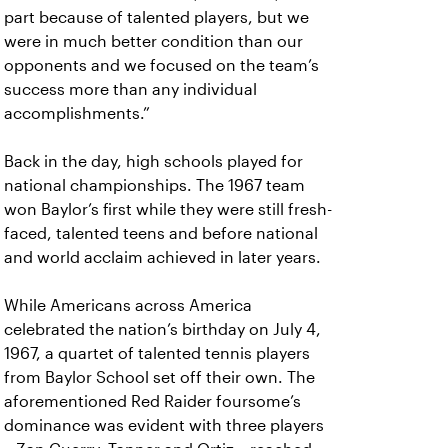
part because of talented players, but we
were in much better condition than our
opponents and we focused on the team’s
success more than any individual
accomplishments.”
Back in the day, high schools played for
national championships. The 1967 team
won Baylor’s first while they were still fresh-
faced, talented teens and before national
and world acclaim achieved in later years.
While Americans across America
celebrated the nation’s birthday on July 4,
1967, a quartet of talented tennis players
from Baylor School set off their own. The
aforementioned Red Raider foursome’s
dominance was evident with three players