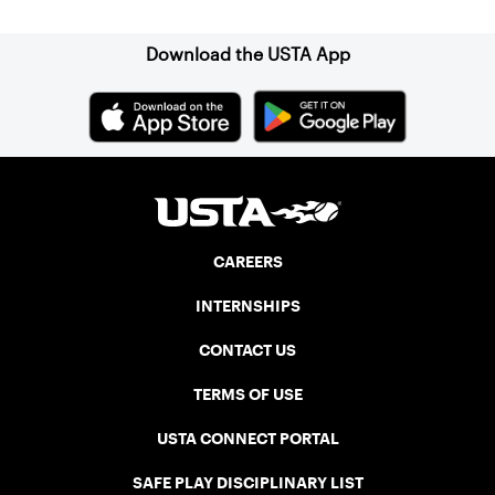
Download the USTA App
CAREERS
INTERNSHIPS
CONTACT US
TERMS OF USE
USTA CONNECT PORTAL
SAFE PLAY DISCIPLINARY LIST