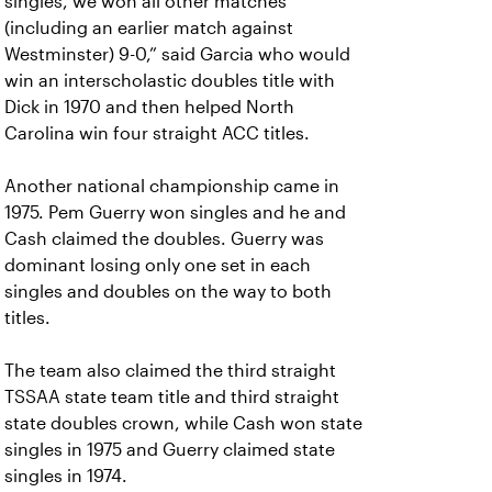
singles, we won all other matches
(including an earlier match against
Westminster) 9-0,” said Garcia who would
win an interscholastic doubles title with
Dick in 1970 and then helped North
Carolina win four straight ACC titles.
Another national championship came in
1975. Pem Guerry won singles and he and
Cash claimed the doubles. Guerry was
dominant losing only one set in each
singles and doubles on the way to both
titles.
The team also claimed the third straight
TSSAA state team title and third straight
state doubles crown, while Cash won state
singles in 1975 and Guerry claimed state
singles in 1974.