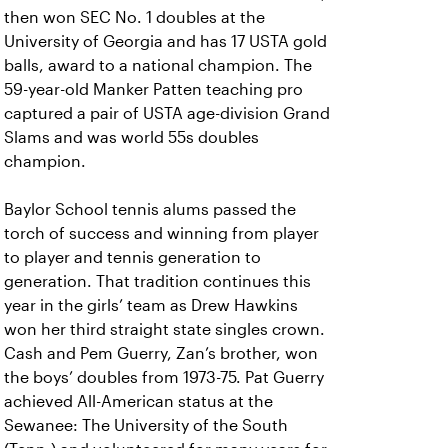
then won SEC No. 1 doubles at the
University of Georgia and has 17 USTA gold
balls, award to a national champion. The
59-year-old Manker Patten teaching pro
captured a pair of USTA age-division Grand
Slams and was world 55s doubles
champion.
Baylor School tennis alums passed the
torch of success and winning from player
to player and tennis generation to
generation. That tradition continues this
year in the girls’ team as Drew Hawkins
won her third straight state singles crown.
Cash and Pem Guerry, Zan’s brother, won
the boys’ doubles from 1973-75. Pat Guerry
achieved All-American status at the
Sewanee: The University of the South