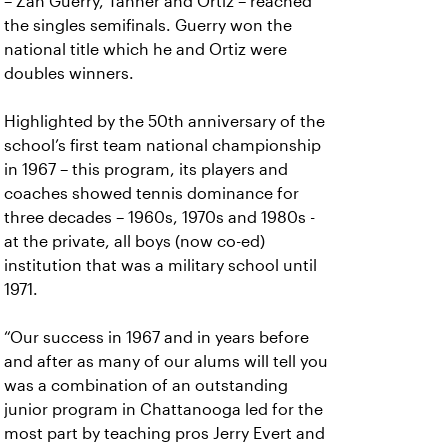
– Zan Guerry, Tanner and Ortiz – reached
the singles semifinals. Guerry won the
national title which he and Ortiz were
doubles winners.
Highlighted by the 50th anniversary of the
school’s first team national championship
in 1967 – this program, its players and
coaches showed tennis dominance for
three decades – 1960s, 1970s and 1980s -
at the private, all boys (now co-ed)
institution that was a military school until
1971.
“Our success in 1967 and in years before
and after as many of our alums will tell you
was a combination of an outstanding
junior program in Chattanooga led for the
most part by teaching pros Jerry Evert and