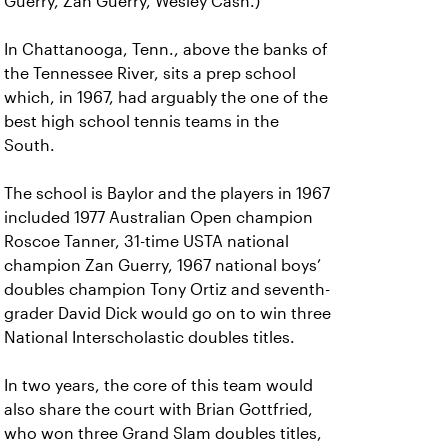
Guerry, Zan Guerry, Wesley Cash.)
In Chattanooga, Tenn., above the banks of
the Tennessee River, sits a prep school
which, in 1967, had arguably the one of the
best high school tennis teams in the
South.
The school is Baylor and the players in 1967
included 1977 Australian Open champion
Roscoe Tanner, 31-time USTA national
champion Zan Guerry, 1967 national boys’
doubles champion Tony Ortiz and seventh-
grader David Dick would go on to win three
National Interscholastic doubles titles.
In two years, the core of this team would
also share the court with Brian Gottfried,
who won three Grand Slam doubles titles,