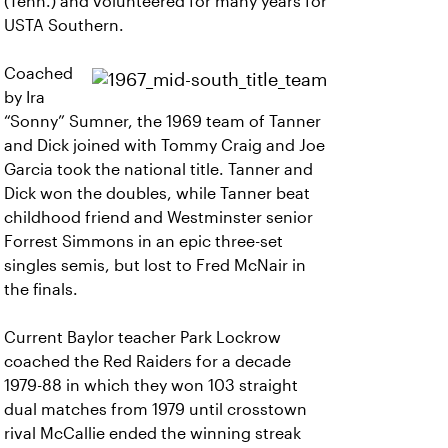
(Tenn.) and volunteered for many years for
USTA Southern.
Coached
by Ira
“Sonny” Sumner, the 1969 team of Tanner
and Dick joined with Tommy Craig and Joe
Garcia took the national title. Tanner and
Dick won the doubles, while Tanner beat
childhood friend and Westminster senior
Forrest Simmons in an epic three-set
singles semis, but lost to Fred McNair in
the finals.
Current Baylor teacher Park Lockrow
coached the Red Raiders for a decade
1979-88 in which they won 103 straight
dual matches from 1979 until crosstown
rival McCallie ended the winning streak