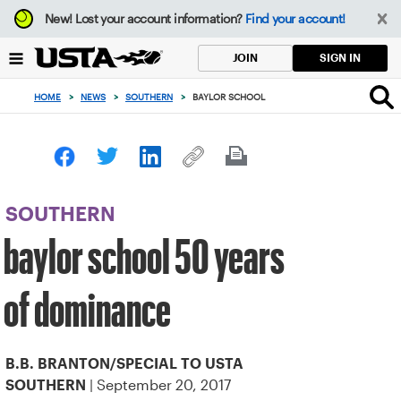
Focus
New!
Lost your account information?
Find your account!
from
back
SIGN IN
JOIN
to
top
HOME
>
NEWS
>
SOUTHERN
>
BAYLOR SCHOOL
button
SOUTHERN
baylor school 50 years
of dominance
B.B. BRANTON/SPECIAL TO USTA
| September 20, 2017
SOUTHERN