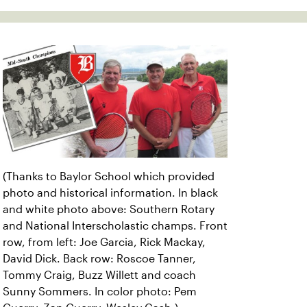
(Thanks to Baylor School which provided
photo and historical information. In black
and white photo above: Southern Rotary
and National Interscholastic champs. Front
row, from left: Joe Garcia, Rick Mackay,
David Dick. Back row: Roscoe Tanner,
Tommy Craig, Buzz Willett and coach
Sunny Sommers. In color photo: Pem