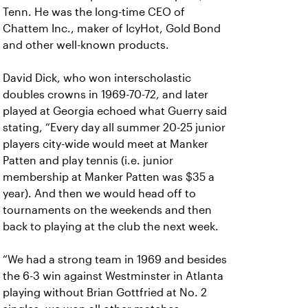
Tenn. He was the long-time CEO of
Chattem Inc., maker of IcyHot, Gold Bond
and other well-known products.
David Dick, who won interscholastic
doubles crowns in 1969-70-72, and later
played at Georgia echoed what Guerry said
stating, “Every day all summer 20-25 junior
players city-wide would meet at Manker
Patten and play tennis (i.e. junior
membership at Manker Patten was $35 a
year). And then we would head off to
tournaments on the weekends and then
back to playing at the club the next week.
“We had a strong team in 1969 and besides
the 6-3 win against Westminster in Atlanta
playing without Brian Gottfried at No. 2