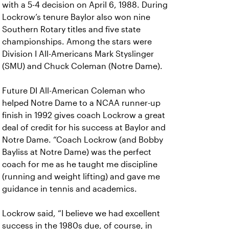
with a 5-4 decision on April 6, 1988. During
Lockrow’s tenure Baylor also won nine
Southern Rotary titles and five state
championships. Among the stars were
Division I All-Americans Mark Styslinger
(SMU) and Chuck Coleman (Notre Dame).
Future DI All-American Coleman who
helped Notre Dame to a NCAA runner-up
finish in 1992 gives coach Lockrow a great
deal of credit for his success at Baylor and
Notre Dame. “Coach Lockrow (and Bobby
Bayliss at Notre Dame) was the perfect
coach for me as he taught me discipline
(running and weight lifting) and gave me
guidance in tennis and academics.
Lockrow said, “I believe we had excellent
success in the 1980s due, of course, in