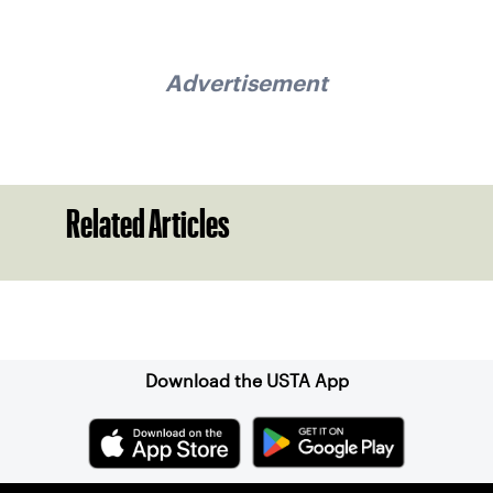
Advertisement
Related Articles
Sign up for our Newsletter
Download the USTA App