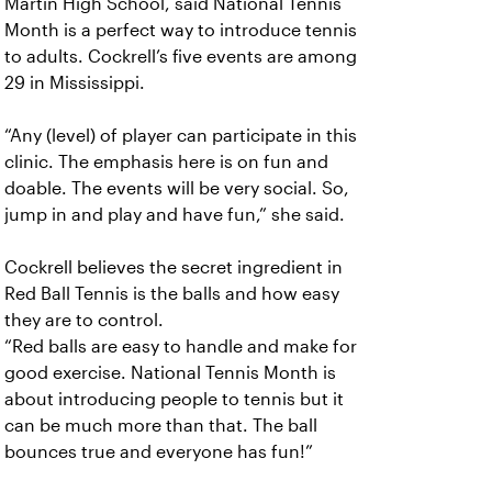
Martin High School, said National Tennis
Month is a perfect way to introduce tennis
to adults. Cockrell’s five events are among
29 in Mississippi.
“Any (level) of player can participate in this
clinic. The emphasis here is on fun and
doable. The events will be very social. So,
jump in and play and have fun,” she said.
Cockrell believes the secret ingredient in
Red Ball Tennis is the balls and how easy
they are to control.
“Red balls are easy to handle and make for
good exercise. National Tennis Month is
about introducing people to tennis but it
can be much more than that. The ball
bounces true and everyone has fun!”