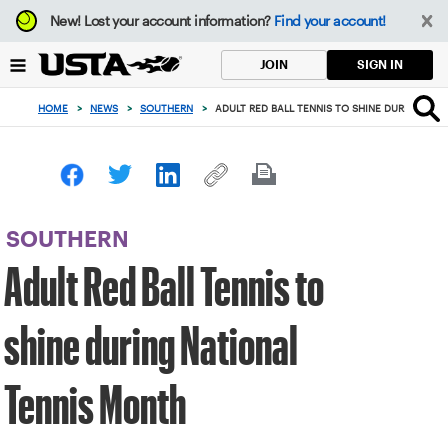
Focus
New!
Lost your account information?
Find your account!
from
back
SIGN IN
JOIN
to
top
HOME
>
NEWS
>
SOUTHERN
>
ADULT RED BALL TENNIS TO SHINE DURING NA
button
SOUTHERN
Adult Red Ball Tennis to
shine during National
Tennis Month