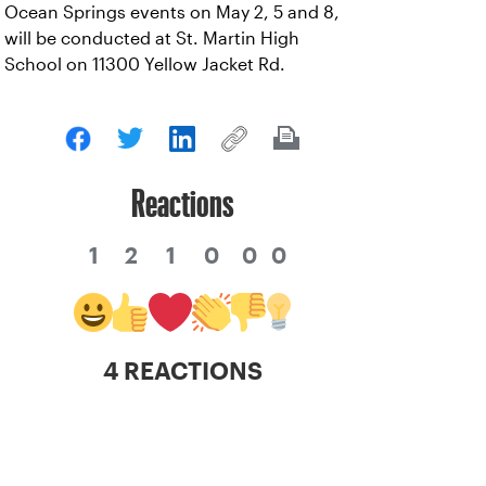
Ocean Springs events on May 2, 5 and 8,
will be conducted at St. Martin High
School on 11300 Yellow Jacket Rd.
Reactions
1
2
1
0
0
0
4 REACTIONS