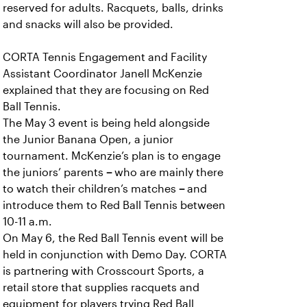
reserved for adults. Racquets, balls, drinks
and snacks will also be provided.
CORTA Tennis Engagement and Facility
Assistant Coordinator Janell McKenzie
explained that they are focusing on Red
Ball Tennis.
The May 3 event is being held alongside
the Junior Banana Open, a junior
tournament. McKenzie’s plan is to engage
the juniors’ parents
–
who are mainly there
to watch their children’s matches
–
and
introduce them to Red Ball Tennis between
10-11 a.m.
On May 6, the Red Ball Tennis event will be
held in conjunction with Demo Day. CORTA
is partnering with Crosscourt Sports, a
retail store that supplies racquets and
equipment for players trying Red Ball