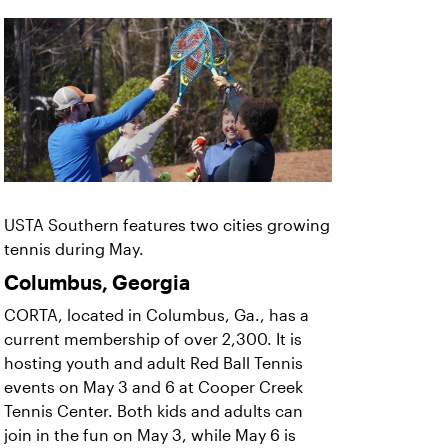
USTA Southern features two cities growing
tennis during May.
Columbus, Georgia
CORTA, located in Columbus, Ga., has a
current membership of over 2,300. It is
hosting youth and adult Red Ball Tennis
events on May 3 and 6 at Cooper Creek
Tennis Center. Both kids and adults can
join in the fun on May 3, while May 6 is