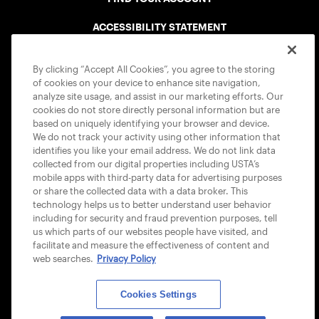
ACCESSIBILITY STATEMENT
COOKIE POLICY
By clicking “Accept All Cookies”, you agree to the storing
of cookies on your device to enhance site navigation,
analyze site usage, and assist in our marketing efforts. Our
cookies do not store directly personal information but are
based on uniquely identifying your browser and device.
We do not track your activity using other information that
USTA APPS
identifies you like your email address. We do not link data
collected from our digital properties including USTA’s
mobile apps with third-party data for advertising purposes
or share the collected data with a data broker. This
technology helps us to better understand user behavior
including for security and fraud prevention purposes, tell
us which parts of our websites people have visited, and
facilitate and measure the effectiveness of content and
web searches.
Privacy Policy
Cookies Settings
© 2026 USTA ALL RIGHTS RESERVED