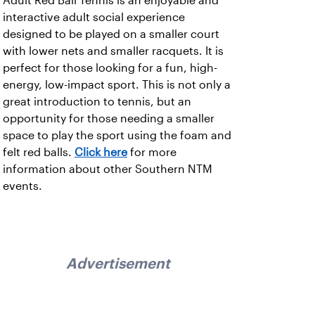
Adult Red Ball Tennis is an enjoyable and
interactive adult social experience
designed to be played on a smaller court
with lower nets and smaller racquets. It is
perfect for those looking for a fun, high-
energy, low-impact sport. This is not only a
great introduction to tennis, but an
opportunity for those needing a smaller
space to play the sport using the foam and
felt red balls.
Click here
for more
information about other Southern NTM
events.
Advertisement