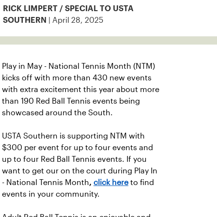
RICK LIMPERT / SPECIAL TO USTA
| April 28, 2025
SOUTHERN
Play in May - National Tennis Month (NTM)
kicks off with more than 430 new events
with extra excitement this year about more
than 190 Red Ball Tennis events being
showcased around the South.
USTA Southern is supporting NTM with
$300 per event for up to four events and
up to four Red Ball Tennis events.
If you
want to get our on the court during Play In
- National Tennis Month
,
click here
to find
events in your community.