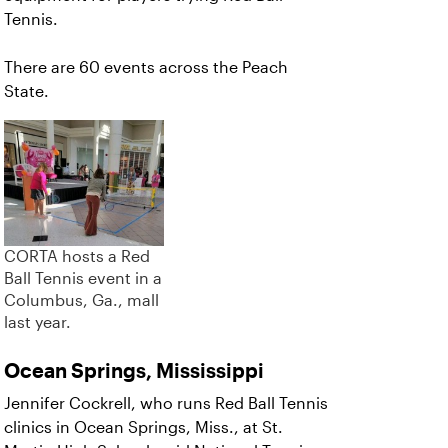
Tennis.
There are 60 events across the Peach
State.
CORTA hosts a Red
Ball Tennis event in a
Columbus, Ga., mall
last year.
Ocean Springs, Mississippi
Jennifer Cockrell, who runs Red Ball Tennis
clinics in Ocean Springs, Miss., at St.