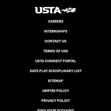
CAREERS
INTERNSHIPS
CONTACT US
TERMS OF USE
USTA CONNECT PORTAL
SAFE PLAY DISCIPLINARY LIST
SITEMAP
UMPIRE POLICY
PRIVACY POLICY
FIND YOUR ACCOUNT