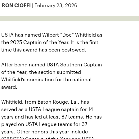
| February 23, 2026
RON CIOFFI
USTA has named Wilbert “Doc” Whitfield as
the 2025 Captain of the Year. It is the first
time this award has been bestowed.
After being named USTA Southern Captain
of the Year, the section submitted
Whitfield’s nomination for the national
award.
Whitfield, from Baton Rouge, La., has
served as a USTA League captain for 14
years and has led at least 87 teams. He has
played on USTA League teams for 37
years.
Other honors this year include