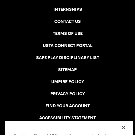
INTERNSHIPS
CONTACT US
TERMS OF USE
USTA CONNECT PORTAL
SAFE PLAY DISCIPLINARY LIST
SITEMAP
UMPIRE POLICY
PRIVACY POLICY
FIND YOUR ACCOUNT
ACCESSIBILITY STATEMENT
COOKIE POLICY