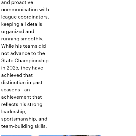
and proactive
communication with
league coordinators,
keeping all details
organized and
running smoothly.
While his teams did
not advance to the
State Championship
in 2025, they have
achieved that
distinction in past
seasons—an
achievement that
reflects his strong
leadership,
sportsmanship, and
team-building skills.