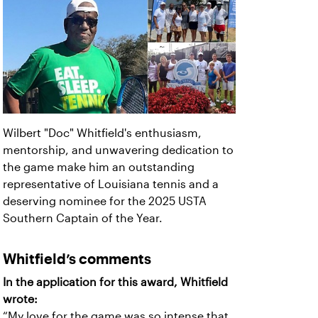
Wilbert "Doc" Whitfield's enthusiasm,
mentorship, and unwavering dedication to
the game make him an outstanding
representative of Louisiana tennis and a
deserving nominee for the 2025 USTA
Southern Captain of the Year.
Whitfield’s comments
In the application for this award, Whitfield
wrote:
“My love for the game was so intense that,