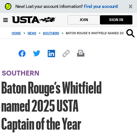
Focus
New!
Lost your account information?
Find your account!
from
back
SIGN IN
JOIN
to
top
HOME
>
NEWS
>
SOUTHERN
>
BATON ROUGE’S WHITFIELD NAMED 2025 USTA 
button
SOUTHERN
Baton Rouge’s Whitfield
named 2025 USTA
Captain of the Year