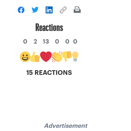
Reactions
0
2
13
0
0
0
15 REACTIONS
Advertisement