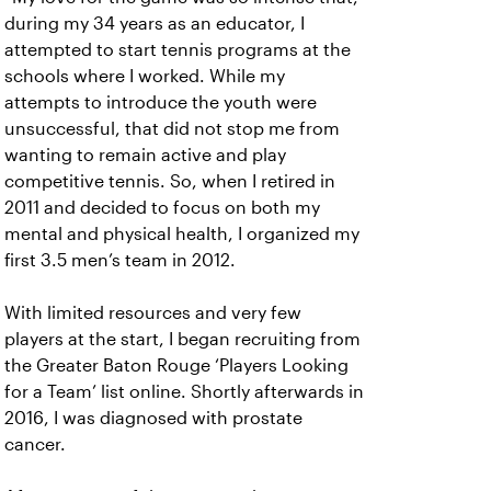
during my 34 years as an educator, I
attempted to start tennis programs at the
schools where I worked. While my
attempts to introduce the youth were
unsuccessful, that did not stop me from
wanting to remain active and play
competitive tennis. So, when I retired in
2011 and decided to focus on both my
mental and physical health, I organized my
first 3.5 men’s team in 2012.
With limited resources and very few
players at the start, I began recruiting from
the Greater Baton Rouge ‘Players Looking
for a Team’ list online. Shortly afterwards in
2016, I was diagnosed with prostate
cancer.