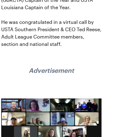
(GBRCTA) Captain of the Year and USTA
Louisiana Captain of the Year.
He was congratulated in a virtual call by
USTA Southern President & CEO Ted Reese,
Adult League Committee members,
section and national staff.
Advertisement