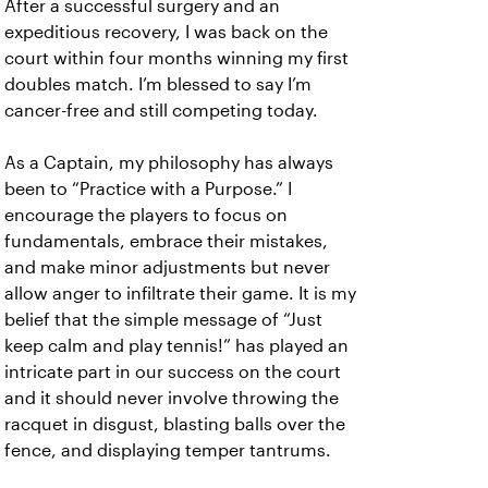
After a successful surgery and an
expeditious recovery, I was back on the
court within four months winning my first
doubles match. I’m blessed to say I’m
cancer-free and still competing today.
As a Captain, my philosophy has always
been to “Practice with a Purpose.” I
encourage the players to focus on
fundamentals, embrace their mistakes,
and make minor adjustments but never
allow anger to infiltrate their game. It is my
belief that the simple message of “Just
keep calm and play tennis!” has played an
intricate part in our success on the court
and it should never involve throwing the
racquet in disgust, blasting balls over the
fence, and displaying temper tantrums.