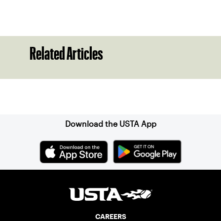
Related Articles
Sign up for our Newsletter
Download the USTA App
CAREERS