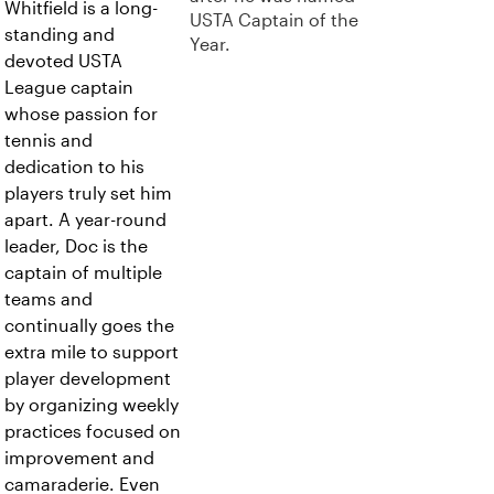
Whitfield is a long-
USTA Captain of the
standing and
Year.
devoted USTA
League captain
whose passion for
tennis and
dedication to his
players truly set him
apart. A year-round
leader, Doc is the
captain of multiple
teams and
continually goes the
extra mile to support
player development
by organizing weekly
practices focused on
improvement and
camaraderie. Even