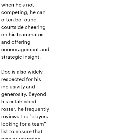
when he's not
competing, he can
often be found
courtside cheering
on his teammates
and offering
encouragement and
strategic insight.
Doc is also widely
respected for his
inclusivity and
generosity. Beyond
his established
roster, he frequently
reviews the "players
looking for a team"
list to ensure that
new or returning