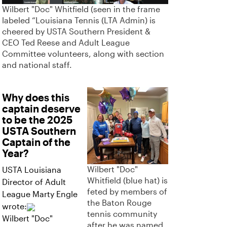
Wilbert "Doc" Whitfield (seen in the frame
labeled “Louisiana Tennis (LTA Admin) is
cheered by USTA Southern President &
CEO Ted Reese and Adult League
Committee volunteers, along with section
and national staff.
Why does this
captain deserve
to be the 2025
USTA Southern
Captain of the
Year?
Wilbert "Doc"
USTA Louisiana
Whitfield (blue hat) is
Director of Adult
feted by members of
League Marty Engle
the Baton Rouge
wrote:
tennis community
Wilbert "Doc"
after he was named