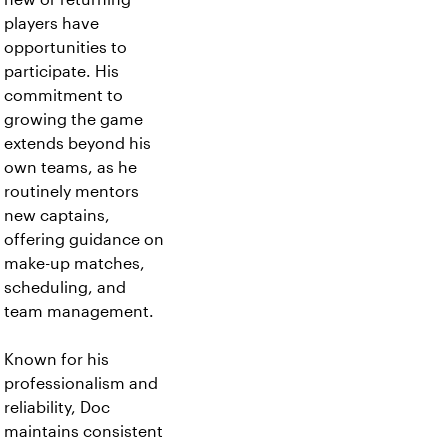
players have
opportunities to
participate. His
commitment to
growing the game
extends beyond his
own teams, as he
routinely mentors
new captains,
offering guidance on
make-up matches,
scheduling, and
team management.
Known for his
professionalism and
reliability, Doc
maintains consistent