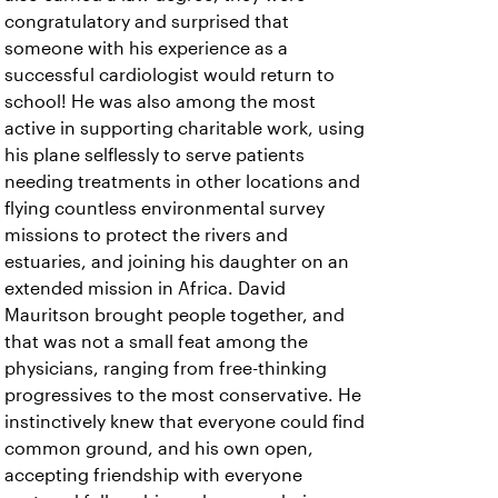
congratulatory and surprised that
someone with his experience as a
successful cardiologist would return to
school! He was also among the most
active in supporting charitable work, using
his plane selflessly to serve patients
needing treatments in other locations and
flying countless environmental survey
missions to protect the rivers and
estuaries, and joining his daughter on an
extended mission in Africa. David
Mauritson brought people together, and
that was not a small feat among the
physicians, ranging from free-thinking
progressives to the most conservative. He
instinctively knew that everyone could find
common ground, and his own open,
accepting friendship with everyone