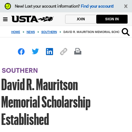
Focus
New!
Lost your account information?
Find your account!
from
back
SIGN IN
JOIN
to
top
HOME
>
NEWS
>
SOUTHERN
>
DAVID R. MAURITSON MEMORIAL SCHOLARSHIP
button
SOUTHERN
David R. Mauritson
Memorial Scholarship
Established