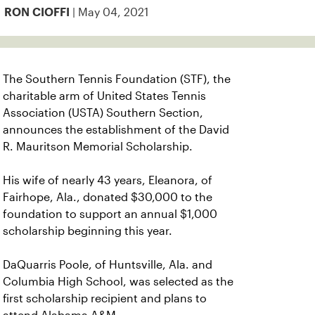
| May 04, 2021
RON CIOFFI
The Southern Tennis Foundation (STF), the
charitable arm of United States Tennis
Association (USTA) Southern Section,
announces the establishment of the David
R. Mauritson Memorial Scholarship.
His wife of nearly 43 years, Eleanora, of
Fairhope, Ala., donated $30,000 to the
foundation to support an annual $1,000
scholarship beginning this year.
DaQuarris Poole, of Huntsville, Ala. and
Columbia High School, was selected as the
first scholarship recipient and plans to