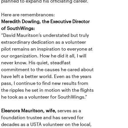
planned to expand his officiating career.
Here are remembrances:
Meredith Dowling, the Executive Director
of SouthWings:
“David Mauritson’s understated but truly
extraordinary dedication as a volunteer
pilot remains an inspiration to everyone at
our organization. How he did it all, I will
never know. His quiet, steadfast
commitment to the causes he cared about
have left a better world. Even as the years
pass, I continue to find new results from
the ripples he set in motion with the flights
he took as a volunteer for SouthWings.”
Eleanora Mauritson, wife,
serves as a
foundation trustee and has served for
decades as a USTA volunteer on the local,