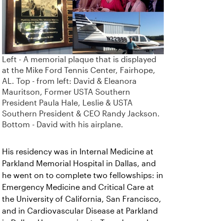
Left - A memorial plaque that is displayed
at the Mike Ford Tennis Center, Fairhope,
AL. Top - from left: David & Eleanora
Mauritson, Former USTA Southern
President Paula Hale, Leslie & USTA
Southern President & CEO Randy Jackson.
Bottom - David with his airplane.
His residency was in Internal Medicine at
Parkland Memorial Hospital in Dallas, and
he went on to complete two fellowships: in
Emergency Medicine and Critical Care at
the University of California, San Francisco,
and in Cardiovascular Disease at Parkland