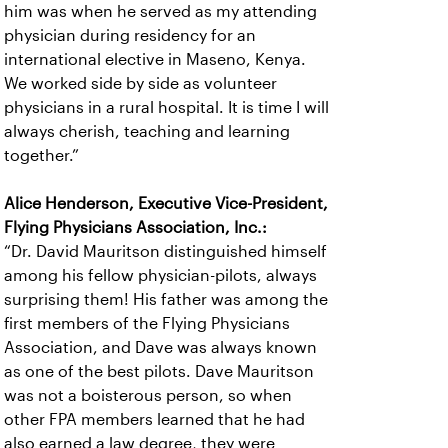
him was when he served as my attending
physician during residency for an
international elective in Maseno, Kenya.
We worked side by side as volunteer
physicians in a rural hospital. It is time I will
always cherish, teaching and learning
together.”
Alice Henderson, Executive Vice-President,
Flying Physicians Association, Inc.:
“Dr. David Mauritson distinguished himself
among his fellow physician-pilots, always
surprising them! His father was among the
first members of the Flying Physicians
Association, and Dave was always known
as one of the best pilots. Dave Mauritson
was not a boisterous person, so when
other FPA members learned that he had
also earned a law degree, they were