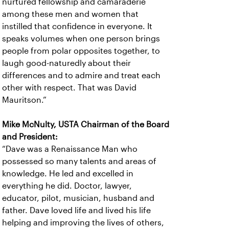
nurtured fellowship and camaraderie
among these men and women that
instilled that confidence in everyone. It
speaks volumes when one person brings
people from polar opposites together, to
laugh good-naturedly about their
differences and to admire and treat each
other with respect. That was David
Mauritson.”
Mike McNulty, USTA Chairman of the Board
and President:
“Dave was a Renaissance Man who
possessed so many talents and areas of
knowledge. He led and excelled in
everything he did. Doctor, lawyer,
educator, pilot, musician, husband and
father. Dave loved life and lived his life
helping and improving the lives of others,