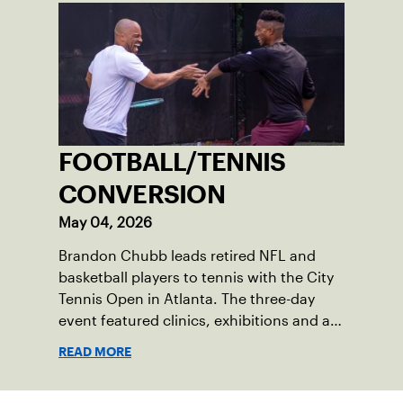
FOOTBALL/TENNIS
CONVERSION
May 04, 2026
Brandon Chubb leads retired NFL and
basketball players to tennis with the City
Tennis Open in Atlanta. The three-day
event featured clinics, exhibitions and an
auction to benefit a non-profit.
READ MORE