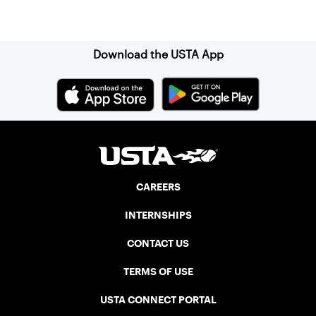
Sign up for our Newsletter
Download the USTA App
CAREERS
INTERNSHIPS
CONTACT US
TERMS OF USE
USTA CONNECT PORTAL