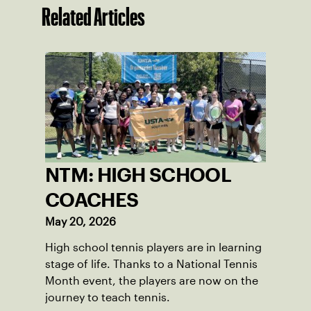
Related Articles
NTM: HIGH SCHOOL
COACHES
May 20, 2026
High school tennis players are in learning
stage of life. Thanks to a National Tennis
Month event, the players are now on the
journey to teach tennis.