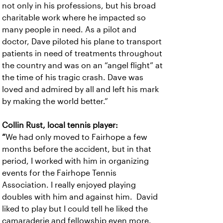
not only in his professions, but his broad
charitable work where he impacted so
many people in need. As a pilot and
doctor, Dave piloted his plane to transport
patients in need of treatments throughout
the country and was on an “angel flight” at
the time of his tragic crash. Dave was
loved and admired by all and left his mark
by making the world better.”
Collin Rust, local tennis player:
“
We had only moved to Fairhope a few
months before the accident, but in that
period, I worked with him in organizing
events for the Fairhope Tennis
Association. I really enjoyed playing
doubles with him and against him. David
liked to play but I could tell he liked the
camaraderie and fellowship even more.