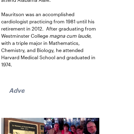
attend Alabama A&M.
Mauritson was an accomplished
cardiologist practicing from 1981 until his
retirement in 2012. After graduating from
Westminster College
magna cum laude
,
with a triple major in Mathematics,
Chemistry, and Biology, he attended
Harvard Medical School and graduated in
1974.
Advertisement