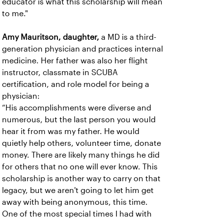
educator is what this scholarship will mean
to me."
Amy Mauritson, daughter,
a MD is a third-
generation physician and practices internal
medicine. Her father was also her flight
instructor, classmate in SCUBA
certification, and role model for being a
physician:
“His accomplishments were diverse and
numerous, but the last person you would
hear it from was my father. He would
quietly help others, volunteer time, donate
money. There are likely many things he did
for others that no one will ever know. This
scholarship is another way to carry on that
legacy, but we aren't going to let him get
away with being anonymous, this time.
One of the most special times I had with