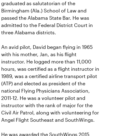
graduated as salutatorian of the
Birmingham (Ala.) School of Law and
passed the Alabama State Bar. He was
admitted to the Federal District Court in
three Alabama districts.
An avid pilot, David began flying in 1965
with his mother, Jan, as his flight
instructor. He logged more than 11,000
hours, was certified as a flight instructor in
1989, was a certified airline transport pilot
(ATP) and elected as president of the
national Flying Physicians Association,
2011-12. He was a volunteer pilot and
instructor with the rank of major for the
Civil Air Patrol, along with volunteering for
Angel Flight Southeast and SouthWings.
He was awarded the SouthWings 2015