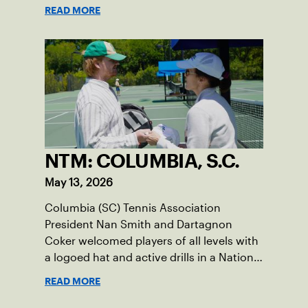
READ MORE
NTM: COLUMBIA, S.C.
May 13, 2026
Columbia (SC) Tennis Association
President Nan Smith and Dartagnon
Coker welcomed players of all levels with
a logoed hat and active drills in a National
Tennis Month event.
READ MORE