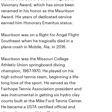
Visionary Award, which has since been
renamed in his honor as the Mauritson
Award. His years of dedicated service
earned him Honorary Emeritus status.
Mauritson was on a flight for Angel Flight
Southeast when he tragically died in a
plane crash in Mobile, Ala, in 2016.
Mauritson was the Missouri College
Athletic Union springboard diving
champion, 1967-1970. He played on his
high school tennis team, beginning a life-
long love of the sport. He served as the
Fairhope Tennis Association president and
was instrumental in getting six hydro clay
courts built at the Mike Ford Tennis Center.
He became a USTA certified official and