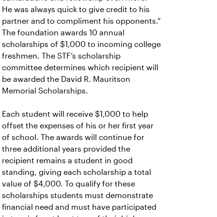
He was always quick to give credit to his
partner and to compliment his opponents.“
The foundation awards 10 annual
scholarships of $1,000 to incoming college
freshmen. The STF’s scholarship
committee determines which recipient will
be awarded the David R. Mauritson
Memorial Scholarships.
Each student will receive $1,000 to help
offset the expenses of his or her first year
of school. The awards will continue for
three additional years provided the
recipient remains a student in good
standing, giving each scholarship a total
value of $4,000. To qualify for these
scholarships students must demonstrate
financial need and must have participated