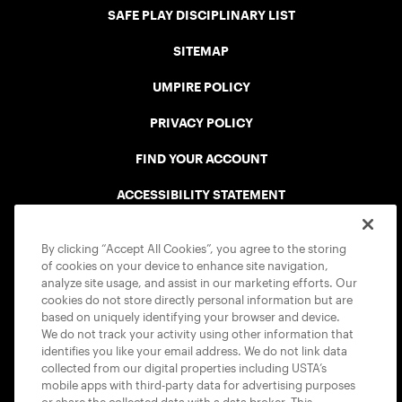
SAFE PLAY DISCIPLINARY LIST
SITEMAP
UMPIRE POLICY
PRIVACY POLICY
FIND YOUR ACCOUNT
ACCESSIBILITY STATEMENT
COOKIE POLICY
By clicking “Accept All Cookies”, you agree to the storing
of cookies on your device to enhance site navigation,
analyze site usage, and assist in our marketing efforts. Our
cookies do not store directly personal information but are
based on uniquely identifying your browser and device.
We do not track your activity using other information that
USTA APPS
identifies you like your email address. We do not link data
collected from our digital properties including USTA’s
mobile apps with third-party data for advertising purposes