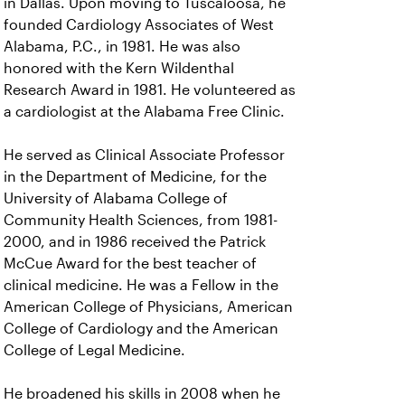
in Dallas. Upon moving to Tuscaloosa, he
founded Cardiology Associates of West
Alabama, P.C., in 1981. He was also
honored with the Kern Wildenthal
Research Award in 1981. He volunteered as
a cardiologist at the Alabama Free Clinic.
He served as Clinical Associate Professor
in the Department of Medicine, for the
University of Alabama College of
Community Health Sciences, from 1981-
2000, and in 1986 received the Patrick
McCue Award for the best teacher of
clinical medicine. He was a Fellow in the
American College of Physicians, American
College of Cardiology and the American
College of Legal Medicine.
He broadened his skills in 2008 when he