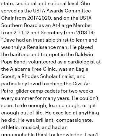
state, sectional and national level. She
served as the USTA Awards Committee
Chair from 2017-2020, and on the USTA
Southern Board as an At-Large Member
from 2011-12 and Secretary from 2013-14:
“Dave had an insatiable thirst to learn and
was truly a Renaissance man. He played
the baritone and trumpet in the Baldwin
Pops Band, volunteered as a cardiologist at
the Alabama Free Clinic, was an Eagle
Scout, a Rhodes Scholar finalist, and
particularly loved teaching the Civil Air
Patrol glider camp cadets for two weeks
every summer for many years. He couldn’t
seem to do enough, learn enough, or get
enough out of life. He excelled at anything
he did. He was brilliant, compassionate,
athletic, musical, and had an
unquenchable thirst for knowledge. I can’t