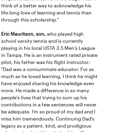
think of a better way to acknowledge his
life-long love of learning and tennis than
through this scholarship.”
Eric Mauritson, son,
who played high
school varsity tennis and is currently
playing in his local USTA 3.5 Men’s League
in Tampa. He is an instrument rated private
pilot; his father was his flight instructor:
"Dad was a consummate educator. For as
much as he loved learning, I think he might
have enjoyed sharing his knowledge even
more. He made a difference in so many
people’s lives that trying to sum up his
contributions in a few sentences will never
be adequate. I’m so proud of my dad and I
miss him tremendously. Continuing Dad’s
legacy as a patient, kind, and prodigious