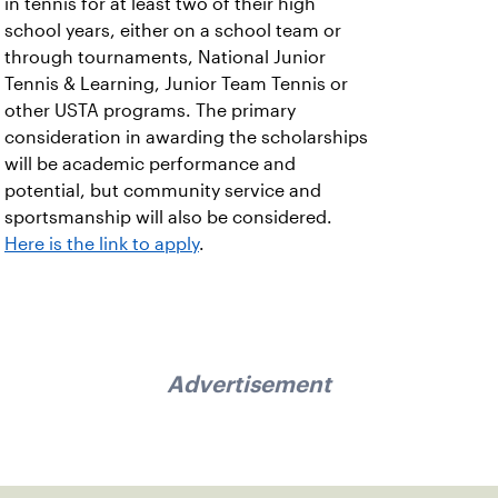
in tennis for at least two of their high
school years, either on a school team or
through tournaments, National Junior
Tennis & Learning, Junior Team Tennis or
other USTA programs. The primary
consideration in awarding the scholarships
will be academic performance and
potential, but community service and
sportsmanship will also be considered.
Here is the link to apply
.
Advertisement