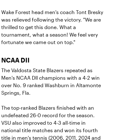
Wake Forest head men's coach Tont Bresky
was relieved following the victory. "We are
thrilled to get this done. What a
tournament, what a season! We feel very
fortunate we came out on top."
NCAA DII
The Valdosta State Blazers repeated as
Men's NCAA DII champions with a 4-2 win
over No. 9 ranked Washburn in Altamonte
Springs, Fla.
The top-ranked Blazers finished with an
undefeated 26-0 record for the season.
VSU also improved to 4-3 all-time in
national title matches and won its fourth
title in men's tennis (2006, 2011, 2024 and