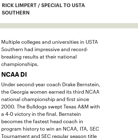
RICK LIMPERT / SPECIAL TO USTA
SOUTHERN
Multiple colleges and universities in USTA
Southern had impressive and record-
breaking results at their national
championships.
NCAA DI
Under second-year coach Drake Bernstein,
the Georgia women earned its third NCAA
national championship and first since
2000. The Bulldogs swept Texas A&M with
a 4-0 victory in the final. Bernstein
becomes the fastest head coach in
program history to win an NCAA, ITA, SEC
Tournament and SEC regular season title