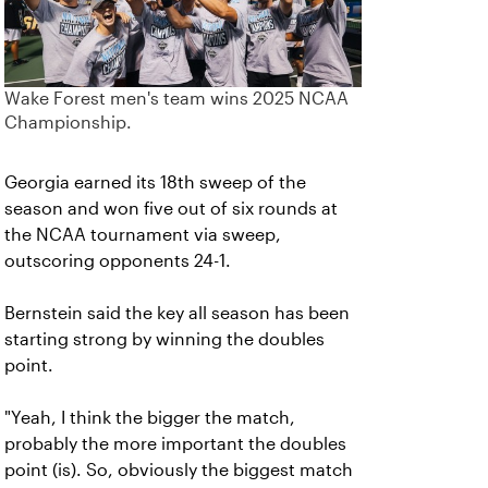
Wake Forest men's team wins 2025 NCAA
Championship.
Georgia earned its 18th sweep of the
season and won five out of six rounds at
the NCAA tournament via sweep,
outscoring opponents 24-1.
Bernstein said the key all season has been
starting strong by winning the doubles
point.
"Yeah, I think the bigger the match,
probably the more important the doubles
point (is). So, obviously the biggest match