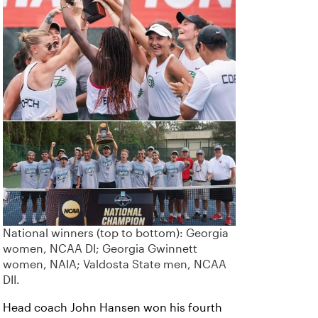
National winners (top to bottom): Georgia
women, NCAA DI; Georgia Gwinnett
women, NAIA; Valdosta State men, NCAA
DII.
Head coach John Hansen won his fourth