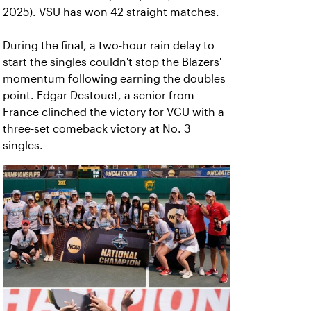
2025). VSU has won 42 straight matches.
During the final, a two-hour rain delay to
start the singles couldn't stop the Blazers'
momentum following earning the doubles
point. Edgar Destouet, a senior from
France clinched the victory for VCU with a
three-set comeback victory at No. 3
singles.