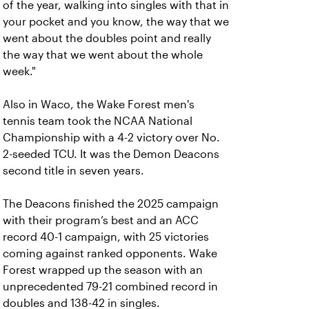
of the year, walking into singles with that in
your pocket and you know, the way that we
went about the doubles point and really
the way that we went about the whole
week."
Also in Waco, the Wake Forest men's
tennis team took the NCAA National
Championship with a 4-2 victory over No.
2-seeded TCU. It was the Demon Deacons
second title in seven years.
The Deacons finished the 2025 campaign
with their program’s best and an ACC
record 40-1 campaign, with 25 victories
coming against ranked opponents. Wake
Forest wrapped up the season with an
unprecedented 79-21 combined record in
doubles and 138-42 in singles.