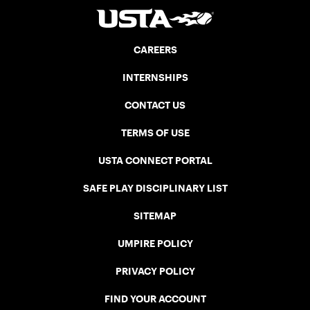
CAREERS
INTERNSHIPS
CONTACT US
TERMS OF USE
USTA CONNECT PORTAL
SAFE PLAY DISCIPLINARY LIST
SITEMAP
UMPIRE POLICY
PRIVACY POLICY
FIND YOUR ACCOUNT