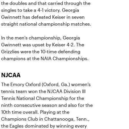
the doubles and that carried through the
singles to take a 4-1 victory. Georgia
Gwinnett has defeated Keiser in seven
straight national championship matches.
In the men's championship, Georgia
Gwinnett was upset by Keiser 4-2. The
Grizzlies were the 10-time defending
champions at the NAIA Championships.
NJCAA
The Emory Oxford (Oxford, Ga.) women's
tennis team won the NJCAA Division III
Tennis National Championship for the
ninth consecutive season and also for the
10th time overall. Playing at the
Champions Club in Chattanooga, Tenn.,
the Eagles dominated by winning every