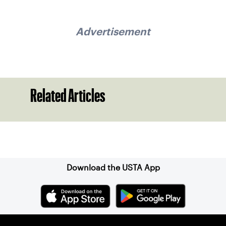
Advertisement
Related Articles
Sign up for our Newsletter
Download the USTA App