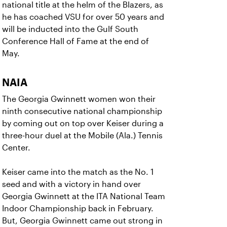
national title at the helm of the Blazers, as
he has coached VSU for over 50 years and
will be inducted into the Gulf South
Conference Hall of Fame at the end of
May.
NAIA
The Georgia Gwinnett women won their
ninth consecutive national championship
by coming out on top over Keiser during a
three-hour duel at the Mobile (Ala.) Tennis
Center.
Keiser came into the match as the No. 1
seed and with a victory in hand over
Georgia Gwinnett at the ITA National Team
Indoor Championship back in February.
But, Georgia Gwinnett came out strong in