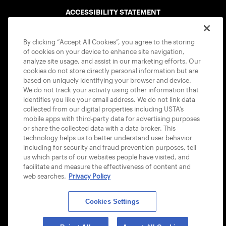
ACCESSIBILITY STATEMENT
COOKIE POLICY
By clicking “Accept All Cookies”, you agree to the storing
of cookies on your device to enhance site navigation,
analyze site usage, and assist in our marketing efforts. Our
cookies do not store directly personal information but are
based on uniquely identifying your browser and device.
We do not track your activity using other information that
USTA APPS
identifies you like your email address. We do not link data
collected from our digital properties including USTA’s
mobile apps with third-party data for advertising purposes
or share the collected data with a data broker. This
technology helps us to better understand user behavior
including for security and fraud prevention purposes, tell
us which parts of our websites people have visited, and
facilitate and measure the effectiveness of content and
web searches.
Privacy Policy
Cookies Settings
© 2026 USTA ALL RIGHTS RESERVED