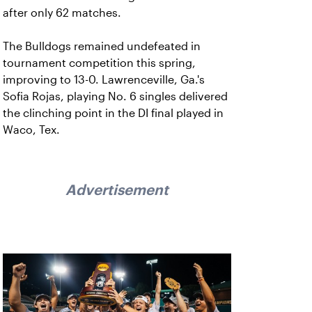
after only 62 matches.
The Bulldogs remained undefeated in
tournament competition this spring,
improving to 13-0. Lawrenceville, Ga.'s
Sofia Rojas, playing No. 6 singles delivered
the clinching point in the DI final played in
Waco, Tex.
Advertisement