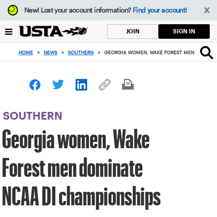
Focus
New!
Lost your account information?
Find your account!
from
back
SIGN IN
JOIN
to
top
HOME
>
NEWS
>
SOUTHERN
>
GEORGIA WOMEN, WAKE FOREST MEN DOMINAT
button
SOUTHERN
Georgia women, Wake
Forest men dominate
NCAA DI championships