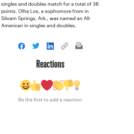
singles and doubles match for a total of 36
points. Olha Los, a sophomore from in
Siloam Springs, Ark., was named an All-
American in singles and doubles.
Reactions
Be the first to add a reaction