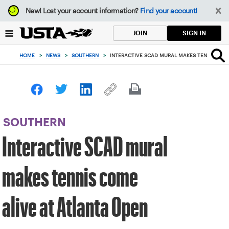
Focus
New!
Lost your account information?
Find your account!
from
back
SIGN IN
JOIN
to
top
HOME
>
NEWS
>
SOUTHERN
>
INTERACTIVE SCAD MURAL MAKES TENNIS COME
button
SOUTHERN
Interactive SCAD mural
makes tennis come
alive at Atlanta Open