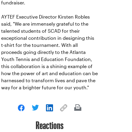
fundraiser.
AYTEF Executive Director Kirsten Robles
said, "We are immensely grateful to the
talented students of SCAD for their
exceptional contribution in designing this
t-shirt for the tournament. With all
proceeds going directly to the Atlanta
Youth Tennis and Education Foundation,
this collaboration is a shining example of
how the power of art and education can be
harnessed to transform lives and pave the
way for a brighter future for our youth."
Reactions