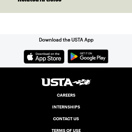
Sign up for our Newsletter
Download the USTA App
CAREERS
INTERNSHIPS
CONTACT US
TERMS OF USE