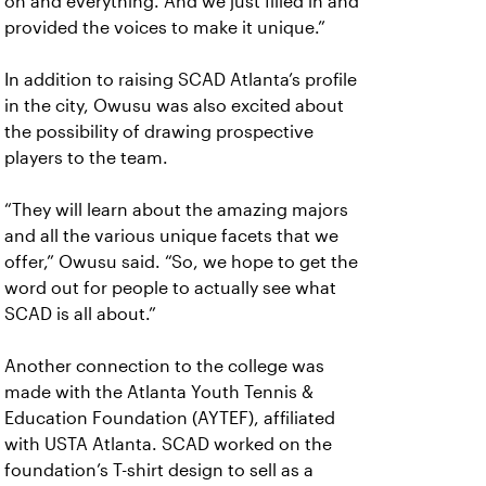
on and everything. And we just filled in and
provided the voices to make it unique.”
In addition to raising SCAD Atlanta’s profile
in the city, Owusu was also excited about
the possibility of drawing prospective
players to the team.
“They will learn about the amazing majors
and all the various unique facets that we
offer,” Owusu said. “So, we hope to get the
word out for people to actually see what
SCAD is all about.”
Another connection to the college was
made with the Atlanta Youth Tennis &
Education Foundation (AYTEF), affiliated
with USTA Atlanta. SCAD worked on the
foundation’s T-shirt design to sell as a