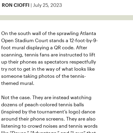
| July 25, 2023
RON CIOFFI
On the south wall of the sprawling Atlanta
Open Stadium Court stands a 12-foot-by-9-
foot mural displaying a QR code.
After
scanning, tennis fans are instructed to lift
up their phones as spectators respectfully
try not to get in the way of what looks like
someone taking photos of the tennis-
themed mural.
Not the case. They are instead watching
dozens of peach-colored tennis balls
(inspired by the tournament’s logo) dance
around their phone screens. They are also
listening to crowd noises and tennis words