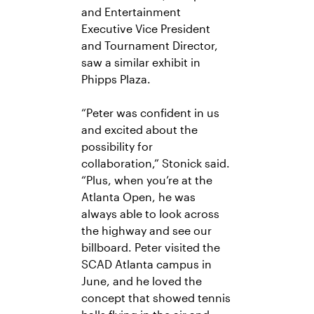
and Entertainment
Executive Vice President
and Tournament Director,
saw a similar exhibit in
Phipps Plaza.
“Peter was confident in us
and excited about the
possibility for
collaboration,” Stonick said.
“Plus, when you’re at the
Atlanta Open, he was
always able to look across
the highway and see our
billboard.
Peter visited the
SCAD Atlanta campus in
June, and he loved the
concept that showed tennis