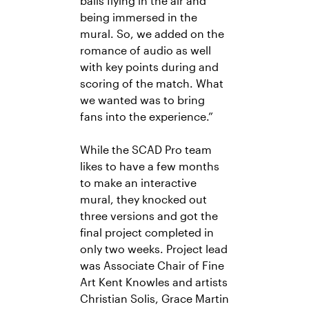
balls flying in the air and
being immersed in the
mural. So, we added on the
romance of audio as well
with key points during and
scoring of the match. What
we wanted was to bring
fans into the experience.”
While the SCAD Pro team
likes to have a few months
to make an interactive
mural, they knocked out
three versions and got the
final project completed in
only two weeks. Project lead
was Associate Chair of Fine
Art Kent Knowles and artists
Christian Solis, Grace Martin