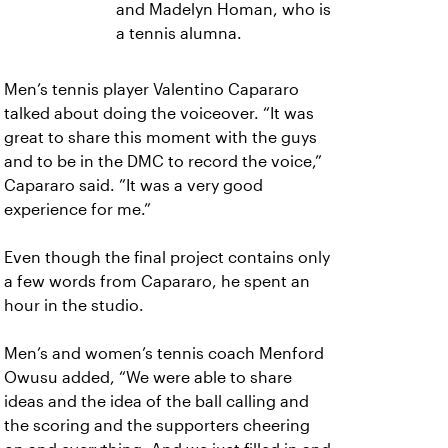
and Madelyn Homan, who is
a tennis alumna.
Men’s tennis player Valentino Capararo
talked about doing the voiceover. “It was
great to share this moment with the guys
and to be in the DMC to record the voice,”
Capararo said. ”It was a very good
experience for me.”
Even though the final project contains only
a few words from Capararo, he spent an
hour in the studio.
Men’s and women’s tennis coach Menford
Owusu added, “We were able to share
ideas and the idea of the ball calling and
the scoring and the supporters cheering