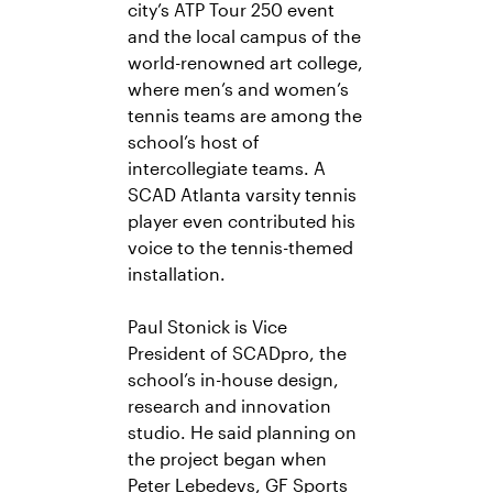
city’s ATP Tour 250 event
and the local campus of the
world-renowned art college,
where men’s and women’s
tennis teams are among the
school’s host of
intercollegiate teams. A
SCAD Atlanta varsity tennis
player even contributed his
voice to the tennis-themed
installation.
Paul Stonick is Vice
President of SCADpro, the
school’s in-house design,
research and innovation
studio. He said planning on
the project began when
Peter Lebedevs, GF Sports