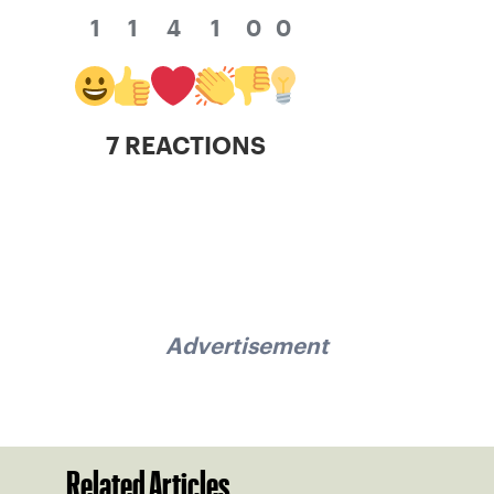
1
1
4
1
0
0
7 REACTIONS
Advertisement
Related Articles