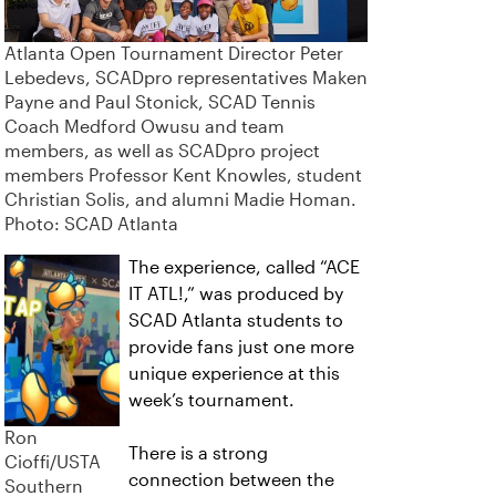
Atlanta Open Tournament Director Peter
Lebedevs, SCADpro representatives Maken
Payne and Paul Stonick, SCAD Tennis
Coach Medford Owusu and team
members, as well as SCADpro project
members Professor Kent Knowles, student
Christian Solis, and alumni Madie Homan.
Photo: SCAD Atlanta
The experience, called “ACE
IT ATL!,” was produced by
SCAD Atlanta students to
provide fans just one more
unique experience at this
week’s tournament.
Ron
There is a strong
Cioffi/USTA
connection between the
Southern