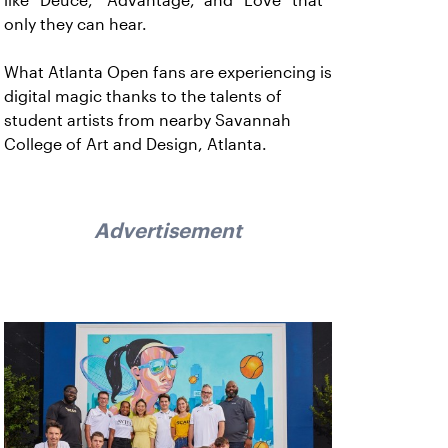
like “Deuce,” “Advantage,” and “Love” that
only they can hear.
What Atlanta Open fans are experiencing is
digital magic thanks to the talents of
student artists from nearby Savannah
College of Art and Design, Atlanta.
Advertisement