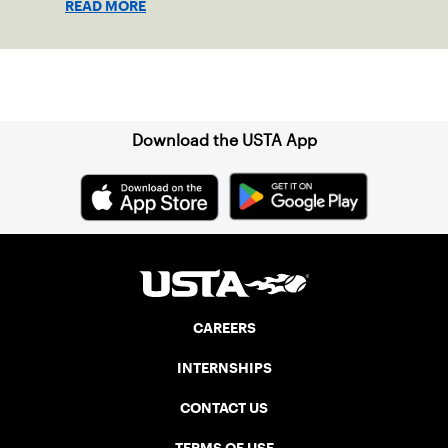
READ MORE
Sign up for our Newsletter
Download the USTA App
CAREERS
INTERNSHIPS
CONTACT US