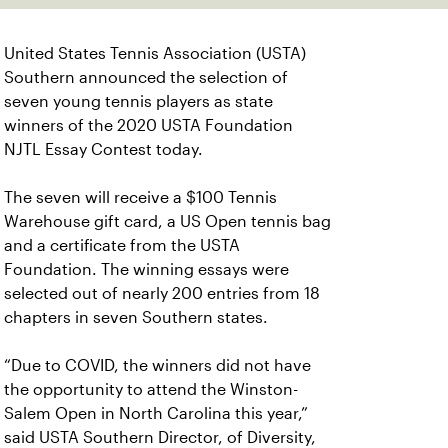
United States Tennis Association (USTA)
Southern announced the selection of
seven young tennis players as state
winners of the 2020 USTA Foundation
NJTL Essay Contest today.
The seven will receive a $100 Tennis
Warehouse gift card, a US Open tennis bag
and a certificate from the USTA
Foundation. The winning essays were
selected out of nearly 200 entries from 18
chapters in seven Southern states.
“Due to COVID, the winners did not have
the opportunity to attend the Winston-
Salem Open in North Carolina this year,”
said USTA Southern Director, of Diversity,