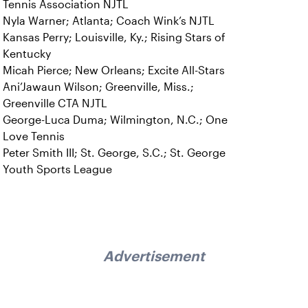
Tennis Association NJTL
Nyla Warner; Atlanta; Coach Wink’s NJTL
Kansas Perry; Louisville, Ky.; Rising Stars of
Kentucky
Micah Pierce; New Orleans; Excite All-Stars
Ani’Jawaun Wilson; Greenville, Miss.;
Greenville CTA NJTL
George-Luca Duma; Wilmington, N.C.; One
Love Tennis
Peter Smith III; St. George, S.C.; St. George
Youth Sports League
Advertisement