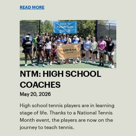
READ MORE
NTM: HIGH SCHOOL
COACHES
May 20, 2026
High school tennis players are in learning
stage of life. Thanks to a National Tennis
Month event, the players are now on the
journey to teach tennis.