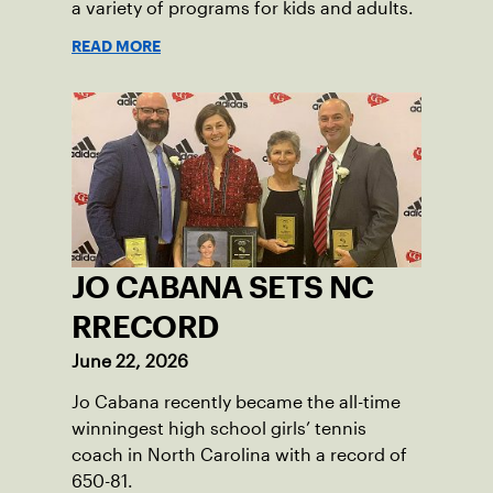
a variety of programs for kids and adults.
READ MORE
JO CABANA SETS NC
RRECORD
June 22, 2026
Jo Cabana recently became the all-time
winningest high school girls’ tennis
coach in North Carolina with a record of
650-81.