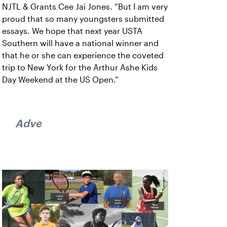
NJTL & Grants Cee Jai Jones. “But I am very
proud that so many youngsters submitted
essays. We hope that next year USTA
Southern will have a national winner and
that he or she can experience the coveted
trip to New York for the Arthur Ashe Kids
Day Weekend at the US Open.”
Advertisement