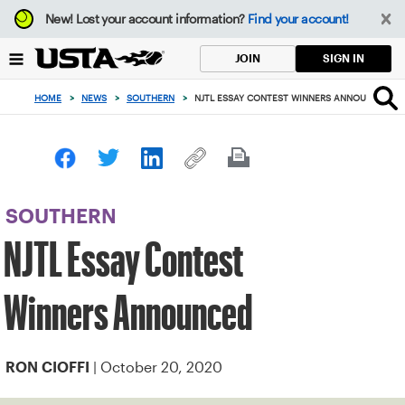
Focus
New!
Lost your account information?
Find your account!
from
back
SIGN IN
JOIN
to
top
HOME
>
NEWS
>
SOUTHERN
>
NJTL ESSAY CONTEST WINNERS ANNOUNCED
button
SOUTHERN
NJTL Essay Contest
Winners Announced
| October 20, 2020
RON CIOFFI