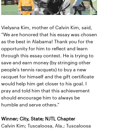
Vielyana Kim, mother of Calvin Kim, said,
“We are honored that his essay was chosen
as the best in Alabama! Thank you for the
opportunity for him to reflect and learn
through this essay contest. He is trying to
save and earn money (by stringing other
people's tennis racquets) to buy a new
racquet for himself and the gift certificate
would help him get closer to his goal. I
pray and told him that this achievement
should encourage him to always be
humble and serve others.”
Winner; City, State; NJTL Chapter
Calvin Kim; Tuscaloosa, Ala.; Tuscaloosa