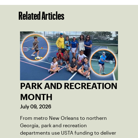
Related Articles
PARK AND RECREATION
MONTH
July 09, 2026
From metro New Orleans to northern
Georgia, park and recreation
departments use USTA funding to deliver