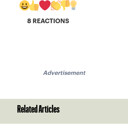
8 REACTIONS
Advertisement
Related Articles