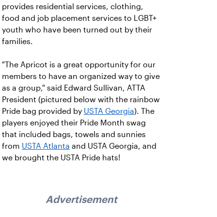
provides residential services, clothing,
food and job placement services to LGBT+
youth who have been turned out by their
families.
"The Apricot is a great opportunity for our
members to have an organized way to give
as a group," said Edward Sullivan, ATTA
President (pictured below with the rainbow
Pride bag provided by
USTA Georgia
). The
players enjoyed their Pride Month swag
that included bags, towels and sunnies
from
USTA Atlanta
and USTA Georgia, and
we brought the USTA Pride hats!
Advertisement