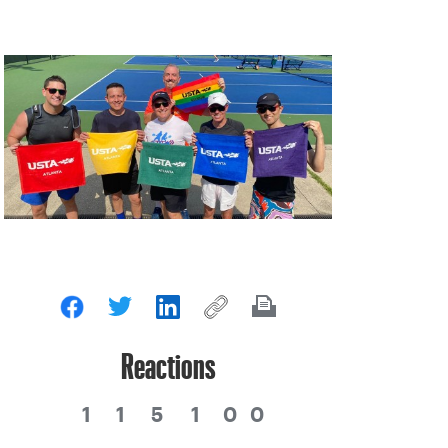
Reactions
1
1
5
1
0
0