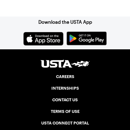
Sign up for our Newsletter
Download the USTA App
CAREERS
INTERNSHIPS
CONTACT US
TERMS OF USE
USTA CONNECT PORTAL