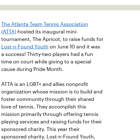
The Atlanta Team Tennis Association
(ATTA)
hosted its inaugural mini-
tournament, The Apricot, to raise funds for
Lost-n-Found Youth
on June 10 and it was
a success! Thirty-two players had a fun
time on court while giving to a special
cause during Pride Month.
ATTA is an LGBT+ and allies nonprofit
organization whose mission is to build and
foster community through their shared
love of tennis. They accomplish this
mission primarily through offering tennis
playing services and raising funds for their
sponsored charity. This year their
sponsored charity, Lost-n-Found Youth,