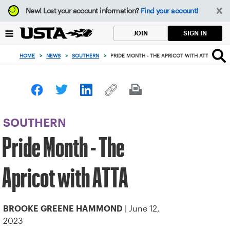
Focus
New!
Lost your account information?
Find your account!
from
back
SIGN IN
JOIN
to
top
HOME
>
NEWS
>
SOUTHERN
>
PRIDE MONTH - THE APRICOT WITH ATTA
button
SOUTHERN
Pride Month - The
Apricot with ATTA
| June 12,
BROOKE GREENE HAMMOND
2023