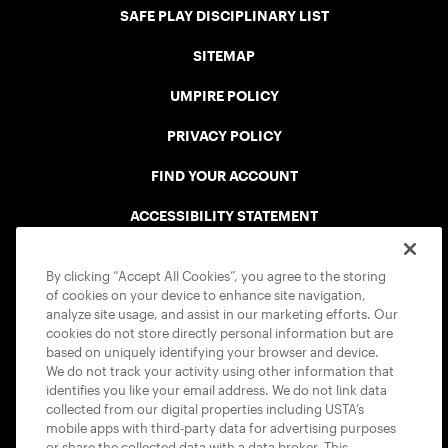
SAFE PLAY DISCIPLINARY LIST
SITEMAP
UMPIRE POLICY
PRIVACY POLICY
FIND YOUR ACCOUNT
ACCESSIBILITY STATEMENT
COOKIE POLICY
By clicking “Accept All Cookies”, you agree to the storing
of cookies on your device to enhance site navigation,
analyze site usage, and assist in our marketing efforts. Our
cookies do not store directly personal information but are
based on uniquely identifying your browser and device.
We do not track your activity using other information that
USTA APPS
identifies you like your email address. We do not link data
collected from our digital properties including USTA’s
mobile apps with third-party data for advertising purposes
or share the collected data with a data broker. This