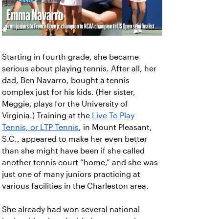
Starting in fourth grade, she became
serious about playing tennis. After all, her
dad, Ben Navarro, bought a tennis
complex just for his kids. (Her sister,
Meggie, plays for the University of
Virginia.) Training at the
Live To Play
Tennis, or LTP Tennis
, in Mount Pleasant,
S.C., appeared to make her even better
than she might have been if she called
another tennis court “home,” and she was
just one of many juniors practicing at
various facilities in the Charleston area.
She already had won several national