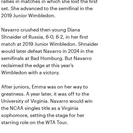
rallies in matches in which she lost the first
set. She advanced to the semifinal in the
2019 Junior Wimbledon.
Navarro crushed then-young Diana
Shnaider of Russia, 6-0, 6-2, in her first
match at 2019 Junior Wimbledon. Shnaider
would later defeat Navarro in 2024 in the
semifinals at Bad Homburg. But Navarro
reclaimed the edge at this year’s
Wimbledon with a victory.
After juniors, Emma was on her way to
greatness. A year later, it was off to the
University of Virginia. Navarro would win
the NCAA singles title as a Virginia
sophomore, setting the stage for her
starring role on the WTA Tour.