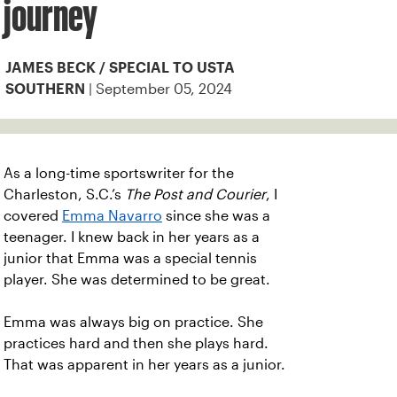
journey
JAMES BECK / SPECIAL TO USTA
| September 05, 2024
SOUTHERN
As a long-time sportswriter for the
Charleston, S.C.’s
The Post and Courier
, I
covered
Emma Navarro
since she was a
teenager. I knew back in her years as a
junior that Emma was a special tennis
player. She was determined to be great.
Emma was always big on practice. She
practices hard and then she plays hard.
That was apparent in her years as a junior.