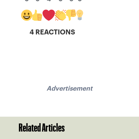
4 REACTIONS
Advertisement
Related Articles