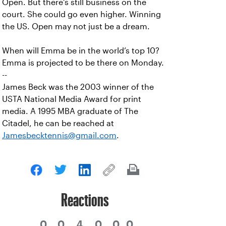
Open. But there’s still business on the
court. She could go even higher. Winning
the US. Open may not just be a dream.
When will Emma be in the world’s top 10?
Emma is projected to be there on Monday.
--
James Beck was the 2003 winner of the
USTA National Media Award for print
media. A 1995 MBA graduate of The
Citadel, he can be reached at
Jamesbecktennis@gmail.com
.
Reactions
0
0
4
0
0
0