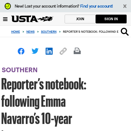
Focus
New!
Lost your account information?
Find your account!
from
back
SIGN IN
JOIN
to
top
HOME
>
NEWS
>
SOUTHERN
>
REPORTER’S NOTEBOOK: FOLLOWING EMMA NAV
button
SOUTHERN
Reporter’s notebook:
following Emma
Navarro’s 10-year