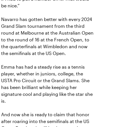
be nice.”
Navarro has gotten better with every 2024
Grand Slam tournament from the third
round at Melbourne at the Australian Open
to the round of 16 at the French Open, to
the quarterfinals at Wimbledon and now
the semifinals at the US Open.
Emma has had a steady rise as a tennis
player, whether in juniors, college, the
USTA Pro Circuit or the Grand Slams. She
has been brilliant while keeping her
signature cool and playing like the star she
is.
And now she is ready to claim that honor
after roaring into the semifinals at the US