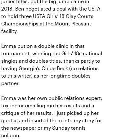
junior titles, but the big jump came in
2018. Ben negotiated a deal with the USTA
to hold three USTA Girls’ 18 Clay Courts
Championships at the Mount Pleasant
facility.
Emma put on a double clinic in that
tournament, winning the Girls' 18s national
singles and doubles titles, thanks partly to
having Georgia’s Chloe Beck (no relations
to this writer) as her longtime doubles
partner.
Emma was her own public relations expert,
texting or emailing me her results and a
critique of her results. I just picked up her
quotes and inserted them into my story for
the newspaper or my Sunday tennis
column.