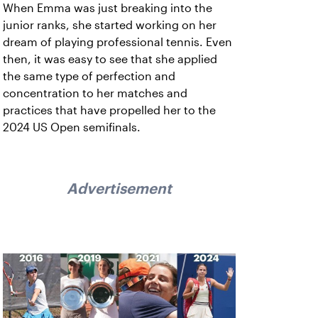
When Emma was just breaking into the
junior ranks, she started working on her
dream of playing professional tennis. Even
then, it was easy to see that she applied
the same type of perfection and
concentration to her matches and
practices that have propelled her to the
2024 US Open semifinals.
Advertisement