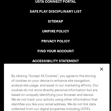
USTA CONNECT PORTAL
SAFE PLAY DISCIPLINARY LIST
SITEMAP
UMPIRE POLICY
PRIVACY POLICY
FIND YOUR ACCOUNT
ACCESSIBILITY STATEMENT
COOKIE POLICY
By clicking “Accept All Cookies”, you agree to the storing
of cookies on your device to enhance site navigation,
analyze site usage, and assist in our marketing efforts. Our
cookies do not store directly personal information but are
based on uniquely identifying your browser and device.
We do not track your activity using other information that
USTA APPS
identifies you like your email address. We do not link data
collected from our digital properties including USTA’s