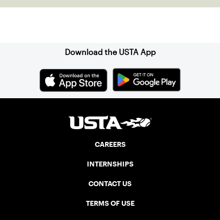
Sign up for our Newsletter
Download the USTA App
CAREERS
INTERNSHIPS
CONTACT US
TERMS OF USE