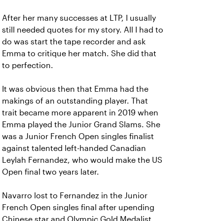
After her many successes at LTP, I usually
still needed quotes for my story. All I had to
do was start the tape recorder and ask
Emma to critique her match. She did that
to perfection.
It was obvious then that Emma had the
makings of an outstanding player. That
trait became more apparent in 2019 when
Emma played the Junior Grand Slams. She
was a Junior French Open singles finalist
against talented left-handed Canadian
Leylah Fernandez, who would make the US
Open final two years later.
Navarro lost to Fernandez in the Junior
French Open singles final after upending
Chinese star and Olympic Gold Medalist