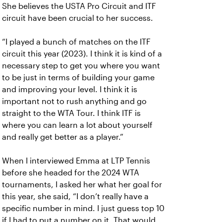
She believes the USTA Pro Circuit and ITF
circuit have been crucial to her success.
“I played a bunch of matches on the ITF
circuit this year (2023). I think it is kind of a
necessary step to get you where you want
to be just in terms of building your game
and improving your level. I think it is
important not to rush anything and go
straight to the WTA Tour. I think ITF is
where you can learn a lot about yourself
and really get better as a player.”
When I interviewed Emma at LTP Tennis
before she headed for the 2024 WTA
tournaments, I asked her what her goal for
this year, she said, “I don’t really have a
specific number in mind. I just guess top 10
if I had to put a number on it. That would