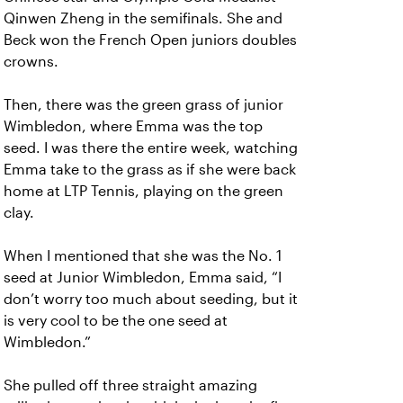
Qinwen Zheng in the semifinals. She and
Beck won the French Open juniors doubles
crowns.
Then, there was the green grass of junior
Wimbledon, where Emma was the top
seed. I was there the entire week, watching
Emma take to the grass as if she were back
home at LTP Tennis, playing on the green
clay.
When I mentioned that she was the No. 1
seed at Junior Wimbledon, Emma said, “I
don’t worry too much about seeding, but it
is very cool to be the one seed at
Wimbledon.”
She pulled off three straight amazing