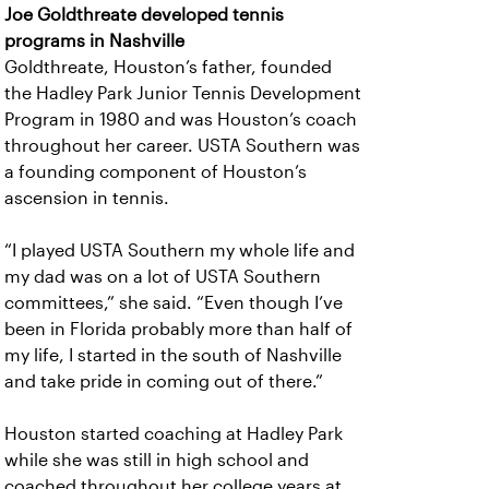
Joe Goldthreate developed tennis
programs in Nashville
Goldthreate, Houston’s father, founded
the Hadley Park Junior Tennis Development
Program in 1980 and was Houston’s coach
throughout her career. USTA Southern was
a founding component of Houston’s
ascension in tennis.
“I played USTA Southern my whole life and
my dad was on a lot of USTA Southern
committees,” she said. “Even though I’ve
been in Florida probably more than half of
my life, I started in the south of Nashville
and take pride in coming out of there.”
Houston started coaching at Hadley Park
while she was still in high school and
coached throughout her college years at