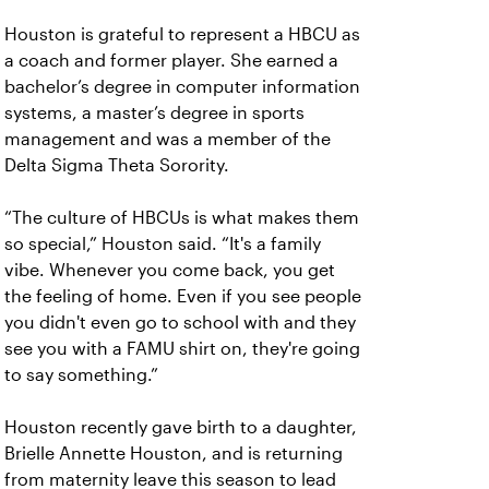
Houston is grateful to represent a HBCU as
a coach and former player. She earned a
bachelor’s degree in computer information
systems, a master’s degree in sports
management and was a member of the
Delta Sigma Theta Sorority.
“The culture of HBCUs is what makes them
so special,” Houston said. “It's a family
vibe. Whenever you come back, you get
the feeling of home. Even if you see people
you didn't even go to school with and they
see you with a FAMU shirt on, they're going
to say something.”
Houston recently gave birth to a daughter,
Brielle Annette Houston, and is returning
from maternity leave this season to lead