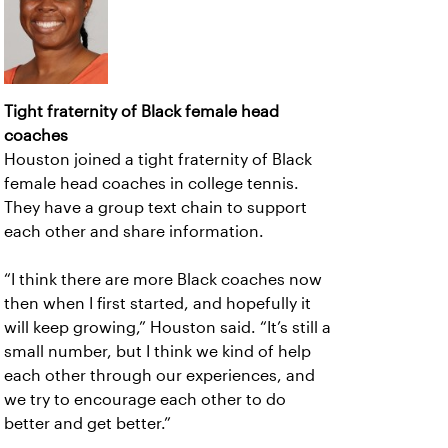
Tight fraternity of Black female head
coaches
Houston joined a tight fraternity of Black
female head coaches in college tennis.
They have a group text chain to support
each other and share information.
“I think there are more Black coaches now
then when I first started, and hopefully it
will keep growing,” Houston said. “It’s still a
small number, but I think we kind of help
each other through our experiences, and
we try to encourage each other to do
better and get better.”