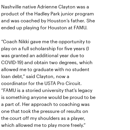
Nashville native Adrienne Clayton was a
product of the Hadley Park junior program
and was coached by Houston’s father. She
ended up playing for Houston at FAMU.
“Coach Nikki gave me the opportunity to
play on a full scholarship for five years (I
was granted an additional year due to
COVID-19) and obtain two degrees, which
allowed me to graduate with no student
loan debt,” said Clayton, now a
coordinator for the USTA Pro Circuit.
“FAMU is a storied university that's legacy
is something anyone would be proud to be
a part of. Her approach to coaching was
one that took the pressure of results on
the court off my shoulders as a player,
which allowed me to play more freely.”