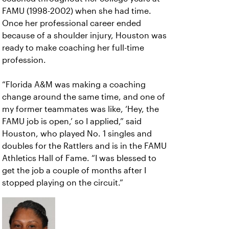
FAMU (1998-2002) when she had time.
Once her professional career ended
because of a shoulder injury, Houston was
ready to make coaching her full-time
profession.
“Florida A&M was making a coaching
change around the same time, and one of
my former teammates was like, ‘Hey, the
FAMU job is open,’ so I applied,” said
Houston, who played No. 1 singles and
doubles for the Rattlers and is in the FAMU
Athletics Hall of Fame. “I was blessed to
get the job a couple of months after I
stopped playing on the circuit.”