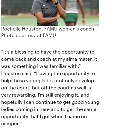
Rochelle Houston, FAMU women's coach.
Photo courtesy of FAMU
“It’s a blessing to have the opportunity to
come back and coach at my alma mater. It
was something I was familiar with,”
Houston said. “Having the opportunity to
help these young ladies not only develop
on the court, but off the court as well is
very rewarding. I'm still enjoying it, and
hopefully I can continue to get good young
ladies coming in here and to get the same
opportunity that I got when I came on
campus.”