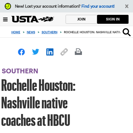
Focus
New!
Lost your account information?
Find your account!
from
back
SIGN IN
JOIN
to
top
HOME
>
NEWS
>
SOUTHERN
>
ROCHELLE HOUSTON: NASHVILLE NATIVE COAC
button
SOUTHERN
Rochelle Houston:
Nashville native
coaches at HBCU