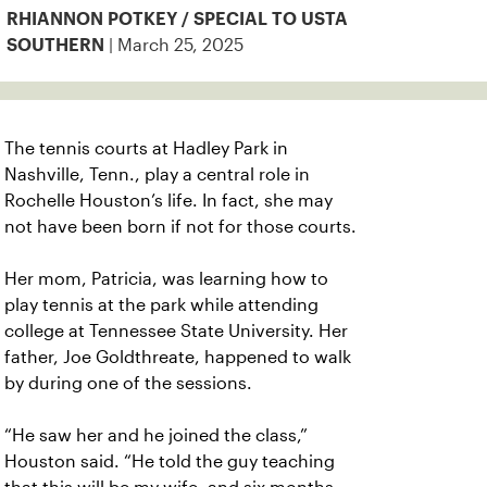
RHIANNON POTKEY / SPECIAL TO USTA
| March 25, 2025
SOUTHERN
The tennis courts at Hadley Park in
Nashville, Tenn., play a central role in
Rochelle Houston’s life. In fact, she may
not have been born if not for those courts.
Her mom, Patricia, was learning how to
play tennis at the park while attending
college at Tennessee State University. Her
father, Joe Goldthreate, happened to walk
by during one of the sessions.
“He saw her and he joined the class,”
Houston said. “He told the guy teaching