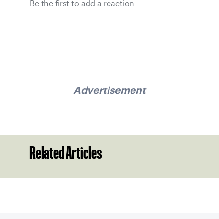
Be the first to add a reaction
Advertisement
Related Articles
Sign up for our Newsletter