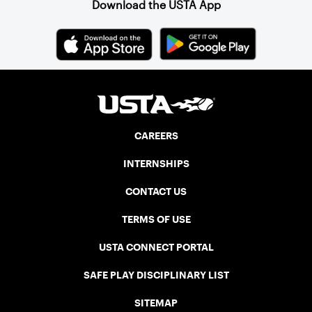
Download the USTA App
CAREERS
INTERNSHIPS
CONTACT US
TERMS OF USE
USTA CONNECT PORTAL
SAFE PLAY DISCIPLINARY LIST
SITEMAP