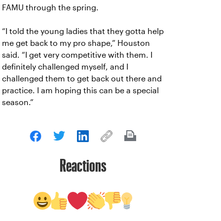
FAMU through the spring.
“I told the young ladies that they gotta help
me get back to my pro shape,” Houston
said. “I get very competitive with them. I
definitely challenged myself, and I
challenged them to get back out there and
practice. I am hoping this can be a special
season.”
Reactions