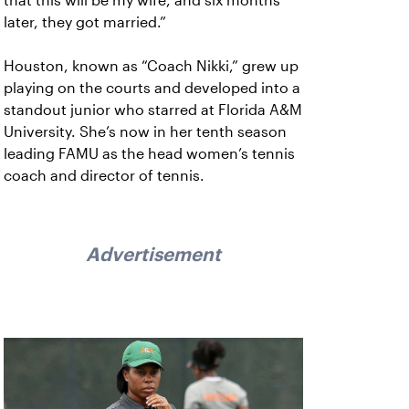
that this will be my wife, and six months
later, they got married.”
Houston, known as “Coach Nikki,” grew up
playing on the courts and developed into a
standout junior who starred at Florida A&M
University. She’s now in her tenth season
leading FAMU as the head women’s tennis
coach and director of tennis.
Advertisement