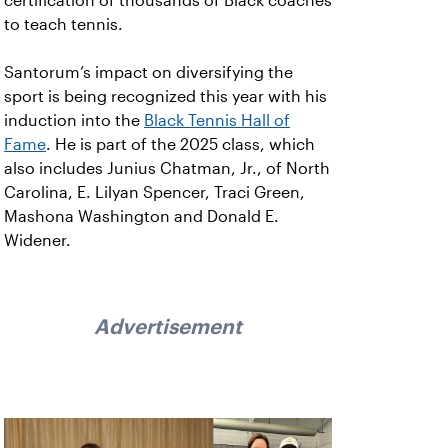
certification of thousands of Black coaches
to teach tennis.
Santorum’s impact on diversifying the
sport is being recognized this year with his
induction into the
Black Tennis Hall of
Fame
. He is part of the 2025 class, which
also includes Junius Chatman, Jr., of North
Carolina, E. Lilyan Spencer, Traci Green,
Mashona Washington and Donald E.
Widener.
Advertisement