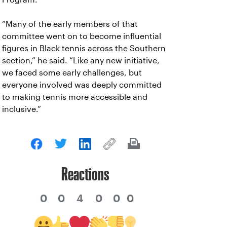
“Many of the early members of that
committee went on to become influential
figures in Black tennis across the Southern
section,” he said. “Like any new initiative,
we faced some early challenges, but
everyone involved was deeply committed
to making tennis more accessible and
inclusive.”
Reactions
0
0
4
0
0
0