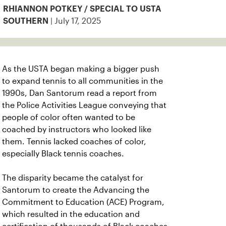
RHIANNON POTKEY / SPECIAL TO USTA
| July 17, 2025
SOUTHERN
As the USTA began making a bigger push
to expand tennis to all communities in the
1990s, Dan Santorum read a report from
the Police Activities League conveying that
people of color often wanted to be
coached by instructors who looked like
them. Tennis lacked coaches of color,
especially Black tennis coaches.
The disparity became the catalyst for
Santorum to create the Advancing the
Commitment to Education (ACE) Program,
which resulted in the education and