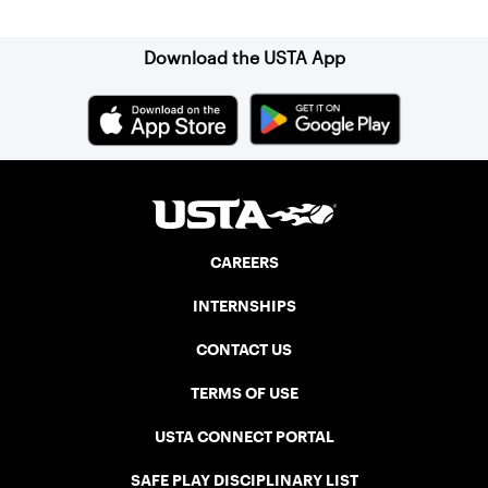
Download the USTA App
CAREERS
INTERNSHIPS
CONTACT US
TERMS OF USE
USTA CONNECT PORTAL
SAFE PLAY DISCIPLINARY LIST