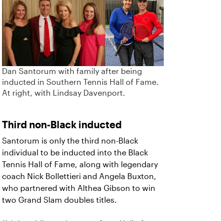
Dan Santorum with family after being
inducted in Southern Tennis Hall of Fame.
At right, with Lindsay Davenport.
Third non-Black inducted
Santorum is only the third non-Black
individual to be inducted into the Black
Tennis Hall of Fame, along with legendary
coach Nick Bollettieri and Angela Buxton,
who partnered with Althea Gibson to win
two Grand Slam doubles titles.