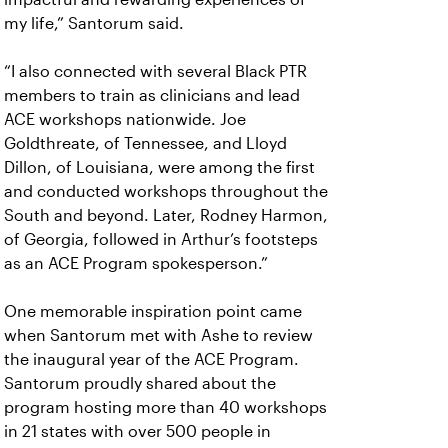
my life,” Santorum said.
“I also connected with several Black PTR
members to train as clinicians and lead
ACE workshops nationwide. Joe
Goldthreate, of Tennessee, and Lloyd
Dillon, of Louisiana, were among the first
and conducted workshops throughout the
South and beyond. Later, Rodney Harmon,
of Georgia, followed in Arthur’s footsteps
as an ACE Program spokesperson.”
One memorable inspiration point came
when Santorum met with Ashe to review
the inaugural year of the ACE Program.
Santorum proudly shared about the
program hosting more than 40 workshops
in 21 states with over 500 people in