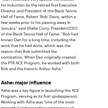
for induction by the retired first Executive
Director and President of the Black Tennis
Hall of Fame, Robert ‘Bob’ Davis, within a
few weeks prior to his passing away in
January,” said Shelia Curry, President/CEO
of the Black Tennis Hall of Fame. “Bob had
known Dan for a long time, including the
work that he had done, which was the
reason that Bob submitted the
nomination. When Dan originally created
the PTR ACE Program, he worked with both
Bob and the historic Arthur Ashe.”
Ashe: major influence
Ashe was a key figure in launching the ACE
Program, serving as its first spokesperson.
Working with Ashe was “one of the most
impactful and rewarding experiences of