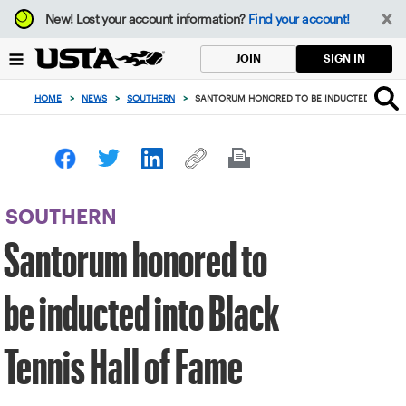
Focus
New!
Lost your account information?
Find your account!
from
back
SIGN IN
JOIN
to
top
HOME
>
NEWS
>
SOUTHERN
>
SANTORUM HONORED TO BE INDUCTED INTO BL
button
SOUTHERN
Santorum honored to
be inducted into Black
Tennis Hall of Fame