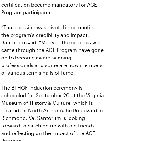
certification became mandatory for ACE
Program participants.
“That decision was pivotal in cementing
the program’s credibility and impact,”
Santorum said. “Many of the coaches who
came through the ACE Program have gone
on to become award-winning
professionals and some are now members
of various tennis halls of fame.”
The BTHOF induction ceremony is
scheduled for September 20 at the Virginia
Museum of History & Culture, which is
located on North Arthur Ashe Boulevard in
Richmond, Va. Santorum is looking
forward to catching up with old friends
and reflecting on the impact of the ACE
Program.