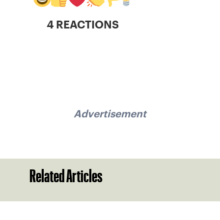
4 REACTIONS
Advertisement
Related Articles
Sign up for our Newsletter