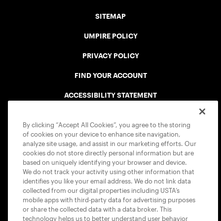
SITEMAP
UMPIRE POLICY
PRIVACY POLICY
FIND YOUR ACCOUNT
ACCESSIBILITY STATEMENT
COOKIE POLICY
By clicking “Accept All Cookies”, you agree to the storing
of cookies on your device to enhance site navigation,
analyze site usage, and assist in our marketing efforts. Our
cookies do not store directly personal information but are
based on uniquely identifying your browser and device.
We do not track your activity using other information that
USTA APPS
identifies you like your email address. We do not link data
collected from our digital properties including USTA’s
mobile apps with third-party data for advertising purposes
or share the collected data with a data broker. This
technology helps us to better understand user behavior