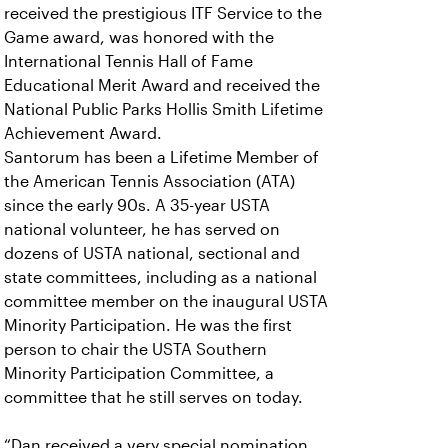
received the prestigious ITF Service to the
Game award, was honored with the
International Tennis Hall of Fame
Educational Merit Award and received the
National Public Parks Hollis Smith Lifetime
Achievement Award.
Santorum has been a Lifetime Member of
the American Tennis Association (ATA)
since the early 90s. A 35-year USTA
national volunteer, he has served on
dozens of USTA national, sectional and
state committees, including as a national
committee member on the inaugural USTA
Minority Participation. He was the first
person to chair the USTA Southern
Minority Participation Committee, a
committee that he still serves on today.
“Dan received a very special nomination