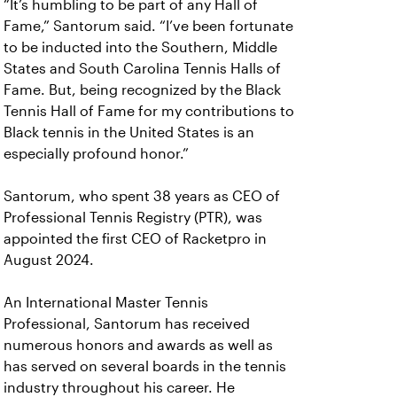
“It’s humbling to be part of any Hall of
Fame,” Santorum said. “I’ve been fortunate
to be inducted into the Southern, Middle
States and South Carolina Tennis Halls of
Fame. But, being recognized by the Black
Tennis Hall of Fame for my contributions to
Black tennis in the United States is an
especially profound honor.”
Santorum, who spent 38 years as CEO of
Professional Tennis Registry (PTR), was
appointed the first CEO of Racketpro in
August 2024.
An International Master Tennis
Professional, Santorum has received
numerous honors and awards as well as
has served on several boards in the tennis
industry throughout his career. He