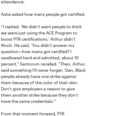
attendance.
Ashe asked how many people got certified.
“I replied, ‘We didn’t want people to think
we were just using the ACE Program to
boost PTR certifications.’ Arthur didn’t
flinch. He said, ‘You didn’t answer my
question—how many got certified? I
swallowed hard and admitted, about 10
percent,” Santorum recalled. “Then, Arthur
said something I’ll never forget: ‘Dan, Black
people already have one strike against
them because of the color of their skin.
Don’t give employers a reason to give
them another strike because they don’t
have the same credentials.’”
From that moment forward, PTR