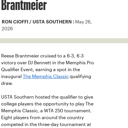
Brantmeier
| May 26,
RON CIOFFI / USTA SOUTHERN
2026
Reese Brantmeier cruised to a 6-3, 6-3
victory over DJ Bennett in the Memphis Pro
Qualifier Event, earning a spot in the
inaugural
The Memphis Classic
qualifying
draw.
USTA Southern hosted the qualifier to give
college players the opportunity to play The
Memphis Classic, a WTA 250 tournament.
Eight players from around the country
competed in the three-day tournament at