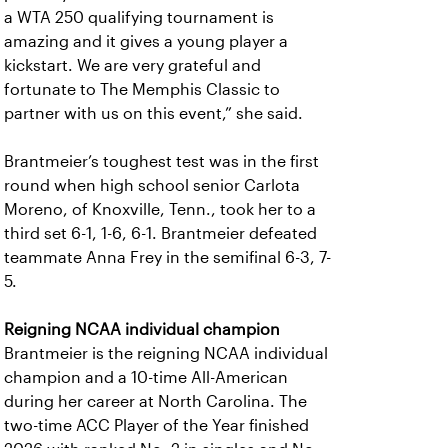
a WTA 250 qualifying tournament is
amazing and it gives a young player a
kickstart. We are very grateful and
fortunate to The Memphis Classic to
partner with us on this event,” she said.
Brantmeier’s toughest test was in the first
round when high school senior Carlota
Moreno, of Knoxville, Tenn., took her to a
third set 6-1, 1-6, 6-1. Brantmeier defeated
teammate Anna Frey in the semifinal 6-3, 7-
5.
Reigning NCAA individual champion
Brantmeier is the reigning NCAA individual
champion and a 10-time All-American
during her career at North Carolina. The
two-time ACC Player of the Year finished