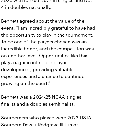
2026 with ranked No. 2 in singles and No.
4 in doubles nationally.
Bennett agreed about the value of the
event. “I am incredibly grateful to have had
the opportunity to play in the tournament.
To be one of the players chosen was an
incredible honor, and the competition was
on another level! Opportunities like this
play a significant role in player
development, providing valuable
experiences and a chance to continue
growing on the court.”
Bennett was a 2024-25 NCAA singles
finalist and a doubles semifinalist.
Southerners who played were 2023 USTA
Southern Dewitt Redgrave III Junior