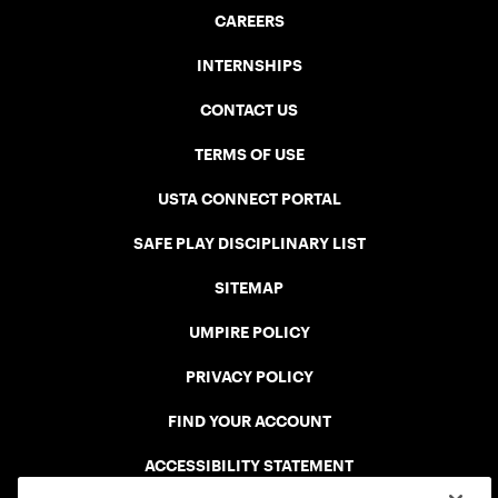
CAREERS
INTERNSHIPS
CONTACT US
TERMS OF USE
USTA CONNECT PORTAL
SAFE PLAY DISCIPLINARY LIST
SITEMAP
UMPIRE POLICY
PRIVACY POLICY
FIND YOUR ACCOUNT
ACCESSIBILITY STATEMENT