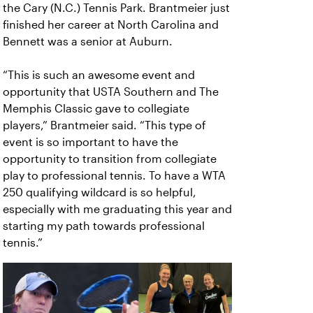
the Cary (N.C.) Tennis Park. Brantmeier just
finished her career at North Carolina and
Bennett was a senior at Auburn.
“This is such an awesome event and
opportunity that USTA Southern and The
Memphis Classic gave to collegiate
players,” Brantmeier said. “This type of
event is so important to have the
opportunity to transition from collegiate
play to professional tennis. To have a WTA
250 qualifying wildcard is so helpful,
especially with me graduating this year and
starting my path towards professional
tennis.”