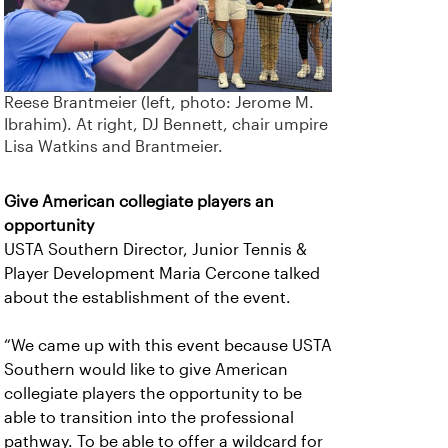
Reese Brantmeier (left, photo: Jerome M.
Ibrahim). At right, DJ Bennett, chair umpire
Lisa Watkins and Brantmeier.
Give American collegiate players an
opportunity
USTA Southern Director, Junior Tennis &
Player Development Maria Cercone talked
about the establishment of the event.
“We came up with this event because USTA
Southern would like to give American
collegiate players the opportunity to be
able to transition into the professional
pathway. To be able to offer a wildcard for