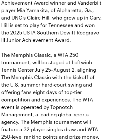
Achievement Award winner and Vanderbilt
player Mia Yamakita, of Alpharetta, Ga.,
and UNC’s Claire Hill, who grew up in Cary.
Hill is set to play for Tennessee and won
the 2025 USTA Southern Dewitt Redgrave
III Junior Achievement Award.
The Memphis Classic, a WTA 250
tournament, will be staged at Leftwich
Tennis Center July 25–August 2, aligning
The Memphis Classic with the kickoff of
the U.S. summer hard‑court swing and
offering fans eight days of top‑tier
competition and experiences. The WTA
event is operated by Topnotch
Management, a leading global sports
agency. The Memphis tournament will
feature a 32‑player singles draw and WTA
250‑level ranking points and prize money.