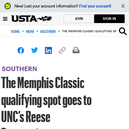
Focus
New!
Lost your account information?
Find your account!
from
back
SIGN IN
JOIN
to
top
HOME
>
NEWS
>
SOUTHERN
>
THE MEMPHIS CLASSIC QUALIFYING SPOT GOES
button
SOUTHERN
The Memphis Classic
qualifying spot goes to
UNC’s Reese