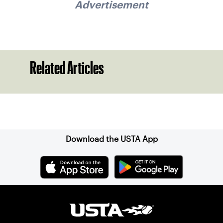
Advertisement
Related Articles
Sign up for our Newsletter
Download the USTA App