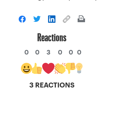
Reactions
0
0
3
0
0
0
3 REACTIONS