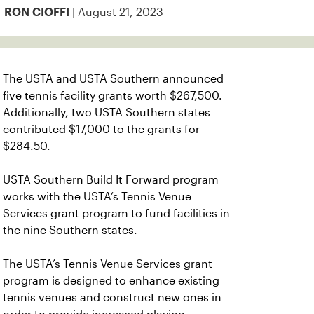
| August 21, 2023
RON CIOFFI
The USTA and USTA Southern announced
five tennis facility grants worth $267,500.
Additionally, two USTA Southern states
contributed $17,000 to the grants for
$284.50.
USTA Southern Build It Forward program
works with the USTA’s Tennis Venue
Services grant program to fund facilities in
the nine Southern states.
The USTA’s Tennis Venue Services grant
program is designed to enhance existing
tennis venues and construct new ones in