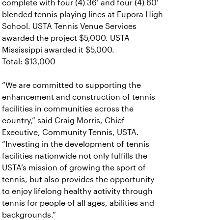
complete with four (4) 36’ and four (4) 60’
blended tennis playing lines at Eupora High
School.
USTA Tennis Venue Services
awarded the project $5,000. USTA
Mississippi awarded it $5,000.
Total: $13,000
“We are committed to supporting the
enhancement and construction of tennis
facilities in communities across the
country,” said Craig Morris, Chief
Executive, Community Tennis, USTA.
“Investing in the development of tennis
facilities nationwide not only fulfills the
USTA’s mission of growing the sport of
tennis, but also provides the opportunity
to enjoy lifelong healthy activity through
tennis for people of all ages, abilities and
backgrounds.”