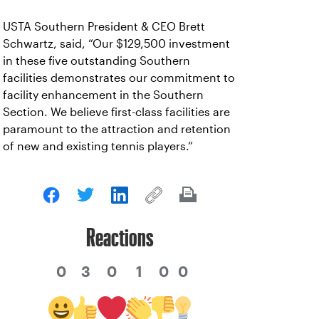
USTA Southern President & CEO Brett
Schwartz, said, “Our $129,500 investment
in these five outstanding Southern
facilities demonstrates our commitment to
facility enhancement in the Southern
Section. We believe first-class facilities are
paramount to the attraction and retention
of new and existing tennis players.”
Reactions
0
3
0
1
0
0