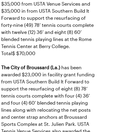
$35,000 from USTA Venue Services and
$35,000 in from USTA Southern Build It
Forward to support the resurfacing of
forty-nine (49) 78’ tennis courts complete
with twelve (12) 36’ and eight (8) 60’
blended tennis playing lines at the Rome
Tennis Center at Berry College.
Total$ $70,000
The City of Broussard (La.)
has been
awarded $23,000 in facility grant funding
from USTA Southern Build It Forward to
support the resurfacing of eight (8) 78’
tennis courts complete with four (4) 36’
and four (4) 60’ blended tennis playing
lines along with relocating the net posts
and center strap anchors at Broussard
Sports Complex at St. Julien Park. USTA
Tennis Venue Services also awarded the