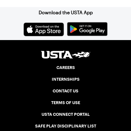
Download the USTA App
CAREERS
INTERNSHIPS
CONTACT US
TERMS OF USE
USTA CONNECT PORTAL
SAFE PLAY DISCIPLINARY LIST