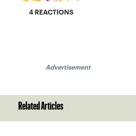
4 REACTIONS
Advertisement
Related Articles
Sign up for our Newsletter