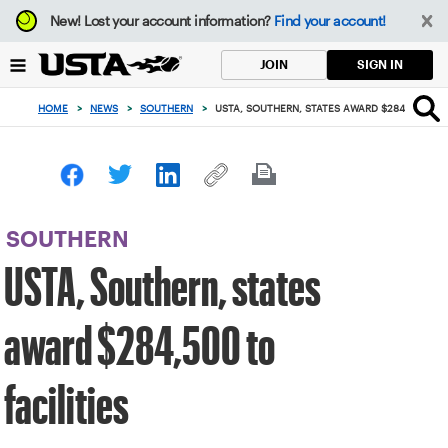
Focus
New!
Lost your account information?
Find your account!
from
back
SIGN IN
JOIN
to
top
HOME
>
NEWS
>
SOUTHERN
>
USTA, SOUTHERN, STATES AWARD $284,500 TO 
button
SOUTHERN
USTA, Southern, states
award $284,500 to
facilities