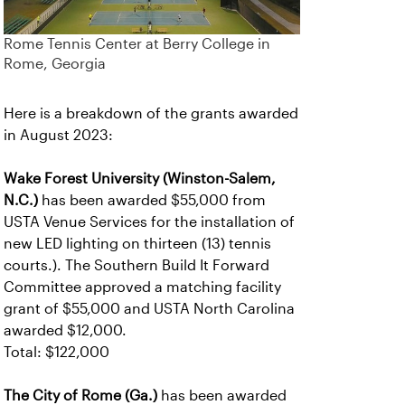
Rome Tennis Center at Berry College in
Rome, Georgia
Here is a breakdown of the grants awarded
in August 2023:
Wake Forest University (Winston-Salem,
N.C.)
has been awarded $55,000 from
USTA Venue Services for the installation of
new LED lighting on thirteen (13) tennis
courts.). The Southern Build It Forward
Committee approved a matching facility
grant of $55,000 and USTA North Carolina
awarded $12,000.
Total: $122,000
The City of Rome (Ga.)
has been awarded