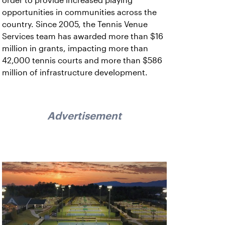
order to provide increased playing
opportunities in communities across the
country. Since 2005, the Tennis Venue
Services team has awarded more than $16
million in grants, impacting more than
42,000 tennis courts and more than $586
million of infrastructure development.
Advertisement