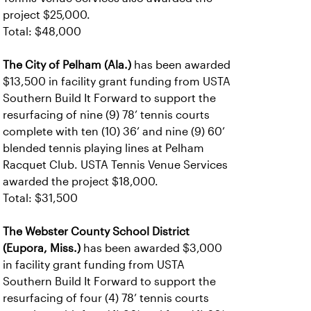
project $25,000.
Total: $48,000
The City of Pelham (Ala.)
has been awarded
$13,500 in facility grant funding from USTA
Southern Build It Forward to support the
resurfacing of nine (9) 78’ tennis courts
complete with ten (10) 36’ and nine (9) 60’
blended tennis playing lines at Pelham
Racquet Club. USTA Tennis Venue Services
awarded the project $18,000.
Total: $31,500
The Webster County School District
(Eupora, Miss.)
has been awarded $3,000
in facility grant funding from USTA
Southern Build It Forward to support the
resurfacing of four (4) 78’ tennis courts