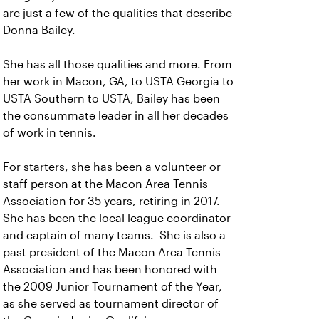
are just a few of the qualities that describe
Donna Bailey.
She has all those qualities and more. From
her work in Macon, GA, to USTA Georgia to
USTA Southern to USTA, Bailey has been
the consummate leader in all her decades
of work in tennis.
For starters, she has been a volunteer or
staff person at the Macon Area Tennis
Association for 35 years, retiring in 2017.
She has been the local league coordinator
and captain of many teams. She is also a
past president of the Macon Area Tennis
Association and has been honored with
the 2009 Junior Tournament of the Year,
as she served as tournament director of