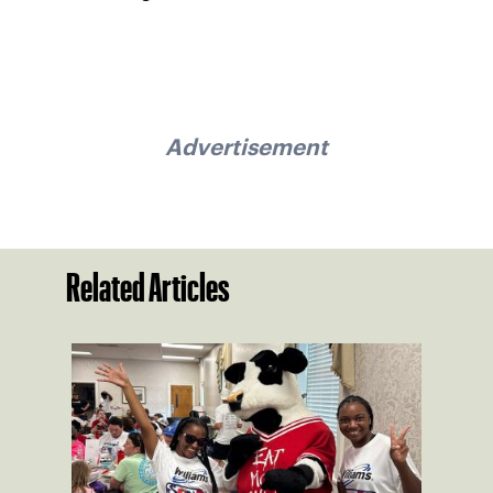
Advertisement
Related Articles