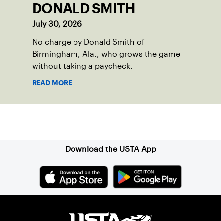
DONALD SMITH
July 30, 2026
No charge by Donald Smith of
Birmingham, Ala., who grows the game
without taking a paycheck.
READ MORE
Sign up for our Newsletter
Download the USTA App