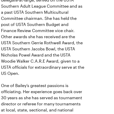
delegate-at-large, served on the USTA
Southern Adult League Committee and as
a past USTA Southern Multicultural
Committee chairman. She has held the
post of USTA Southern Budget and
Finance Review Committee vice chair.
Other awards she has received are the
USTA Southern Gerrie Rothwell Award, the
USTA Southern Jacobs Bowl, the USTA
Nicholas Powel Award and the USTA
Woodie Walker C.A.R.E Award, given to a
USTA officials for extraordinary serve at the
US Open.
One of Bailey’s greatest passions is
officiating. Her experience goes back over
30 years as she has served as tournament
director or referee for many tournaments
at local, state, sectional, and national