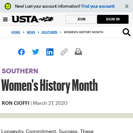
Focus
New!
Lost your account information?
Find your account!
from
back
SIGN IN
JOIN
to
top
HOME
>
NEWS
>
SOUTHERN
>
WOMEN'S HISTORY MONTH
button
SOUTHERN
Women's History Month
| March 27, 2020
RON CIOFFI
Longevity. Commitment. Success. These