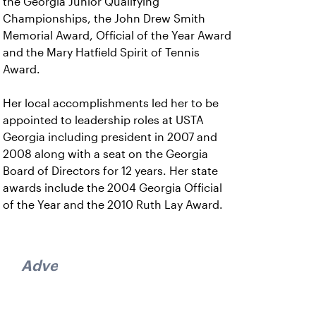
the Georgia Junior Qualifying
Championships, the John Drew Smith
Memorial Award, Official of the Year Award
and the Mary Hatfield Spirit of Tennis
Award.
Her local accomplishments led her to be
appointed to leadership roles at USTA
Georgia including president in 2007 and
2008 along with a seat on the Georgia
Board of Directors for 12 years. Her state
awards include the 2004 Georgia Official
of the Year and the 2010 Ruth Lay Award.
Advertisement