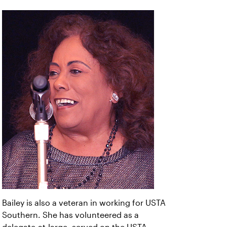
Bailey is also a veteran in working for USTA
Southern. She has volunteered as a