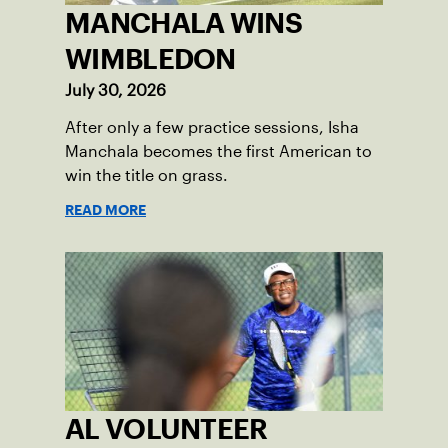
MANCHALA WINS
WIMBLEDON
July 30, 2026
After only a few practice sessions, Isha
Manchala becomes the first American to
win the title on grass.
READ MORE
AL VOLUNTEER