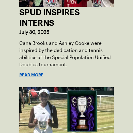
SPUD INSPIRES
INTERNS
July 30, 2026
Cana Brooks and Ashley Cooke were
inspired by the dedication and tennis
abilities at the Special Population Unified
Doubles tournament.
READ MORE