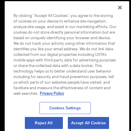
COOKIE POLICY
By clicking “Accept All Cookies”, you agree to the storing
of cookies on your device to enhance site navigation,
analyze site usage, and assist in our marketing efforts. Our
cookies do not store directly personal information but are
based on uniquely identifying your browser and device.
We do not track your activity using other information that
USTA APPS
identifies you like your email address. We do not link data
collected from our digital properties including USTA’s
mobile apps with third-party data for advertising purposes
or share the collected data with a data broker. This
technology helps us to better understand user behavior
including for security and fraud prevention purposes, tell
us which parts of our websites people have visited, and
facilitate and measure the effectiveness of content and
web searches.
Privacy Policy
Cookies Settings
© 2026 USTA ALL RIGHTS RESERVED
Reject All
Accept All Cookies