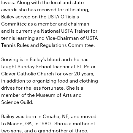
levels. Along with the local and state
awards she has received for officiating,
Bailey served on the USTA Officials
Committee as a member and chairman
and is currently a National USTA Trainer for
tennis learning and Vice-Chairman of USTA
Tennis Rules and Regulations Committee.
Serving is in Bailey’s blood and she has
taught Sunday School teacher at St. Peter
Claver Catholic Church for over 20 years,
in addition to organizing food and clothing
drives for the less fortunate. She is a
member of the Museum of Arts and
Science Guild.
Bailey was born in Omaha, NE, and moved
to Macon, GA, in 1980. She is a mother of
two sons, and a grandmother of three.