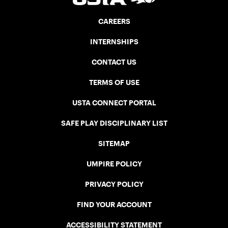
CAREERS
INTERNSHIPS
CONTACT US
TERMS OF USE
USTA CONNECT PORTAL
SAFE PLAY DISCIPLINARY LIST
SITEMAP
UMPIRE POLICY
PRIVACY POLICY
FIND YOUR ACCOUNT
ACCESSIBILITY STATEMENT