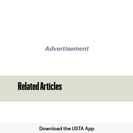
Advertisement
Related Articles
Sign up for our Newsletter
Download the USTA App