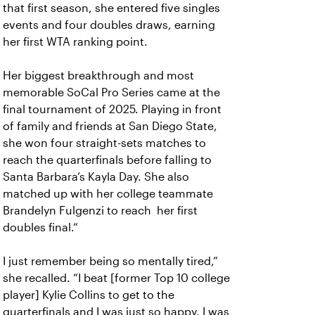
that first season, she entered five singles
events and four doubles draws, earning
her first WTA ranking point.
Her biggest breakthrough and most
memorable SoCal Pro Series came at the
final tournament of 2025. Playing in front
of family and friends at San Diego State,
she won four straight-sets matches to
reach the quarterfinals before falling to
Santa Barbara’s Kayla Day. She also
matched up with her college teammate
Brandelyn Fulgenzi to reach her first
doubles final.“
I just remember being so mentally tired,”
she recalled. “I beat [former Top 10 college
player] Kylie Collins to get to the
quarterfinals and I was just so happy. I was