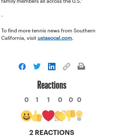
family members all across the U.S.”
-
To find more tennis news from Southern
California, visit
ustasocal.com
.
Reactions
0
1
1
0
0
0
2 REACTIONS