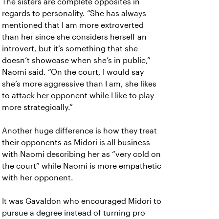
The sisters are complete opposites in
regards to personality. “She has always
mentioned that I am more extroverted
than her since she considers herself an
introvert, but it’s something that she
doesn’t showcase when she’s in public,”
Naomi said. “On the court, I would say
she’s more aggressive than I am, she likes
to attack her opponent while I like to play
more strategically.”
Another huge difference is how they treat
their opponents as Midori is all business
with Naomi describing her as “very cold on
the court” while Naomi is more empathetic
with her opponent.
It was Gavaldon who encouraged Midori to
pursue a degree instead of turning pro