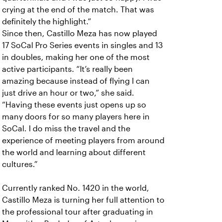
crying at the end of the match. That was
definitely the highlight.”
Since then, Castillo Meza has now played
17 SoCal Pro Series events in singles and 13
in doubles, making her one of the most
active participants. “It’s really been
amazing because instead of flying I can
just drive an hour or two,” she said.
“Having these events just opens up so
many doors for so many players here in
SoCal. I do miss the travel and the
experience of meeting players from around
the world and learning about different
cultures.”
Currently ranked No. 1420 in the world,
Castillo Meza is turning her full attention to
the professional tour after graduating in