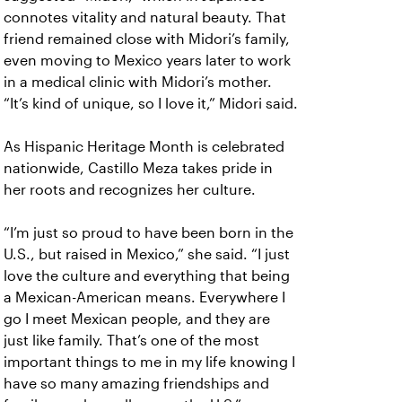
connotes vitality and natural beauty. That
friend remained close with Midori’s family,
even moving to Mexico years later to work
in a medical clinic with Midori’s mother.
“It’s kind of unique, so I love it,” Midori said.
As Hispanic Heritage Month is celebrated
nationwide, Castillo Meza takes pride in
her roots and recognizes her culture.
“I’m just so proud to have been born in the
U.S., but raised in Mexico,” she said. “I just
love the culture and everything that being
a Mexican-American means. Everywhere I
go I meet Mexican people, and they are
just like family. That’s one of the most
important things to me in my life knowing I
have so many amazing friendships and