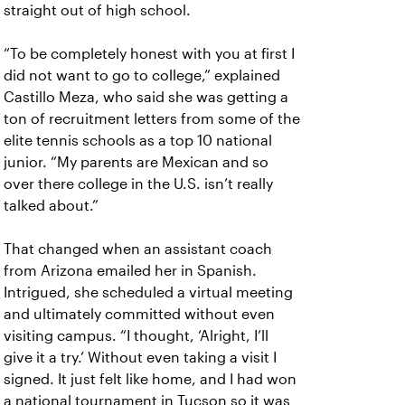
straight out of high school.
“To be completely honest with you at first I
did not want to go to college,” explained
Castillo Meza, who said she was getting a
ton of recruitment letters from some of the
elite tennis schools as a top 10 national
junior. “My parents are Mexican and so
over there college in the U.S. isn’t really
talked about.”
That changed when an assistant coach
from Arizona emailed her in Spanish.
Intrigued, she scheduled a virtual meeting
and ultimately committed without even
visiting campus. “I thought, ‘Alright, I’ll
give it a try.’ Without even taking a visit I
signed. It just felt like home, and I had won
a national tournament in Tucson so it was