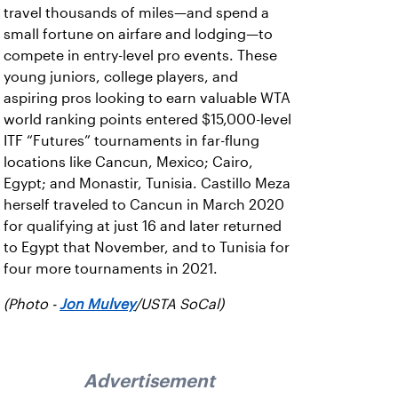
travel thousands of miles—and spend a
small fortune on airfare and lodging—to
compete in entry-level pro events. These
young juniors, college players, and
aspiring pros looking to earn valuable WTA
world ranking points entered $15,000-level
ITF “Futures” tournaments in far-flung
locations like Cancun, Mexico; Cairo,
Egypt; and Monastir, Tunisia. Castillo Meza
herself traveled to Cancun in March 2020
for qualifying at just 16 and later returned
to Egypt that November, and to Tunisia for
four more tournaments in 2021.
(Photo -
Jon Mulvey
/USTA SoCal)
Advertisement