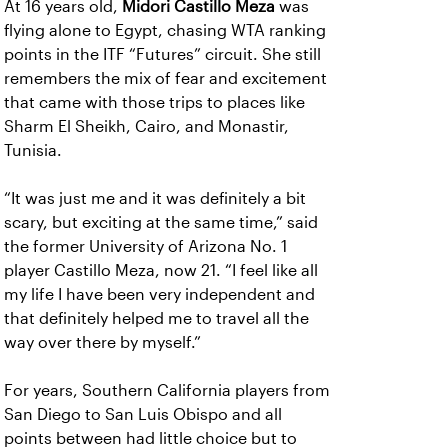
At 16 years old,
Midori Castillo Meza
was
flying alone to Egypt, chasing WTA ranking
points in the ITF “Futures” circuit. She still
remembers the mix of fear and excitement
that came with those trips to places like
Sharm El Sheikh, Cairo, and Monastir,
Tunisia.
“It was just me and it was definitely a bit
scary, but exciting at the same time,” said
the former University of Arizona No. 1
player Castillo Meza, now 21. “I feel like all
my life I have been very independent and
that definitely helped me to travel all the
way over there by myself.”
For years, Southern California players from
San Diego to San Luis Obispo and all
points between had little choice but to