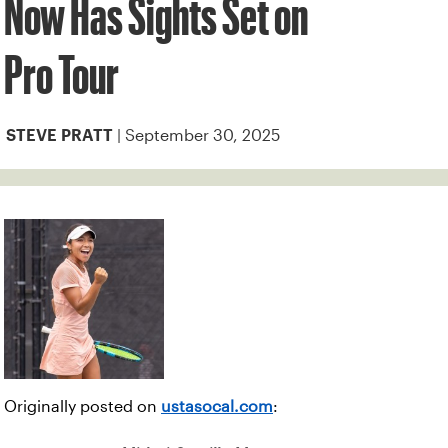
Now Has Sights Set on
Pro Tour
| September 30, 2025
STEVE PRATT
Originally posted on
ustasocal.com
: