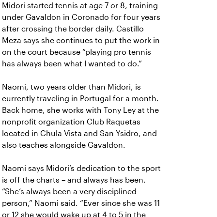
Midori started tennis at age 7 or 8, training
under Gavaldon in Coronado for four years
after crossing the border daily. Castillo
Meza says she continues to put the work in
on the court because “playing pro tennis
has always been what I wanted to do.”
Naomi, two years older than Midori, is
currently traveling in Portugal for a month.
Back home, she works with Tony Ley at the
nonprofit organization Club Raquetas
located in Chula Vista and San Ysidro, and
also teaches alongside Gavaldon.
Naomi says Midori’s dedication to the sport
is off the charts – and always has been.
“She’s always been a very disciplined
person,” Naomi said. “Ever since she was 11
or 12 she would wake up at 4 to 5 in the