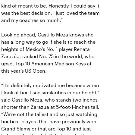
kind of meant to be. Honestly, I could say it
was the best decision. I just loved the team
and my coaches so much.”
Looking ahead, Castillo Meza knows she
has a long way to go if she is to reach the
heights of Mexico’s No. 1 player Renata
Zarazúa, ranked No. 75 in the world, who
upset Top 10 American Madison Keys at
this year’s US Open.
“It’s definitely motivated me because when
I look at her, I see similarities in our height,”
said Castillo Meza, who stands two inches
shorter than Zarazua at 5-foot-1-inches tall.
“We’re not the tallest and so just watching
her beat players that have previously won
Grand Slams or that are Top 10 and just