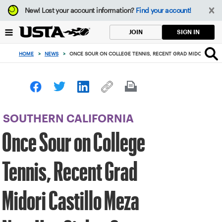
Focus
New!
Lost your account information?
Find your account!
from
back
SIGN IN
JOIN
to
top
HOME
>
NEWS
>
ONCE SOUR ON COLLEGE TENNIS, RECENT GRAD MIDORI CAST
button
SOUTHERN CALIFORNIA
Once Sour on College
Tennis, Recent Grad
Midori Castillo Meza