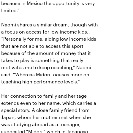
because in Mexico the opportunity is very
limited.”
Naomi shares a similar dream, though with
a focus on access for low-income kids..
“Personally for me, aiding low income kids
that are not able to access this sport
because of the amount of money that it
takes to play is something that really
motivates me to keep coaching,” Naomi
said. “Whereas Midori focuses more on
teaching high performance levels.”
Her connection to family and heritage
extends even to her name, which carries a
special story. A close family friend from
Japan, whom her mother met when she
was studying abroad as a teenager,
suggested “Midori,” which in Japanese