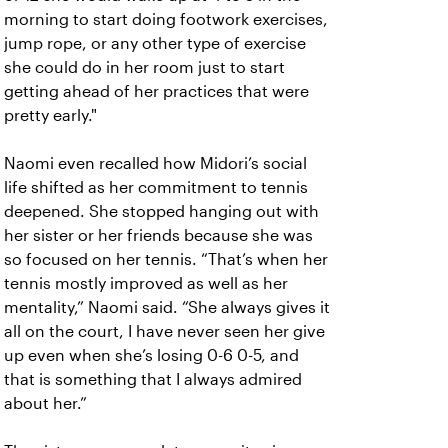
morning to start doing footwork exercises,
jump rope, or any other type of exercise
she could do in her room just to start
getting ahead of her practices that were
pretty early."
Naomi even recalled how Midori’s social
life shifted as her commitment to tennis
deepened. She stopped hanging out with
her sister or her friends because she was
so focused on her tennis. “That’s when her
tennis mostly improved as well as her
mentality,” Naomi said. “She always gives it
all on the court, I have never seen her give
up even when she’s losing 0-6 0-5, and
that is something that I always admired
about her.”