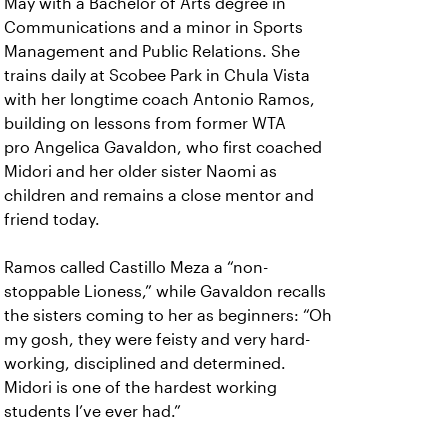
May with a Bachelor of Arts degree in
Communications and a minor in Sports
Management and Public Relations. She
trains daily at Scobee Park in Chula Vista
with her longtime coach Antonio Ramos,
building on lessons from former WTA
pro Angelica Gavaldon, who first coached
Midori and her older sister Naomi as
children and remains a close mentor and
friend today.
Ramos called Castillo Meza a “non-
stoppable Lioness,” while Gavaldon recalls
the sisters coming to her as beginners: “Oh
my gosh, they were feisty and very hard-
working, disciplined and determined.
Midori is one of the hardest working
students I’ve ever had.”