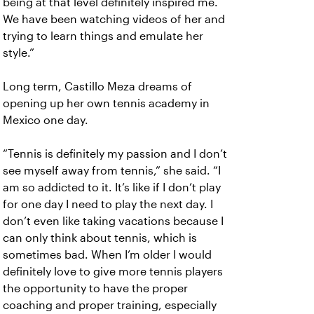
being at that level definitely inspired me.
We have been watching videos of her and
trying to learn things and emulate her
style.”
Long term, Castillo Meza dreams of
opening up her own tennis academy in
Mexico one day.
“Tennis is definitely my passion and I don’t
see myself away from tennis,” she said. “I
am so addicted to it. It’s like if I don’t play
for one day I need to play the next day. I
don’t even like taking vacations because I
can only think about tennis, which is
sometimes bad. When I’m older I would
definitely love to give more tennis players
the opportunity to have the proper
coaching and proper training, especially