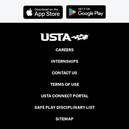
CAREERS
INTERNSHIPS
CONTACT US
TERMS OF USE
USTA CONNECT PORTAL
SAFE PLAY DISCIPLINARY LIST
SITEMAP