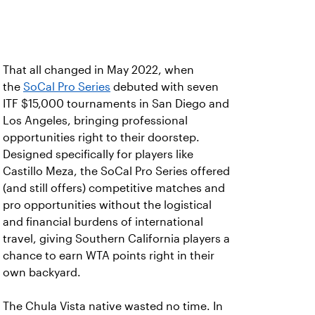
That all changed in May 2022, when
the
SoCal Pro Series
debuted with seven
ITF $15,000 tournaments in San Diego and
Los Angeles, bringing professional
opportunities right to their doorstep.
Designed specifically for players like
Castillo Meza, the SoCal Pro Series offered
(and still offers) competitive matches and
pro opportunities without the logistical
and financial burdens of international
travel, giving Southern California players a
chance to earn WTA points right in their
own backyard.
The Chula Vista native wasted no time. In