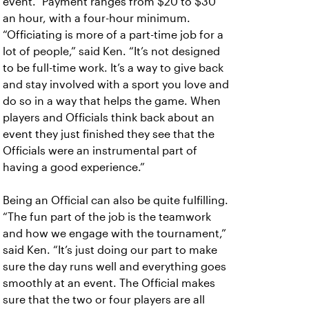
event.” Payment ranges from $20 to $30
an hour, with a four-hour minimum.
“Officiating is more of a part-time job for a
lot of people,” said Ken. “It’s not designed
to be full-time work. It’s a way to give back
and stay involved with a sport you love and
do so in a way that helps the game. When
players and Officials think back about an
event they just finished they see that the
Officials were an instrumental part of
having a good experience.”
Being an Official can also be quite fulfilling.
“The fun part of the job is the teamwork
and how we engage with the tournament,”
said Ken. “It’s just doing our part to make
sure the day runs well and everything goes
smoothly at an event. The Official makes
sure that the two or four players are all