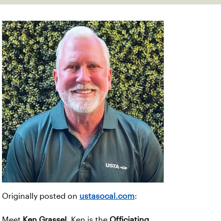
Originally posted on
ustasocal.com
:
Meet
Ken Grassel
. Ken is the
Officiating