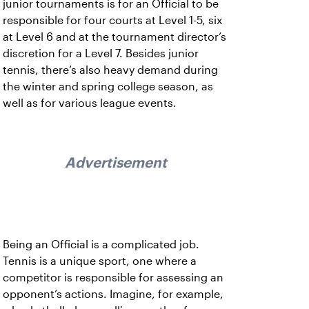
junior tournaments is for an Official to be
responsible for four courts at Level 1-5, six
at Level 6 and at the tournament director’s
discretion for a Level 7. Besides junior
tennis, there’s also heavy demand during
the winter and spring college season, as
well as for various league events.
Advertisement
Being an Official is a complicated job.
Tennis is a unique sport, one where a
competitor is responsible for assessing an
opponent’s actions. Imagine, for example,