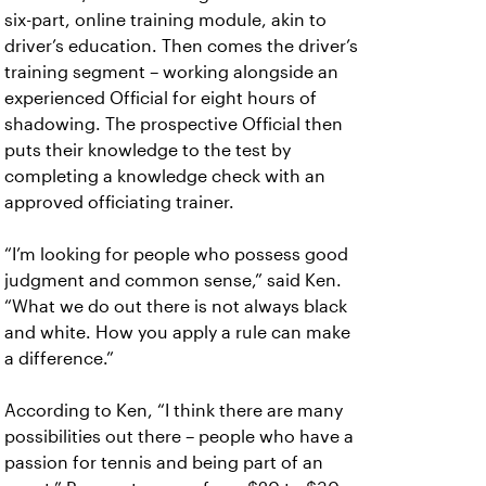
six-part, online training module, akin to
driver’s education. Then comes the driver’s
training segment – working alongside an
experienced Official for eight hours of
shadowing. The prospective Official then
puts their knowledge to the test by
completing a knowledge check with an
approved officiating trainer.
“I’m looking for people who possess good
judgment and common sense,” said Ken.
“What we do out there is not always black
and white. How you apply a rule can make
a difference.”
According to Ken, “I think there are many
possibilities out there – people who have a
passion for tennis and being part of an