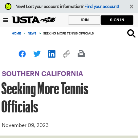
Focus
New!
Lost your account information?
Find your account!
from
back
SIGN IN
JOIN
to
top
HOME
>
NEWS
>
SEEKING MORE TENNIS OFFICIALS
button
SOUTHERN CALIFORNIA
Seeking More Tennis
Officials
November 09, 2023