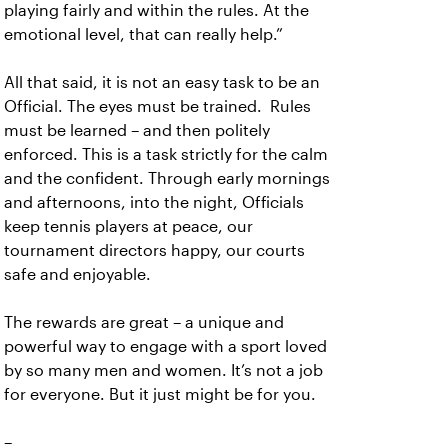
playing fairly and within the rules. At the
emotional level, that can really help.”
All that said, it is not an easy task to be an
Official. The eyes must be trained. Rules
must be learned – and then politely
enforced. This is a task strictly for the calm
and the confident. Through early mornings
and afternoons, into the night, Officials
keep tennis players at peace, our
tournament directors happy, our courts
safe and enjoyable.
The rewards are great – a unique and
powerful way to engage with a sport loved
by so many men and women. It’s not a job
for everyone. But it just might be for you.
–