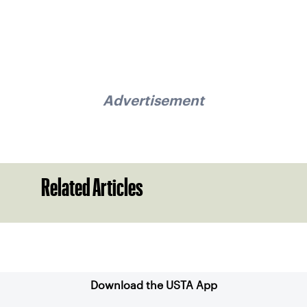
Advertisement
Related Articles
Sign up for our Newsletter
Download the USTA App