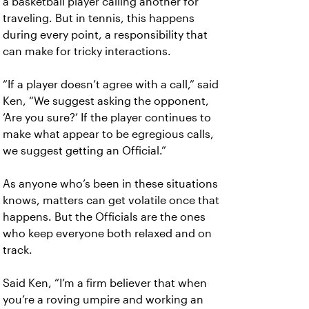
a basketball player calling another for
traveling. But in tennis, this happens
during every point, a responsibility that
can make for tricky interactions.
“If a player doesn’t agree with a call,” said
Ken, “We suggest asking the opponent,
‘Are you sure?’ If the player continues to
make what appear to be egregious calls,
we suggest getting an Official.”
As anyone who’s been in these situations
knows, matters can get volatile once that
happens. But the Officials are the ones
who keep everyone both relaxed and on
track.
Said Ken, “I’m a firm believer that when
you’re a roving umpire and working an