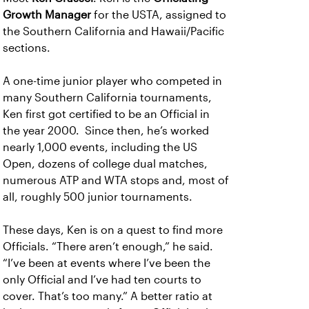
Growth Manager
for the USTA, assigned to
the Southern California and Hawaii/Pacific
sections.
A one-time junior player who competed in
many Southern California tournaments,
Ken first got certified to be an Official in
the year 2000. Since then, he’s worked
nearly 1,000 events, including the US
Open, dozens of college dual matches,
numerous ATP and WTA stops and, most of
all, roughly 500 junior tournaments.
These days, Ken is on a quest to find more
Officials. “There aren’t enough,” he said.
“I’ve been at events where I’ve been the
only Official and I’ve had ten courts to
cover. That’s too many.” A better ratio at