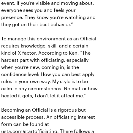
event, if you’re visible and moving about,
everyone sees you and feels your
presence. They know you’re watching and
they get on their best behavior.”
To manage this environment as an Official
requires knowledge, skill, and a certain
kind of X factor. According to Ken, “The
hardest part with officiating, especially
when you’re new, coming in, is the
confidence level: How you can best apply
rules in your own way. My style is to be
calm in any circumstances. No matter how
heated it gets, I don’t let it affect me.”
Becoming an Official is a rigorous but
accessible process. An officiating interest
form can be found at
usta.com/startofficiating. There follows a