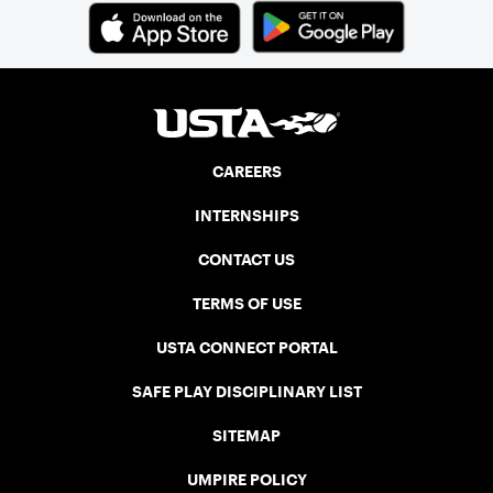
CAREERS
INTERNSHIPS
CONTACT US
TERMS OF USE
USTA CONNECT PORTAL
SAFE PLAY DISCIPLINARY LIST
SITEMAP
UMPIRE POLICY