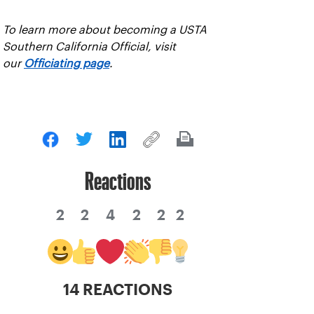
To learn more about becoming a USTA
Southern California Official, visit
our
Officiating page
.
Reactions
2
2
4
2
2
2
14 REACTIONS