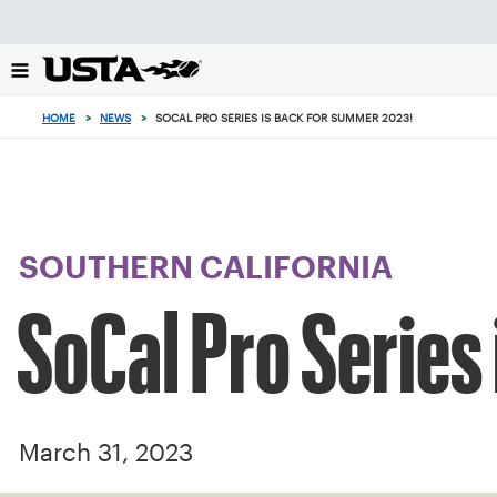
Focus
from
back
to
top
HOME
>
NEWS
>
SOCAL PRO SERIES IS BACK FOR SUMMER 2023!
button
SOUTHERN CALIFORNIA
SoCal Pro Series
March 31, 2023