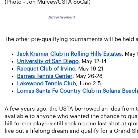
(Photo - Jon Mulvey/USTA SoCal)
Advertisement
The other pre-qualifying tournaments will be held a
Jack Kramer Club in Rolling Hills Estates
, May 
University of San Diego
, May 12-14
Racquet Club of Irvine
, May 19-21
Barnes Tennis Center
, May 26-28
Lakewood Tennis Club
, June 2-5
Lomas Santa Fe Country Club in Solana Beach
A few years ago, the USTA borrowed an idea from th
available to anyone who wanted the chance to qualif
hill former players still seeking one last shot at gl
live out a lifelong dream and qualify for a Grand S