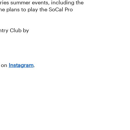
eries summer events, including the
he plans to play the SoCal Pro
ntry Club by
g on
Instagram
.