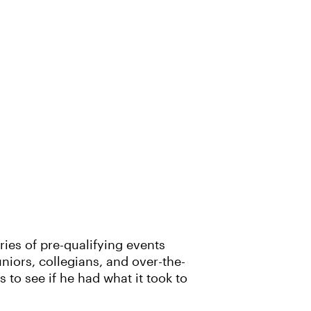
ies of pre-qualifying events
niors, collegians, and over-the-
s to see if he had what it took to