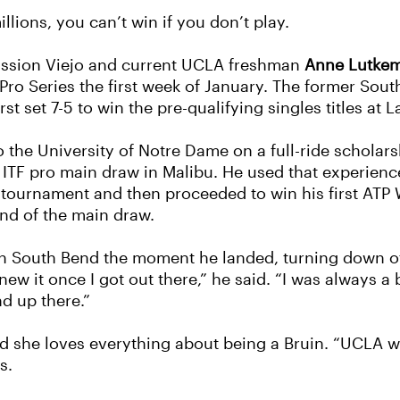
llions, you can’t win if you don’t play.
ission Viejo and current UCLA freshman
Anne Lutke
Pro Series the first week of January. The former Sout
st set 7-5 to win the pre-qualifying singles titles at
the University of Notre Dame on a full-ride scholars
st ITF pro main draw in Malibu. He used that experien
0 tournament and then proceeded to win his first ATP 
und of the main draw.
ith South Bend the moment he landed, turning down of
 knew it once I got out there,” he said. “I was always 
d up there.”
d she loves everything about being a Bruin. “UCLA wa
s.