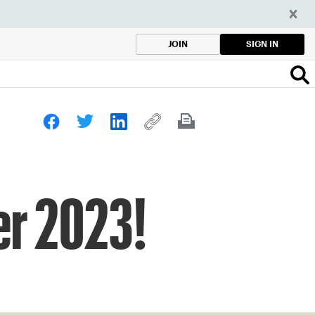
SIGN IN
JOIN
er 2023!