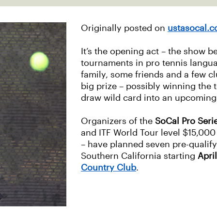
Originally posted on
ustasocal.
It’s the opening act – the show b
tournaments in pro tennis langua
family, some friends and a few c
big prize – possibly winning the
draw wild card into an upcoming 
Organizers of the
SoCal Pro Seri
and ITF World Tour level $15,00
– have planned seven pre-qualify
Southern California starting
April
Country Club
.