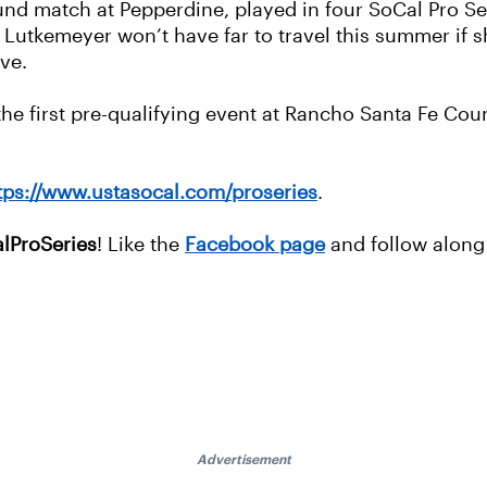
ound match at Pepperdine, played in four SoCal Pro S
 Lutkemeyer won’t have far to travel this summer if s
ove.
 the first pre-qualifying event at Rancho Santa Fe Cou
tps://www.ustasocal.com/proseries
.
lProSeries
! Like the
Facebook page
and follow alon
Advertisement