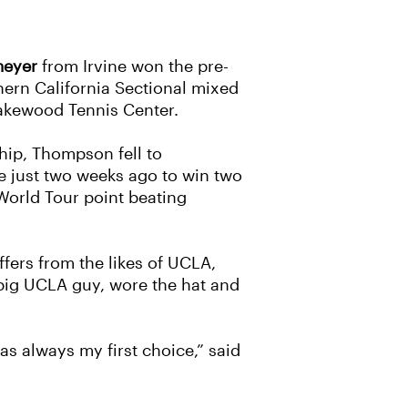
meyer
from Irvine won the pre-
hern California Sectional mixed
 Lakewood Tennis Center.
hip, Thompson fell to
ce just two weeks ago to win two
World Tour point beating
fers from the likes of UCLA,
a big UCLA guy, wore the hat and
s always my first choice,” said