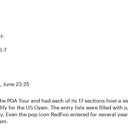
t:
5-7
, June 23-25
e PGA Tour and had each of its 17 sections host a ser
y for the US Open. The entry lists were filled with ju
ory. Even the pop icon RedFoo entered for several year
lam.