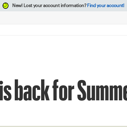
New!
Lost your account information?
Find your account!
 is back for Summ