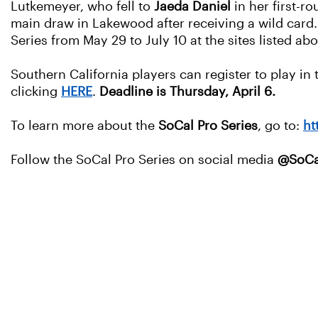
Lutkemeyer, who fell to
Jaeda Daniel
in her first-r
main draw in Lakewood after receiving a wild card.
Series from May 29 to July 10 at the sites listed ab
Southern California players can register to play in
clicking
HERE
.
Deadline is Thursday, April 6.
To learn more about the
SoCal Pro Series
, go to:
ht
Follow the SoCal Pro Series on social media
@SoCa