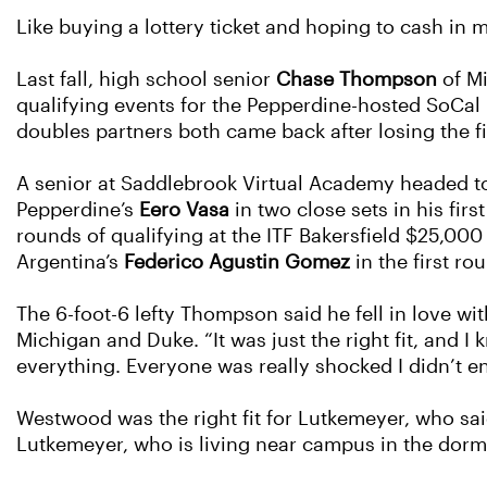
Like buying a lottery ticket and hoping to cash in mi
Last fall, high school senior
Chase Thompson
of M
qualifying events for the Pepperdine-hosted SoCal 
doubles partners both came back after losing the fir
A senior at Saddlebrook Virtual Academy headed to 
Pepperdine’s
Eero Vasa
in two close sets in his fir
rounds of qualifying at the ITF Bakersfield $25,00
Argentina’s
Federico Agustin Gomez
in the first ro
The 6-foot-6 lefty Thompson said he fell in love w
Michigan and Duke. “It was just the right fit, and I
everything. Everyone was really shocked I didn’t en
Westwood was the right fit for Lutkemeyer, who sai
Lutkemeyer, who is living near campus in the dorm