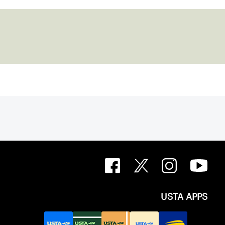
USTA APPS