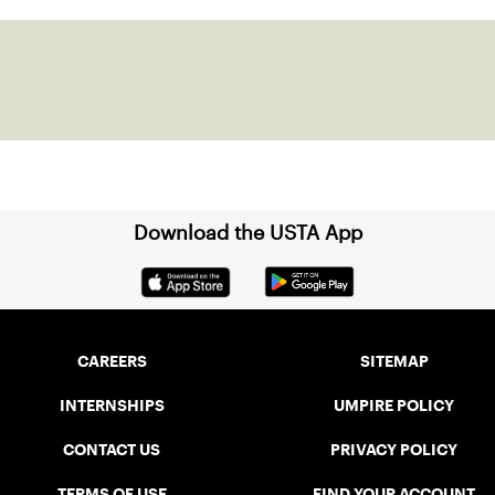
Download the USTA App
CAREERS
SITEMAP
INTERNSHIPS
UMPIRE POLICY
CONTACT US
PRIVACY POLICY
TERMS OF USE
FIND YOUR ACCOUNT