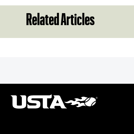
Related Articles