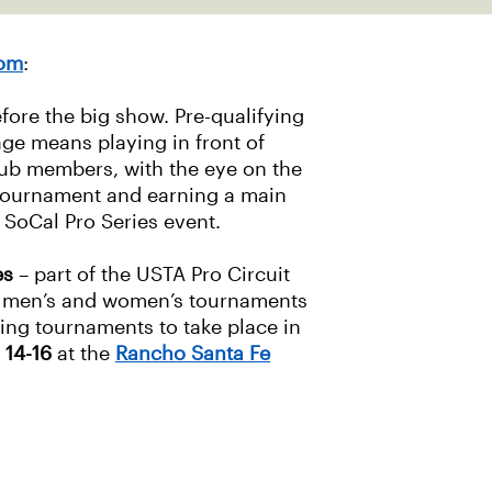
com
:
efore the big show. Pre-qualifying
ge means playing in front of
lub members, with the eye on the
 tournament and earning a main
SoCal Pro Series event.
es
– part of the USTA Pro Circuit
0 men’s and women’s tournaments
ing tournaments to take place in
 14-16
at the
Rancho Santa Fe