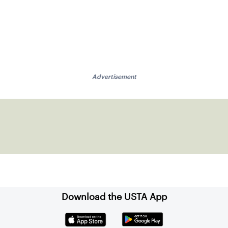
Advertisement
Download the USTA App