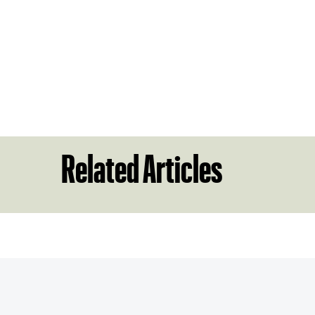
Related Articles