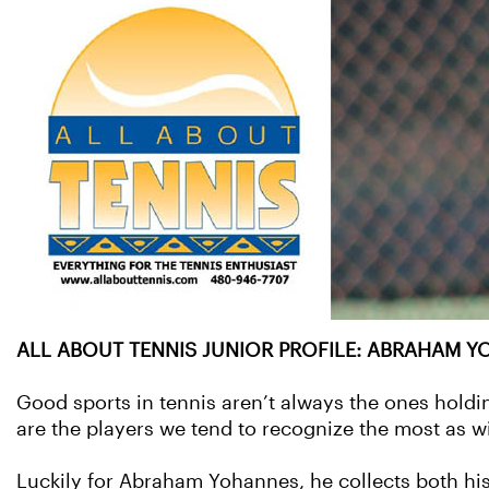
ALL ABOUT TENNIS JUNIOR PROFILE: ABRAHAM YO
Good sports in tennis aren’t always the ones holdi
are the players we tend to recognize the most as w
Luckily for Abraham Yohannes, he collects both his