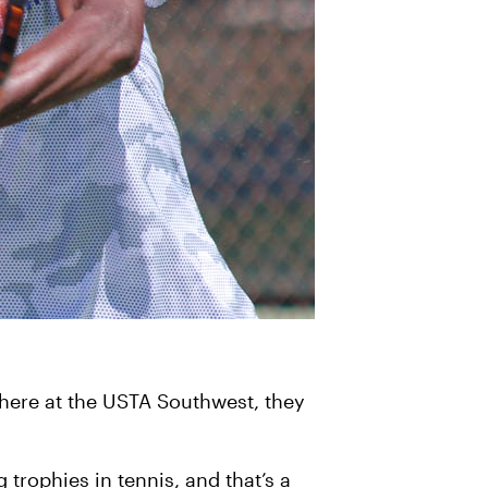
 here at the USTA Southwest, they
trophies in tennis, and that’s a