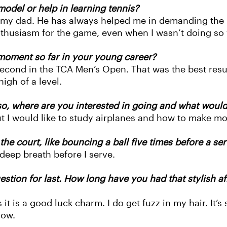
odel or help in learning tennis?
n my dad. He has always helped me in demanding the 
enthusiasm for the game, even when I wasn’t doing so
moment so far in your young career?
cond in the TCA Men’s Open. That was the best result
high of a level.
o, where are you interested in going and what would 
but I would like to study airplanes and how to make mor
e court, like bouncing a ball five times before a ser
 deep breath before I serve.
tion for last. How long have you had that stylish af
s it is a good luck charm. I do get fuzz in my hair. It
now.