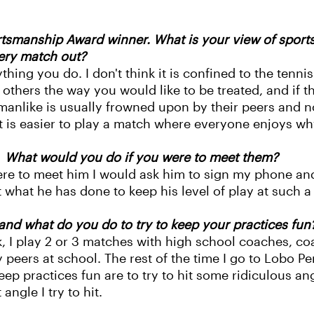
tsmanship Award winner. What is your view of sport
very match out?
thing you do. I don't think it is confined to the tenni
others the way you would like to be treated, and if they
manlike is usually frowned upon by their peers and n
t is easier to play a match where everyone enjoys wh
? What would you do if you were to meet them?
were to meet him I would ask him to sign my phone and 
 what he has done to keep his level of play at such a 
nd what do you do to try to keep your practices fun
k, I play 2 or 3 matches with high school coaches, co
eers at school. The rest of the time I go to Lobo P
eep practices fun are to try to hit some ridiculous a
ngle I try to hit.