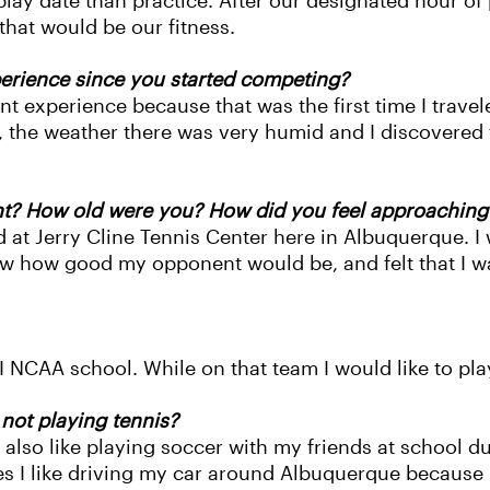
a play date than practice. After our designated hour o
that would be our fitness.
rience since you started competing?
t experience because that was the first time I trave
 the weather there was very humid and I discovered tha
t? How old were you? How did you feel approaching
 at Jerry Cline Tennis Center here in Albuquerque. I 
now how good my opponent would be, and felt that I w
I NCAA school. While on that team I would like to play
not playing tennis?
lso like playing soccer with my friends at school dur
 I like driving my car around Albuquerque because I 