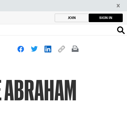
SIGN IN
JOIN
LE ABRAHAM