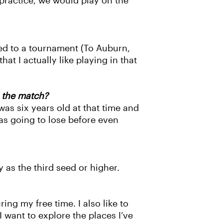
f practice, we would play on the
led to a tournament (To Auburn,
t I actually like playing in that
 the match?
was six years old at that time and
as going to lose before even
 as the third seed or higher.
ing my free time. I also like to
want to explore the places I’ve