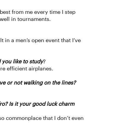
best from me every time I step
 well in tournaments.
 in a men’s open event that I’ve
you like to study
?
e efficient airplanes.
ve or not walking on the lines?
ro? Is it your good luck charm
’s so commonplace that I don’t even