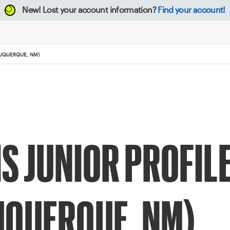
New!
Lost your account information?
Find your account!
BUQUERQUE, NM)
IS JUNIOR PROFI
UQUERQUE, NM)