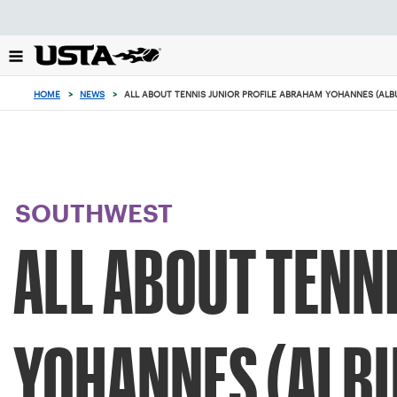
Focus
from
back
to
top
HOME
>
NEWS
>
ALL ABOUT TENNIS JUNIOR PROFILE ABRAHAM YOHANNES (AL
button
SOUTHWEST
ALL ABOUT TENN
YOHANNES (ALB