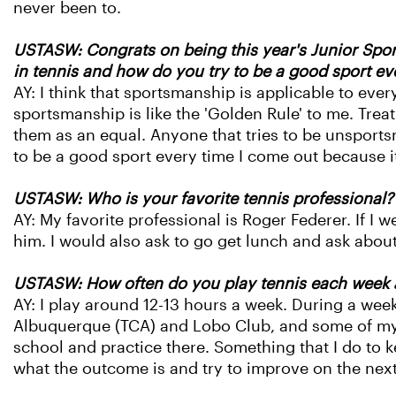
never been to.
USTASW: Congrats on being this year's Junior Spor
in tennis and how do you try to be a good sport e
AY: I think that sportsmanship is applicable to every
sportsmanship is like the 'Golden Rule' to me. Treat 
them as an equal. Anyone that tries to be unsports
to be a good sport every time I come out because i
USTASW: Who is your favorite tennis professional
AY: My favorite professional is Roger Federer. If I 
him. I would also ask to go get lunch and ask about
USTASW: How often do you play tennis each week a
AY: I play around 12-13 hours a week. During a wee
Albuquerque (TCA) and Lobo Club, and some of my p
school and practice there. Something that I do to k
what the outcome is and try to improve on the next a