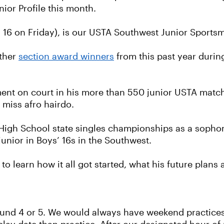
nior Profile this month.
s 16 on Friday), is our USTA Southwest Junior Sport
other
section award winners
from this past year durin
ent on court in his more than 550 junior USTA matc
 miss afro hairdo.
o High School state singles championships as a sop
 junior in Boys’ 16s in the Southwest.
o learn how it all got started, what his future plans
und 4 or 5. We would always have weekend practices 