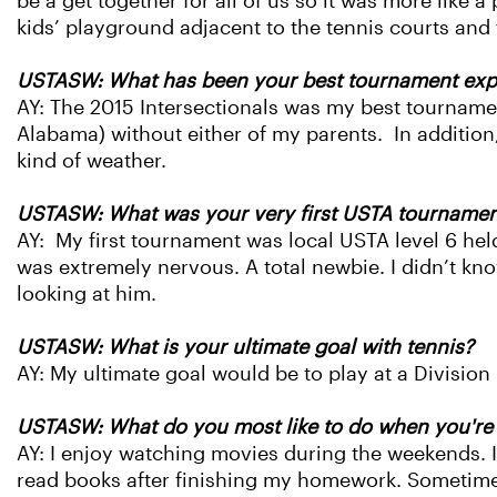
be a get together for all of us so it was more like 
kids’ playground adjacent to the tennis courts and 
USTASW: What has been your best tournament expe
AY: The 2015 Intersectionals was my best tournamen
Alabama) without either of my parents. In addition,
kind of weather.
USTASW: What was your very first USTA tournamen
AY: My first tournament was local USTA level 6 held
was extremely nervous. A total newbie. I didn’t k
looking at him.
USTASW: What is your ultimate goal with tennis?
AY: My ultimate goal would be to play at a Division 
USTASW: What do you most like to do when you're 
AY: I enjoy watching movies during the weekends. I a
read books after finishing my homework. Sometimes