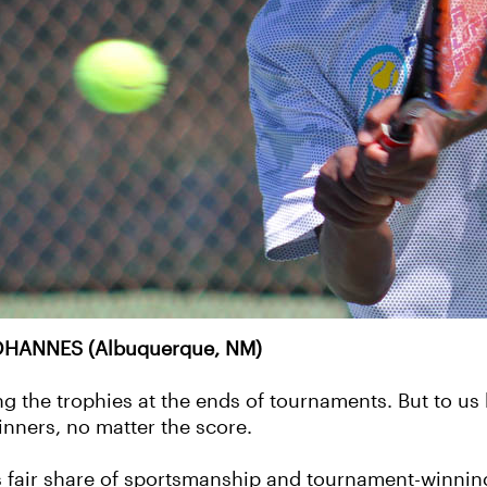
HANNES (Albuquerque, NM)
ng the trophies at the ends of tournaments. But to us
inners, no matter the score.
 fair share of sportsmanship and tournament-winning 