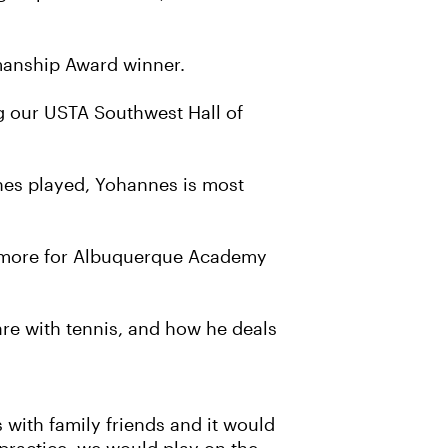
smanship Award winner.
g our USTA Southwest Hall of
hes played, Yohannes is most
homore for Albuquerque Academy
 are with tennis, and how he deals
with family friends and it would