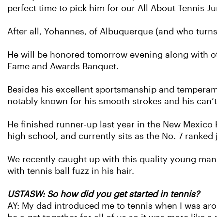
perfect time to pick him for our All About Tennis Ju
After all, Yohannes, of Albuquerque (and who turn
He will be honored tomorrow evening along with 
Fame and Awards Banquet.
Besides his excellent sportsmanship and temperam
notably known for his smooth strokes and his can’t
He finished runner-up last year in the New Mexic
high school, and currently sits as the No. 7 ranked
We recently caught up with this quality young man t
with tennis ball fuzz in his hair.
USTASW: So how did you get started in tennis?
AY: My dad introduced me to tennis when I was aro