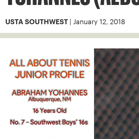
| January 12, 2018
USTA SOUTHWEST