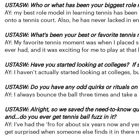
USTASW: Who or what has been your biggest role m
AY: my best role model in learning tennis has bee
onto a tennis court. Also, he has never lacked in 
USTASW: What's been your best or favorite tennis 
AY: My favorite tennis moment was when I placed se
ever had, and it was exciting for me to play at that 
USTASW: Have you started looking at colleges? If s
AY: I haven’t ac
tually started looking at colleges, 
USTASW: Do you have any odd quirks or rituals on th
AY: I always bounce the ball three times and take a
USTASW: Alright, so we saved the need-to-know ques
and…do you ever get tennis ball fuzz in it?
AY: I’ve had the ‘fro for about six years now and ye
get surprised when someone else finds it in there 