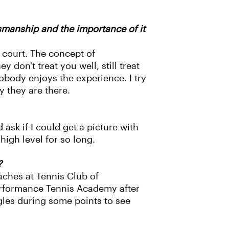
smanship and the importance of it
s court. The concept of
 don't treat you well, still treat
obody enjoys the experience. I try
y they are there.
ask if I could get a picture with
high level for so long.
?
aches at Tennis Club of
erformance Tennis Academy after
ngles during some points to see