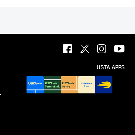
USTA APPS
T