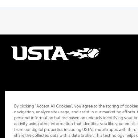
By clicking “Accept All Cookies”, you agree to the storing of cooki
navigation, analyze site usage, and assist in our marketing efforts.
personal information but are based on uniquely identifying your b
activity using other information that identifies you like your email 
from our digital properties including USTA’s mobile apps with third
share the collected data with a data broker. This technology helps 