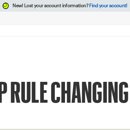
New!
Lost your account information?
Find your account!
UP RULE CHANGING