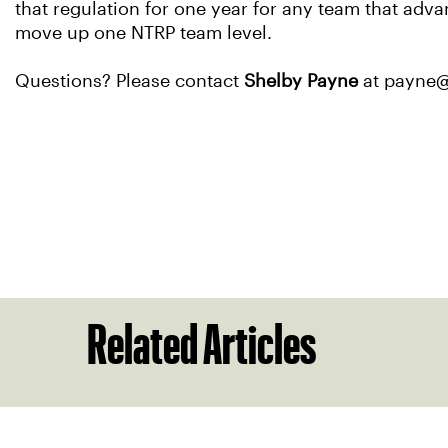
that regulation for one year for any team that adv
move up one NTRP team level.
Questions? Please contact
Shelby Payne
at payne@s
Related Articles