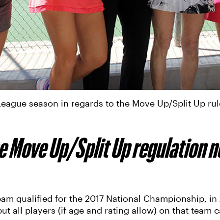
ague season in regards to the Move Up/Split Up rul
e Move Up/Split Up regulation n
m qualified for the 2017 National Championship, in 2
 all players (if age and rating allow) on that team c