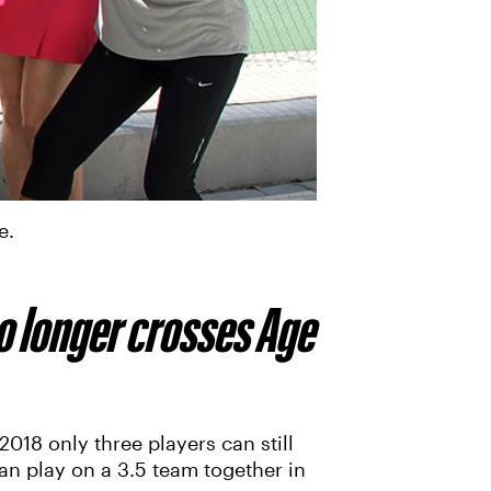
e.
o longer crosses Age
018 only three players can still
an play on a 3.5 team together in