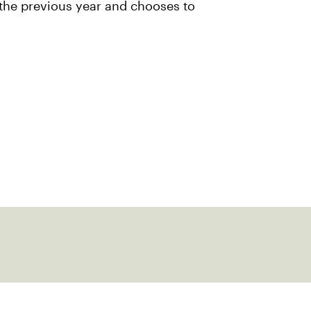
 the previous year and chooses to