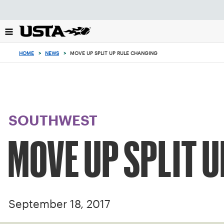
Focus
from
back
to
top
HOME
>
NEWS
>
MOVE UP SPLIT UP RULE CHANGING
button
SOUTHWEST
MOVE UP SPLIT 
September 18, 2017