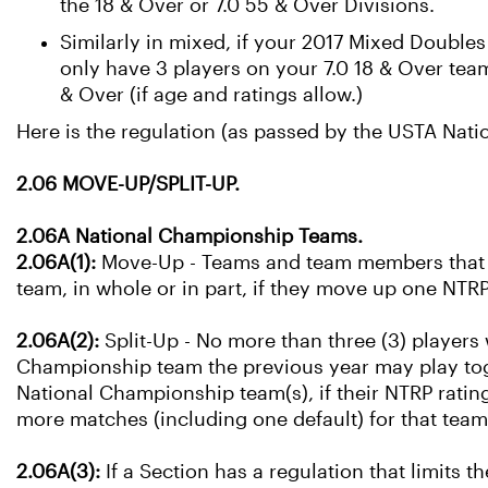
the 18 & Over or 7.0 55 & Over Divisions.
Similarly in mixed, if your 2017 Mixed Double
only have 3 players on your 7.0 18 & Over te
& Over (if age and ratings allow.)
Here is the regulation (as passed by the USTA Nat
2.06 MOVE-UP/SPLIT-UP.
2.06A National Championship Teams.
2.06A(1):
Move-Up - Teams and team members that a
team, in whole or in part, if they move up one NTRP
2.06A(2):
Split-Up - No more than three (3) players
Championship team the previous year may play tog
National Championship team(s), if their NTRP rating
more matches (including one default) for that tea
2.06A(3):
If a Section has a regulation that limits 