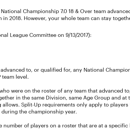
s National Championship 7.0 18 & Over team advanced 
am in 2018. However, your whole team can stay togeth
ional League Committee on 9/13/2017):
dvanced to, or qualified for, any National Champion
 team level.
 who were on the roster of any team that advanced to, 
ether in the same Division, same Age Group and at 
 allows. Split-Up requirements only apply to players 
m during the championship year.
the number of players on a roster that are at a specifi