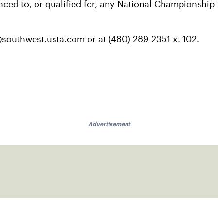
anced to, or qualified for, any National Championship
outhwest.usta.com or at (480) 289-2351 x. 102.
Advertisement