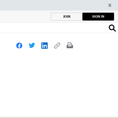
SIGN IN
JOIN