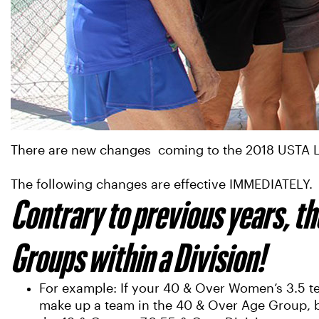
There are new changes coming to the 2018 USTA Le
The following changes are effective IMMEDIATELY.
Contrary to previous years, th
Groups within a Division!
For example: If your 40 & Over Women’s 3.5 tea
make up a team in the 40 & Over Age Group, but