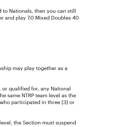
to Nationals, then you can still
er and play 7.0 Mixed Doubles 40
ship may play together as a
or qualified for, any National
the same NTRP team level as the
who participated in three (3) or
c level, the Section must suspend