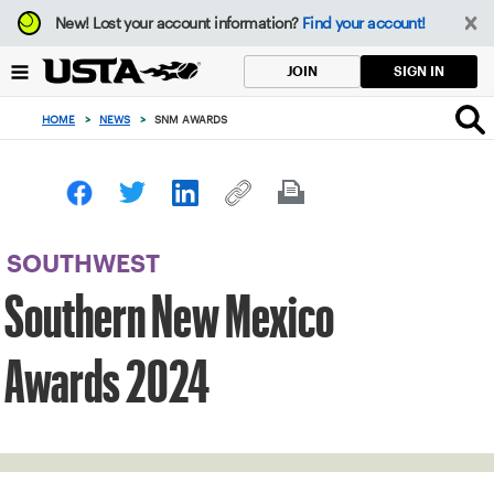
Focus
New!
Lost your account information?
Find your account!
from
back
SIGN IN
JOIN
to
top
HOME
>
NEWS
>
SNM AWARDS
button
SOUTHWEST
Southern New Mexico
Awards 2024