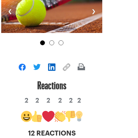
‹
›
Reactions
2
2
2
2
2
2
12 REACTIONS