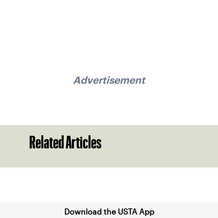
Advertisement
Related Articles
Sign up for our Newsletter
Download the USTA App