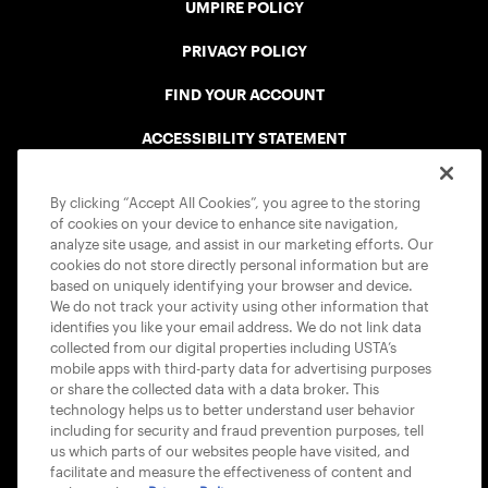
UMPIRE POLICY
PRIVACY POLICY
FIND YOUR ACCOUNT
ACCESSIBILITY STATEMENT
COOKIE POLICY
By clicking “Accept All Cookies”, you agree to the storing
of cookies on your device to enhance site navigation,
analyze site usage, and assist in our marketing efforts. Our
cookies do not store directly personal information but are
based on uniquely identifying your browser and device.
We do not track your activity using other information that
USTA APPS
identifies you like your email address. We do not link data
collected from our digital properties including USTA’s
mobile apps with third-party data for advertising purposes
or share the collected data with a data broker. This
technology helps us to better understand user behavior
including for security and fraud prevention purposes, tell
us which parts of our websites people have visited, and
facilitate and measure the effectiveness of content and