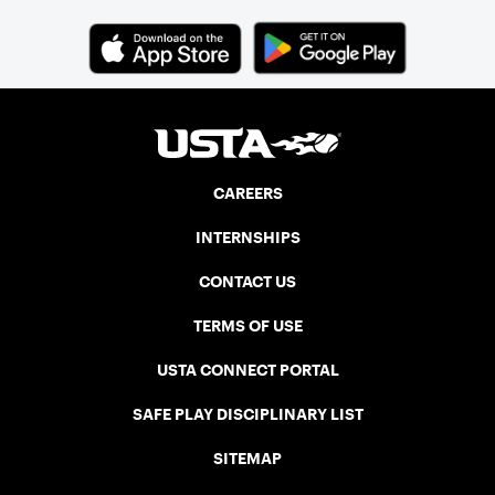
CAREERS
INTERNSHIPS
CONTACT US
TERMS OF USE
USTA CONNECT PORTAL
SAFE PLAY DISCIPLINARY LIST
SITEMAP