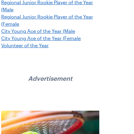
Regional Junior Rookie Player of the Year
(Male
Regional Junior Rookie Player of the Year
(Female
City Young Ace of the Year (Male
City Young Ace of the Year (Female
Volunteer of the Year
Advertisement