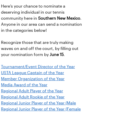
Here’s your chance to nominate a
deserving individual in our tennis
community here in
Southern New Mexico
.
Anyone in our area can send a nomination
in the categories below!
Recognize those that are truly making
waves on and off the court, by filling out
your nomination form by
June 15
.
Tournament/Event Director of the Year
USTA League Captain of the Year
Member Organization of the Year
Media Award of the Year
Regional Adult Player of the Year
Regional Adult Rookie of the Year
Regional Junior Player of the Year (Male
Regional Junior Player of the Year (Female