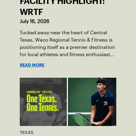
FACILITY HIGHLIGHT:
WRTF
July 16, 2026
Tucked away near the heart of Central
Texas, Waco Regional Tennis & Fitness is
positioning itself as a premier destination
for local athletes and fitness enthusiasts
alike.
READ MORE
TEXAS