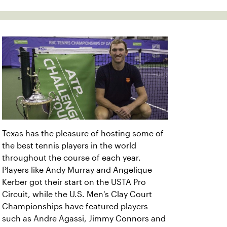
Texas has the pleasure of hosting some of
the best tennis players in the world
throughout the course of each year.
Players like Andy Murray and Angelique
Kerber got their start on the USTA Pro
Circuit, while the U.S. Men's Clay Court
Championships have featured players
such as Andre Agassi, Jimmy Connors and