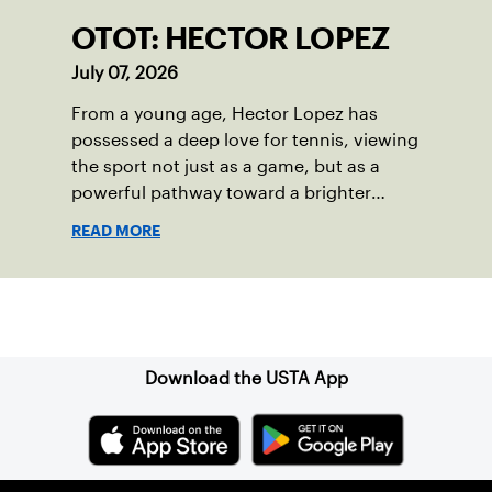
OTOT: HECTOR LOPEZ
July 07, 2026
From a young age, Hector Lopez has
possessed a deep love for tennis, viewing
the sport not just as a game, but as a
powerful pathway toward a brighter
future.
READ MORE
Sign up for our Newsletter
Download the USTA App