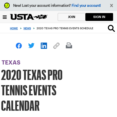
Focus
New!
Lost your account information?
Find your account!
from
back
SIGN IN
JOIN
to
top
HOME
>
NEWS
>
2020 TEXAS PRO TENNIS EVENTS SCHEDULE
button
TEXAS
2020 TEXAS PRO
TENNIS EVENTS
CALENDAR