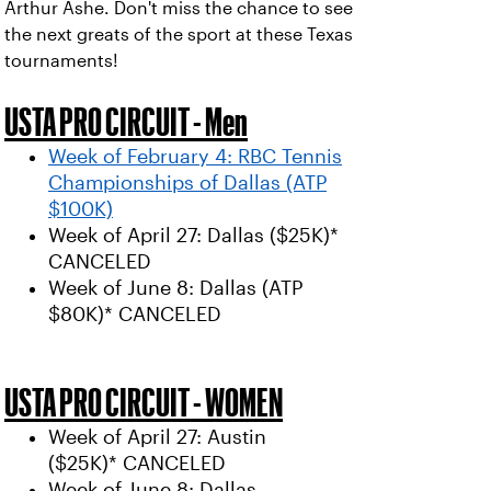
Arthur Ashe. Don't miss the chance to see
the next greats of the sport at these Texas
tournaments!
USTA PRO CIRCUIT - Men
Week of February 4: RBC Tennis
Championships of Dallas (ATP
$100K)
Week of April 27: Dallas ($25K)*
CANCELED
Week of June 8: Dallas (ATP
$80K)* CANCELED
USTA PRO CIRCUIT - WOMEN
Week of April 27: Austin
($25K)* CANCELED
Week of June 8: Dallas