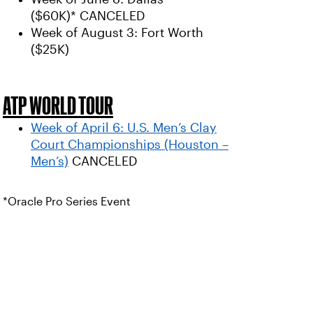
($60K)* CANCELED
Week of August 3: Fort Worth
($25K)
ATP WORLD TOUR
Week of April 6: U.S. Men’s Clay
Court Championships (Houston –
Men’s)
CANCELED
*Oracle Pro Series Event