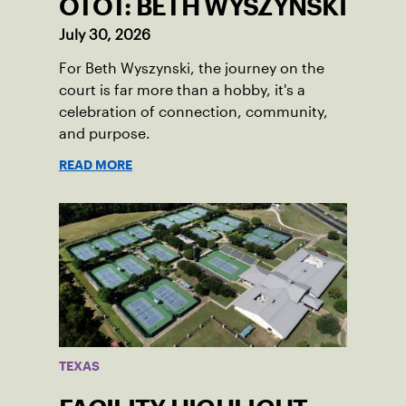
OTOT: BETH WYSZYNSKI
July 30, 2026
For Beth Wyszynski, the journey on the
court is far more than a hobby, it's a
celebration of connection, community,
and purpose.
READ MORE
TEXAS