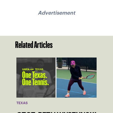
Advertisement
Related Articles
TEXAS