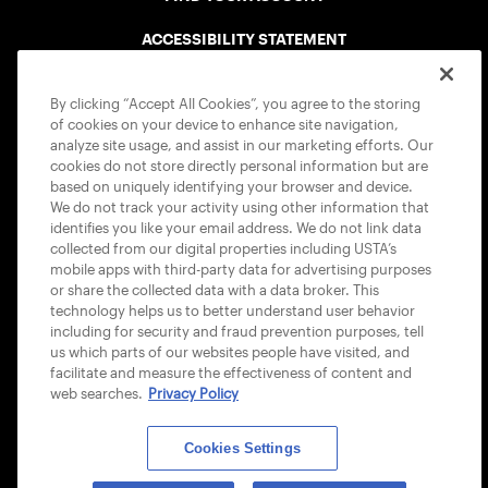
ACCESSIBILITY STATEMENT
COOKIE POLICY
By clicking “Accept All Cookies”, you agree to the storing
of cookies on your device to enhance site navigation,
analyze site usage, and assist in our marketing efforts. Our
cookies do not store directly personal information but are
based on uniquely identifying your browser and device.
We do not track your activity using other information that
USTA APPS
identifies you like your email address. We do not link data
collected from our digital properties including USTA’s
mobile apps with third-party data for advertising purposes
or share the collected data with a data broker. This
technology helps us to better understand user behavior
including for security and fraud prevention purposes, tell
us which parts of our websites people have visited, and
facilitate and measure the effectiveness of content and
web searches.
Privacy Policy
Cookies Settings
© 2026 USTA ALL RIGHTS RESERVED