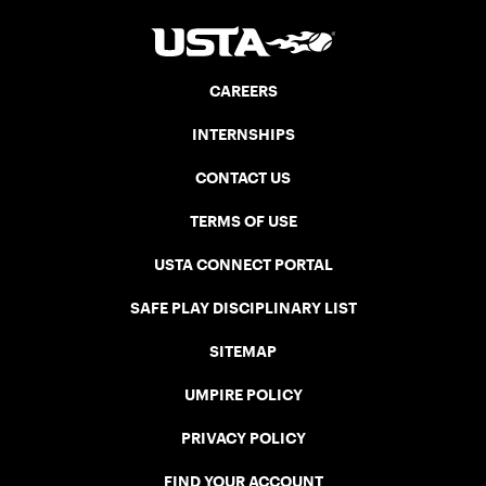
CAREERS
INTERNSHIPS
CONTACT US
TERMS OF USE
USTA CONNECT PORTAL
SAFE PLAY DISCIPLINARY LIST
SITEMAP
UMPIRE POLICY
PRIVACY POLICY
FIND YOUR ACCOUNT