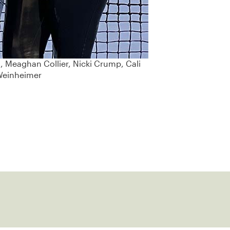
l, Meaghan Collier, Nicki Crump, Cali
 Weinheimer