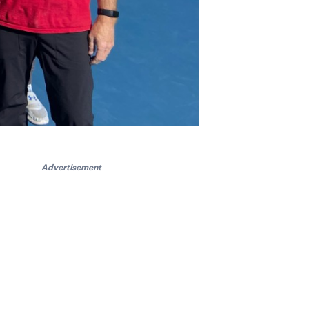
Advertisement