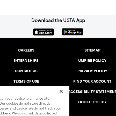
Download the USTA App
CAREERS
SITEMAP
INTERNSHIPS
UMPIRE POLICY
CONTACT US
PRIVACY POLICY
TERMS OF USE
FIND YOUR ACCOUNT
USTA CONNECT PORTAL
ACCESSIBILITY STATEMEN
es on your device to enhance site
SAFE PLAY DISCIPLINARY LIST
COOKIE POLICY
 Our cookies do not store directly
rowser and device. We do not track your
address. We do not link data collected