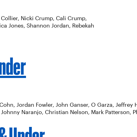
Collier, Nicki Crump, Cali Crump,
nica Jones, Shannon Jordan, Rebekah
Under
Cohn, Jordan Fowler, John Ganser, O Garza, Jeffrey H
Johnny Naranjo, Christian Nelson, Mark Patterson, Ph
 & Under