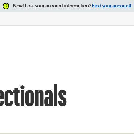
New!
Lost your account information?
Find your account!
ectionals