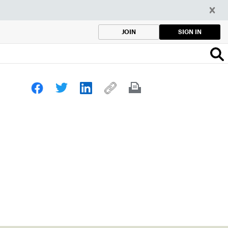
SIGN IN
JOIN