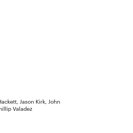
ackett, Jason Kirk, John
illip Valadez