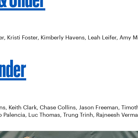
Boer, Kristi Foster, Kimberly Havens, Leah Leifer, Amy
Under
rns, Keith Clark, Chase Collins, Jason Freeman, Tim
 Palencia, Luc Thomas, Trung Trinh, Rajneesh Verma