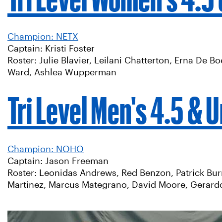
Champion: NETX
Captain: Kristi Foster
Roster: Julie Blavier, Leilani Chatterton, Erna De 
Ward, Ashlea Wupperman
Tri Level Men's 4.5 & 
Champion: NOHO
Captain: Jason Freeman
Roster: Leonidas Andrews, Red Benzon, Patrick Bu
Martinez, Marcus Mategrano, David Moore, Gerardo