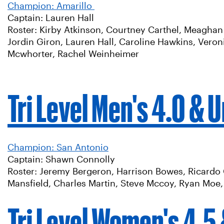
Champion: Amarillo
Captain: Lauren Hall
Roster: Kirby Atkinson, Courtney Carthel, Meaghan 
Jordin Giron, Lauren Hall, Caroline Hawkins, Vero
Mcwhorter, Rachel Weinheimer
Tri Level Men's 4.0 & 
Champion: San Antonio
Captain: Shawn Connolly
Roster: Jeremy Bergeron, Harrison Bowes, Ricardo 
Mansfield, Charles Martin, Steve Mccoy, Ryan Moe, 
Tri Level Women's 4.5