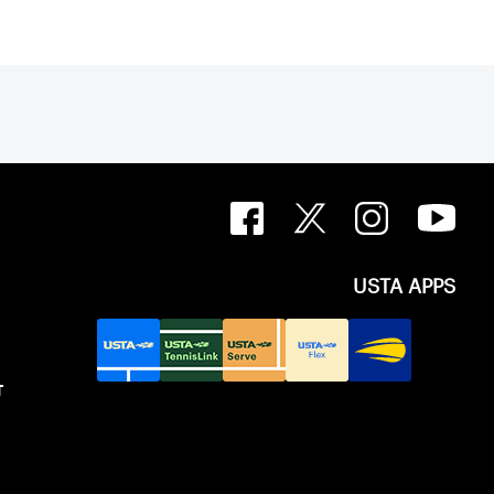
USTA APPS
T