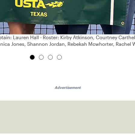
tain: Lauren Hall - Roster: Kirby Atkinson, Courtney Carthe
ronica Jones, Shannon Jordan, Rebekah Mcwhorter, Rachel
Advertisement