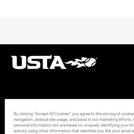
By clicking “Accept All Cookies”, you agree to the storing of cooki
navigation, analyze site usage, and assist in our marketing efforts.
personal information but are based on uniquely identifying your b
activity using other information that identifies you like your email 