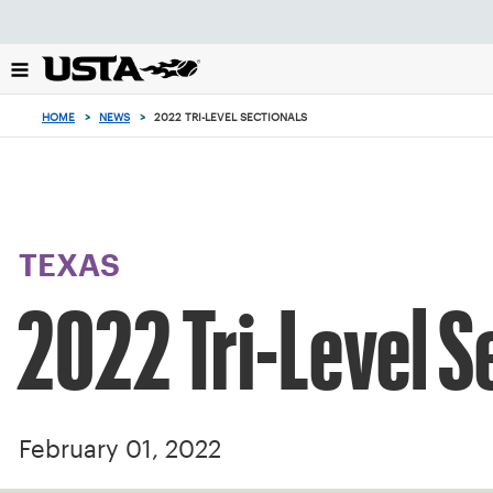
Focus
from
back
to
top
HOME
>
NEWS
>
2022 TRI-LEVEL SECTIONALS
button
TEXAS
2022 Tri-Level S
February 01, 2022