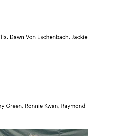
 Mills, Dawn Von Eschenbach, Jackie
othy Green, Ronnie Kwan, Raymond