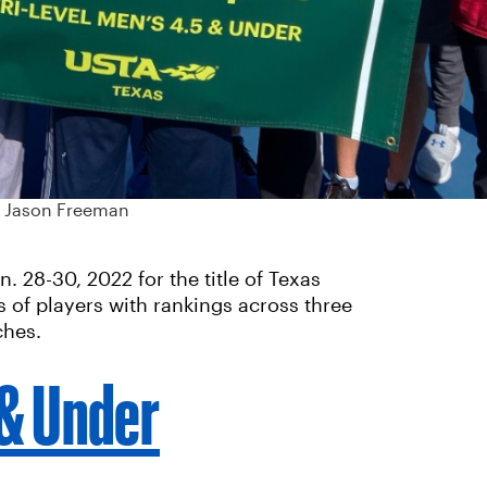
: Jason Freeman
 28-30, 2022 for the title of Texas
 of players with rankings across three
ches.
 & Under