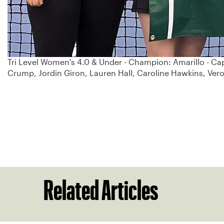
Tri Level Women's 4.0 & Under - Champion: Amarillo - Cap
Crump, Jordin Giron, Lauren Hall, Caroline Hawkins, Ve
Related Articles