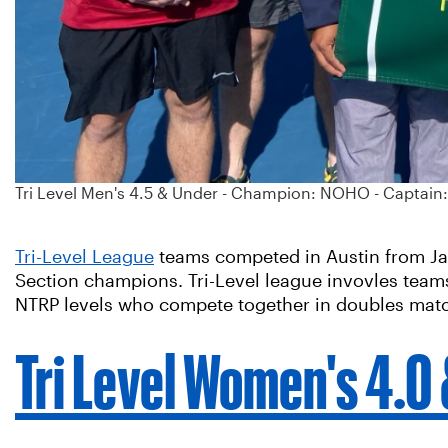
Tri Level Men's 4.5 & Under - Champion: NOHO - Captain
Tri-Level League
teams competed in Austin from Jan.
Section champions. Tri-Level league invovles teams
NTRP levels who compete together in doubles mat
Tri Level Women's 4.0