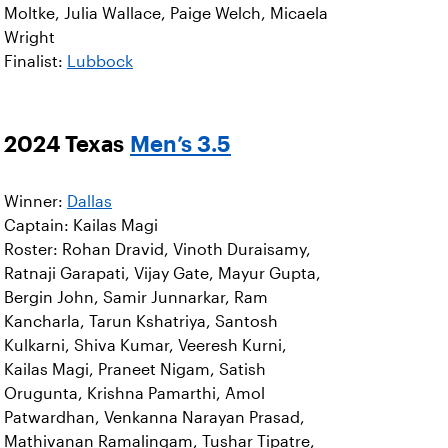
Moltke, Julia Wallace, Paige Welch, Micaela
Wright
Finalist:
Lubbock
2024 Texas
Men’s 3.5
Winner:
Dallas
Captain: Kailas Magi
Roster: Rohan Dravid, Vinoth Duraisamy,
Ratnaji Garapati, Vijay Gate, Mayur Gupta,
Bergin John, Samir Junnarkar, Ram
Kancharla, Tarun Kshatriya, Santosh
Kulkarni, Shiva Kumar, Veeresh Kurni,
Kailas Magi, Praneet Nigam, Satish
Orugunta, Krishna Pamarthi, Amol
Patwardhan, Venkanna Narayan Prasad,
Mathivanan Ramalingam, Tushar Tipatre,