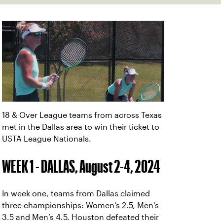
18 & Over League teams from across Texas
met in the Dallas area to win their ticket to
USTA League Nationals.
WEEK 1 - DALLAS, August 2-4, 2024
In week one, teams from Dallas claimed
three championships: Women’s 2.5, Men’s
3.5 and Men’s 4.5. Houston defeated their