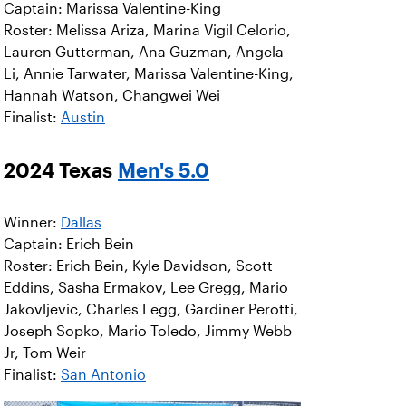
Captain: Marissa Valentine-King
Roster: Melissa Ariza, Marina Vigil Celorio,
Lauren Gutterman, Ana Guzman, Angela
Li, Annie Tarwater, Marissa Valentine-King,
Hannah Watson, Changwei Wei
Finalist:
Austin
2024 Texas
Men's 5.0
Winner:
Dallas
Captain: Erich Bein
Roster: Erich Bein, Kyle Davidson, Scott
Eddins, Sasha Ermakov, Lee Gregg, Mario
Jakovljevic, Charles Legg, Gardiner Perotti,
Joseph Sopko, Mario Toledo, Jimmy Webb
Jr, Tom Weir
Finalist:
San Antonio