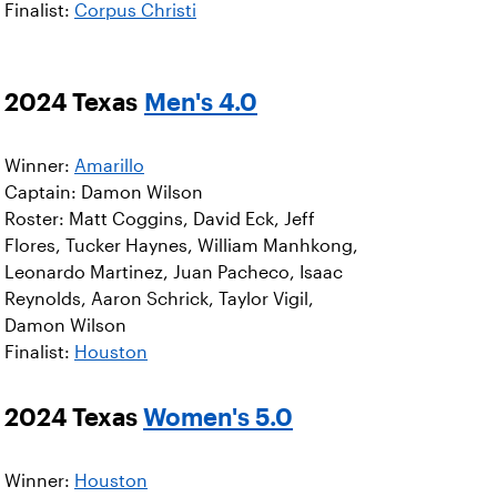
Finalist:
Corpus Christi
2024 Texas
Men's 4.0
Winner:
Amarillo
Captain: Damon Wilson
Roster: Matt Coggins, David Eck, Jeff
Flores, Tucker Haynes, William Manhkong,
Leonardo Martinez, Juan Pacheco, Isaac
Reynolds, Aaron Schrick, Taylor Vigil,
Damon Wilson
Finalist:
Houston
2024 Texas
Women's 5.0
Winner:
Houston