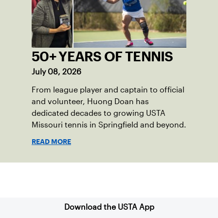
50+ YEARS OF TENNIS
July 08, 2026
From league player and captain to official
and volunteer, Huong Doan has
dedicated decades to growing USTA
Missouri tennis in Springfield and beyond.
READ MORE
Sign up for our Newsletter
Download the USTA App