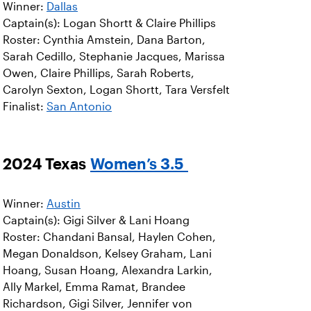
Winner:
Dallas
Captain(s): Logan Shortt & Claire Phillips
Roster: Cynthia Amstein, Dana Barton,
Sarah Cedillo, Stephanie Jacques, Marissa
Owen, Claire Phillips, Sarah Roberts,
Carolyn Sexton, Logan Shortt, Tara Versfelt
Finalist:
San Antonio
2024 Texas
Women’s 3.5
Winner:
Austin
Captain(s): Gigi Silver & Lani Hoang
Roster: Chandani Bansal, Haylen Cohen,
Megan Donaldson, Kelsey Graham, Lani
Hoang, Susan Hoang, Alexandra Larkin,
Ally Markel, Emma Ramat, Brandee
Richardson, Gigi Silver, Jennifer von