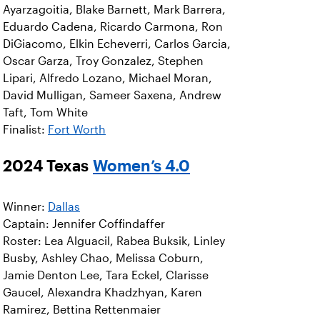
Ayarzagoitia, Blake Barnett, Mark Barrera,
Eduardo Cadena, Ricardo Carmona, Ron
DiGiacomo, Elkin Echeverri, Carlos Garcia,
Oscar Garza, Troy Gonzalez, Stephen
Lipari, Alfredo Lozano, Michael Moran,
David Mulligan, Sameer Saxena, Andrew
Taft, Tom White
Finalist:
Fort Worth
2024 Texas
Women’s 4.0
Winner:
Dallas
Captain: Jennifer Coffindaffer
Roster: Lea Alguacil, Rabea Buksik, Linley
Busby, Ashley Chao, Melissa Coburn,
Jamie Denton Lee, Tara Eckel, Clarisse
Gaucel, Alexandra Khadzhyan, Karen
Ramirez, Bettina Rettenmaier