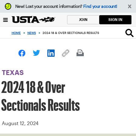
Focus
New!
Lost your account information?
Find your account!
from
back
SIGN IN
JOIN
to
top
HOME
>
NEWS
>
2024 18 & OVER SECTIONALS RESULTS
button
TEXAS
2024 18 & Over
Sectionals Results
August 12, 2024