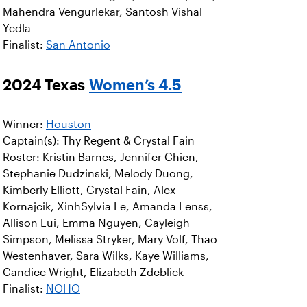
Mahendra Vengurlekar, Santosh Vishal
Yedla
Finalist:
San Antonio
2024 Texas
Women’s 4.5
Winner:
Houston
Captain(s): Thy Regent & Crystal Fain
Roster: Kristin Barnes, Jennifer Chien,
Stephanie Dudzinski, Melody Duong,
Kimberly Elliott, Crystal Fain, Alex
Kornajcik, XinhSylvia Le, Amanda Lenss,
Allison Lui, Emma Nguyen, Cayleigh
Simpson, Melissa Stryker, Mary Volf, Thao
Westenhaver, Sara Wilks, Kaye Williams,
Candice Wright, Elizabeth Zdeblick
Finalist:
NOHO