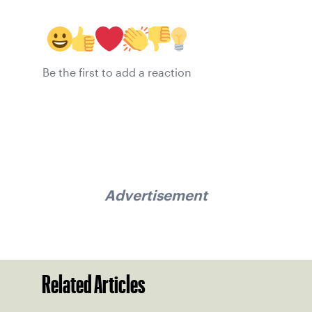
Be the first to add a reaction
Advertisement
Related Articles