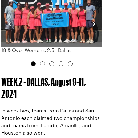
‹
›
18 & Over Women's 2.5 | Dallas
WEEK 2 - DALLAS, August 9-11,
2024
In week two, teams from Dallas and San
Antonio each claimed two championships
and teams from Laredo, Amarillo, and
Houston also won.