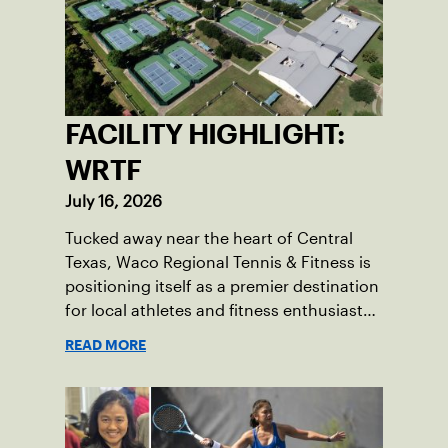
FACILITY HIGHLIGHT:
WRTF
July 16, 2026
Tucked away near the heart of Central
Texas, Waco Regional Tennis & Fitness is
positioning itself as a premier destination
for local athletes and fitness enthusiasts
alike.
READ MORE