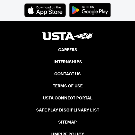
CAREERS
INTERNSHIPS
CONTACT US
TERMS OF USE
USTA CONNECT PORTAL
SAFE PLAY DISCIPLINARY LIST
SITEMAP
UMPIRE POLICY