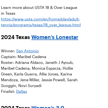
Learn more about USTA 18 & Over League
in Texas
https://www.usta.com/en/home/play/adult-
tennis/programs/texas/18_over_league.html
2024 Texas
Women’s Lonestar
Winner:
San Antonio
Captain: Maribel Cadena
Roster: Adriana Aldaco, Janeth J Ayoub,
Maribel Cadena, Monica Esparza, Hollie
Green, Karla Guerra, Allie Jones, Karina
Mendoza, Jene Miller, Jessie Powell, Sarah
Scoggin, Novi Suryadi
Finalist:
Dallas
2024 Texas
Women’s 3.0