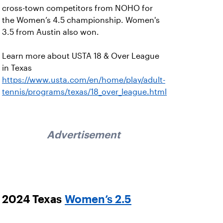
cross-town competitors from NOHO for
the Women’s 4.5 championship. Women's
3.5 from Austin also won.
Learn more about USTA 18 & Over League
in Texas
https://www.usta.com/en/home/play/adult-
tennis/programs/texas/18_over_league.html
Advertisement
2024 Texas
Women’s 2.5