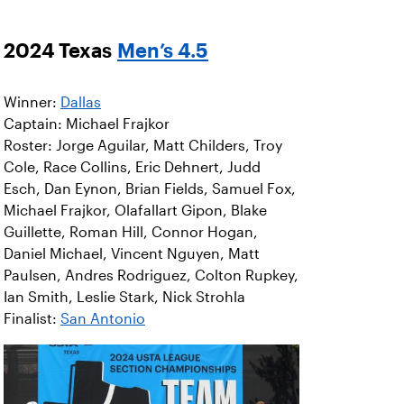
2024 Texas
Men’s 4.5
Winner:
Dallas
Captain: Michael Frajkor
Roster: Jorge Aguilar, Matt Childers, Troy
Cole, Race Collins, Eric Dehnert, Judd
Esch, Dan Eynon, Brian Fields, Samuel Fox,
Michael Frajkor, Olafallart Gipon, Blake
Guillette, Roman Hill, Connor Hogan,
Daniel Michael, Vincent Nguyen, Matt
Paulsen, Andres Rodriguez, Colton Rupkey,
Ian Smith, Leslie Stark, Nick Strohla
Finalist:
San Antonio