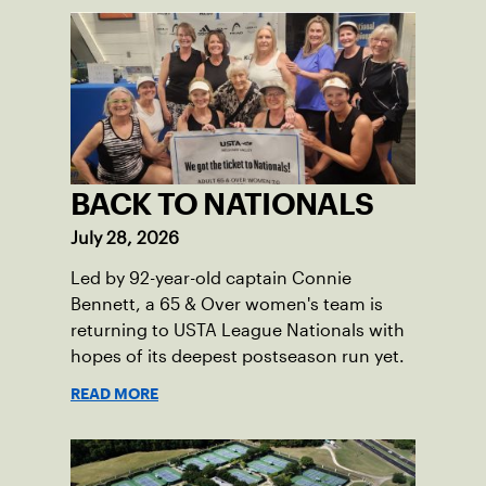
BACK TO NATIONALS
July 28, 2026
Led by 92-year-old captain Connie
Bennett, a 65 & Over women's team is
returning to USTA League Nationals with
hopes of its deepest postseason run yet.
READ MORE