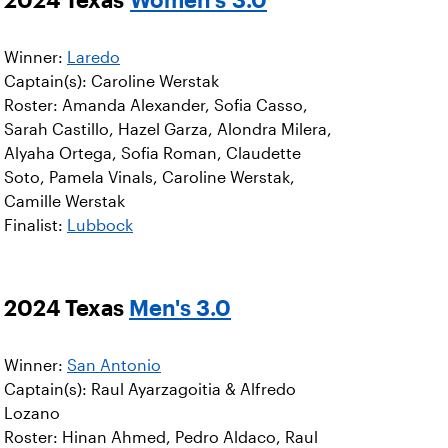
Winner:
Laredo
Captain(s): Caroline Werstak
Roster: Amanda Alexander, Sofia Casso,
Sarah Castillo, Hazel Garza, Alondra Milera,
Alyaha Ortega, Sofia Roman, Claudette
Soto, Pamela Vinals, Caroline Werstak,
Camille Werstak
Finalist:
Lubbock
2024 Texas
Men's 3.0
Winner:
San Antonio
Captain(s): Raul Ayarzagoitia & Alfredo
Lozano
Roster: Hinan Ahmed, Pedro Aldaco, Raul