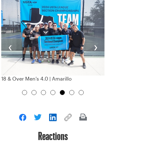
‹
›
18 & Over Men's 4.0 | Amarillo
Reactions