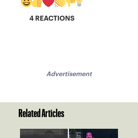
4 REACTIONS
Advertisement
Related Articles