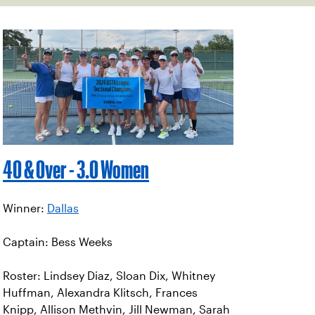
40 & Over - 3.0 Women
Winner:
Dallas
Captain: Bess Weeks
Roster: Lindsey Diaz, Sloan Dix, Whitney
Huffman, Alexandra Klitsch, Frances
Knipp, Allison Methvin, Jill Newman, Sarah