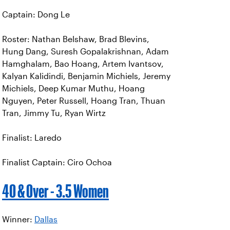
Captain: Dong Le
Roster: Nathan Belshaw, Brad Blevins,
Hung Dang, Suresh Gopalakrishnan, Adam
Hamghalam, Bao Hoang, Artem Ivantsov,
Kalyan Kalidindi, Benjamin Michiels, Jeremy
Michiels, Deep Kumar Muthu, Hoang
Nguyen, Peter Russell, Hoang Tran, Thuan
Tran, Jimmy Tu, Ryan Wirtz
Finalist: Laredo
Finalist Captain: Ciro Ochoa
40 & Over - 3.5 Women
Winner:
Dallas