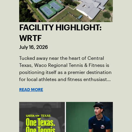
FACILITY HIGHLIGHT:
WRTF
July 16, 2026
Tucked away near the heart of Central
Texas, Waco Regional Tennis & Fitness is
positioning itself as a premier destination
for local athletes and fitness enthusiasts
alike.
READ MORE