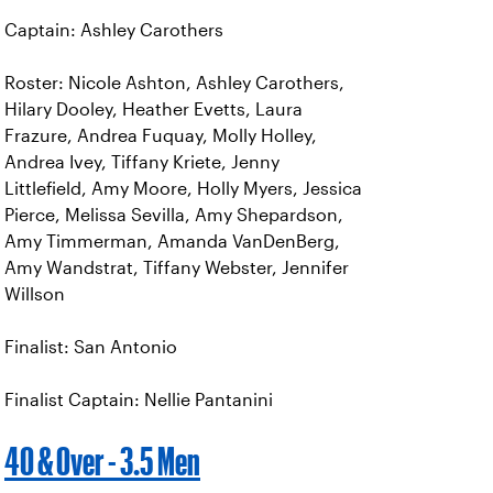
Captain: Ashley Carothers
Roster: Nicole Ashton, Ashley Carothers,
Hilary Dooley, Heather Evetts, Laura
Frazure, Andrea Fuquay, Molly Holley,
Andrea Ivey, Tiffany Kriete, Jenny
Littlefield, Amy Moore, Holly Myers, Jessica
Pierce, Melissa Sevilla, Amy Shepardson,
Amy Timmerman, Amanda VanDenBerg,
Amy Wandstrat, Tiffany Webster, Jennifer
Willson
Finalist: San Antonio
Finalist Captain: Nellie Pantanini
40 & Over - 3.5 Men