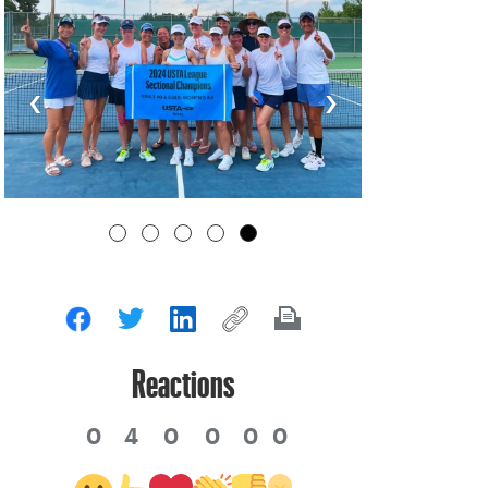
‹
›
Reactions
0
4
0
0
0
0