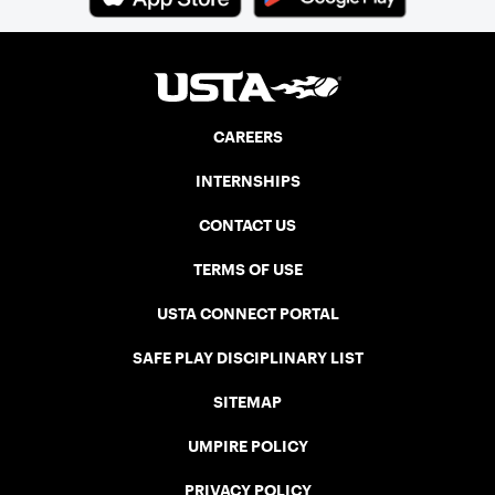
CAREERS
INTERNSHIPS
CONTACT US
TERMS OF USE
USTA CONNECT PORTAL
SAFE PLAY DISCIPLINARY LIST
SITEMAP
UMPIRE POLICY
PRIVACY POLICY