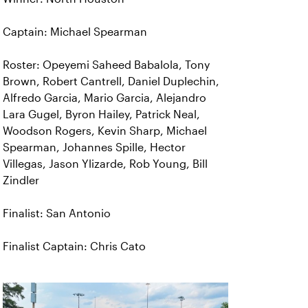
Captain: Michael Spearman
Roster: Opeyemi Saheed Babalola, Tony
Brown, Robert Cantrell, Daniel Duplechin,
Alfredo Garcia, Mario Garcia, Alejandro
Lara Gugel, Byron Hailey, Patrick Neal,
Woodson Rogers, Kevin Sharp, Michael
Spearman, Johannes Spille, Hector
Villegas, Jason Ylizarde, Rob Young, Bill
Zindler
Finalist: San Antonio
Finalist Captain: Chris Cato