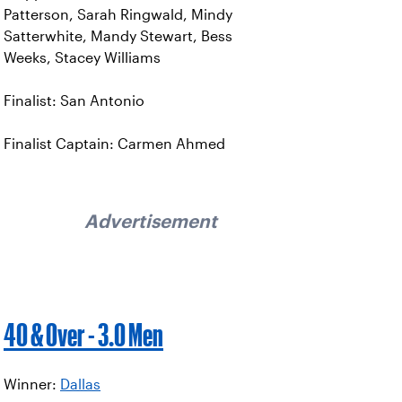
Patterson, Sarah Ringwald, Mindy
Satterwhite, Mandy Stewart, Bess
Weeks, Stacey Williams
Finalist: San Antonio
Finalist Captain: Carmen Ahmed
Advertisement
40 & Over - 3.0 Men
Winner:
Dallas