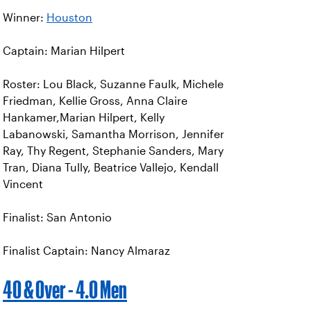
Winner:
Houston
Captain: Marian Hilpert
Roster: Lou Black, Suzanne Faulk, Michele
Friedman, Kellie Gross, Anna Claire
Hankamer,Marian Hilpert, Kelly
Labanowski, Samantha Morrison, Jennifer
Ray, Thy Regent, Stephanie Sanders, Mary
Tran, Diana Tully, Beatrice Vallejo, Kendall
Vincent
Finalist: San Antonio
Finalist Captain: Nancy Almaraz
40 & Over - 4.0 Men