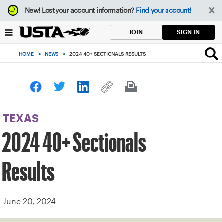
Focus
New!
Lost your account information?
Find your account!
from
back
SIGN IN
JOIN
to
top
HOME
>
NEWS
>
2024 40+ SECTIONALS RESULTS
button
TEXAS
2024 40+ Sectionals
Results
June 20, 2024