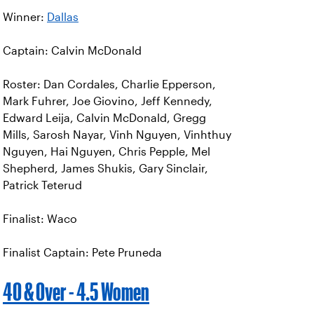
Winner:
Dallas
Captain: Calvin McDonald
Roster: Dan Cordales, Charlie Epperson,
Mark Fuhrer, Joe Giovino, Jeff Kennedy,
Edward Leija, Calvin McDonald, Gregg
Mills, Sarosh Nayar, Vinh Nguyen, Vinhthuy
Nguyen, Hai Nguyen, Chris Pepple, Mel
Shepherd, James Shukis, Gary Sinclair,
Patrick Teterud
Finalist: Waco
Finalist Captain: Pete Pruneda
40 & Over - 4.5 Women