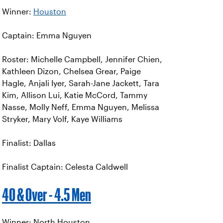
Winner:
Houston
Captain: Emma Nguyen
Roster: Michelle Campbell, Jennifer Chien,
Kathleen Dizon, Chelsea Grear, Paige
Hagle, Anjali Iyer, Sarah-Jane Jackett, Tara
Kim, Allison Lui, Katie McCord, Tammy
Nasse, Molly Neff, Emma Nguyen, Melissa
Stryker, Mary Volf, Kaye Williams
Finalist: Dallas
Finalist Captain: Celesta Caldwell
40 & Over - 4.5 Men
Winner: North Houston