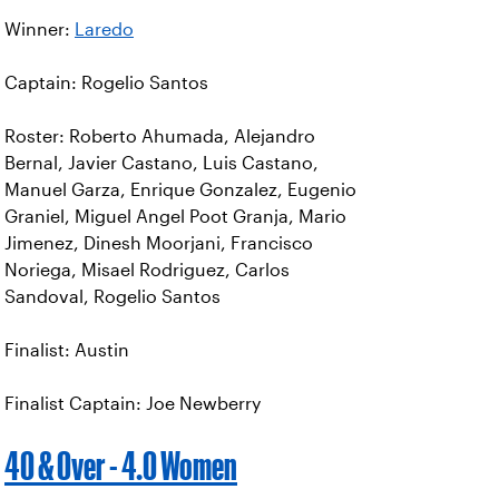
Winner:
Laredo
Captain: Rogelio Santos
Roster: Roberto Ahumada, Alejandro
Bernal, Javier Castano, Luis Castano,
Manuel Garza, Enrique Gonzalez, Eugenio
Graniel, Miguel Angel Poot Granja, Mario
Jimenez, Dinesh Moorjani, Francisco
Noriega, Misael Rodriguez, Carlos
Sandoval, Rogelio Santos
Finalist: Austin
Finalist Captain: Joe Newberry
40 & Over - 4.0 Women