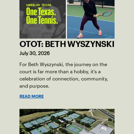
OTOT: BETH WYSZYNSKI
July 30, 2026
For Beth Wyszynski, the journey on the
court is far more than a hobby, it's a
celebration of connection, community,
and purpose.
READ MORE