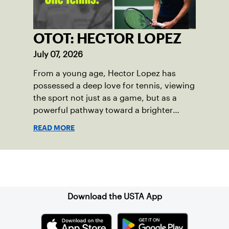
OTOT: HECTOR LOPEZ
July 07, 2026
From a young age, Hector Lopez has
possessed a deep love for tennis, viewing
the sport not just as a game, but as a
powerful pathway toward a brighter
future.
READ MORE
Sign up for our Newsletter
Download the USTA App