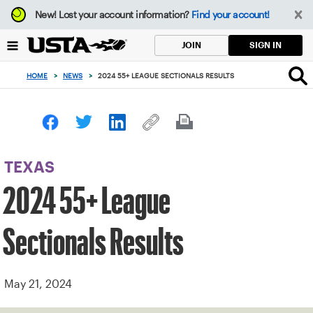
Focus
New!
Lost your account information?
Find your account!
from
back
SIGN IN
JOIN
to
top
HOME
>
NEWS
>
2024 55+ LEAGUE SECTIONALS RESULTS
button
TEXAS
2024 55+ League
Sectionals Results
May 21, 2024