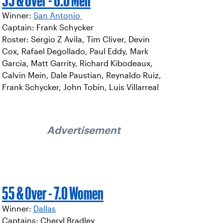
55 & Over - 6.0 Men
Winner:
San Antonio
Captain: Frank Schycker
Roster: Sergio Z Avila, Tim Cliver, Devin
Cox, Rafael Degollado, Paul Eddy, Mark
Garcia, Matt Garrity, Richard Kibodeaux,
Calvin Mein, Dale Paustian, Reynaldo Ruiz,
Frank Schycker, John Tobin, Luis Villarreal
Advertisement
55 & Over - 7.0 Women
Winner:
Dallas
Captains: Cheryl Bradley