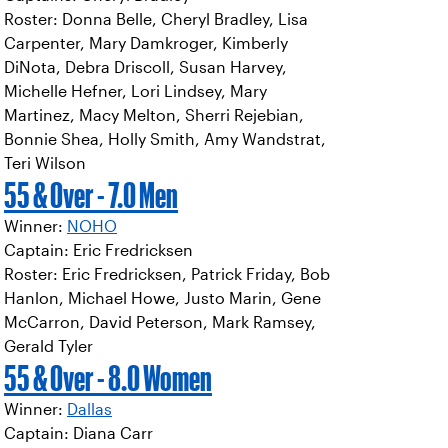
Roster: Donna Belle, Cheryl Bradley, Lisa
Carpenter, Mary Damkroger, Kimberly
DiNota, Debra Driscoll, Susan Harvey,
Michelle Hefner, Lori Lindsey, Mary
Martinez, Macy Melton, Sherri Rejebian,
Bonnie Shea, Holly Smith, Amy Wandstrat,
Teri Wilson
55 & Over - 7.0 Men
Winner:
NOHO
Captain: Eric Fredricksen
Roster: Eric Fredricksen, Patrick Friday, Bob
Hanlon, Michael Howe, Justo Marin, Gene
McCarron, David Peterson, Mark Ramsey,
Gerald Tyler
55 & Over - 8.0 Women
Winner:
Dallas
Captain: Diana Carr