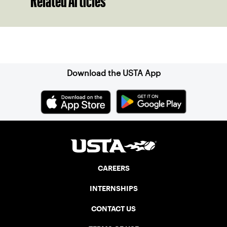
Related Articles
Sign up for our Newsletter
Download the USTA App
CAREERS
INTERNSHIPS
CONTACT US