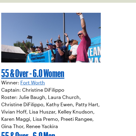
55 & Over - 6.0 Women
Winner:
Fort Worth
Captain: Christine DiFilippo
Roster: Julie Baugh, Laura Church,
Christine DiFilippo, Kathy Ewen, Patty Hart,
Vivian Hoff, Lisa Huszar, Kelley Knudson,
Karen Maggi, Lisa Premo, Preeti Rangee,
Gina Thor, Renee Yackira