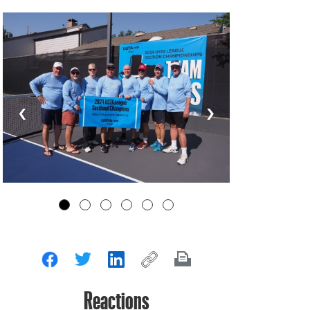
‹
›
Reactions