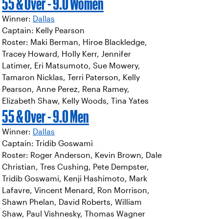
55 & Over - 9.0 Women
Winner:
Dallas
Captain: Kelly Pearson
Roster: Maki Berman, Hiroe Blackledge,
Tracey Howard, Holly Kerr, Jennifer
Latimer, Eri Matsumoto, Sue Mowery,
Tamaron Nicklas, Terri Paterson, Kelly
Pearson, Anne Perez, Rena Ramey,
Elizabeth Shaw, Kelly Woods, Tina Yates
55 & Over - 9.0 Men
Winner:
Dallas
Captain: Tridib Goswami
Roster: Roger Anderson, Kevin Brown, Dale
Christian, Tres Cushing, Pete Dempster,
Tridib Goswami, Kenji Hashimoto, Mark
Lafavre, Vincent Menard, Ron Morrison,
Shawn Phelan, David Roberts, William
Shaw, Paul Vishnesky, Thomas Wagner