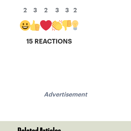
2
3
2
3
3
2
15 REACTIONS
Advertisement