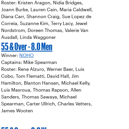
Roster: Kristen Aragon, Nidia Bridges,
Joann Burke, Lauren Cain, Maria Caldwell,
Diana Carr, Shannon Craig, Sue Lopez de
Correia, Suzanne Kim, Terry Lacy, Jewel
Nordstrom, Doreen Thomas, Valerie Van
Ausdall, Linda Waggoner
55 & Over - 8.0 Men
Winner:
NOHO
Captains: Mike Spearman
Roster: Rene Alzuro, Werner Baer, Luis
Cobo, Tom Flematti, David Hall, Jim
Hamilton, Blanton Hansen, Michael Kelly,
Luis Masroua, Thomas Rapson, Allen
Sanders, Thomas Sawaya, Michael
Spearman, Carter Ullrich, Charles Vetters,
James Wooten