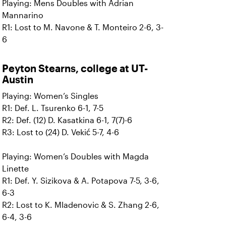
Playing: Mens Doubles with Adrian
Mannarino
R1: Lost to M. Navone & T. Monteiro 2-6, 3-
6
Peyton Stearns, college at UT-
Austin
Playing: Women’s Singles
R1: Def. L. Tsurenko 6-1, 7-5
R2: Def. (12) D. Kasatkina 6-1, 7(7)-6
R3: Lost to (24) D. Vekić 5-7, 4-6
Playing: Women’s Doubles with Magda
Linette
R1: Def. Y. Sizikova & A. Potapova 7-5, 3-6,
6-3
R2: Lost to K. Mladenovic & S. Zhang 2-6,
6-4, 3-6