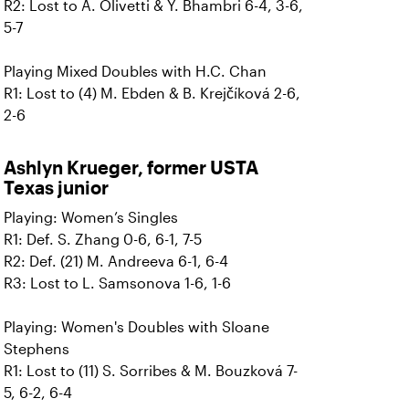
R2: Lost to A. Olivetti & Y. Bhambri 6-4, 3-6,
5-7
Playing Mixed Doubles with H.C. Chan
R1: Lost to (4) M. Ebden & B. Krejčíková 2-6,
2-6
Ashlyn Krueger, former USTA
Texas junior
Playing: Women’s Singles
R1: Def. S. Zhang 0-6, 6-1, 7-5
R2: Def. (21) M. Andreeva 6-1, 6-4
R3: Lost to L. Samsonova 1-6, 1-6
Playing: Women's Doubles with Sloane
Stephens
R1: Lost to (11) S. Sorribes & M. Bouzková 7-
5, 6-2, 6-4