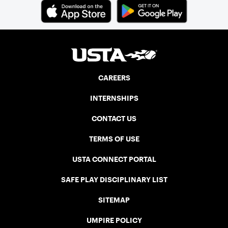
CAREERS
INTERNSHIPS
CONTACT US
TERMS OF USE
USTA CONNECT PORTAL
SAFE PLAY DISCIPLINARY LIST
SITEMAP
UMPIRE POLICY