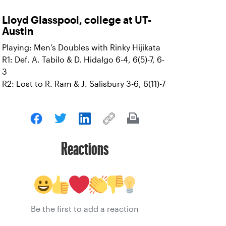
Lloyd Glasspool, college at UT-
Austin
Playing: Men’s Doubles with Rinky Hijikata
R1: Def. A. Tabilo & D. Hidalgo 6-4, 6(5)-7, 6-
3
R2: Lost to R. Ram & J. Salisbury 3-6, 6(11)-7
Reactions
Be the first to add a reaction