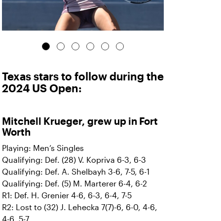
Texas stars to follow during the
2024 US Open:
Mitchell Krueger, grew up in Fort
Worth
Playing: Men’s Singles
Qualifying: Def. (28) V. Kopriva 6-3, 6-3
Qualifying: Def. A. Shelbayh 3-6, 7-5, 6-1
Qualifying: Def. (5) M. Marterer 6-4, 6-2
R1: Def. H. Grenier 4-6, 6-3, 6-4, 7-5
R2: Lost to (32) J. Lehecka 7(7)-6, 6-0, 4-6,
4-6, 5-7