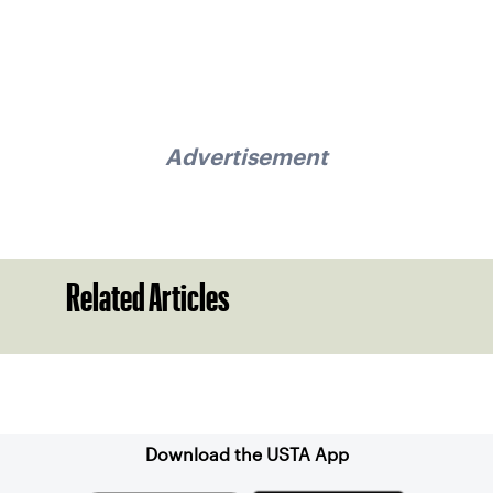
Advertisement
Related Articles
Sign up for our Newsletter
Download the USTA App