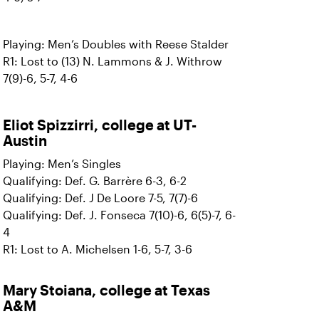
Playing: Men’s Doubles with Reese Stalder
R1: Lost to (13) N. Lammons & J. Withrow
7(9)-6, 5-7, 4-6
Eliot Spizzirri, college at UT-
Austin
Playing: Men’s Singles
Qualifying: Def. G. Barrère 6-3, 6-2
Qualifying: Def. J De Loore 7-5, 7(7)-6
Qualifying: Def. J. Fonseca 7(10)-6, 6(5)-7, 6-
4
R1: Lost to A. Michelsen 1-6, 5-7, 3-6
Mary Stoiana,
college at Texas
A&M