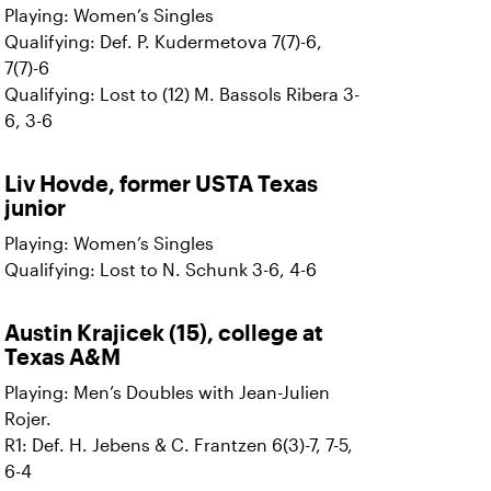
Playing: Women’s Singles
Qualifying: Def. P. Kudermetova 7(7)-6,
7(7)-6
Qualifying: Lost to (12) M. Bassols Ribera 3-
6, 3-6
Liv Hovde, former USTA Texas
junior
Playing: Women’s Singles
Qualifying: Lost to N. Schunk 3-6, 4-6
Austin Krajicek (15), college at
Texas A&M
Playing: Men’s Doubles with Jean-Julien
Rojer.
R1: Def. H. Jebens & C. Frantzen 6(3)-7, 7-5,
6-4