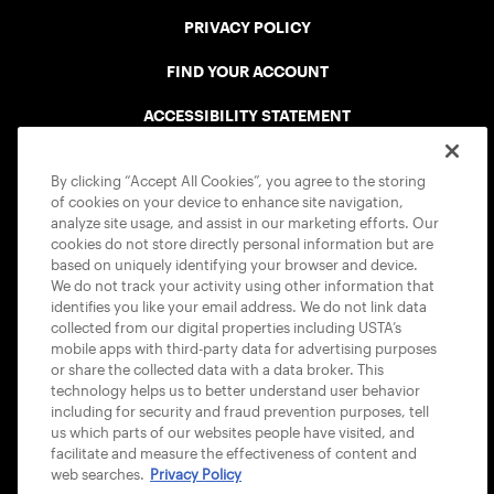
PRIVACY POLICY
FIND YOUR ACCOUNT
ACCESSIBILITY STATEMENT
COOKIE POLICY
By clicking “Accept All Cookies”, you agree to the storing
of cookies on your device to enhance site navigation,
analyze site usage, and assist in our marketing efforts. Our
cookies do not store directly personal information but are
based on uniquely identifying your browser and device.
We do not track your activity using other information that
USTA APPS
identifies you like your email address. We do not link data
collected from our digital properties including USTA’s
mobile apps with third-party data for advertising purposes
or share the collected data with a data broker. This
technology helps us to better understand user behavior
including for security and fraud prevention purposes, tell
us which parts of our websites people have visited, and
facilitate and measure the effectiveness of content and
web searches.
Privacy Policy