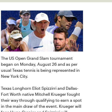
The US Open Grand Slam tournament
began on Monday, August 26 and as per
usual Texas tennis is being represented in
New York City.
Texas Longhorn Eliot Spizzirri and Dallas-
Fort Worth native Mitchell Krueger fought
their way through qualifying to earn a spot
in the main draw of the event. Krueger will