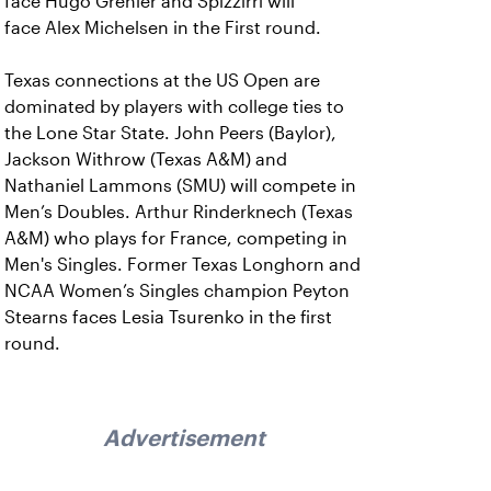
face Hugo Grenier and Spizzirri will
face Alex Michelsen in the First round.
Texas connections at the US Open are
dominated by players with college ties to
the Lone Star State. John Peers (Baylor),
Jackson Withrow (Texas A&M) and
Nathaniel Lammons (SMU) will compete in
Men’s Doubles. Arthur Rinderknech (Texas
A&M) who plays for France, competing in
Men's Singles. Former Texas Longhorn and
NCAA Women’s Singles champion Peyton
Stearns faces Lesia Tsurenko in the first
round.
Advertisement