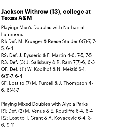
Jackson Withrow (13), college at
Texas A&M
Playing: Men’s Doubles with Nathanial
Lammons
R1: Def. M. Krueger & Reese Stalder 6(7)-7, 7-
5, 6-4
R2: Def. J. Eysseric & F. Martin 4-6, 7-5, 7-5
R3: Def. (3) J. Salisbury & R. Ram 7(7)-6, 6-3
QF: Def. (11) W. Koolhof & N. Mektić 6-1,
6(5)-7, 6-4
SF: Lost to (7) M. Purcell & J. Thompson 4-
6, 6(4)-7
Playing Mixed Doubles with Alycia Parks
R1: Def. (2) M. Venus & E. Routliffe 6-4, 6-4
R2: Lost to T. Grant & A. Kovacevic 6-4, 3-
6, 9-11