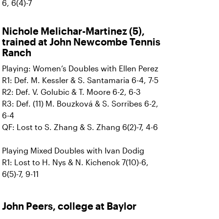
6, 6(4)-7
Nichole Melichar-Martinez (5),
trained at John Newcombe Tennis
Ranch
Playing: Women’s Doubles with Ellen Perez
R1: Def. M. Kessler & S. Santamaria 6-4, 7-5
R2: Def. V. Golubic & T. Moore 6-2, 6-3
R3: Def. (11) M. Bouzková & S. Sorribes 6-2,
6-4
QF: Lost to S. Zhang & S. Zhang 6(2)-7, 4-6
Playing Mixed Doubles with Ivan Dodig
R1: Lost to H. Nys & N. Kichenok 7(10)-6,
6(5)-7, 9-11
John Peers, college at Baylor