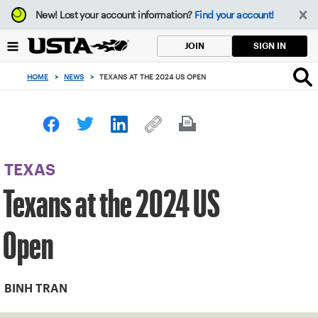
Focus
New!
Lost your account information?
Find your account!
from
back
SIGN IN
JOIN
to
top
HOME
>
NEWS
>
TEXANS AT THE 2024 US OPEN
button
TEXAS
Texans at the 2024 US
Open
BINH TRAN