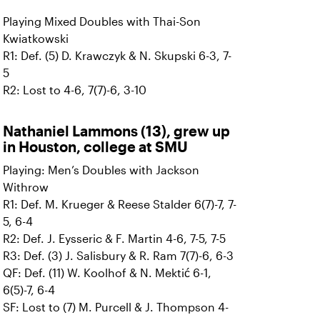
Playing Mixed Doubles with Thai-Son
Kwiatkowski
R1: Def. (5) D. Krawczyk & N. Skupski 6-3, 7-
5
R2: Lost to 4-6, 7(7)-6, 3-10
Nathaniel Lammons (13), grew up
in Houston, college at SMU
Playing: Men’s Doubles with Jackson
Withrow
R1: Def. M. Krueger & Reese Stalder 6(7)-7, 7-
5, 6-4
R2: Def. J. Eysseric & F. Martin 4-6, 7-5, 7-5
R3: Def. (3) J. Salisbury & R. Ram 7(7)-6, 6-3
QF: Def. (11) W. Koolhof & N. Mektić 6-1,
6(5)-7, 6-4
SF: Lost to (7) M. Purcell & J. Thompson 4-