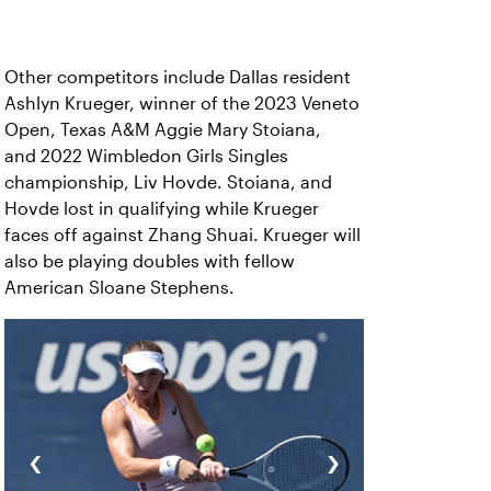
Other competitors include Dallas resident
Ashlyn Krueger, winner of the 2023 Veneto
Open, Texas A&M Aggie Mary Stoiana,
and 2022 Wimbledon Girls Singles
championship, Liv Hovde. Stoiana, and
Hovde lost in qualifying while Krueger
faces off against Zhang Shuai. Krueger will
also be playing doubles with fellow
American Sloane Stephens.
‹
›