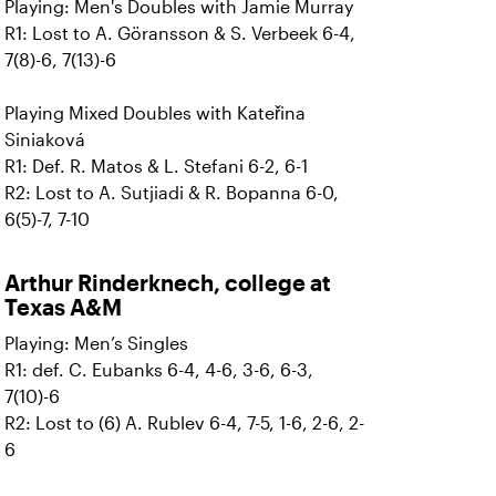
Playing: Men's Doubles with Jamie Murray
R1: Lost to A. Göransson & S. Verbeek 6-4,
7(8)-6, 7(13)-6
Playing Mixed Doubles with Kateřina
Siniaková
R1: Def. R. Matos & L. Stefani 6-2, 6-1
R2: Lost to A. Sutjiadi & R. Bopanna 6-0,
6(5)-7, 7-10
Arthur Rinderknech, college at
Texas A&M
Playing: Men’s Singles
R1: def. C. Eubanks 6-4, 4-6, 3-6, 6-3,
7(10)-6
R2: Lost to (6) A. Rublev 6-4, 7-5, 1-6, 2-6, 2-
6