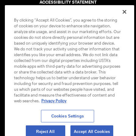
ACCESSIBILITY STATEMENT
COOKIE POLICY
By clicking “Accept All Cookies”, you agree to the storing
of cookies on your device to enhance site navigation,
analyze site usage, and assist in our marketing efforts. Our
cookies do not store directly personal information but are
based on uniquely identifying your browser and device.
We do not track your activity using other information that
USTA APPS
identifies you like your email address. We do not link data
collected from our digital properties including USTA’s
mobile apps with third-party data for advertising purposes
or share the collected data with a data broker. This
technology helps us to better understand user behavior
including for security and fraud prevention purposes, tell
us which parts of our websites people have visited, and
facilitate and measure the effectiveness of content and
web searches.
Privacy Policy
Cookies Settings
© 2026 USTA ALL RIGHTS RESERVED
Reject All
Accept All Cookies