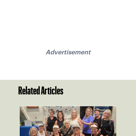
Advertisement
Related Articles