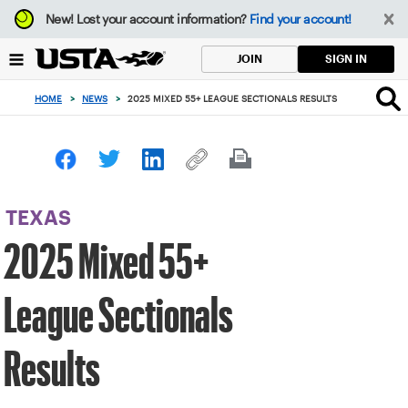
Focus
New!
Lost your account information?
Find your account!
from
back
SIGN IN
JOIN
to
top
HOME
>
NEWS
>
2025 MIXED 55+ LEAGUE SECTIONALS RESULTS
button
TEXAS
2025 Mixed 55+
League Sectionals
Results