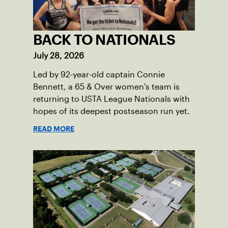
BACK TO NATIONALS
July 28, 2026
Led by 92-year-old captain Connie
Bennett, a 65 & Over women's team is
returning to USTA League Nationals with
hopes of its deepest postseason run yet.
READ MORE