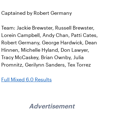
Captained by Robert Germany
Team: Jackie Brewster, Russell Brewster,
Lorein Campbell, Andy Chan, Patti Cates,
Robert Germany, George Hardwick, Dean
Hinnen, Michelle Hyland, Don Lawyer,
Tracy McCaskey, Brian Ownby, Julia
Promnitz, Gerilynn Sanders, Tex Torrez
Full Mixed 6.0 Results
Advertisement