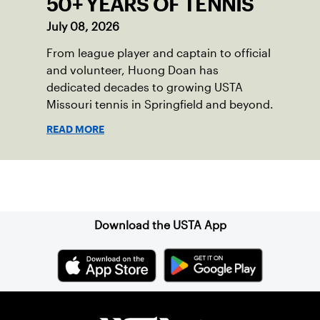
50+ YEARS OF TENNIS
July 08, 2026
From league player and captain to official
and volunteer, Huong Doan has
dedicated decades to growing USTA
Missouri tennis in Springfield and beyond.
READ MORE
Sign up for our Newsletter
Download the USTA App