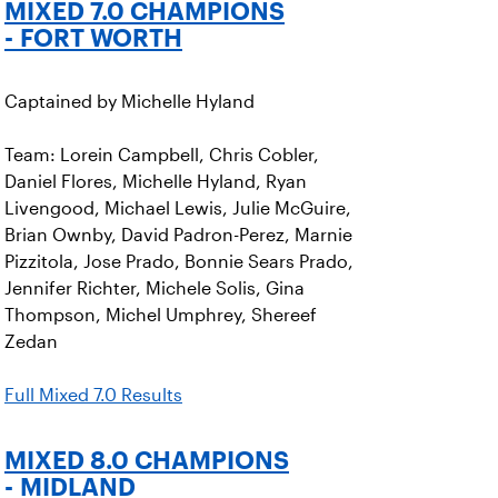
MIXED 7.0 CHAMPIONS
- FORT WORTH
Captained by Michelle Hyland
Team: Lorein Campbell, Chris Cobler,
Daniel Flores, Michelle Hyland, Ryan
Livengood, Michael Lewis, Julie McGuire,
Brian Ownby, David Padron-Perez, Marnie
Pizzitola, Jose Prado, Bonnie Sears Prado,
Jennifer Richter, Michele Solis, Gina
Thompson, Michel Umphrey, Shereef
Zedan
Full Mixed 7.0 Results
MIXED 8.0 CHAMPIONS
- MIDLAND