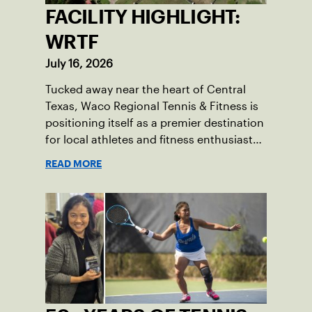
FACILITY HIGHLIGHT:
WRTF
July 16, 2026
Tucked away near the heart of Central
Texas, Waco Regional Tennis & Fitness is
positioning itself as a premier destination
for local athletes and fitness enthusiasts
alike.
READ MORE