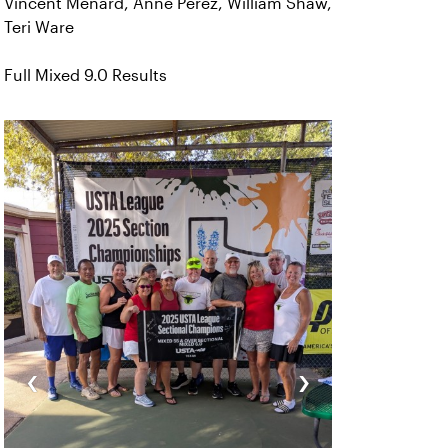
Vincent Menard, Anne Perez, William Shaw,
Teri Ware
Full Mixed 9.0 Results
‹
›