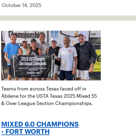
October 14, 2025
Teams from across Texas faced off in
Abilene for the USTA Texas 2025 Mixed 55
& Over League Section Championships.
MIXED 6.0 CHAMPIONS
- FORT WORTH