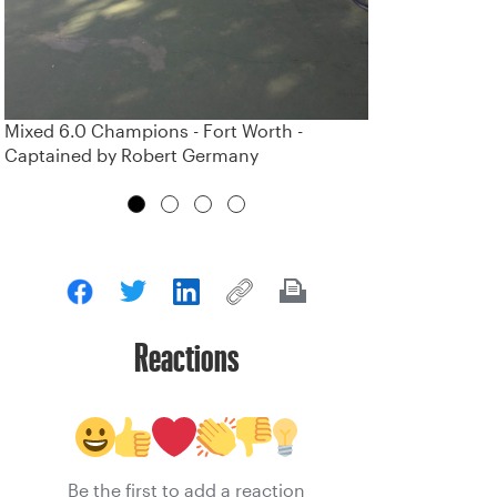
Mixed 6.0 Champions - Fort Worth -
Captained by Robert Germany
Reactions
Be the first to add a reaction