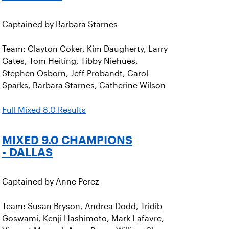
Captained by Barbara Starnes
Team: Clayton Coker, Kim Daugherty, Larry
Gates, Tom Heiting, Tibby Niehues,
Stephen Osborn, Jeff Probandt, Carol
Sparks, Barbara Starnes, Catherine Wilson
Full Mixed 8.0 Results
MIXED 9.0 CHAMPIONS
- DALLAS
Captained by Anne Perez
Team: Susan Bryson, Andrea Dodd, Tridib
Goswami, Kenji Hashimoto, Mark Lafavre,