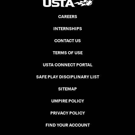
CAREERS
INTERNSHIPS
CONTACT US
TERMS OF USE
USTA CONNECT PORTAL
SAFE PLAY DISCIPLINARY LIST
SITEMAP
UMPIRE POLICY
PRIVACY POLICY
FIND YOUR ACCOUNT