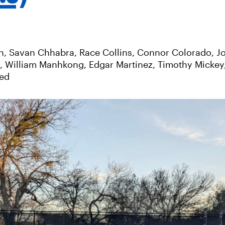
n, Savan Chhabra, Race Collins, Connor Colorado, J
s, William Manhkong, Edgar Martinez, Timothy Mickey
yed