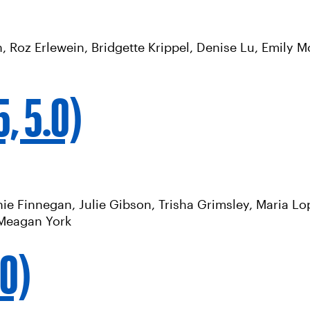
, Roz Erlewein, Bridgette Krippel, Denise Lu, Emily 
, 5.0)
e Finnegan, Julie Gibson, Trisha Grimsley, Maria Lope
, Meagan York
.0)