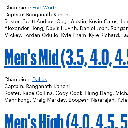
Champion:
Fort Worth
Captain: Ranganath Kanchi
Roster: Scott Anders, Gage Austin, Kevin Cates, J
Alexander Heng, Davis Huynh, Daniel Jean, Rangan
Mickey, Jordan Odulio, Kyle Pham, Kyle Richard, J
Men's Mid (3.5, 4.0, 4
Champion:
Dallas
Captain: Ranganath Kanchi
Roster: Race Collins, Cody Cook, Hung Dang, Michae
Manhkong, Craig Markley, Boopesh Natarajan, Kyle R
Men's High (4.0, 4.5, 5