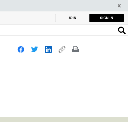
SIGN IN
JOIN