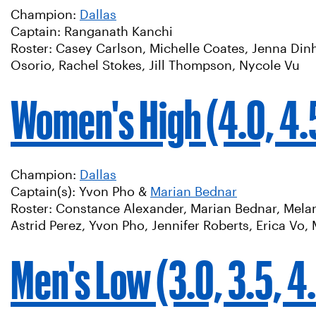
Champion:
Dallas
Captain: Ranganath Kanchi
Roster: Casey Carlson, Michelle Coates, Jenna Dinh
Osorio, Rachel Stokes, Jill Thompson, Nycole Vu
Women's High (4.0, 4.5
Champion:
Dallas
Captain(s): Yvon Pho &
Marian Bednar
Roster: Constance Alexander, Marian Bednar, Melani
Astrid Perez, Yvon Pho, Jennifer Roberts, Erica Vo
Men's Low (3.0, 3.5, 4