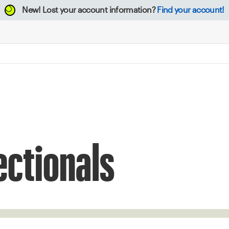
New!
Lost your account information?
Find your account!
ectionals