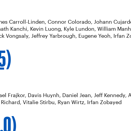
ames Carroll-Linden, Connor Colorado, Johann Cujardo
ath Kanchi, Kevin Luong, Kyle Lundon, William Manh
ack Vongsaly, Jeffrey Yarbrough, Eugene Yeoh, Irfan 
.5)
l Frajkor, Davis Huynh, Daniel Jean, Jeff Kennedy, A
ichard, Vitalie Stirbu, Ryan Wirtz, Irfan Zobayed
.0)