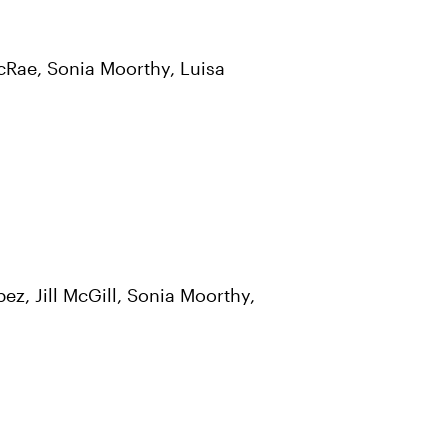
McRae, Sonia Moorthy, Luisa
z, Jill McGill, Sonia Moorthy,