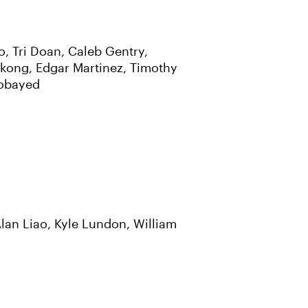
, Tri Doan, Caleb Gentry,
kong, Edgar Martinez, Timothy
Zobayed
lan Liao, Kyle Lundon, William