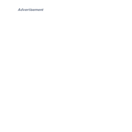
Advertisement