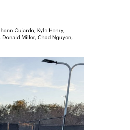
ohann Cujardo, Kyle Henry,
, Donald Miller, Chad Nguyen,