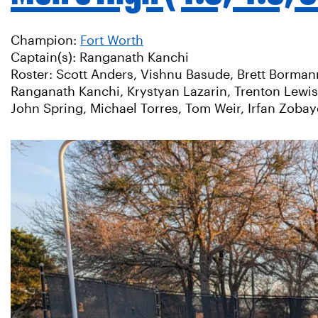
Champion:
Fort Worth
Captain(s): Ranganath Kanchi
Roster: Scott Anders, Vishnu Basude, Brett Borman
Ranganath Kanchi, Krystyan Lazarin, Trenton Lewi
John Spring, Michael Torres, Tom Weir, Irfan Zoba