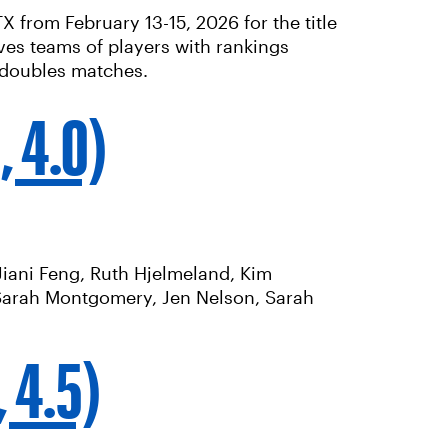
from February 13-15, 2026 for the title
ves teams of players with rankings
 doubles matches.
, 4.0)
 Jiani Feng, Ruth Hjelmeland, Kim
Sarah Montgomery, Jen Nelson, Sarah
, 4.5)