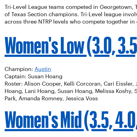
Tri-Level League teams competed in Georgetown, TX 
of Texas Section champions. Tri-Level league invol
across three NTRP levels who compete together in
Women's Low (3.0, 3.5
Champion:
Austin
Captain: Susan Hoang
Roster: Alison Cooper, Kelli Corcoran, Cari Eissler,
Hoang, Lani Hoang, Susan Hoang, Melissa Koshy, 
Park, Amanda Romney, Jessica Voss
Women's Mid (3.5, 4.0